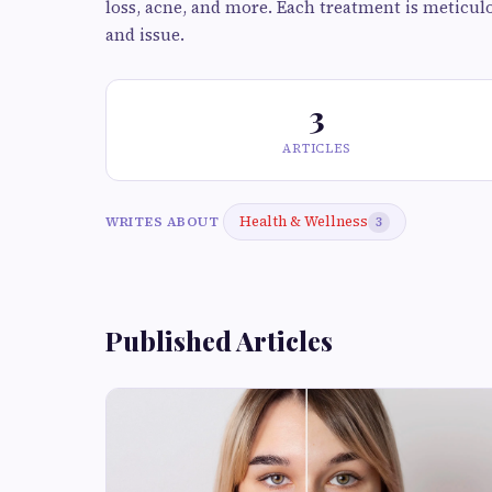
loss, acne, and more. Each treatment is meticulo
and issue.
3
ARTICLES
Health & Wellness
WRITES ABOUT
3
Published Articles