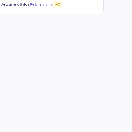
Arcane clinics
Feb 11
3 min
65