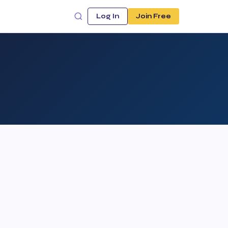
Log In
Join Free