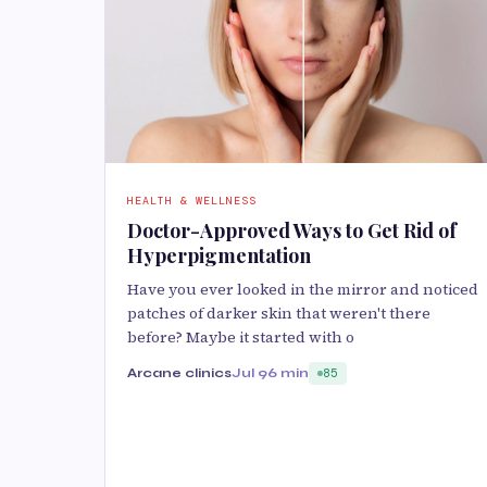
HEALTH & WELLNESS
Doctor-Approved Ways to Get Rid of
Hyperpigmentation
Have you ever looked in the mirror and noticed
patches of darker skin that weren't there
before? Maybe it started with o
Arcane clinics
Jul 9
6 min
85