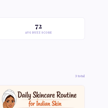
72
AVG BUZZ SCORE
3 total