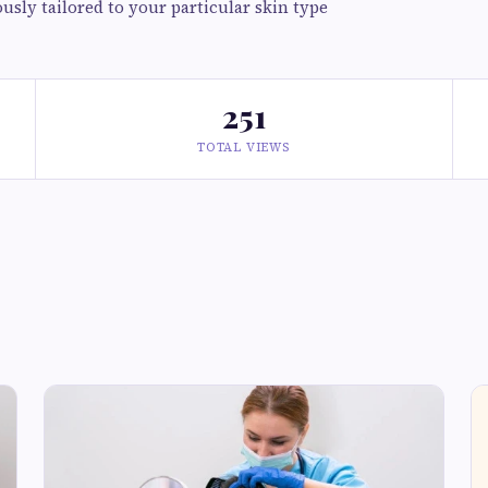
usly tailored to your particular skin type
251
TOTAL VIEWS