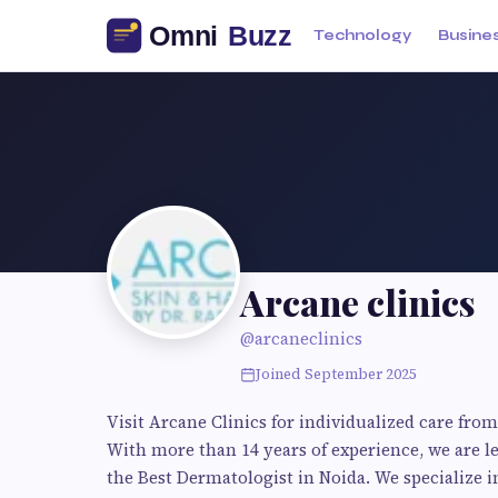
Technology
Busine
Arcane clinics
@arcaneclinics
Joined September 2025
Visit Arcane Clinics for individualized care from 
With more than 14 years of experience, we are l
the Best Dermatologist in Noida. We specialize i