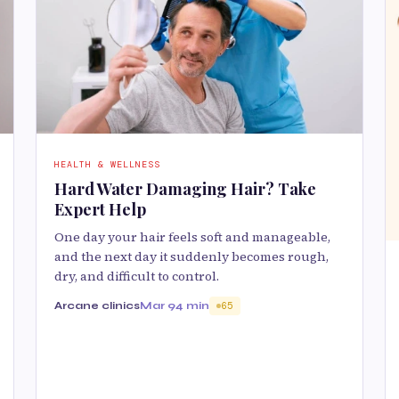
HEALTH & WELLNESS
Hard Water Damaging Hair? Take
Expert Help
One day your hair feels soft and manageable,
and the next day it suddenly becomes rough,
dry, and difficult to control.
Arcane clinics
Mar 9
4 min
65