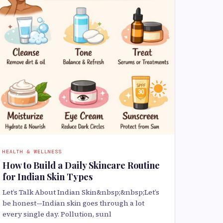
HEALTH & WELLNESS
How to Build a Daily Skincare Routine
for Indian Skin Types
Let’s Talk About Indian Skin&nbsp;&nbsp;Let’s
be honest—Indian skin goes through a lot
every single day. Pollution, sunl