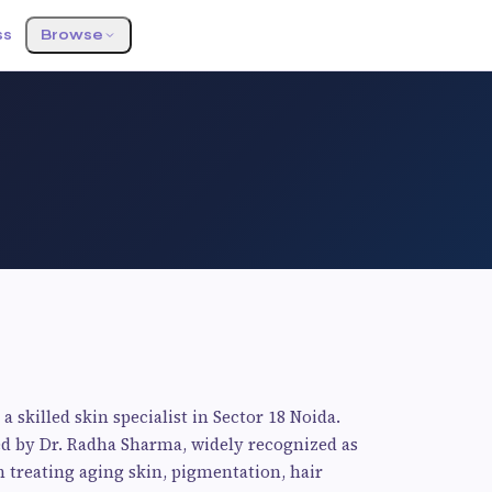
ss
Browse
a skilled skin specialist in Sector 18 Noida.
ed by Dr. Radha Sharma, widely recognized as
n treating aging skin, pigmentation, hair