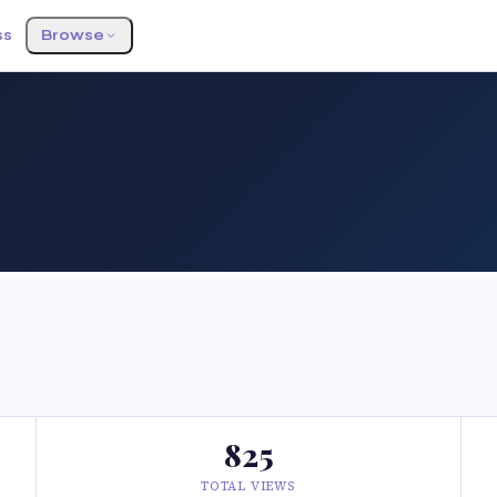
ss
Browse
825
TOTAL VIEWS