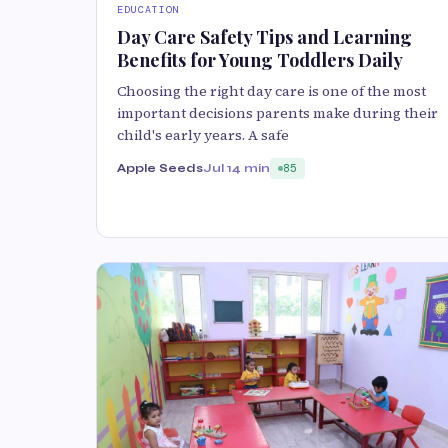
EDUCATION
Day Care Safety Tips and Learning
Benefits for Young Toddlers Daily
Choosing the right day care is one of the most
important decisions parents make during their
child's early years. A safe
Apple Seeds
Jul 1
4 min
85