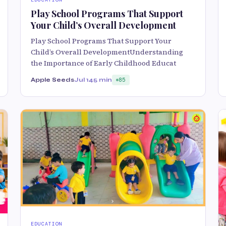
Play School Programs That Support
Your Child’s Overall Development
Play School Programs That Support Your
Child’s Overall DevelopmentUnderstanding
the Importance of Early Childhood Educat
Apple Seeds
Jul 14
5 min
85
EDUCATION