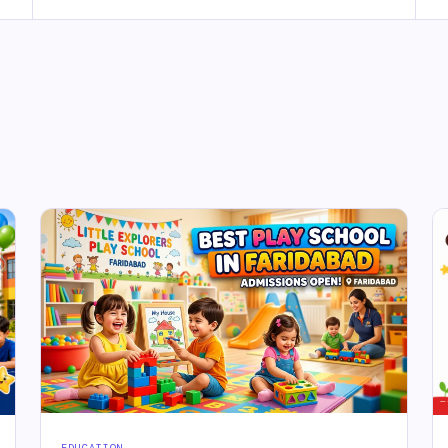
EDUCATION