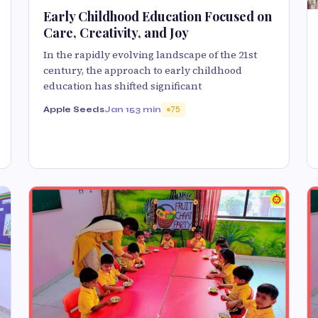
Early Childhood Education Focused on
Care, Creativity, and Joy
In the rapidly evolving landscape of the 21st
century, the approach to early childhood
education has shifted significant
Apple Seeds
Jan 15
3 min
75