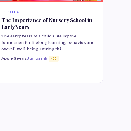
EDUCATION
The Importance of Nursery School in
Early Years
The early years of a child’s life lay the
foundation for lifelong learning, behavior, and
overall well-being. During thi
Apple Seeds
Jan 2
3 min
65