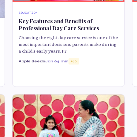
EDUCATION
Key Features and Benefits of
Professional Day Care Services
Choosing the right day care service is one of the
most important decisions parents make during
a child’s early years. Pr
Apple Seeds
Jan 6
4 min
65