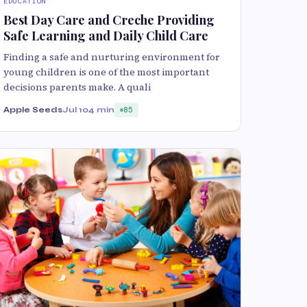
EDUCATION
Best Day Care and Creche Providing
Safe Learning and Daily Child Care
Finding a safe and nurturing environment for
young children is one of the most important
decisions parents make. A quali
Apple Seeds
Jul 10
4 min
85