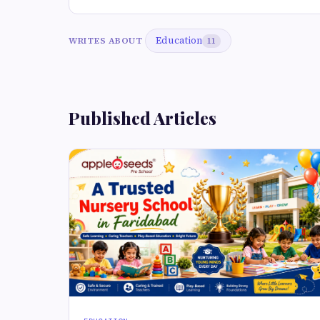
Education
WRITES ABOUT
11
Published Articles