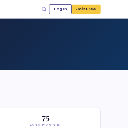
Log In
Join Free
75
AVG BUZZ SCORE