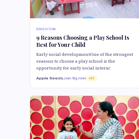
EDUCATION
9 Reasons Choosing a Play School Is
Best for Your Child
Early social developmentOne of the strongest
reasons to choose a play school is the
opportunity for early social interac
Apple Seeds
Jan 8
3 min
65