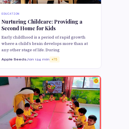
EDUCATION
Nurturing Childcare: Providing a
Second Home for Kids
Early childhood is a period of rapid growth
where a child’s brain develops more than at
any other stage of life. During
Apple Seeds
Jan 12
4 min
75