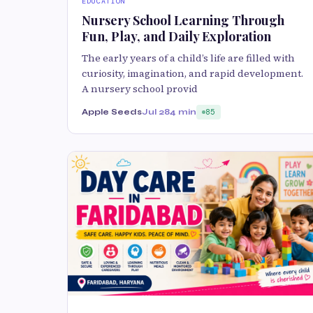
EDUCATION
Nursery School Learning Through
Fun, Play, and Daily Exploration
The early years of a child’s life are filled with
curiosity, imagination, and rapid development.
A nursery school provid
Apple Seeds
Jul 28
4 min
85