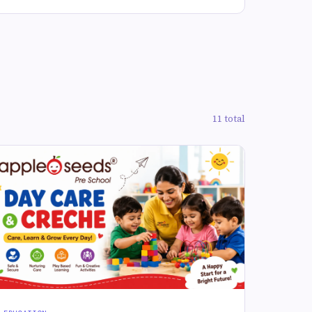
11 total