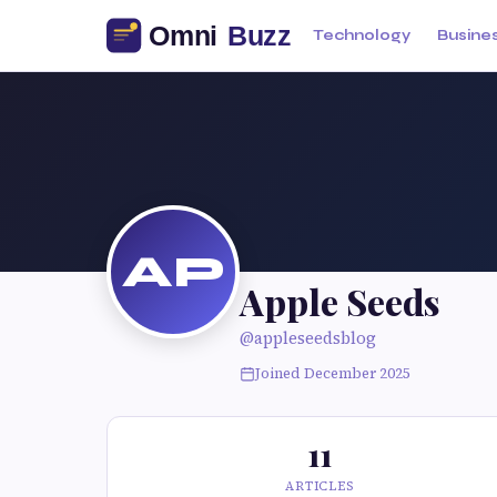
Technology
Busine
AP
Apple Seeds
@appleseedsblog
Joined December 2025
11
ARTICLES