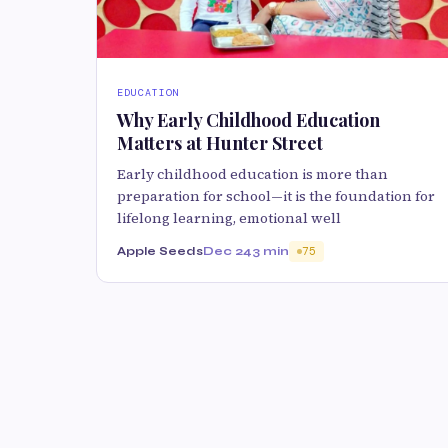
EDUCATION
Why Early Childhood Education
Matters at Hunter Street
Early childhood education is more than
preparation for school—it is the foundation for
lifelong learning, emotional well
Apple Seeds
Dec 24
3 min
75