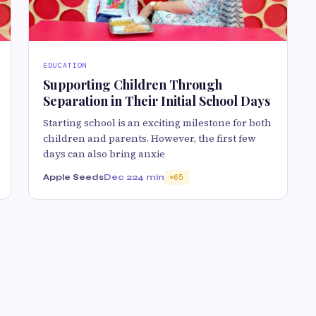
EDUCATION
Supporting Children Through
Separation in Their Initial School Days
Starting school is an exciting milestone for both
children and parents. However, the first few
days can also bring anxie
Apple Seeds
Dec 22
4 min
65