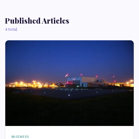
Published Articles
4 total
BUSINESS