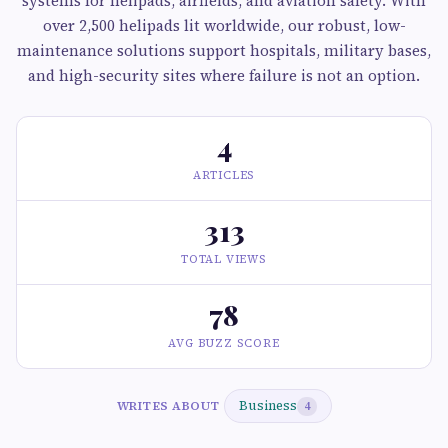
systems for helipads, airfields, and aviation safety. With
over 2,500 helipads lit worldwide, our robust, low-
maintenance solutions support hospitals, military bases,
and high-security sites where failure is not an option.
4
ARTICLES
313
TOTAL VIEWS
78
AVG BUZZ SCORE
Business
WRITES ABOUT
4