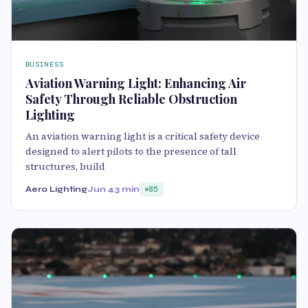
BUSINESS
Aviation Warning Light: Enhancing Air
Safety Through Reliable Obstruction
Lighting
An aviation warning light is a critical safety device
designed to alert pilots to the presence of tall
structures, build
Aero Lighting
Jun 4
3 min
85