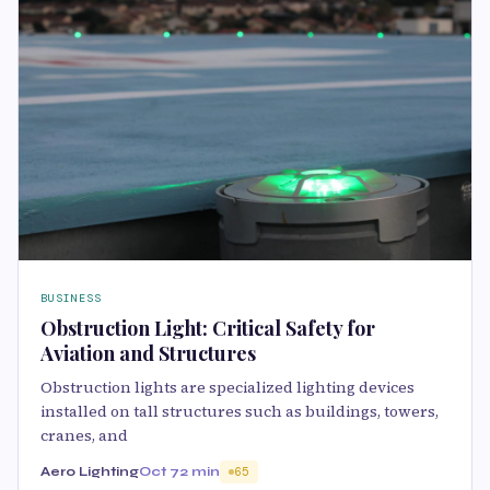
BUSINESS
Obstruction Light: Critical Safety for
Aviation and Structures
Obstruction lights are specialized lighting devices
installed on tall structures such as buildings, towers,
cranes, and
Aero Lighting
Oct 7
2 min
65