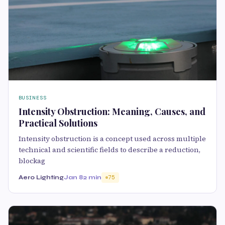
BUSINESS
Intensity Obstruction: Meaning, Causes, and
Practical Solutions
Intensity obstruction is a concept used across multiple
technical and scientific fields to describe a reduction,
blockag
Aero Lighting
Jan 8
2 min
75