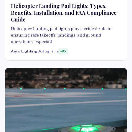
Helicopter Landing Pad Lights: Types,
Benefits, Installation, and FAA Compliance
Guide
Helicopter landing pad lights play a critical role in
ensuring safe takeoffs, landings, and ground
operations, especiall
Aero Lighting
Jul 2
4 min
85