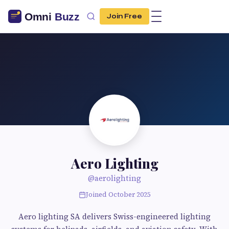
Join Free
Aero Lighting
@aerolighting
Joined October 2025
Aero lighting SA delivers Swiss-engineered lighting