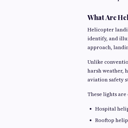
What Are Hel
Helicopter landi
identify, and il
approach, landin
Unlike conventio
harsh weather, h
aviation safety 
These lights ar
Hospital heli
Rooftop helip