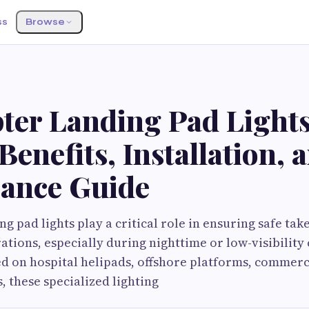
ss
Browse
ter Landing Pad Lights
Benefits, Installation,
ance Guide
g pad lights play a critical role in ensuring safe take
tions, especially during nighttime or low-visibility 
d on hospital helipads, offshore platforms, commerci
, these specialized lighting