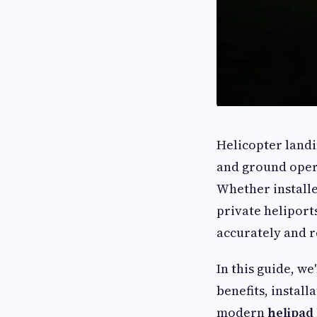
Helicopter landin
and ground opera
Whether installe
private heliports
accurately and r
In this guide, we
benefits, instal
modern
helipad