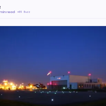
g
min read
·
85 Buzz