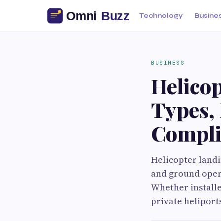
Technology
Busine
BUSINESS
Helicop
Types, 
Compli
Helicopter landin
and ground opera
Whether installe
private heliports