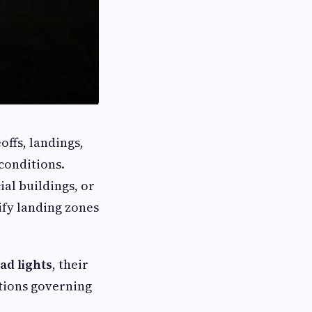
offs, landings,
conditions.
al buildings, or
tify landing zones
ad lights
, their
ations governing