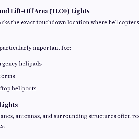
nd Lift-Off Area (TLOF) Lights
rks the exact touchdown location where helicopters
 particularly important for:
rgency helipads
tforms
ftop heliports
 Lights
cranes, antennas, and surrounding structures often re
s.