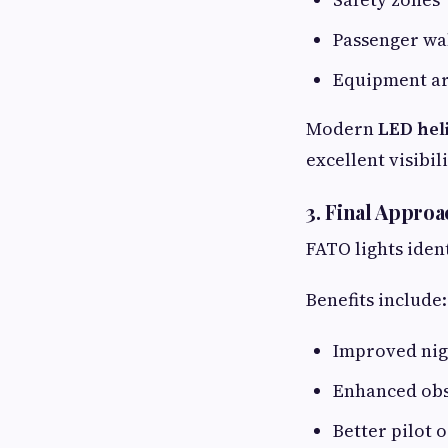
Passenger wa
Equipment a
Modern
LED hel
excellent visibili
3. Final Appro
FATO lights iden
Benefits include:
Improved nig
Enhanced obs
Better pilot 