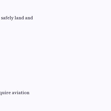
 safely land and
quire aviation