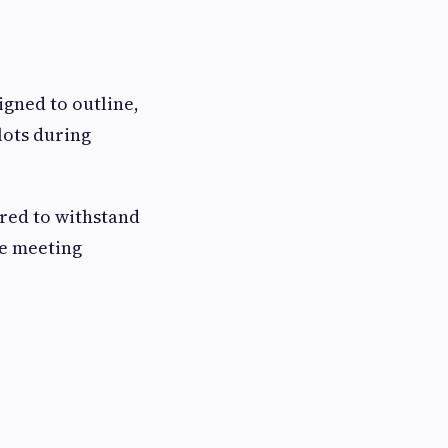
igned to outline,
lots during
red to withstand
le meeting