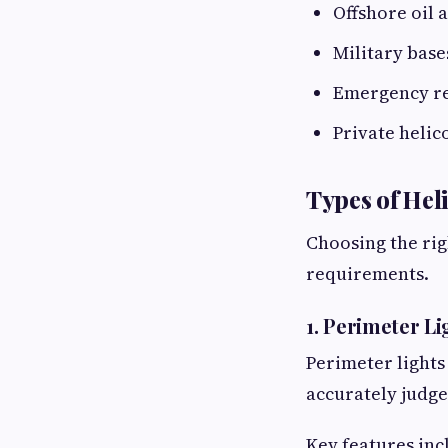
Offshore oil 
Military base
Emergency re
Private helic
Types of Hel
Choosing the rig
requirements.
1. Perimeter Li
Perimeter lights
accurately judge
Key features inc