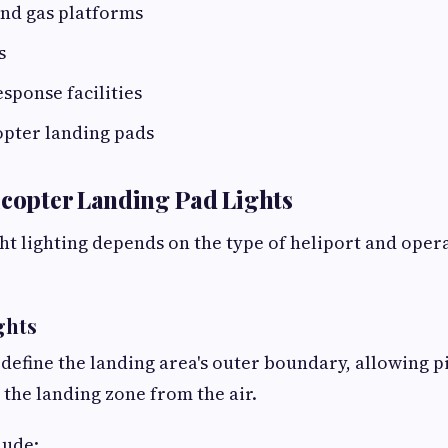
and gas platforms
s
sponse facilities
opter landing pads
icopter Landing Pad Lights
ht lighting depends on the type of heliport and oper
ghts
 define the landing area's outer boundary, allowing pi
 the landing zone from the air.
lude: