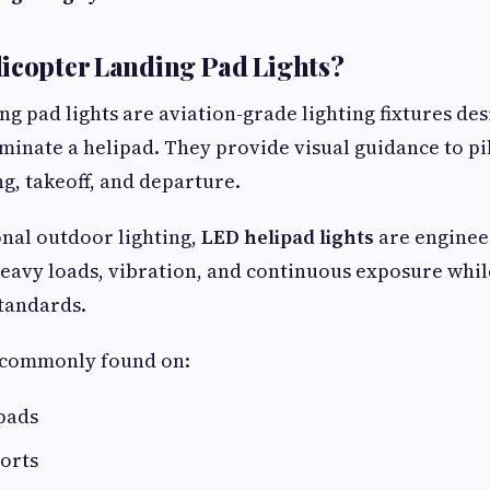
icopter Landing Pad Lights?
ng pad lights are aviation-grade lighting fixtures des
luminate a helipad. They provide visual guidance to pi
g, takeoff, and departure.
nal outdoor lighting,
LED helipad lights
are enginee
eavy loads, vibration, and continuous exposure whi
standards.
e commonly found on:
pads
orts