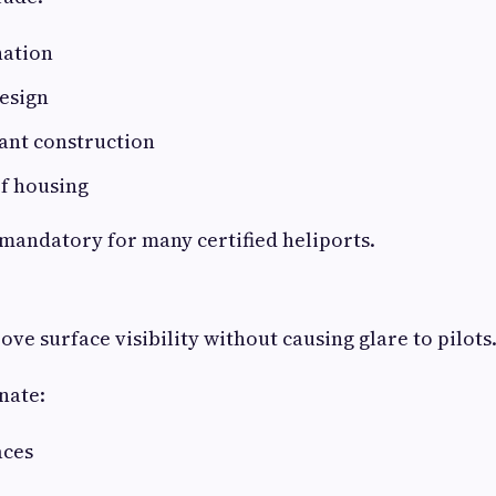
nation
esign
ant construction
f housing
 mandatory for many certified heliports.
ve surface visibility without causing glare to pilots
nate:
aces