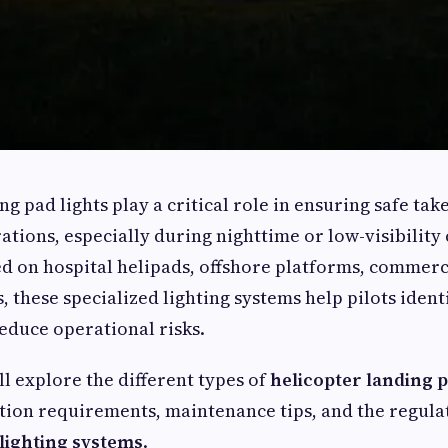
g pad lights play a critical role in ensuring safe take
tions, especially during nighttime or low-visibility 
d on hospital helipads, offshore platforms, commerci
, these specialized lighting systems help pilots iden
educe operational risks.
'll explore the different types of
helicopter landing p
lation requirements, maintenance tips, and the regul
 lighting systems
.