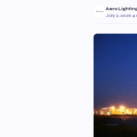
Aero Lightin
July 2, 2026
·
4 