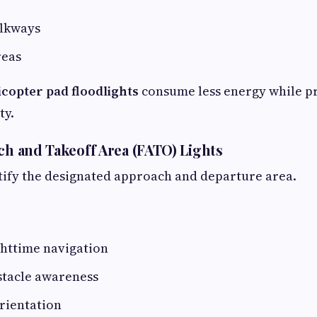
lkways
reas
icopter pad floodlights
consume less energy while p
ty.
ach and Takeoff Area (FATO) Lights
tify the designated approach and departure area.
httime navigation
tacle awareness
orientation