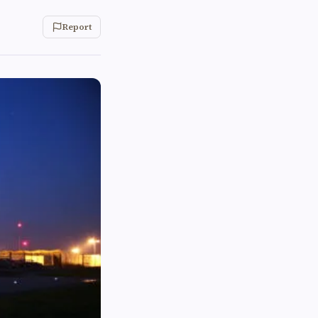
Report