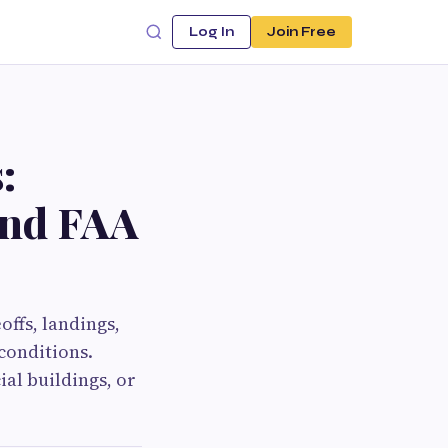
Log In
Join Free
:
 and FAA
offs, landings,
conditions.
al buildings, or