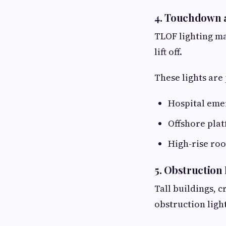
4. Touchdown a
TLOF lighting ma
lift off.
These lights are
Hospital eme
Offshore pla
High-rise roo
5. Obstruction
Tall buildings, 
obstruction light