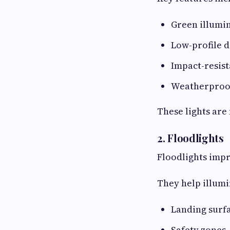
Green illumi
Low-profile d
Impact-resist
Weatherproo
These lights are
2. Floodlights
Floodlights impro
They help illumi
Landing surf
Safety zones