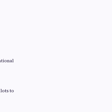
ational
lots to