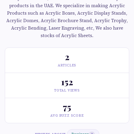
products in the UAE. We specialize in making Acrylic
Products such as Acrylic Boxes, Acrylic Display Stands,
Acrylic Domes, Acrylic Brochure Stand, Acrylic Trophy,
Acrylic Bending, Laser Engraving, etc, We also have
stocks of Acrylic Sheets.
2
ARTICLES
152
TOTAL VIEWS
75
AVG BUZZ SCORE