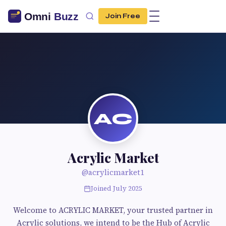
Join Free
AC
Acrylic Market
@acrylicmarket1
Joined July 2025
Welcome to ACRYLIC MARKET, your trusted partner in
Acrylic solutions, we intend to be the Hub of Acrylic