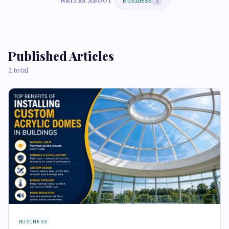
Business
WRITES ABOUT
2
Published Articles
2 total
BUSINESS