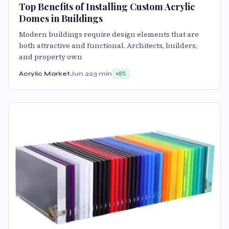
Top Benefits of Installing Custom Acrylic
Domes in Buildings
Modern buildings require design elements that are
both attractive and functional. Architects, builders,
and property own
Acrylic Market
Jun 22
3 min
85