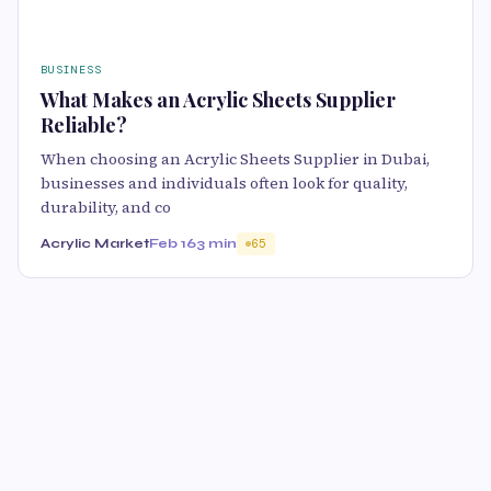
BUSINESS
What Makes an Acrylic Sheets Supplier
Reliable?
When choosing an Acrylic Sheets Supplier in Dubai,
businesses and individuals often look for quality,
durability, and co
Acrylic Market
Feb 16
3 min
65