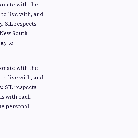
onate with the
to live with, and
y. SIL respects
f New South
way to
onate with the
to live with, and
y. SIL respects
ns with each
the personal