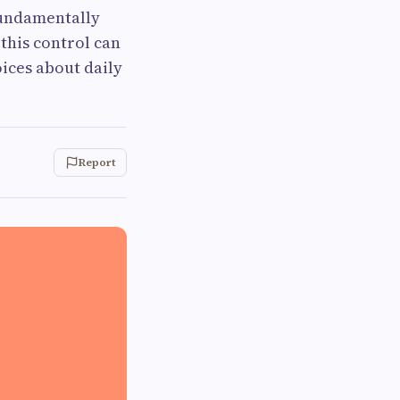
fundamentally
 this control can
oices about daily
Report