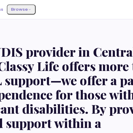
ss
Browse
S
DIS provider in Centra
Classy Life offers more
L support—we offer a p
pendence for those wit
cant disabilities. By pr
d support within a