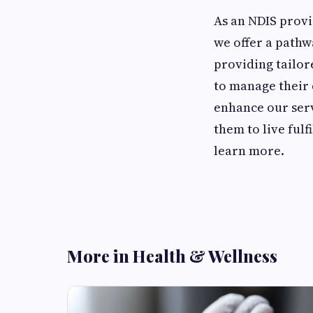
As an NDIS provi
we offer a pathw
providing tailor
to manage their 
enhance our serv
them to live ful
learn more.
More in Health & Wellness