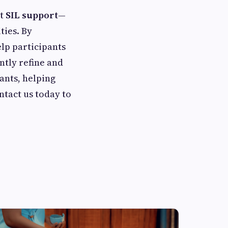
st
SIL support
—
ties. By
lp participants
ntly refine and
ants, helping
ntact us today to