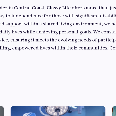
der in Central Coast,
Classy Life
offers more than ju
ay to independence for those with significant disabili
ed support within a shared living environment, we he
daily lives while achieving personal goals. We consta
ice, ensuring it meets the evolving needs of particip
filling, empowered lives within their communities. Co