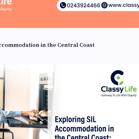
ccommodation in the Central Coast