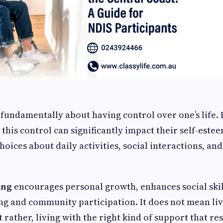
fundamentally about having control over one’s life. 
, this control can significantly impact their self-estee
hoices about daily activities, social interactions, an
ing
encourages personal growth, enhances social skill
ng and community participation. It does not mean liv
 rather, living with the right kind of support that r