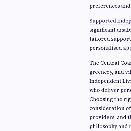
preferences and 
Supported Indep
significant disab
tailored support
personalised ap
The Central Coas
greenery, and vi
Independent Livin
who deliver pers
Choosing the rig
consideration of 
providers, and t
philosophy and m