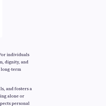
For individuals
m, dignity, and
d long-term
s, and fosters a
ing alone or
espects personal