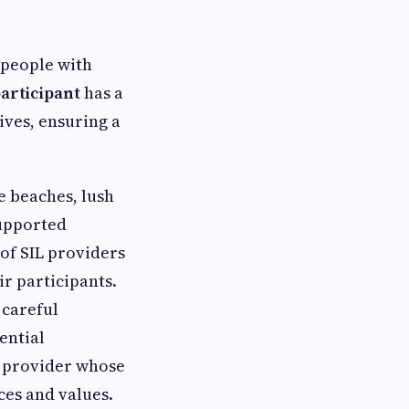
 people with
participant
has a
ives, ensuring a
e beaches, lush
Supported
 of SIL providers
ir participants.
 careful
ential
IL provider whose
ces and values.