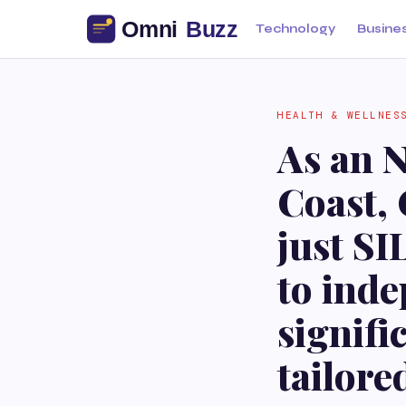
Technology
Busine
HEALTH & WELLNES
As an N
Coast, 
just SI
to inde
signifi
tailore