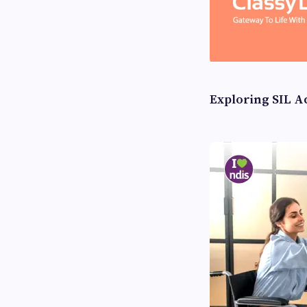
Exploring SIL A