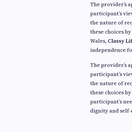
The provider’s 
participant’s vi
the nature of req
these choices by
Wales,
Classy Li
independence for 
The provider’s 
participant’s vi
the nature of req
these choices by
participant’s nee
dignity and self-