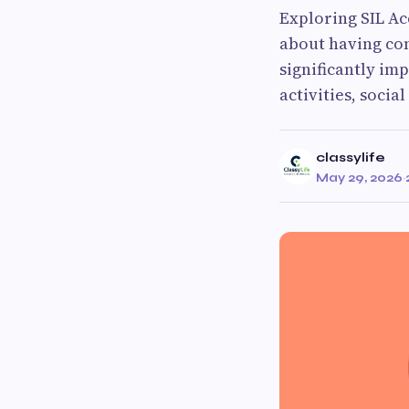
Exploring SIL A
about having cont
significantly imp
activities, socia
classylife
May 29, 2026
·