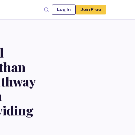
Log In
Join Free
l
 than
athway
h
oviding