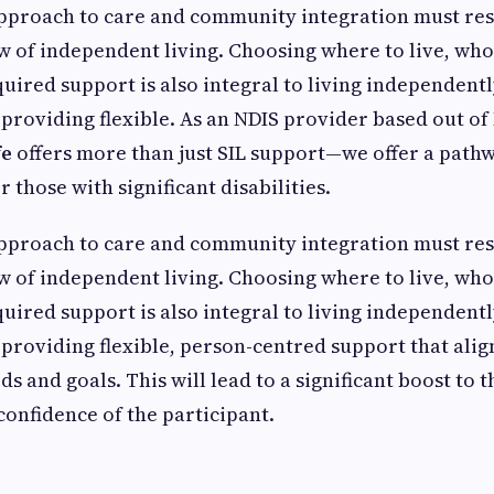
approach to care and community integration must res
ew of independent living. Choosing where to live, who 
uired support is also integral to living independentl
 providing flexible. As an NDIS provider based out o
fe
offers more than just SIL support—we offer a path
those with significant disabilities.
approach to care and community integration must res
ew of independent living. Choosing where to live, who 
uired support is also integral to living independentl
 providing flexible, person-centred support that alig
ds and goals. This will lead to a significant boost to 
confidence of the participant.