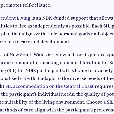
promotes self-reliance.
endent Living
is an NDIS-funded support that allows
ilities to live as independently as possible. Each
SIL 
 plan that aligns with their personal goals and object
proach to care and development.
t of New South Wales is renowned for its picturesqu
brant communities, making it an ideal location for 
g (SIL) for NDIS participants. It is home to a variety
onalised care that adapts to the diverse needs of the
ht
SIL accommodation on the Central Coast
requires
the participant’s individual needs, the quality of pot
he suitability of the living environment. Choose a S
ethods of care align with the participant’s preferen