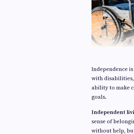
Independence is 
with disabilities
ability to make c
goals.
Independent liv
sense of belongi
without help, but