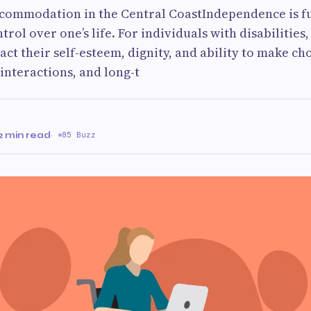
ccommodation in the Central CoastIndependence is 
rol over one’s life. For individuals with disabilities,
act their self-esteem, dignity, and ability to make ch
l interactions, and long-t
2 min read
·
85 Buzz