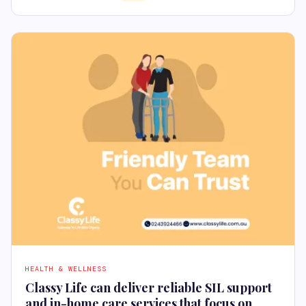
HEALTH & WELLNESS
Classy Life can deliver reliable SIL support
and in-home care services that focus on