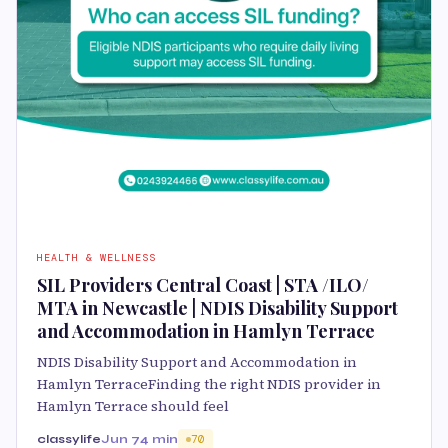
HEALTH & WELLNESS
SIL Providers Central Coast | STA /ILO/
MTA in Newcastle | NDIS Disability Support
and Accommodation in Hamlyn Terrace
NDIS Disability Support and Accommodation in
Hamlyn TerraceFinding the right NDIS provider in
Hamlyn Terrace should feel
classylife
Jun 7
4 min
70