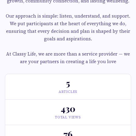
growth, community connection, and lasting wellbeing.
Our approach is simple: listen, understand, and support.
We put participants at the heart of everything we do,
ensuring that every decision and plan is shaped by their
goals and aspirations.
At Classy Life, we are more than a service provider — we
are your partners in creating a life you love
5
ARTICLES
430
TOTAL VIEWS
76