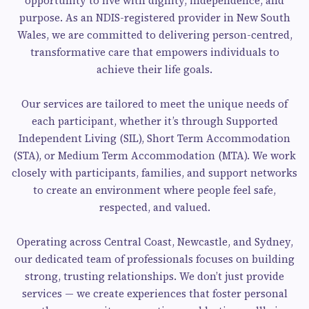
opportunity to live with dignity, independence, and
purpose. As an NDIS-registered provider in New South
Wales, we are committed to delivering person-centred,
transformative care that empowers individuals to
achieve their life goals.
Our services are tailored to meet the unique needs of
each participant, whether it’s through Supported
Independent Living (SIL), Short Term Accommodation
(STA), or Medium Term Accommodation (MTA). We work
closely with participants, families, and support networks
to create an environment where people feel safe,
respected, and valued.
Operating across Central Coast, Newcastle, and Sydney,
our dedicated team of professionals focuses on building
strong, trusting relationships. We don’t just provide
services — we create experiences that foster personal