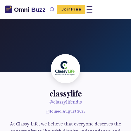
Join Free
classylife
@classylifendis
Joined August 2025
At Classy Life, we believe that everyone deserves the