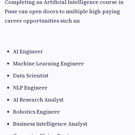
Completing an Artificial Intelligence course in
Pune can open doors to multiple high-paying
career opportunities such as:
AI Engineer
Machine Learning Engineer
Data Scientist
NLP Engineer
AI Research Analyst
Robotics Engineer
Business Intelligence Analyst