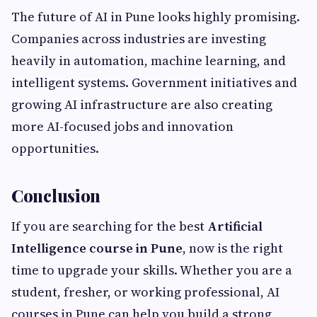
The future of AI in Pune looks highly promising.
Companies across industries are investing
heavily in automation, machine learning, and
intelligent systems. Government initiatives and
growing AI infrastructure are also creating
more AI-focused jobs and innovation
opportunities.
Conclusion
If you are searching for the best
Artificial
Intelligence course in Pune
, now is the right
time to upgrade your skills. Whether you are a
student, fresher, or working professional, AI
courses in Pune can help you build a strong