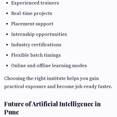
Experienced trainers
Real-time projects
Placement support
Internship opportunities
Industry certifications
Flexible batch timings
Online and offline learning modes
Choosing the right institute helps you gain
practical exposure and become job-ready faster.
Future of Artificial Intelligence in
Pune