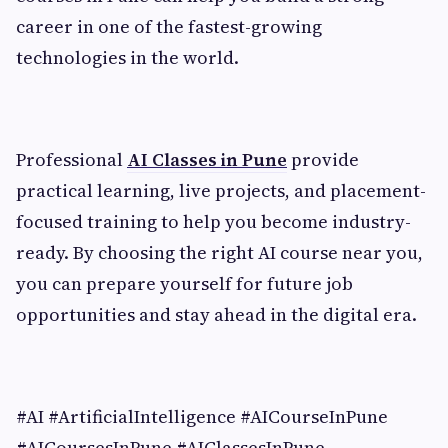
career in one of the fastest-growing
technologies in the world.
Professional
AI Classes in Pune
provide
practical learning, live projects, and placement-
focused training to help you become industry-
ready. By choosing the right AI course near you,
you can prepare yourself for future job
opportunities and stay ahead in the digital era.
#AI #ArtificialIntelligence #AICourseInPune
#AICoursesInPune #AIClassesInPune