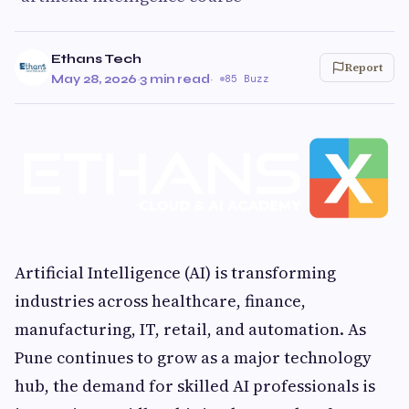
Ethans Tech
Report
May 28, 2026
·
3 min read
·
85 Buzz
Artificial Intelligence (AI) is transforming
industries across healthcare, finance,
manufacturing, IT, retail, and automation. As
Pune continues to grow as a major technology
hub, the demand for skilled AI professionals is