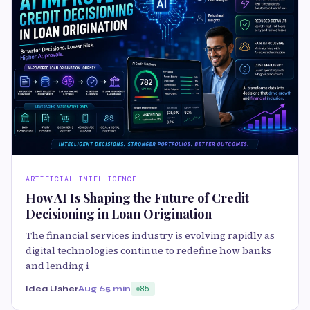
ARTIFICIAL INTELLIGENCE
How AI Is Shaping the Future of Credit
Decisioning in Loan Origination
The financial services industry is evolving rapidly as
digital technologies continue to redefine how banks
and lending i
Idea Usher
Aug 6
5 min
85