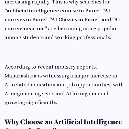
increasing rapidly. This is why searches for
“
artificial intelligence course in Pune
,” “AI
courses in Pune,” “AI Classes in Pune,” and “AI
course near me”
are becoming more popular
among students and working professionals.
According to recent industry reports,
Maharashtra is witnessing a major increase in
AI-related education and job opportunities, with
AI engineering seats and AI hiring demand
growing significantly.
Why Choose an Artificial Intelligence