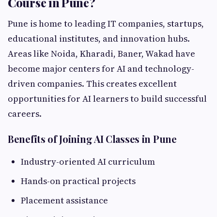
Course in Pune?
Pune is home to leading IT companies, startups,
educational institutes, and innovation hubs.
Areas like Noida, Kharadi, Baner, Wakad have
become major centers for AI and technology-
driven companies. This creates excellent
opportunities for AI learners to build successful
careers.
Benefits of Joining AI Classes in Pune
Industry-oriented AI curriculum
Hands-on practical projects
Placement assistance