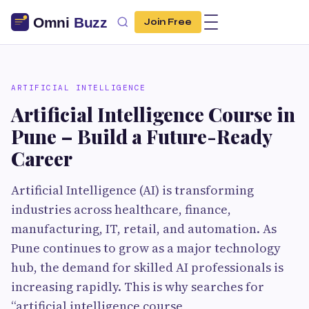
Join Free
ARTIFICIAL INTELLIGENCE
Artificial Intelligence Course in
Pune – Build a Future-Ready
Career
Artificial Intelligence (AI) is transforming
industries across healthcare, finance,
manufacturing, IT, retail, and automation. As
Pune continues to grow as a major technology
hub, the demand for skilled AI professionals is
increasing rapidly. This is why searches for
“artificial intelligence course