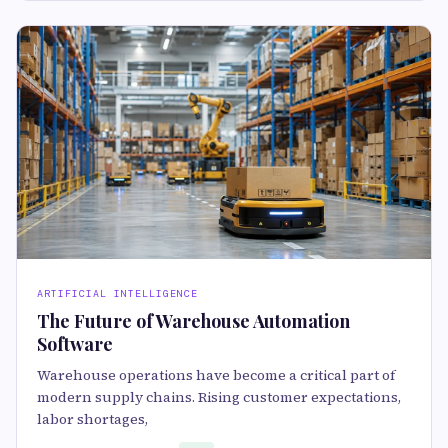
ARTIFICIAL INTELLIGENCE
The Future of Warehouse Automation
Software
Warehouse operations have become a critical part of
modern supply chains. Rising customer expectations,
labor shortages,