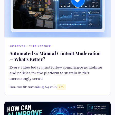
ARTIFICIAL INTELLIGENCE
Automated vs Manual Content Moderation
— What's Better?
Every video today must follow compliance guidelines
and policies for the platform to sustain in this
increasingly scruti
Sourav Sharma
Aug 6
4 min
75