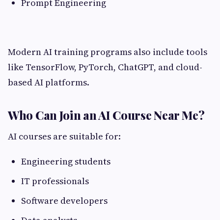
Prompt Engineering
Modern AI training programs also include tools
like TensorFlow, PyTorch, ChatGPT, and cloud-
based AI platforms.
Who Can Join an AI Course Near Me?
AI courses are suitable for:
Engineering students
IT professionals
Software developers