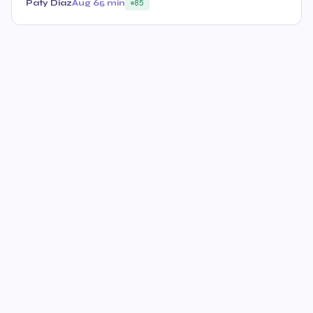
Paty Diaz
Aug 6
5 min
85