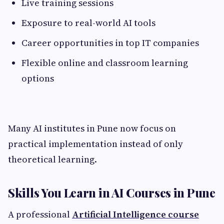
Live training sessions
Exposure to real-world AI tools
Career opportunities in top IT companies
Flexible online and classroom learning
options
Many AI institutes in Pune now focus on
practical implementation instead of only
theoretical learning.
Skills You Learn in AI Courses in Pune
A professional
Artificial Intelligence course