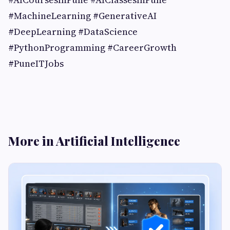
#MachineLearning #GenerativeAI
#DeepLearning #DataScience
#PythonProgramming #CareerGrowth
#PuneITJobs
More in Artificial Intelligence