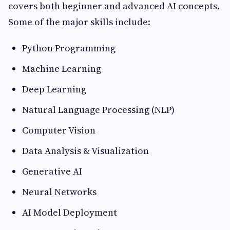
covers both beginner and advanced AI concepts.
Some of the major skills include:
Python Programming
Machine Learning
Deep Learning
Natural Language Processing (NLP)
Computer Vision
Data Analysis & Visualization
Generative AI
Neural Networks
AI Model Deployment