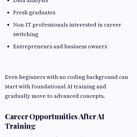
Data analysts
Fresh graduates
Non-IT professionals interested in career
switching
Entrepreneurs and business owners
Even beginners with no coding background can
start with foundational AI training and
gradually move to advanced concepts.
Career Opportunities After AI
Training