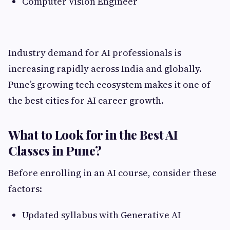
Computer Vision Engineer
Industry demand for AI professionals is
increasing rapidly across India and globally.
Pune’s growing tech ecosystem makes it one of
the best cities for AI career growth.
What to Look for in the Best AI
Classes in Pune?
Before enrolling in an AI course, consider these
factors:
Updated syllabus with Generative AI