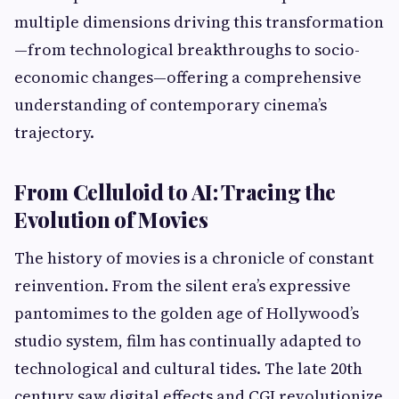
multiple dimensions driving this transformation
—from technological breakthroughs to socio-
economic changes—offering a comprehensive
understanding of contemporary cinema’s
trajectory.
From Celluloid to AI: Tracing the
Evolution of Movies
The history of movies is a chronicle of constant
reinvention. From the silent era’s expressive
pantomimes to the golden age of Hollywood’s
studio system, film has continually adapted to
technological and cultural tides. The late 20th
century saw digital effects and CGI revolutionize