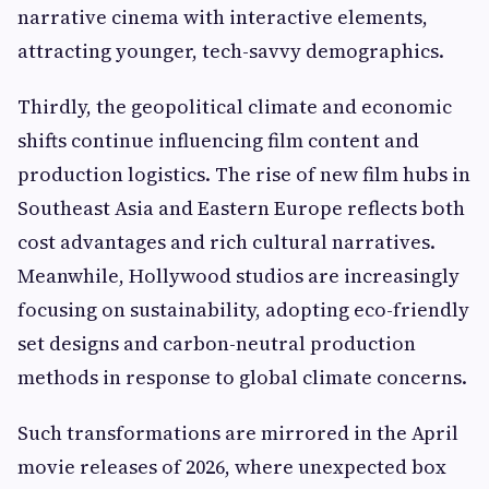
narrative cinema with interactive elements,
attracting younger, tech-savvy demographics.
Thirdly, the geopolitical climate and economic
shifts continue influencing film content and
production logistics. The rise of new film hubs in
Southeast Asia and Eastern Europe reflects both
cost advantages and rich cultural narratives.
Meanwhile, Hollywood studios are increasingly
focusing on sustainability, adopting eco-friendly
set designs and carbon-neutral production
methods in response to global climate concerns.
Such transformations are mirrored in the April
movie releases of 2026, where unexpected box