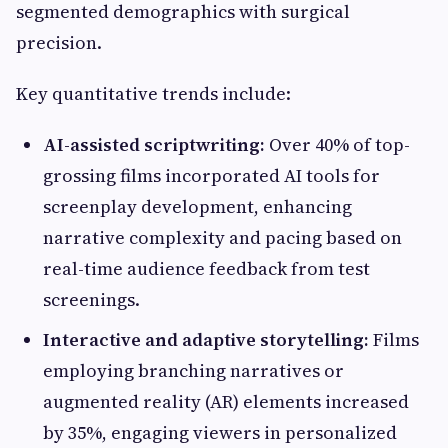
segmented demographics with surgical
precision.
Key quantitative trends include:
AI-assisted scriptwriting:
Over 40% of top-
grossing films incorporated AI tools for
screenplay development, enhancing
narrative complexity and pacing based on
real-time audience feedback from test
screenings.
Interactive and adaptive storytelling:
Films
employing branching narratives or
augmented reality (AR) elements increased
by 35%, engaging viewers in personalized