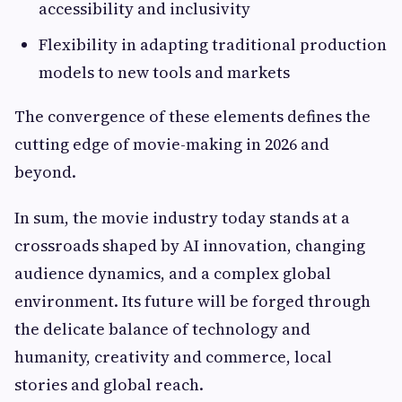
accessibility and inclusivity
Flexibility in adapting traditional production
models to new tools and markets
The convergence of these elements defines the
cutting edge of movie-making in 2026 and
beyond.
In sum, the movie industry today stands at a
crossroads shaped by AI innovation, changing
audience dynamics, and a complex global
environment. Its future will be forged through
the delicate balance of technology and
humanity, creativity and commerce, local
stories and global reach.