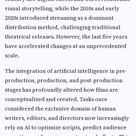
visual storytelling, while the 2010s and early
2020s introduced streaming as a dominant
distribution method, challenging traditional
theatrical releases. However, the last five years
have accelerated changes at an unprecedented
scale.
The integration of artificial intelligence in pre-
production, production, and post-production
stages has profoundly altered how films are
conceptualized and created. Tasks once
considered the exclusive domain of human
writers, editors, and directors now increasingly
rely on AI to optimize scripts, predict audience