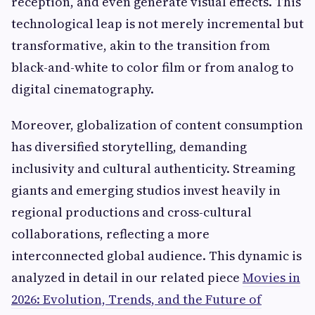
reception, and even generate visual effects. This
technological leap is not merely incremental but
transformative, akin to the transition from
black-and-white to color film or from analog to
digital cinematography.
Moreover, globalization of content consumption
has diversified storytelling, demanding
inclusivity and cultural authenticity. Streaming
giants and emerging studios invest heavily in
regional productions and cross-cultural
collaborations, reflecting a more
interconnected global audience. This dynamic is
analyzed in detail in our related piece
Movies in
2026: Evolution, Trends, and the Future of