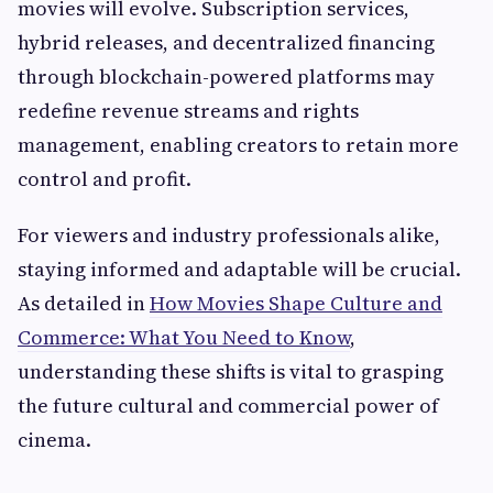
movies will evolve. Subscription services,
hybrid releases, and decentralized financing
through blockchain-powered platforms may
redefine revenue streams and rights
management, enabling creators to retain more
control and profit.
For viewers and industry professionals alike,
staying informed and adaptable will be crucial.
As detailed in
How Movies Shape Culture and
Commerce: What You Need to Know
,
understanding these shifts is vital to grasping
the future cultural and commercial power of
cinema.