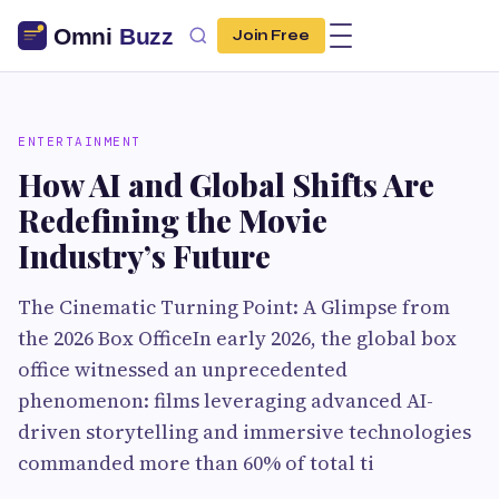
Join Free
ENTERTAINMENT
How AI and Global Shifts Are
Redefining the Movie
Industry’s Future
The Cinematic Turning Point: A Glimpse from
the 2026 Box OfficeIn early 2026, the global box
office witnessed an unprecedented
phenomenon: films leveraging advanced AI-
driven storytelling and immersive technologies
commanded more than 60% of total ti