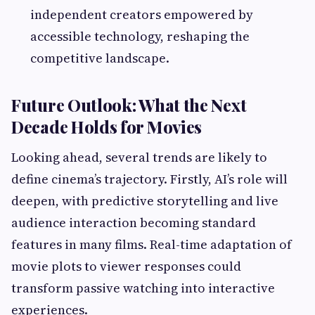
independent creators empowered by
accessible technology, reshaping the
competitive landscape.
Future Outlook: What the Next
Decade Holds for Movies
Looking ahead, several trends are likely to
define cinema’s trajectory. Firstly, AI’s role will
deepen, with predictive storytelling and live
audience interaction becoming standard
features in many films. Real-time adaptation of
movie plots to viewer responses could
transform passive watching into interactive
experiences.