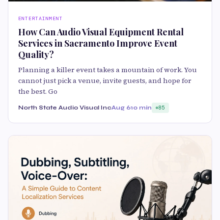
ENTERTAINMENT
How Can Audio Visual Equipment Rental
Services in Sacramento Improve Event
Quality?
Planning a killer event takes a mountain of work. You
cannot just pick a venue, invite guests, and hope for
the best. Go
North State Audio Visual Inc
Aug 6
10 min
85