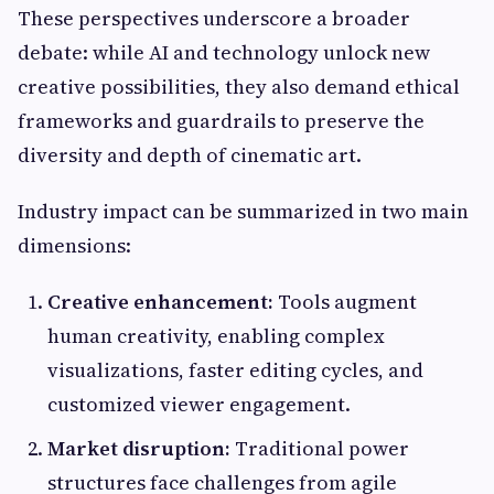
These perspectives underscore a broader
debate: while AI and technology unlock new
creative possibilities, they also demand ethical
frameworks and guardrails to preserve the
diversity and depth of cinematic art.
Industry impact can be summarized in two main
dimensions:
Creative enhancement:
Tools augment
human creativity, enabling complex
visualizations, faster editing cycles, and
customized viewer engagement.
Market disruption:
Traditional power
structures face challenges from agile