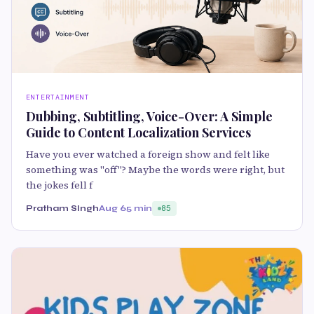
ENTERTAINMENT
Dubbing, Subtitling, Voice-Over: A Simple
Guide to Content Localization Services
Have you ever watched a foreign show and felt like
something was "off"? Maybe the words were right, but
the jokes fell f
Pratham SIngh
Aug 6
5 min
85