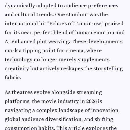
dynamically adapted to audience preferences
and cultural trends. One standout was the
international hit "Echoes of Tomorrow," praised
for its near-perfect blend of human emotion and
AI-enhanced plot weaving. These developments
mark a tipping point for cinema, where
technology no longer merely supplements
creativity but actively reshapes the storytelling
fabric.
As theatres evolve alongside streaming
platforms, the movie industry in 2026 is
navigating a complex landscape of innovation,
global audience diversification, and shifting
consumption habits. This article explores the