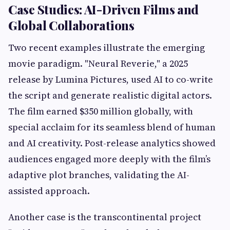
Case Studies: AI-Driven Films and
Global Collaborations
Two recent examples illustrate the emerging
movie paradigm. "Neural Reverie," a 2025
release by Lumina Pictures, used AI to co-write
the script and generate realistic digital actors.
The film earned $350 million globally, with
special acclaim for its seamless blend of human
and AI creativity. Post-release analytics showed
audiences engaged more deeply with the film’s
adaptive plot branches, validating the AI-
assisted approach.
Another case is the transcontinental project