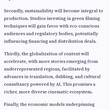
Secondly, sustainability will become integral to
production. Studios investing in green filming
techniques will gain favor with eco-conscious
audiences and regulatory bodies, potentially
influencing financing and distribution deals.
Thirdly, the globalization of content will
accelerate, with more stories emerging from
underrepresented regions, facilitated by
advances in translation, dubbing, and cultural
consultancy powered by AI. This promises a
richer, more diverse cinematic ecosystem.
Finally, the economic models underpinning