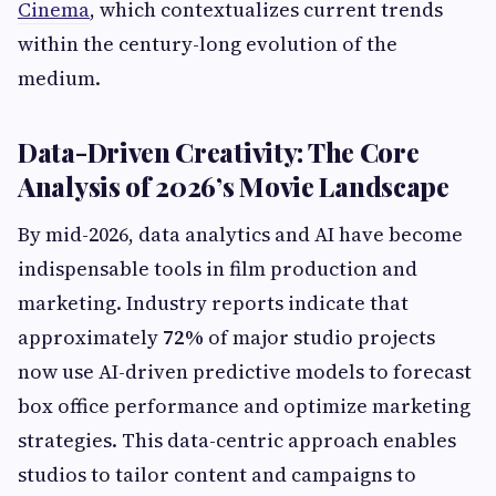
Cinema
, which contextualizes current trends
within the century-long evolution of the
medium.
Data-Driven Creativity: The Core
Analysis of 2026’s Movie Landscape
By mid-2026, data analytics and AI have become
indispensable tools in film production and
marketing. Industry reports indicate that
approximately
72%
of major studio projects
now use AI-driven predictive models to forecast
box office performance and optimize marketing
strategies. This data-centric approach enables
studios to tailor content and campaigns to