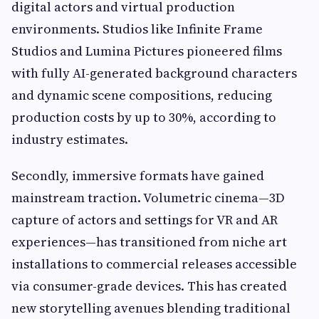
digital actors and virtual production
environments. Studios like Infinite Frame
Studios and Lumina Pictures pioneered films
with fully AI-generated background characters
and dynamic scene compositions, reducing
production costs by up to 30%, according to
industry estimates.
Secondly, immersive formats have gained
mainstream traction. Volumetric cinema—3D
capture of actors and settings for VR and AR
experiences—has transitioned from niche art
installations to commercial releases accessible
via consumer-grade devices. This has created
new storytelling avenues blending traditional