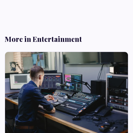
More in Entertainment