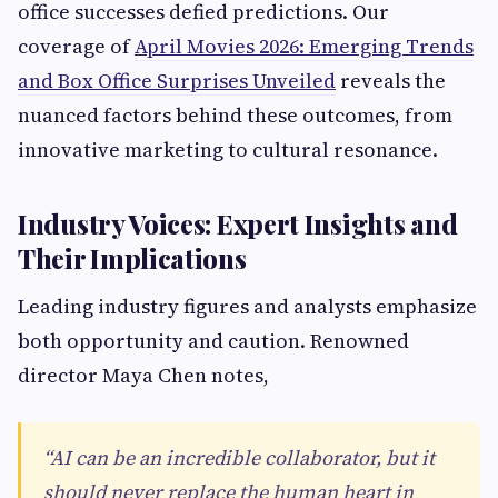
office successes defied predictions. Our
coverage of
April Movies 2026: Emerging Trends
and Box Office Surprises Unveiled
reveals the
nuanced factors behind these outcomes, from
innovative marketing to cultural resonance.
Industry Voices: Expert Insights and
Their Implications
Leading industry figures and analysts emphasize
both opportunity and caution. Renowned
director Maya Chen notes,
“AI can be an incredible collaborator, but it
should never replace the human heart in