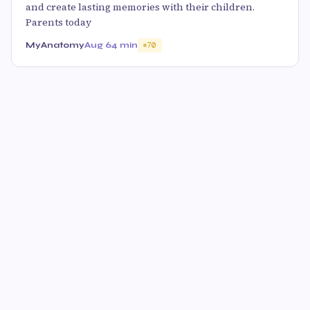
and create lasting memories with their children.
Parents today
MyAnatomy
Aug 6
4 min
70