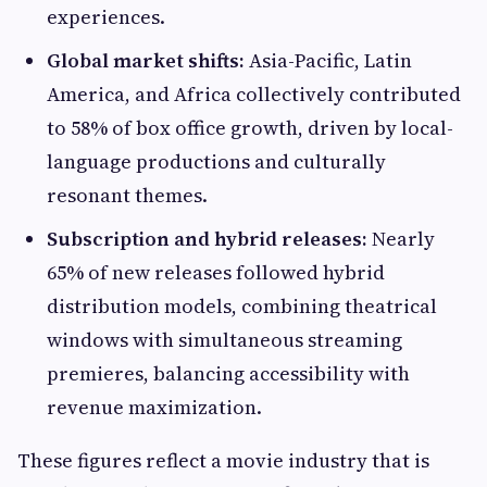
experiences.
Global market shifts:
Asia-Pacific, Latin
America, and Africa collectively contributed
to 58% of box office growth, driven by local-
language productions and culturally
resonant themes.
Subscription and hybrid releases:
Nearly
65% of new releases followed hybrid
distribution models, combining theatrical
windows with simultaneous streaming
premieres, balancing accessibility with
revenue maximization.
These figures reflect a movie industry that is