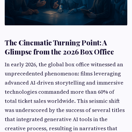
The Cinematic Turning Point: A
Glimpse from the 2026 Box Office
In early 2026, the global box office witnessed an
unprecedented phenomenon: films leveraging
advanced AI-driven storytelling and immersive
technologies commanded more than 60% of
total ticket sales worldwide. This seismic shift
was underscored by the success of several titles
that integrated generative AI tools in the
creative process, resulting in narratives that