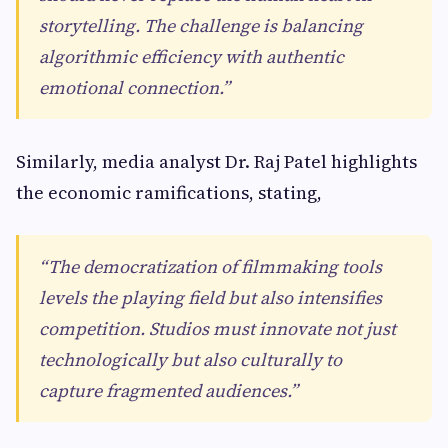
storytelling. The challenge is balancing
algorithmic efficiency with authentic
emotional connection.”
Similarly, media analyst Dr. Raj Patel highlights
the economic ramifications, stating,
“The democratization of filmmaking tools
levels the playing field but also intensifies
competition. Studios must innovate not just
technologically but also culturally to
capture fragmented audiences.”