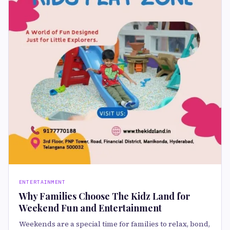
ENTERTAINMENT
Why Families Choose The Kidz Land for
Weekend Fun and Entertainment
Weekends are a special time for families to relax, bond,