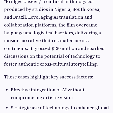
"Bridges Unseen," a cultural anthology co-
produced by studios in Nigeria, South Korea,
and Brazil. Leveraging AI translation and
collaboration platforms, the film overcame
language and logistical barriers, delivering a
mosaic narrative that resonated across
continents. It grossed $120 million and sparked
discussions on the potential of technology to
foster authentic cross-cultural storytelling.
These cases highlight key success factors:
Effective integration of AI without
compromising artistic vision
Strategic use of technology to enhance global