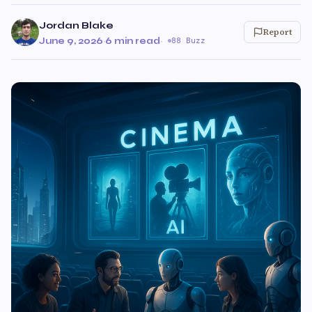
Jordan Blake
Report
June 9, 2026
·
6 min read
·
88 Buzz