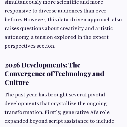
simultaneously more scientific and more
responsive to diverse audiences than ever
before. However, this data-driven approach also
raises questions about creativity and artistic
autonomy, a tension explored in the expert
perspectives section.
2026 Developments: The
Convergence of Technology and
Culture
The past year has brought several pivotal
developments that crystallize the ongoing
transformation. Firstly, generative AI's role
expanded beyond script assistance to include