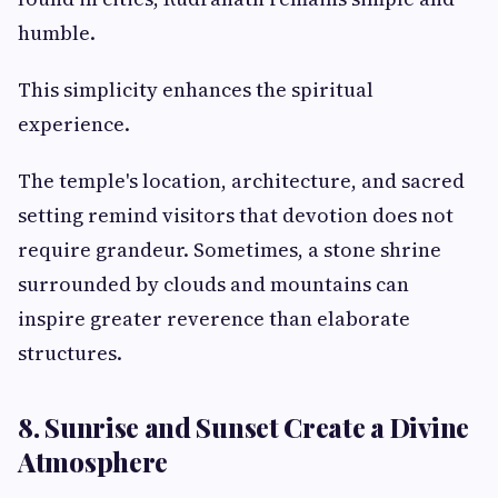
humble.
This simplicity enhances the spiritual
experience.
The temple's location, architecture, and sacred
setting remind visitors that devotion does not
require grandeur. Sometimes, a stone shrine
surrounded by clouds and mountains can
inspire greater reverence than elaborate
structures.
8. Sunrise and Sunset Create a Divine
Atmosphere