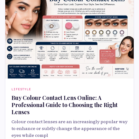
LIFESTYLE
Buy Colour Contact Lens Online: A
Professional Guide to Choosing the Right
Lenses
Colour contact lenses are an increasingly popular way
to enhance or subtly change the appearance of the
eyes while compl