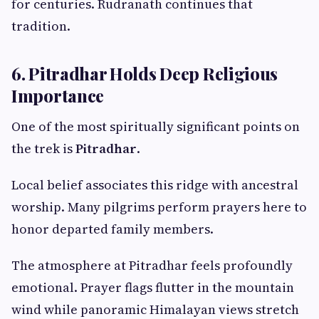
for centuries. Rudranath continues that
tradition.
6. Pitradhar Holds Deep Religious
Importance
One of the most spiritually significant points on
the trek is
Pitradhar
.
Local belief associates this ridge with ancestral
worship. Many pilgrims perform prayers here to
honor departed family members.
The atmosphere at Pitradhar feels profoundly
emotional. Prayer flags flutter in the mountain
wind while panoramic Himalayan views stretch