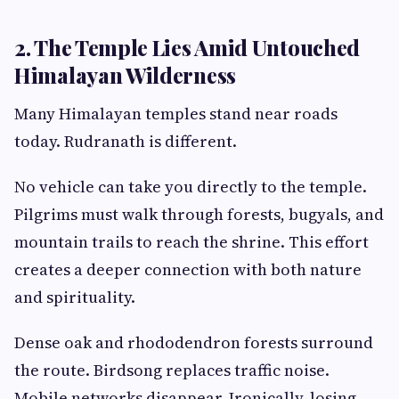
2. The Temple Lies Amid Untouched
Himalayan Wilderness
Many Himalayan temples stand near roads
today. Rudranath is different.
No vehicle can take you directly to the temple.
Pilgrims must walk through forests, bugyals, and
mountain trails to reach the shrine. This effort
creates a deeper connection with both nature
and spirituality.
Dense oak and rhododendron forests surround
the route. Birdsong replaces traffic noise.
Mobile networks disappear. Ironically, losing