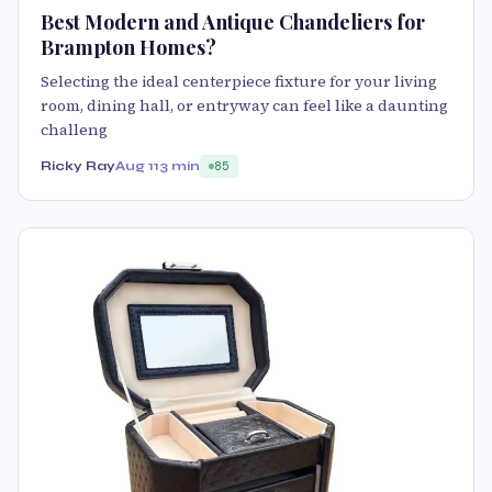
Best Modern and Antique Chandeliers for
Brampton Homes?
Selecting the ideal centerpiece fixture for your living
room, dining hall, or entryway can feel like a daunting
challeng
Ricky Ray
Aug 11
3 min
85