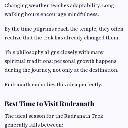
Changing weather teaches adaptability. Long
walking hours encourage mindfulness.
By the time pilgrims reach the temple, they often
realize that the trek has already changed them.
This philosophy aligns closely with many
spiritual traditions: personal growth happens
during the journey, not only at the destination.
Rudranath embodies this idea perfectly.
Best Time to Visit Rudranath
The ideal season for the Rudranath Trek
generally falls between: