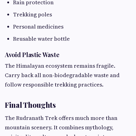
Rain protection
Trekking poles
Personal medicines
Reusable water bottle
Avoid Plastic Waste
The Himalayan ecosystem remains fragile.
Carry back all non-biodegradable waste and
follow responsible trekking practices.
Final Thoughts
The Rudranath Trek offers much more than
mountain scenery. It combines mythology,