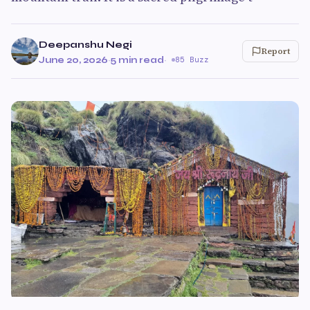
Deepanshu Negi
Report
June 20, 2026
·
5 min read
·
85 Buzz