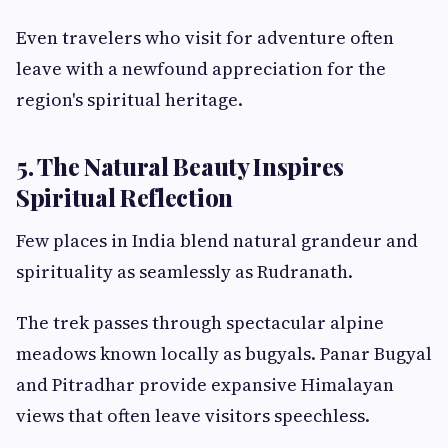
Even travelers who visit for adventure often
leave with a newfound appreciation for the
region's spiritual heritage.
5. The Natural Beauty Inspires
Spiritual Reflection
Few places in India blend natural grandeur and
spirituality as seamlessly as Rudranath.
The trek passes through spectacular alpine
meadows known locally as bugyals. Panar Bugyal
and Pitradhar provide expansive Himalayan
views that often leave visitors speechless.