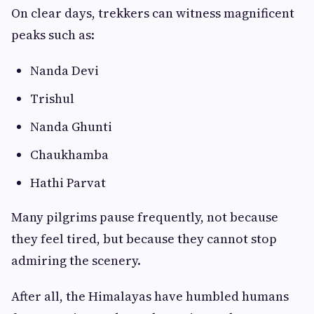
On clear days, trekkers can witness magnificent
peaks such as:
Nanda Devi
Trishul
Nanda Ghunti
Chaukhamba
Hathi Parvat
Many pilgrims pause frequently, not because
they feel tired, but because they cannot stop
admiring the scenery.
After all, the Himalayas have humbled humans