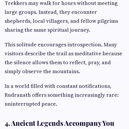
Trekkers may walk for hours without meeting
large groups. Instead, they encounter
shepherds, local villagers, and fellow pilgrims
sharing the same spiritual journey.
This solitude encourages introspection. Many
visitors describe the trail as meditative because
the silence allows them to reflect, pray, and
simply observe the mountains.
In a world filled with constant notifications,
Rudranath offers something increasingly rare:
uninterrupted peace.
4. Ancient Legends Accompany You