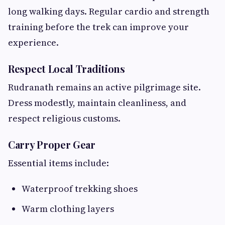
long walking days. Regular cardio and strength
training before the trek can improve your
experience.
Respect Local Traditions
Rudranath remains an active pilgrimage site.
Dress modestly, maintain cleanliness, and
respect religious customs.
Carry Proper Gear
Essential items include:
Waterproof trekking shoes
Warm clothing layers