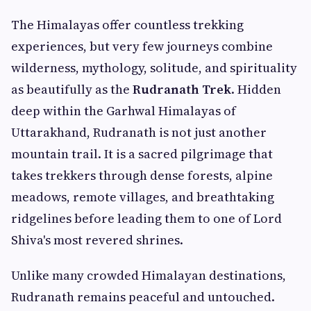
The Himalayas offer countless trekking
experiences, but very few journeys combine
wilderness, mythology, solitude, and spirituality
as beautifully as the
Rudranath Trek
. Hidden
deep within the Garhwal Himalayas of
Uttarakhand, Rudranath is not just another
mountain trail. It is a sacred pilgrimage that
takes trekkers through dense forests, alpine
meadows, remote villages, and breathtaking
ridgelines before leading them to one of Lord
Shiva's most revered shrines.
Unlike many crowded Himalayan destinations,
Rudranath remains peaceful and untouched.