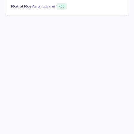
Rahul Roy
Aug 10
4 min
85