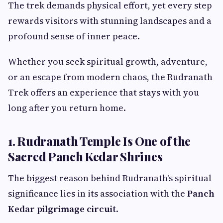
The trek demands physical effort, yet every step
rewards visitors with stunning landscapes and a
profound sense of inner peace.
Whether you seek spiritual growth, adventure,
or an escape from modern chaos, the Rudranath
Trek offers an experience that stays with you
long after you return home.
1. Rudranath Temple Is One of the
Sacred Panch Kedar Shrines
The biggest reason behind Rudranath's spiritual
significance lies in its association with the
Panch
Kedar pilgrimage circuit
.