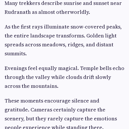
Many trekkers describe sunrise and sunset near
Rudranath as almost otherworldly.
As the first rays illuminate snow-covered peaks,
the entire landscape transforms. Golden light
spreads across meadows, ridges, and distant
summits.
Evenings feel equally magical. Temple bells echo
through the valley while clouds drift slowly
across the mountains.
These moments encourage silence and
gratitude. Cameras certainly capture the
scenery, but they rarely capture the emotions
people experience while standing there.