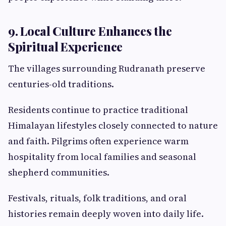
9. Local Culture Enhances the
Spiritual Experience
The villages surrounding Rudranath preserve
centuries-old traditions.
Residents continue to practice traditional
Himalayan lifestyles closely connected to nature
and faith. Pilgrims often experience warm
hospitality from local families and seasonal
shepherd communities.
Festivals, rituals, folk traditions, and oral
histories remain deeply woven into daily life.