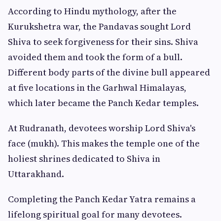
According to Hindu mythology, after the
Kurukshetra war, the Pandavas sought Lord
Shiva to seek forgiveness for their sins. Shiva
avoided them and took the form of a bull.
Different body parts of the divine bull appeared
at five locations in the Garhwal Himalayas,
which later became the Panch Kedar temples.
At Rudranath, devotees worship Lord Shiva's
face (mukh). This makes the temple one of the
holiest shrines dedicated to Shiva in
Uttarakhand.
Completing the Panch Kedar Yatra remains a
lifelong spiritual goal for many devotees.