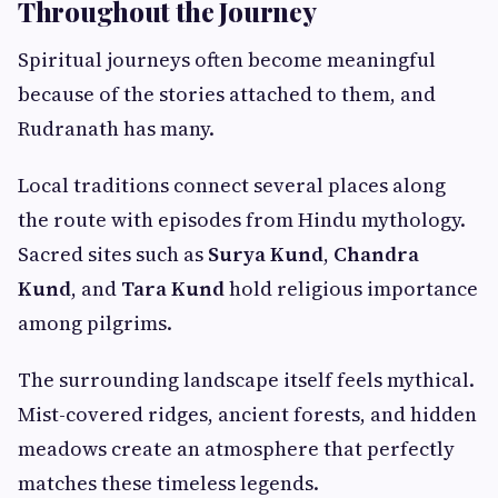
Throughout the Journey
Spiritual journeys often become meaningful
because of the stories attached to them, and
Rudranath has many.
Local traditions connect several places along
the route with episodes from Hindu mythology.
Sacred sites such as
Surya Kund
,
Chandra
Kund
, and
Tara Kund
hold religious importance
among pilgrims.
The surrounding landscape itself feels mythical.
Mist-covered ridges, ancient forests, and hidden
meadows create an atmosphere that perfectly
matches these timeless legends.