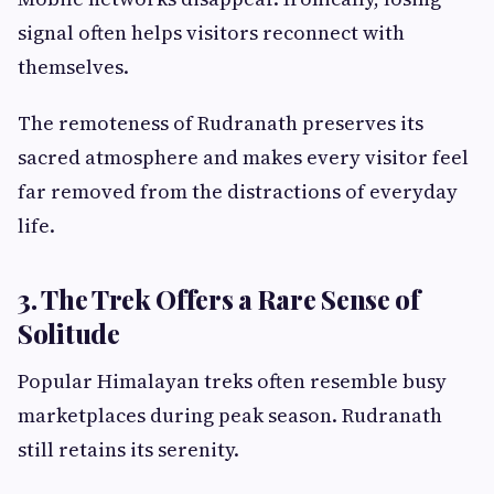
signal often helps visitors reconnect with
themselves.
The remoteness of Rudranath preserves its
sacred atmosphere and makes every visitor feel
far removed from the distractions of everyday
life.
3. The Trek Offers a Rare Sense of
Solitude
Popular Himalayan treks often resemble busy
marketplaces during peak season. Rudranath
still retains its serenity.