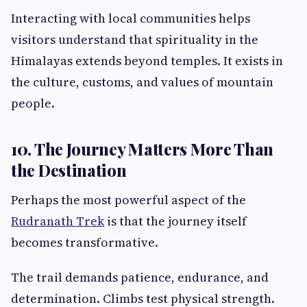
Interacting with local communities helps
visitors understand that spirituality in the
Himalayas extends beyond temples. It exists in
the culture, customs, and values of mountain
people.
10. The Journey Matters More Than
the Destination
Perhaps the most powerful aspect of the
Rudranath Trek
is that the journey itself
becomes transformative.
The trail demands patience, endurance, and
determination. Climbs test physical strength.