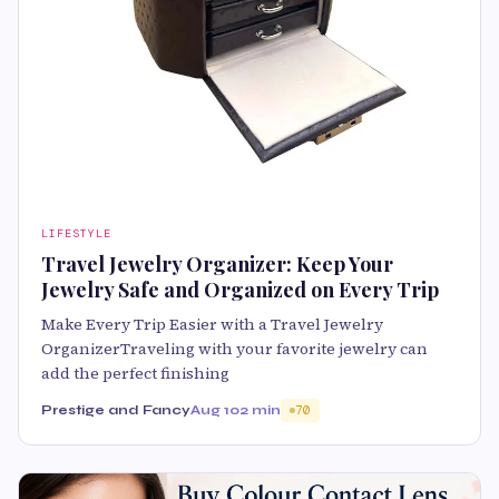
LIFESTYLE
Travel Jewelry Organizer: Keep Your
Jewelry Safe and Organized on Every Trip
Make Every Trip Easier with a Travel Jewelry
OrganizerTraveling with your favorite jewelry can
add the perfect finishing
Prestige and Fancy
Aug 10
2 min
70