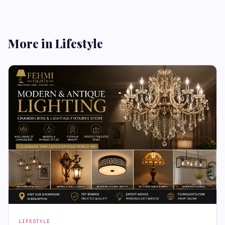
More in Lifestyle
LIFESTYLE