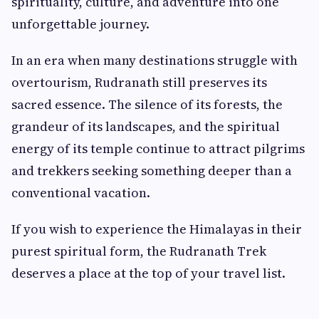
spirituality, culture, and adventure into one
unforgettable journey.
In an era when many destinations struggle with
overtourism, Rudranath still preserves its
sacred essence. The silence of its forests, the
grandeur of its landscapes, and the spiritual
energy of its temple continue to attract pilgrims
and trekkers seeking something deeper than a
conventional vacation.
If you wish to experience the Himalayas in their
purest spiritual form, the Rudranath Trek
deserves a place at the top of your travel list.