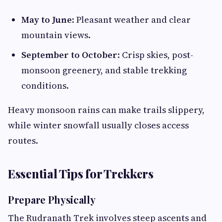
May to June
: Pleasant weather and clear
mountain views.
September to October
: Crisp skies, post-
monsoon greenery, and stable trekking
conditions.
Heavy monsoon rains can make trails slippery,
while winter snowfall usually closes access
routes.
Essential Tips for Trekkers
Prepare Physically
The Rudranath Trek involves steep ascents and