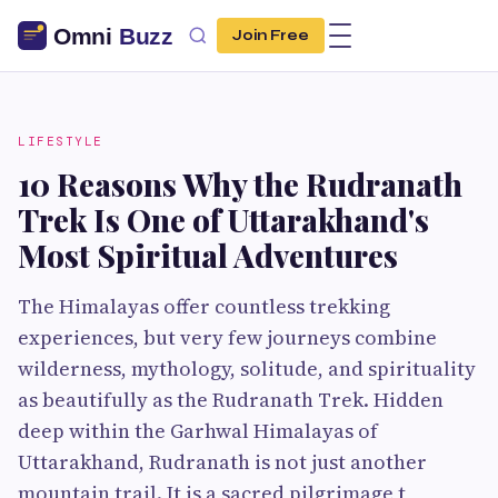
Join Free
LIFESTYLE
10 Reasons Why the Rudranath
Trek Is One of Uttarakhand's
Most Spiritual Adventures
The Himalayas offer countless trekking
experiences, but very few journeys combine
wilderness, mythology, solitude, and spirituality
as beautifully as the Rudranath Trek. Hidden
deep within the Garhwal Himalayas of
Uttarakhand, Rudranath is not just another
mountain trail. It is a sacred pilgrimage t