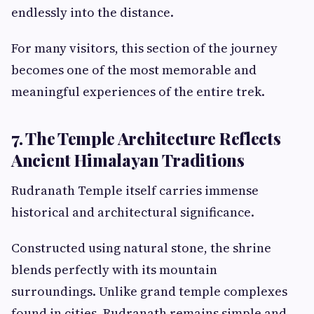
endlessly into the distance.
For many visitors, this section of the journey
becomes one of the most memorable and
meaningful experiences of the entire trek.
7. The Temple Architecture Reflects
Ancient Himalayan Traditions
Rudranath Temple itself carries immense
historical and architectural significance.
Constructed using natural stone, the shrine
blends perfectly with its mountain
surroundings. Unlike grand temple complexes
found in cities, Rudranath remains simple and