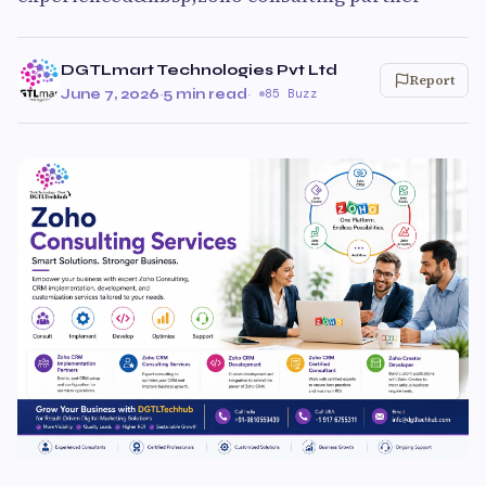
DGTLmart Technologies Pvt Ltd
Report
June 7, 2026
·
5 min read
·
85 Buzz