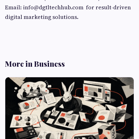
Email:
info@dgtltechhub.com
for result-driven
digital marketing solutions.
More in Business