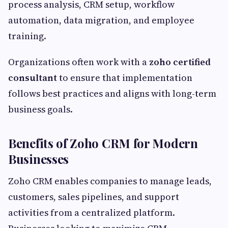
process analysis, CRM setup, workflow
automation, data migration, and employee
training.
Organizations often work with a
zoho certified
consultant
to ensure that implementation
follows best practices and aligns with long-term
business goals.
Benefits of Zoho CRM for Modern
Businesses
Zoho CRM enables companies to manage leads,
customers, sales pipelines, and support
activities from a centralized platform.