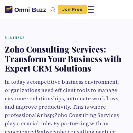
Join Free
BUSINESS
Zoho Consulting Services:
Transform Your Business with
Expert CRM Solutions
In today's competitive business environment,
organizations need efficient tools to manage
customer relationships, automate workflows,
and improve productivity. This is where
professional&nbsp;Zoho Consulting Services
play a crucial role. By partnering with an
experienced&nbsp;zoho consulting partner