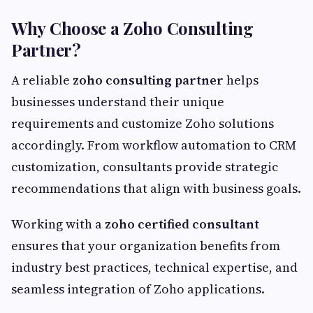
Why Choose a Zoho Consulting
Partner?
A reliable
zoho consulting partner
helps
businesses understand their unique
requirements and customize Zoho solutions
accordingly. From workflow automation to CRM
customization, consultants provide strategic
recommendations that align with business goals.
Working with a
zoho certified consultant
ensures that your organization benefits from
industry best practices, technical expertise, and
seamless integration of Zoho applications.