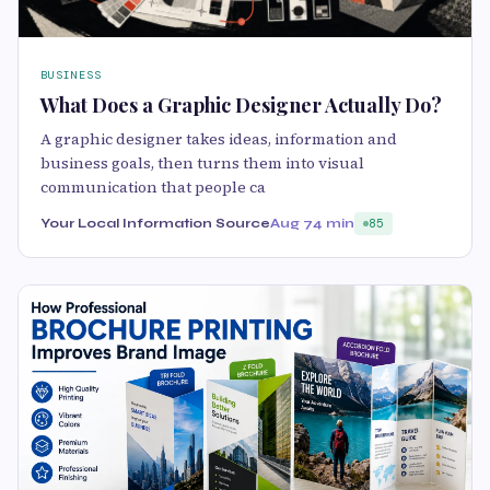
BUSINESS
What Does a Graphic Designer Actually Do?
A graphic designer takes ideas, information and
business goals, then turns them into visual
communication that people ca
Your Local Information Source
Aug 7
4 min
85