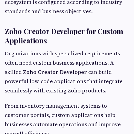
ecosystem is configured according to industry
standards and business objectives.
Zoho Creator Developer for Custom
Applications
Organizations with specialized requirements
often need custom business applications. A
skilled
Zoho Creator Developer
can build
powerful low-code applications that integrate
seamlessly with existing Zoho products.
From inventory management systems to
customer portals, custom applications help
businesses automate operations and improve
overall efficiency.