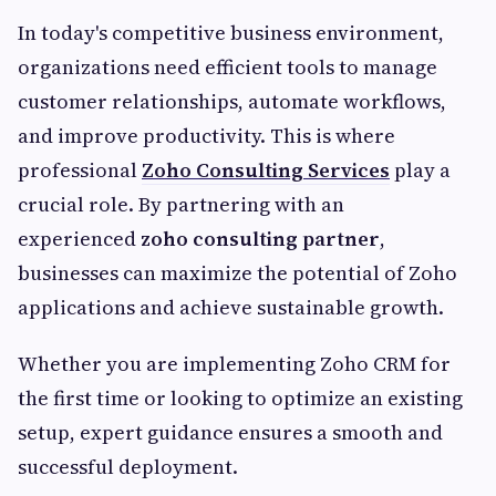
In today's competitive business environment,
organizations need efficient tools to manage
customer relationships, automate workflows,
and improve productivity. This is where
professional
Zoho Consulting Services
play a
crucial role. By partnering with an
experienced
zoho consulting partner
,
businesses can maximize the potential of Zoho
applications and achieve sustainable growth.
Whether you are implementing Zoho CRM for
the first time or looking to optimize an existing
setup, expert guidance ensures a smooth and
successful deployment.