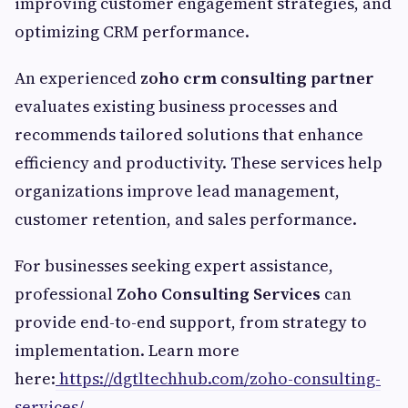
improving customer engagement strategies, and
optimizing CRM performance.
An experienced
zoho crm consulting partner
evaluates existing business processes and
recommends tailored solutions that enhance
efficiency and productivity. These services help
organizations improve lead management,
customer retention, and sales performance.
For businesses seeking expert assistance,
professional
Zoho Consulting Services
can
provide end-to-end support, from strategy to
implementation. Learn more
here:
https://dgtltechhub.com/zoho-consulting-
services/