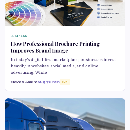
BUSINESS
How Professional Brochure Printing
Improves Brand Image
In today's digital-first marketplace, businesses invest
heavily in websites, social media, and online
advertising. While
Naved Aslam
Aug 7
6 min
70