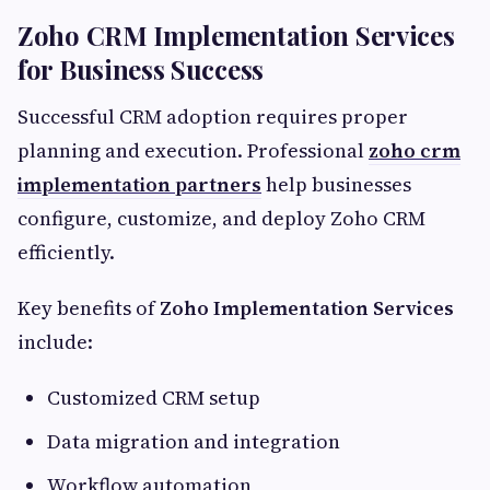
Zoho CRM Implementation Services
for Business Success
Successful CRM adoption requires proper
planning and execution. Professional
zoho crm
implementation partners
help businesses
configure, customize, and deploy Zoho CRM
efficiently.
Key benefits of
Zoho Implementation Services
include:
Customized CRM setup
Data migration and integration
Workflow automation