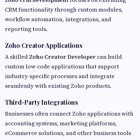
CRM functionality through custom modules,
workflow automation, integrations, and
reporting tools.
Zoho Creator Applications
A skilled
Zoho Creator Developer
can build
custom low-code applications that support
industry-specific processes and integrate
seamlessly with existing Zoho products.
Third-Party Integrations
Businesses often connect Zoho applications with
accounting systems, marketing platforms,
eCommerce solutions, and other business tools