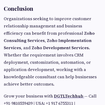
Conclusion
Organizations seeking to improve customer
relationship management and business
efficiency can benefit from professional
Zoho
Consulting Services
,
Zoho Implementation
Services
, and
Zoho Development Services
.
Whether the requirement involves CRM
deployment, customization, automation, or
application development, working with a
knowledgeable consultant can help businesses
achieve better outcomes.
Grow your business with
DGTLTechhub
— Call
+91-9810559439 | USA: +1 917 6755311 |