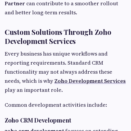
Partner
can contribute to a smoother rollout
and better long-term results.
Custom Solutions Through Zoho
Development Services
Every business has unique workflows and
reporting requirements. Standard CRM
functionality may not always address these
needs, which is why
Zoho Development Services
play an important role.
Common development activities include:
Zoho CRM Development
zoho crm development
focuses on extending