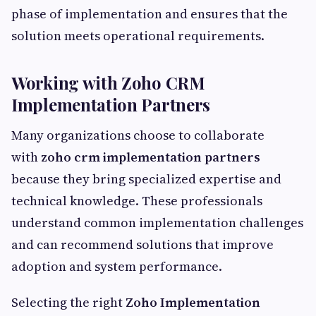
phase of implementation and ensures that the
solution meets operational requirements.
Working with Zoho CRM
Implementation Partners
Many organizations choose to collaborate
with
zoho crm implementation partners
because they bring specialized expertise and
technical knowledge. These professionals
understand common implementation challenges
and can recommend solutions that improve
adoption and system performance.
Selecting the right
Zoho Implementation