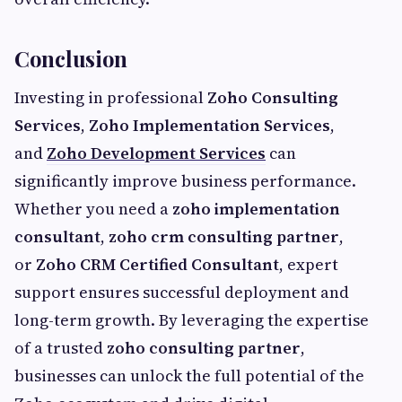
Conclusion
Investing in professional
Zoho Consulting
Services
,
Zoho Implementation Services
,
and
Zoho Development Services
can
significantly improve business performance.
Whether you need a
zoho implementation
consultant
,
zoho crm consulting partner
,
or
Zoho CRM Certified Consultant
, expert
support ensures successful deployment and
long-term growth. By leveraging the expertise
of a trusted
zoho consulting partner
,
businesses can unlock the full potential of the