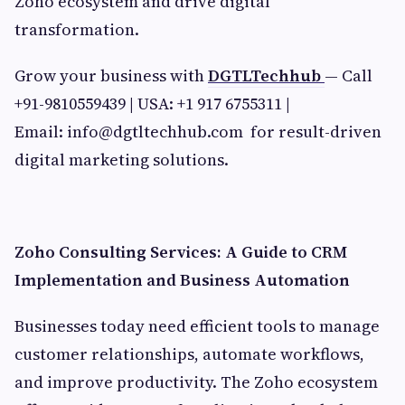
Zoho ecosystem and drive digital
transformation.
Grow your business with
DGTLTechhub
— Call
+91-9810559439 | USA: +1 917 6755311 |
Email:
info@dgtltechhub.com
for result-driven
digital marketing solutions.
Zoho Consulting Services: A Guide to CRM
Implementation and Business Automation
Businesses today need efficient tools to manage
customer relationships, automate workflows,
and improve productivity. The Zoho ecosystem