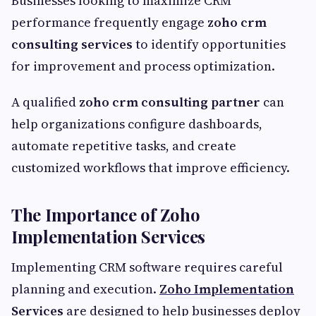
Businesses looking to maximize CRM
performance frequently engage
zoho crm
consulting services
to identify opportunities
for improvement and process optimization.
A qualified
zoho crm consulting partner
can
help organizations configure dashboards,
automate repetitive tasks, and create
customized workflows that improve efficiency.
The Importance of Zoho
Implementation Services
Implementing CRM software requires careful
planning and execution.
Zoho Implementation
Services
are designed to help businesses deploy