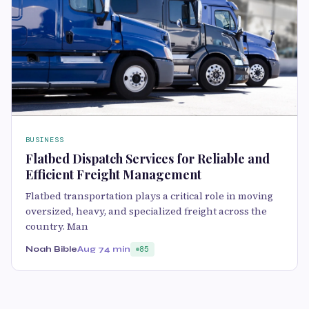
BUSINESS
Flatbed Dispatch Services for Reliable and
Efficient Freight Management
Flatbed transportation plays a critical role in moving
oversized, heavy, and specialized freight across the
country. Man
Noah Bible
Aug 7
4 min
85