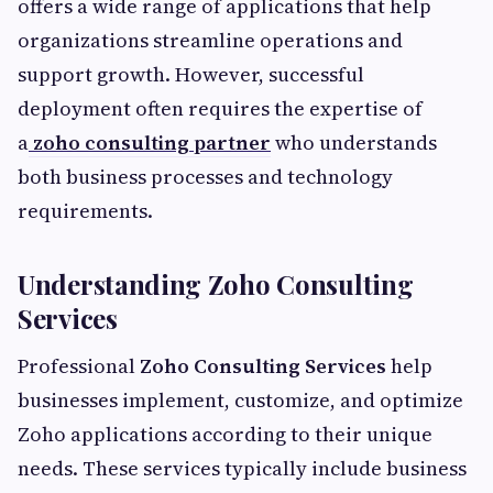
offers a wide range of applications that help
organizations streamline operations and
support growth. However, successful
deployment often requires the expertise of
a
zoho consulting partner
who understands
both business processes and technology
requirements.
Understanding Zoho Consulting
Services
Professional
Zoho Consulting Services
help
businesses implement, customize, and optimize
Zoho applications according to their unique
needs. These services typically include business