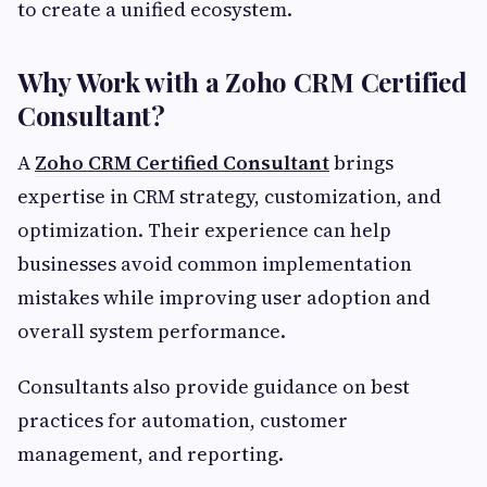
to create a unified ecosystem.
Why Work with a Zoho CRM Certified
Consultant?
A
Zoho CRM Certified Consultant
brings
expertise in CRM strategy, customization, and
optimization. Their experience can help
businesses avoid common implementation
mistakes while improving user adoption and
overall system performance.
Consultants also provide guidance on best
practices for automation, customer
management, and reporting.