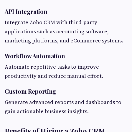
API Integration
Integrate Zoho CRM with third-party
applications such as accounting software,
marketing platforms, and eCommerce systems.
Workflow Automation
Automate repetitive tasks to improve
productivity and reduce manual effort.
Custom Reporting
Generate advanced reports and dashboards to
gain actionable business insights.
Benefits of Hiring a Zoho CRM