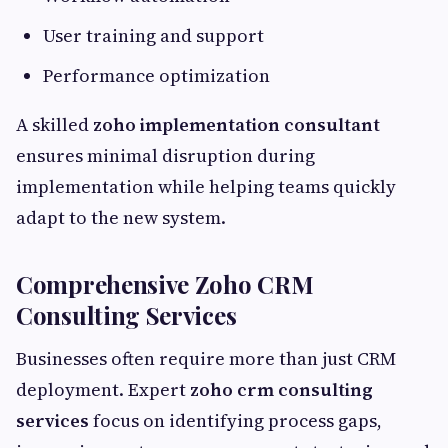
User training and support
Performance optimization
A skilled
zoho implementation consultant
ensures minimal disruption during
implementation while helping teams quickly
adapt to the new system.
Comprehensive Zoho CRM
Consulting Services
Businesses often require more than just CRM
deployment. Expert
zoho crm consulting
services
focus on identifying process gaps,