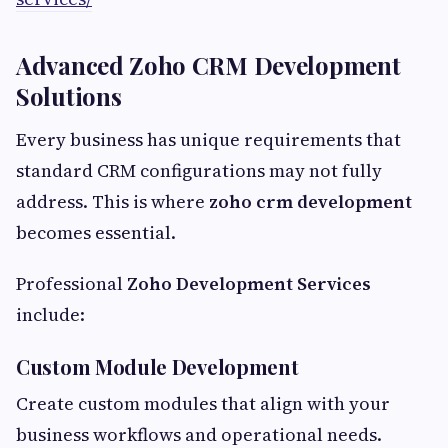
Advanced Zoho CRM Development
Solutions
Every business has unique requirements that
standard CRM configurations may not fully
address. This is where
zoho crm development
becomes essential.
Professional
Zoho Development Services
include:
Custom Module Development
Create custom modules that align with your
business workflows and operational needs.