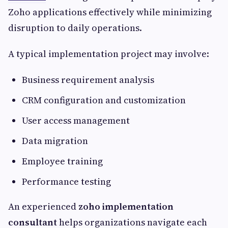
Zoho applications effectively while minimizing
disruption to daily operations.
A typical implementation project may involve:
Business requirement analysis
CRM configuration and customization
User access management
Data migration
Employee training
Performance testing
An experienced
zoho implementation
consultant
helps organizations navigate each