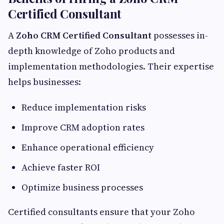
Certified Consultant
A
Zoho CRM Certified Consultant
possesses in-
depth knowledge of Zoho products and
implementation methodologies. Their expertise
helps businesses:
Reduce implementation risks
Improve CRM adoption rates
Enhance operational efficiency
Achieve faster ROI
Optimize business processes
Certified consultants ensure that your Zoho