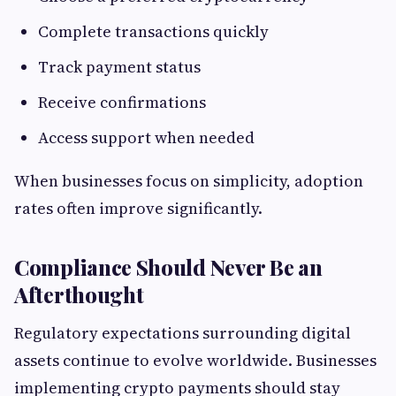
Complete transactions quickly
Track payment status
Receive confirmations
Access support when needed
When businesses focus on simplicity, adoption
rates often improve significantly.
Compliance Should Never Be an
Afterthought
Regulatory expectations surrounding digital
assets continue to evolve worldwide. Businesses
implementing crypto payments should stay