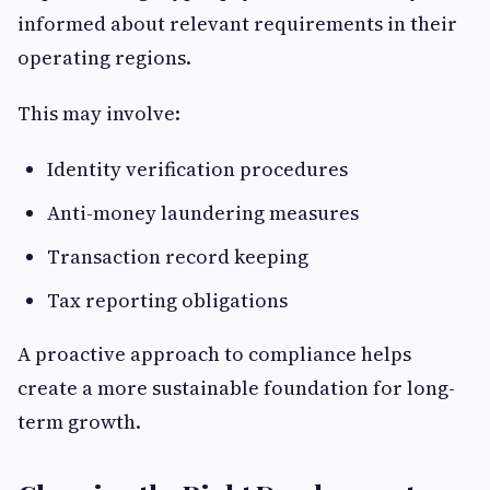
informed about relevant requirements in their
operating regions.
This may involve:
Identity verification procedures
Anti-money laundering measures
Transaction record keeping
Tax reporting obligations
A proactive approach to compliance helps
create a more sustainable foundation for long-
term growth.