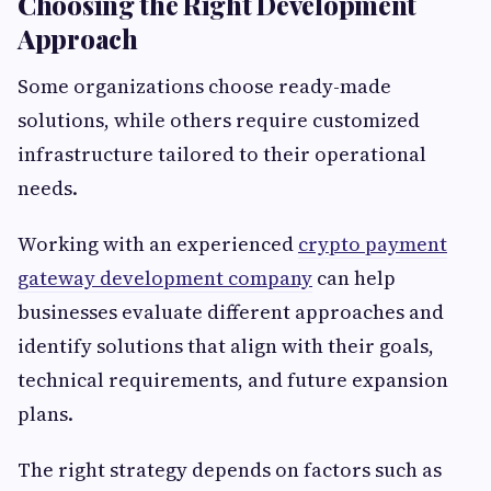
Choosing the Right Development
Approach
Some organizations choose ready-made
solutions, while others require customized
infrastructure tailored to their operational
needs.
Working with an experienced
crypto payment
gateway development company
can help
businesses evaluate different approaches and
identify solutions that align with their goals,
technical requirements, and future expansion
plans.
The right strategy depends on factors such as