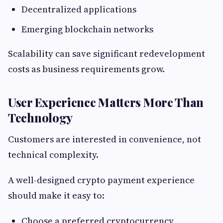
Decentralized applications
Emerging blockchain networks
Scalability can save significant redevelopment
costs as business requirements grow.
User Experience Matters More Than
Technology
Customers are interested in convenience, not
technical complexity.
A well-designed crypto payment experience
should make it easy to:
Choose a preferred cryptocurrency