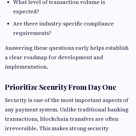
What level of transaction volume is
expected?
Are there industry-specific compliance
requirements?
Answering these questions early helps establish
a clear roadmap for development and
implementation.
Prioritize Security From Day One
Security is one of the most important aspects of
any payment system. Unlike traditional banking
transactions, blockchain transfers are often
irreversible. This makes strong security