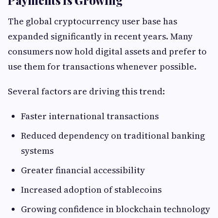
Payments Is Growing
The global cryptocurrency user base has
expanded significantly in recent years. Many
consumers now hold digital assets and prefer to
use them for transactions whenever possible.
Several factors are driving this trend:
Faster international transactions
Reduced dependency on traditional banking
systems
Greater financial accessibility
Increased adoption of stablecoins
Growing confidence in blockchain technology