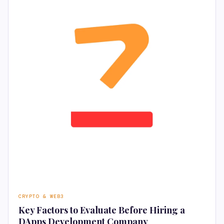
CRYPTO & WEB3
Key Factors to Evaluate Before Hiring a
DApps Development Company