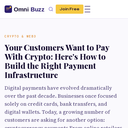
Join Free
CRYPTO & WEB3
Your Customers Want to Pay
With Crypto: Here's How to
Build the Right Payment
Infrastructure
Digital payments have evolved dramatically
over the past decade. Businesses once focused
solely on credit cards, bank transfers, and
digital wallets. Today, a growing number of
customers are asking for another option:
cryptocurrency payments.From online retailers