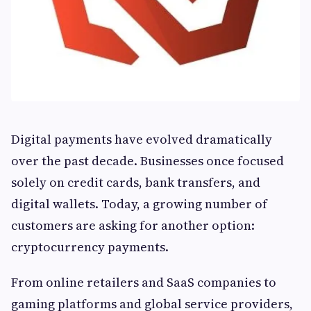
Digital payments have evolved dramatically
over the past decade. Businesses once focused
solely on credit cards, bank transfers, and
digital wallets. Today, a growing number of
customers are asking for another option:
cryptocurrency payments.
From online retailers and SaaS companies to
gaming platforms and global service providers,