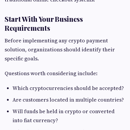
Start With Your Business
Requirements
Before implementing any crypto payment
solution, organizations should identify their
specific goals.
Questions worth considering include:
Which cryptocurrencies should be accepted?
Are customers located in multiple countries?
Will funds be held in crypto or converted
into fiat currency?