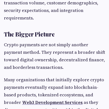
transaction volume, customer demographics,
security expectations, and integration
requirements.
The Bigger Picture
Crypto payments are not simply another
payment method. They represent a broader shift
toward digital ownership, decentralized finance,
and borderless transactions.
Many organizations that initially explore crypto
payments eventually expand into blockchain-
based products, tokenized ecosystems, and
broader
Web3 Development Services
as they