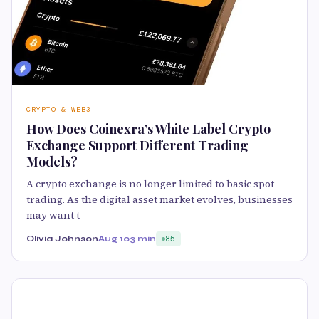
CRYPTO & WEB3
How Does Coinexra’s White Label Crypto
Exchange Support Different Trading
Models?
A crypto exchange is no longer limited to basic spot
trading. As the digital asset market evolves, businesses
may want t
Olivia Johnson
Aug 10
3 min
85