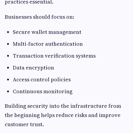
practices essential.
Businesses should focus on:
Secure wallet management
Multi-factor authentication
Transaction verification systems
Data encryption
Access control policies
Continuous monitoring
Building security into the infrastructure from
the beginning helps reduce risks and improve
customer trust.