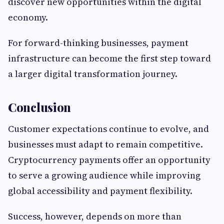
discover new opportunities within the digital
economy.
For forward-thinking businesses, payment
infrastructure can become the first step toward
a larger digital transformation journey.
Conclusion
Customer expectations continue to evolve, and
businesses must adapt to remain competitive.
Cryptocurrency payments offer an opportunity
to serve a growing audience while improving
global accessibility and payment flexibility.
Success, however, depends on more than