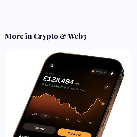
More in Crypto & Web3