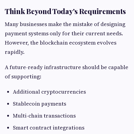
Think Beyond Today's Requirements
Many businesses make the mistake of designing
payment systems only for their current needs.
However, the blockchain ecosystem evolves
rapidly.
A future-ready infrastructure should be capable
of supporting:
Additional cryptocurrencies
Stablecoin payments
Multi-chain transactions
Smart contract integrations