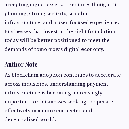
accepting digital assets. It requires thoughtful
planning, strong security, scalable
infrastructure, and a user-focused experience.
Businesses that invest in the right foundation
today will be better positioned to meet the
demands of tomorrow's digital economy.
Author Note
As blockchain adoption continues to accelerate
across industries, understanding payment
infrastructure is becoming increasingly
important for businesses seeking to operate
effectively in a more connected and
decentralized world.