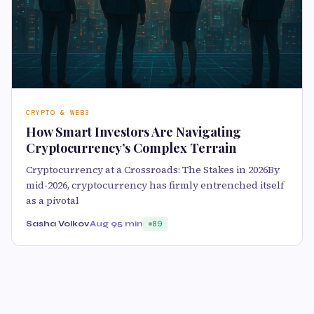
CRYPTO & WEB3
How Smart Investors Are Navigating
Cryptocurrency’s Complex Terrain
Cryptocurrency at a Crossroads: The Stakes in 2026By
mid-2026, cryptocurrency has firmly entrenched itself
as a pivotal
Sasha Volkov
Aug 9
5 min
89