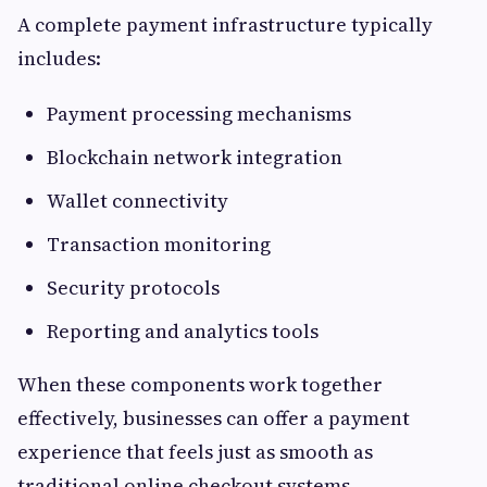
A complete payment infrastructure typically
includes:
Payment processing mechanisms
Blockchain network integration
Wallet connectivity
Transaction monitoring
Security protocols
Reporting and analytics tools
When these components work together
effectively, businesses can offer a payment
experience that feels just as smooth as
traditional online checkout systems.