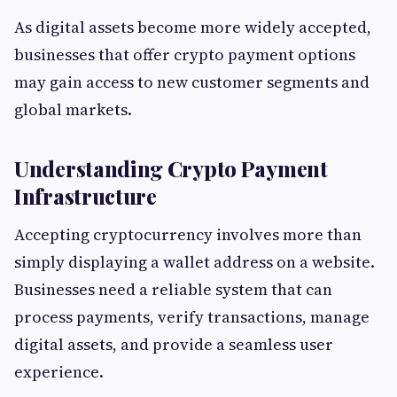
As digital assets become more widely accepted,
businesses that offer crypto payment options
may gain access to new customer segments and
global markets.
Understanding Crypto Payment
Infrastructure
Accepting cryptocurrency involves more than
simply displaying a wallet address on a website.
Businesses need a reliable system that can
process payments, verify transactions, manage
digital assets, and provide a seamless user
experience.