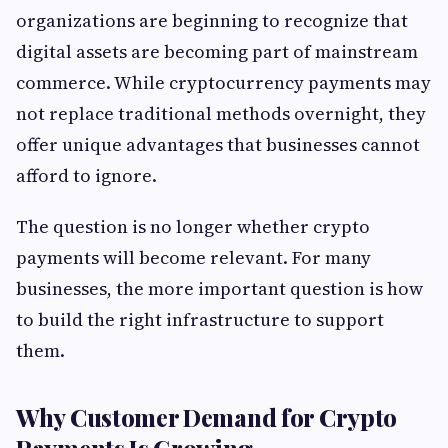
organizations are beginning to recognize that
digital assets are becoming part of mainstream
commerce. While cryptocurrency payments may
not replace traditional methods overnight, they
offer unique advantages that businesses cannot
afford to ignore.
The question is no longer whether crypto
payments will become relevant. For many
businesses, the more important question is how
to build the right infrastructure to support
them.
Why Customer Demand for Crypto