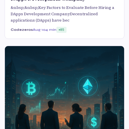
&nbsp;&nbsp;Key Factors to Evaluate Before Hiring a
DApps Development CompanyDecentralized
applications (DApps) have bec
Codezeros
Aug 10
4 min
85