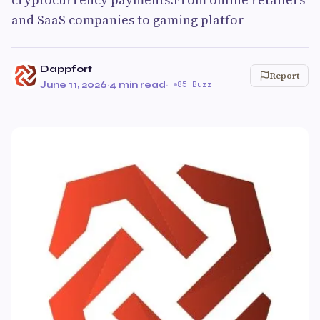
and SaaS companies to gaming platfor
Dappfort
Report
June 11, 2026
·
4 min read
·
85 Buzz