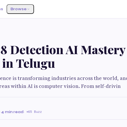
ss
Browse
 Detection AI Mastery
 in Telugu
igence is transforming industries across the world, an
eas within AI is computer vision. From self-drivin
6
·
4 min read
·
65 Buzz