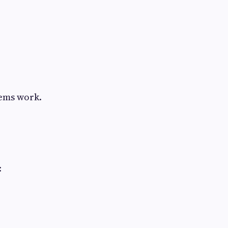
tems work.
: