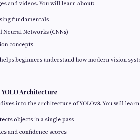
s and videos. You will learn about:
sing fundamentals
l Neural Networks (CNNs)
ion concepts
 helps beginners understand how modern vision sys
 YOLO Architecture
dives into the architecture of YOLOv8. You will learn
cts objects in a single pass
es and confidence scores