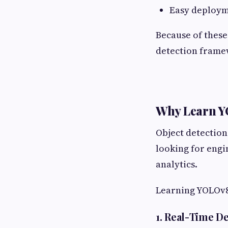
Easy deploym
Because of these
detection frame
Why Learn 
Object detection
looking for eng
analytics.
Learning YOLOv8 
1. Real-Time D