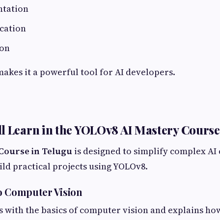
ntation
ication
ion
makes it a powerful tool for AI developers.
l Learn in the YOLOv8 AI Mastery Course
Course in Telugu
is designed to simplify complex AI
ild practical projects using YOLOv8.
o Computer Vision
s with the basics of computer vision and explains h