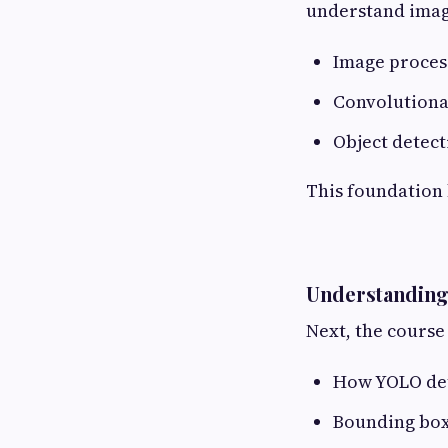
understand image
Image proces
Convolutiona
Object detect
This foundation
Understanding
Next, the course 
How YOLO dete
Bounding box