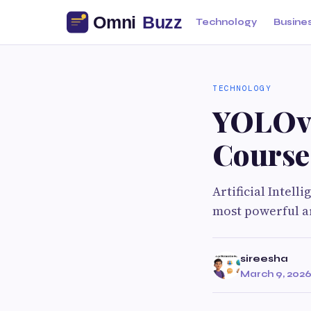
Technology
Busine
TECHNOLOGY
YOLOv8
Course
Artificial Intell
most powerful ar
sireesha
March 9, 202