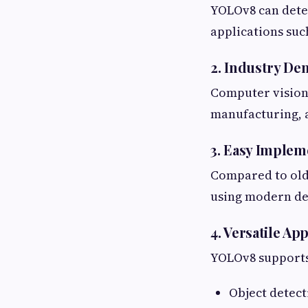
YOLOv8 can detec
applications such
2. Industry D
Computer vision 
manufacturing, 
3. Easy Implem
Compared to olde
using modern de
4. Versatile Ap
YOLOv8 supports 
Object detect