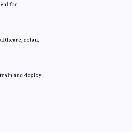
eal for
lthcare, retail,
 train and deploy