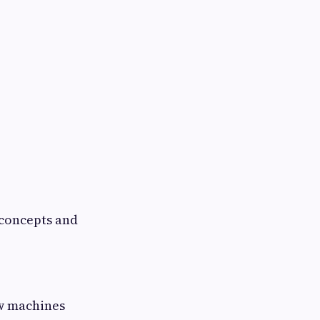
 concepts and
ow machines