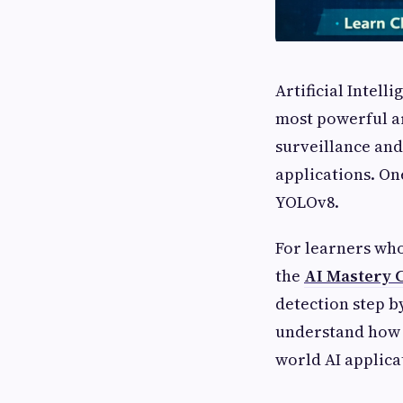
Artificial Intell
most powerful ar
surveillance and
applications. On
YOLOv8.
For learners who
the
AI Mastery 
detection step b
understand how 
world AI applica