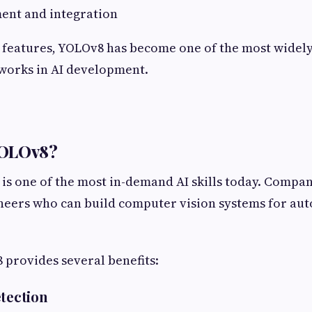
ent and integration
 features, YOLOv8 has become one of the most widely
works in AI development.
YOLOv8?
 is one of the most in-demand AI skills today. Compan
ineers who can build computer vision systems for au
provides several benefits:
etection