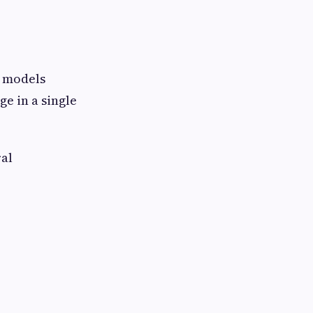
g models
e in a single
ral