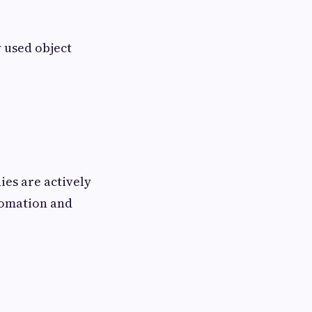
 used object
ies are actively
tomation and