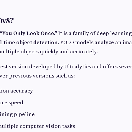
Ov8?
“You Only Look Once.”
It is a family of deep learnin
l-time object detection
. YOLO models analyze an imag
multiple objects quickly and accurately.
test version developed by Ultralytics and offers seve
er previous versions such as:
tion accuracy
nce speed
ining pipeline
ultiple computer vision tasks