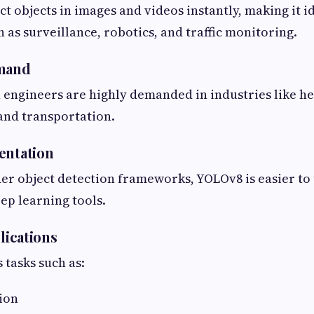
t objects in images and videos instantly, making it id
 as surveillance, robotics, and traffic monitoring.
emand
engineers are highly demanded in industries like hea
and transportation.
entation
r object detection frameworks, YOLOv8 is easier to
ep learning tools.
plications
tasks such as:
ion