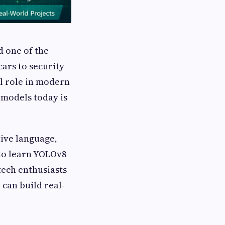
d one of the
cars to security
al role in modern
 models today is
tive language,
to learn YOLOv8
tech enthusiasts
can build real-