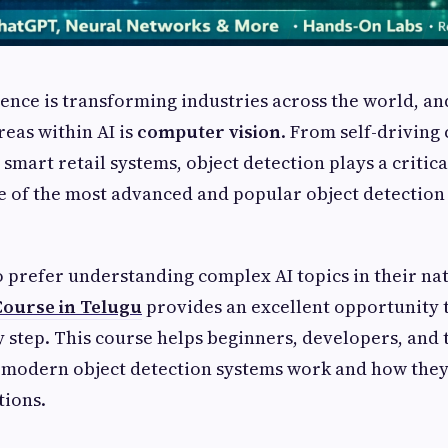
igence is transforming industries across the world, an
eas within AI is
computer vision
. From self-driving 
 smart retail systems, object detection plays a critic
e of the most advanced and popular object detection
 prefer understanding complex AI topics in their na
Course in Telugu
provides an excellent opportunity 
y step. This course helps beginners, developers, and 
modern object detection systems work and how they 
tions.