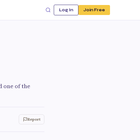
Log In
Join Free
d one of the
Report