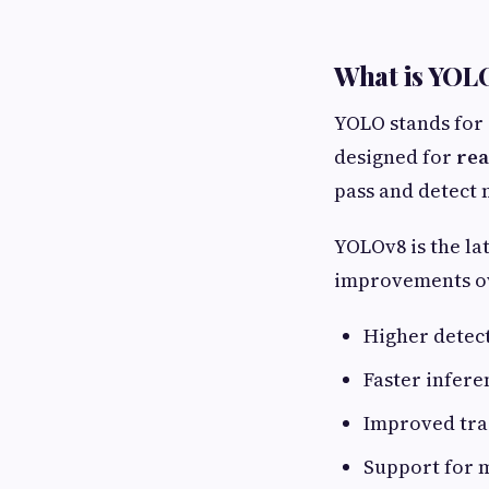
What is YOL
YOLO stands for
designed for
rea
pass and detect 
YOLOv8 is the la
improvements ov
Higher detec
Faster infere
Improved tra
Support for m