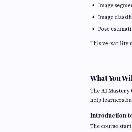
Image segme
Image classif
Pose estimat
This versatility 
What You Wil
The
AI Mastery 
help learners bu
Introduction t
The course start