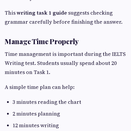
This
writing task 1 guide
suggests checking
grammar carefully before finishing the answer.
Manage Time Properly
Time management is important during the IELTS
Writing test. Students usually spend about 20
minutes on Task 1.
A simple time plan can help:
3 minutes reading the chart
2 minutes planning
12 minutes writing