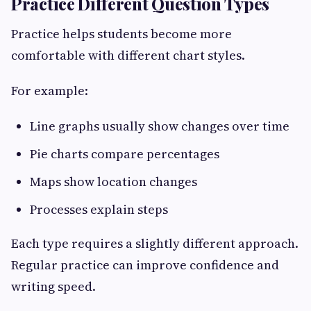
Practice Different Question Types
Practice helps students become more
comfortable with different chart styles.
For example:
Line graphs usually show changes over time
Pie charts compare percentages
Maps show location changes
Processes explain steps
Each type requires a slightly different approach.
Regular practice can improve confidence and
writing speed.