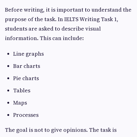
Before writing, it is important to understand the
purpose of the task. In IELTS Writing Task 1,
students are asked to describe visual
information. This can include:
Line graphs
Bar charts
Pie charts
Tables
Maps
Processes
The goal is not to give opinions. The task is