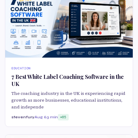
EDUCATION
7 Best White Label Coaching Software in the
UK
The coaching industry in the UK is experiencing rapid
growth as more businesses, educational institutions,
and independe
stevenfury
Aug 6
3 min
85