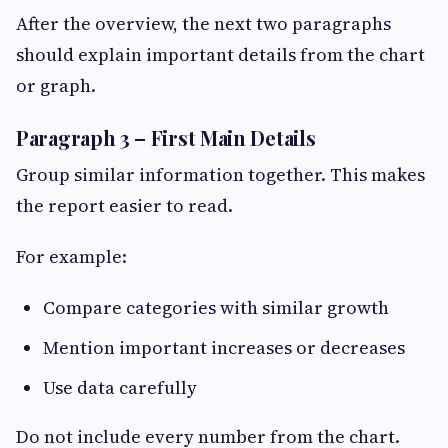
After the overview, the next two paragraphs
should explain important details from the chart
or graph.
Paragraph 3 – First Main Details
Group similar information together. This makes
the report easier to read.
For example:
Compare categories with similar growth
Mention important increases or decreases
Use data carefully
Do not include every number from the chart.