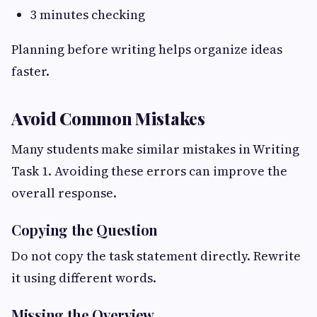
3 minutes checking
Planning before writing helps organize ideas
faster.
Avoid Common Mistakes
Many students make similar mistakes in Writing
Task 1. Avoiding these errors can improve the
overall response.
Copying the Question
Do not copy the task statement directly. Rewrite
it using different words.
Missing the Overview