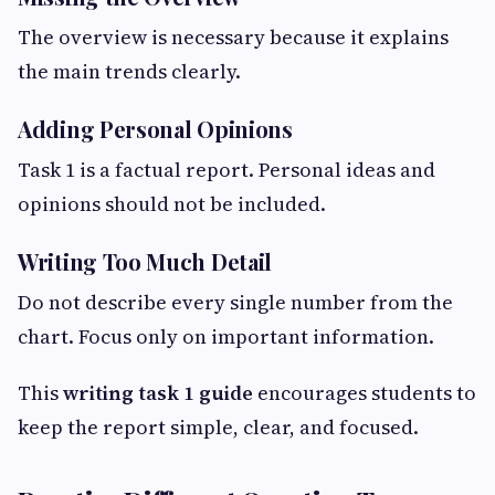
The overview is necessary because it explains
the main trends clearly.
Adding Personal Opinions
Task 1 is a factual report. Personal ideas and
opinions should not be included.
Writing Too Much Detail
Do not describe every single number from the
chart. Focus only on important information.
This
writing task 1 guide
encourages students to
keep the report simple, clear, and focused.