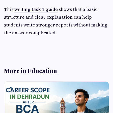
This
writing task 1 guide
shows that a basic
structure and clear explanation can help
students write stronger reports without making
the answer complicated.
More in Education