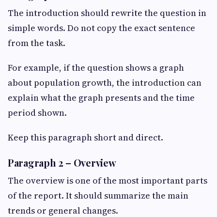
The introduction should rewrite the question in
simple words. Do not copy the exact sentence
from the task.
For example, if the question shows a graph
about population growth, the introduction can
explain what the graph presents and the time
period shown.
Keep this paragraph short and direct.
Paragraph 2 – Overview
The overview is one of the most important parts
of the report. It should summarize the main
trends or general changes.