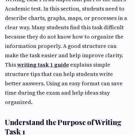
Academic test. In this section, students need to
describe charts, graphs, maps, or processes in a
clear way. Many students find this task difficult
because they do not know how to organize the
information properly. A good structure can
make the task easier and help improve clarity.
This
writing task 1 guide
explains simple
structure tips that can help students write
better answers. Using an easy format can save
time during the exam and help ideas stay
organized.
Understand the Purpose of Writing
Task 1