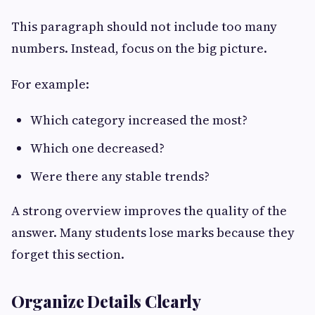
This paragraph should not include too many
numbers. Instead, focus on the big picture.
For example:
Which category increased the most?
Which one decreased?
Were there any stable trends?
A strong overview improves the quality of the
answer. Many students lose marks because they
forget this section.
Organize Details Clearly