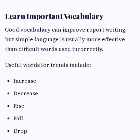
Learn Important Vocabulary
Good vocabulary can improve report writing,
but simple language is usually more effective
than difficult words used incorrectly.
Useful words for trends include:
Increase
Decrease
Rise
Fall
Drop