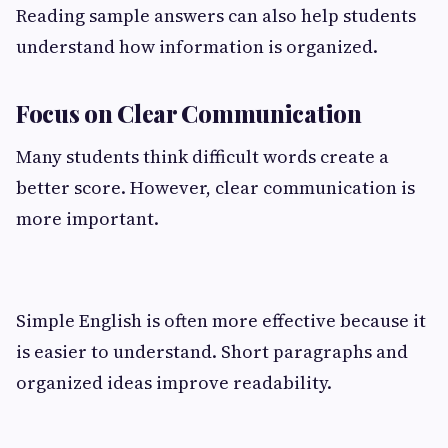
Reading sample answers can also help students
understand how information is organized.
Focus on Clear Communication
Many students think difficult words create a
better score. However, clear communication is
more important.
Simple English is often more effective because it
is easier to understand. Short paragraphs and
organized ideas improve readability.