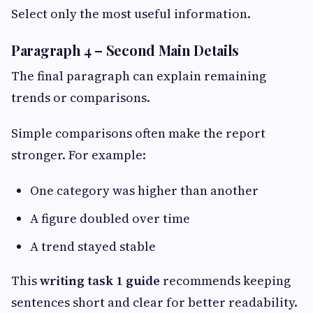
Select only the most useful information.
Paragraph 4 – Second Main Details
The final paragraph can explain remaining
trends or comparisons.
Simple comparisons often make the report
stronger. For example:
One category was higher than another
A figure doubled over time
A trend stayed stable
This
writing task 1 guide
recommends keeping
sentences short and clear for better readability.