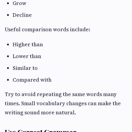
Grow
Decline
Useful comparison words include:
Higher than
Lower than
Similar to
Compared with
Try to avoid repeating the same words many
times. Small vocabulary changes can make the
writing sound more natural.