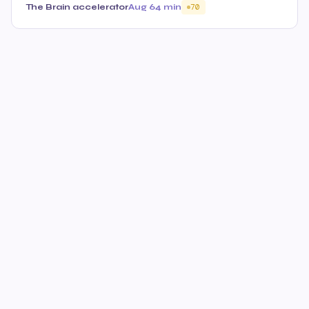
The Brain accelerator
Aug 6
4 min
70