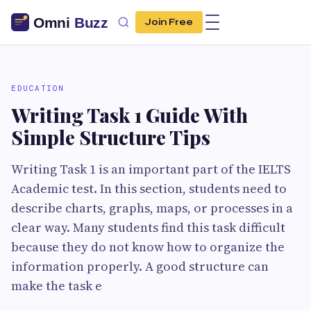
Join Free
EDUCATION
Writing Task 1 Guide With
Simple Structure Tips
Writing Task 1 is an important part of the IELTS
Academic test. In this section, students need to
describe charts, graphs, maps, or processes in a
clear way. Many students find this task difficult
because they do not know how to organize the
information properly. A good structure can
make the task e