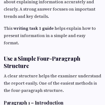
about explaining information accurately and
clearly. A strong answer focuses on important
trends and key details.
This
writing task 1 guide
helps explain how to
present information in a simple and easy
format.
Use a Simple Four-Paragraph
Structure
A clear structure helps the examiner understand
the report easily. One of the easiest methods is
the four-paragraph structure.
Paragraph 1 – Introduction