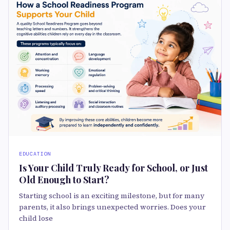
EDUCATION
Is Your Child Truly Ready for School, or Just
Old Enough to Start?
Starting school is an exciting milestone, but for many
parents, it also brings unexpected worries. Does your
child lose