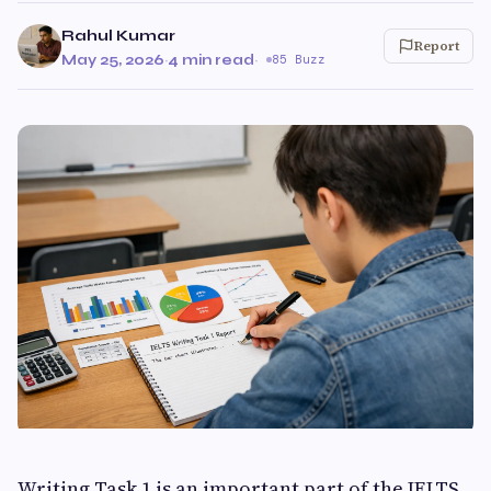
Rahul Kumar
Report
May 25, 2026
·
4 min read
·
85 Buzz
Writing Task 1 is an important part of the IELTS