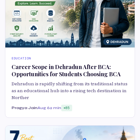
EDUCATION
Career Scope in Dehradun After BCA:
Opportunities for Students Choosing BCA
Dehradun is rapidly shifting from its traditional status
as an educational hub into a rising tech destination in
Norther
Pragya Jain
Aug 6
2 min
85