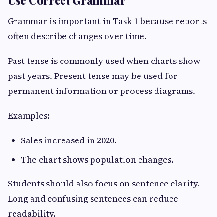
Use Correct Grammar
Grammar is important in Task 1 because reports
often describe changes over time.
Past tense is commonly used when charts show
past years. Present tense may be used for
permanent information or process diagrams.
Examples:
Sales increased in 2020.
The chart shows population changes.
Students should also focus on sentence clarity.
Long and confusing sentences can reduce
readability.