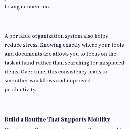
losing momentum.
A portable organization system also helps
reduce stress. Knowing exactly where your tools
and documents are allows you to focus on the
task at hand rather than searching for misplaced
items. Over time, this consistency leads to
smoother workflows and improved
productivity.
Build a Routine That Supports Mobility