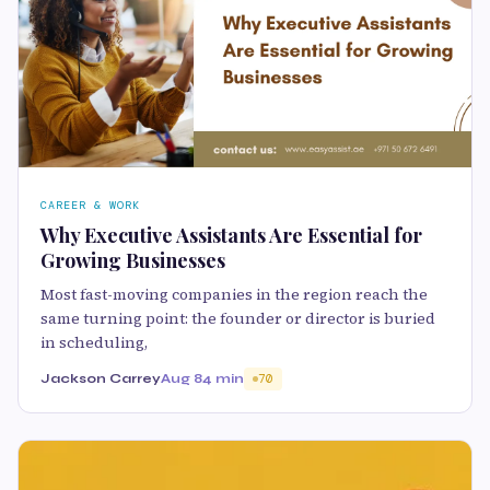
CAREER & WORK
Why Executive Assistants Are Essential for
Growing Businesses
Most fast-moving companies in the region reach the
same turning point: the founder or director is buried
in scheduling,
Jackson Carrey
Aug 8
4 min
70