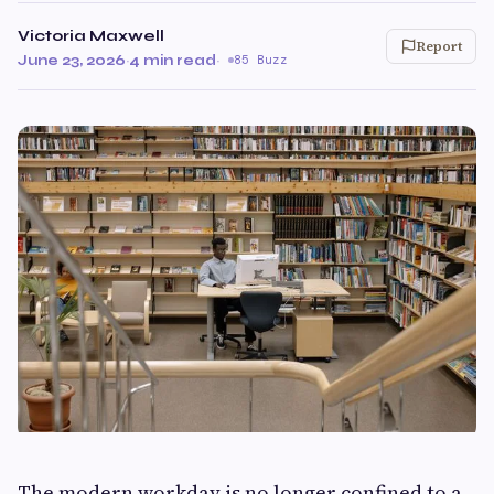
Victoria Maxwell
Report
June 23, 2026
·
4 min read
·
85 Buzz
The modern workday is no longer confined to a