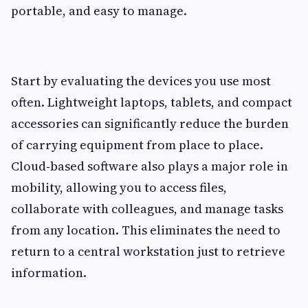
portable, and easy to manage.
Start by evaluating the devices you use most
often. Lightweight laptops, tablets, and compact
accessories can significantly reduce the burden
of carrying equipment from place to place.
Cloud‑based software also plays a major role in
mobility, allowing you to access files,
collaborate with colleagues, and manage tasks
from any location. This eliminates the need to
return to a central workstation just to retrieve
information.