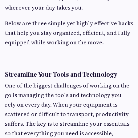
wherever your day takes you.
Below are three simple yet highly effective hacks
that help you stay organized, efficient, and fully
equipped while working on the move.
Streamline Your Tools and Technology
One of the biggest challenges of working on the
go is managing the tools and technology you
rely on every day. When your equipment is
scattered or difficult to transport, productivity
suffers. The key is to streamline your essentials
so that everything you need is accessible,