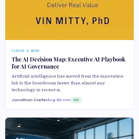
CAREER & WORK
The AI Decision Map: Executive AI Playbook
for AI Governance
Artificial intelligence has moved from the innovation
lab to the boardroom faster than almost any
technology in recent m
Jonathon Carter
Aug 8
6 min
85