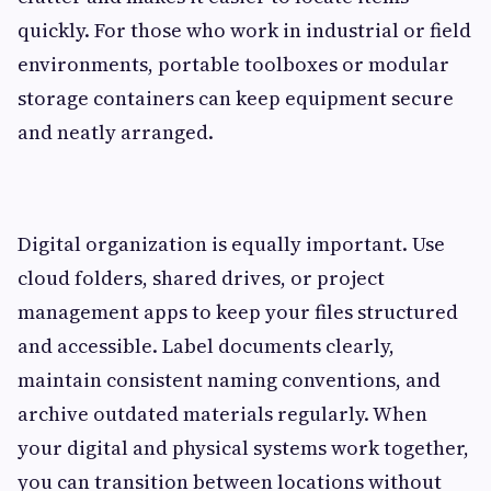
quickly. For those who work in industrial or field
environments, portable toolboxes or modular
storage containers can keep equipment secure
and neatly arranged.
Digital organization is equally important. Use
cloud folders, shared drives, or project
management apps to keep your files structured
and accessible. Label documents clearly,
maintain consistent naming conventions, and
archive outdated materials regularly. When
your digital and physical systems work together,
you can transition between locations without