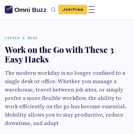
Join Free
CAREER & WORK
Work on the Go with These 3
Easy Hacks
The modern workday is no longer confined to a
single desk or office. Whether you manage a
warehouse, travel between job sites, or simply
prefer a more flexible workflow, the ability to
work efficiently on the go has become essential.
Mobility allows you to stay productive, reduce
downtime, and adapt