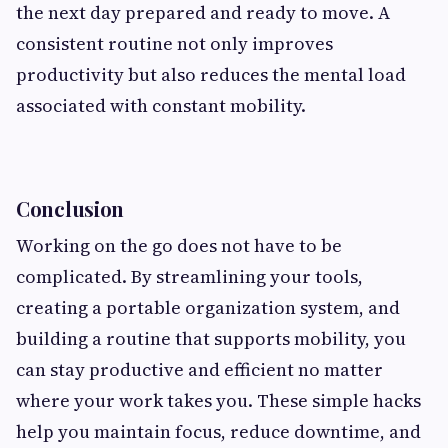
the next day prepared and ready to move. A
consistent routine not only improves
productivity but also reduces the mental load
associated with constant mobility.
Conclusion
Working on the go does not have to be
complicated. By streamlining your tools,
creating a portable organization system, and
building a routine that supports mobility, you
can stay productive and efficient no matter
where your work takes you. These simple hacks
help you maintain focus, reduce downtime, and