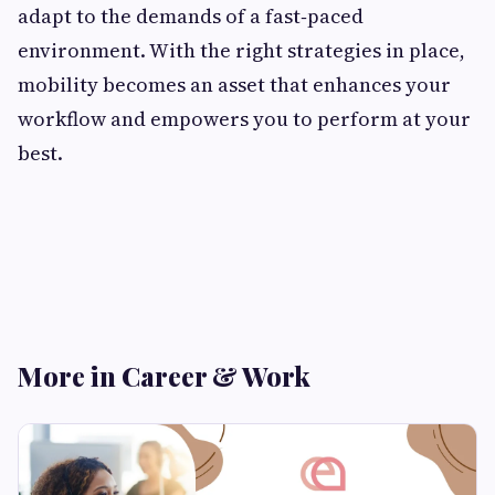
adapt to the demands of a fast‑paced
environment. With the right strategies in place,
mobility becomes an asset that enhances your
workflow and empowers you to perform at your
best.
More in Career & Work