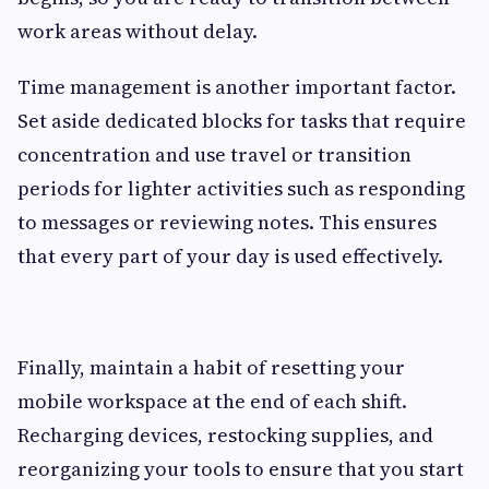
work areas without delay.
Time management is another important factor.
Set aside dedicated blocks for tasks that require
concentration and use travel or transition
periods for lighter activities such as responding
to messages or reviewing notes. This ensures
that every part of your day is used effectively.
Finally, maintain a habit of resetting your
mobile workspace at the end of each shift.
Recharging devices, restocking supplies, and
reorganizing your tools to ensure that you start