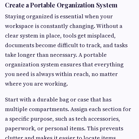
Create a Portable Organization System
Staying organized is essential when your
workspace is constantly changing. Without a
clear system in place, tools get misplaced,
documents become difficult to track, and tasks
take longer than necessary. A portable
organization system ensures that everything
you need is always within reach, no matter
where you are working.
Start with a durable bag or case that has
multiple compartments. Assign each section for
a specific purpose, such as tech accessories,
paperwork, or personal items. This prevents
clutter and makes it easier to locate items