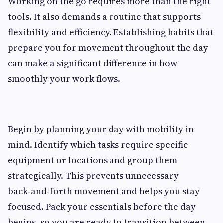
Working on the go requires more than the right
tools. It also demands a routine that supports
flexibility and efficiency. Establishing habits that
prepare you for movement throughout the day
can make a significant difference in how
smoothly your work flows.
Begin by planning your day with mobility in
mind. Identify which tasks require specific
equipment or locations and group them
strategically. This prevents unnecessary
back‑and‑forth movement and helps you stay
focused. Pack your essentials before the day
begins, so you are ready to transition between