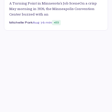
A Turning Point in Minnesota’s Job SceneOn a crisp
May morning in 2026, the Minneapolis Convention
Center buzzed with an
Michelle Park
Aug 7
6 min
89