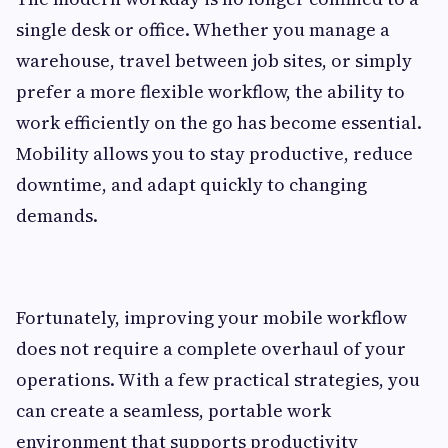
single desk or office. Whether you manage a
warehouse, travel between job sites, or simply
prefer a more flexible workflow, the ability to
work efficiently on the go has become essential.
Mobility allows you to stay productive, reduce
downtime, and adapt quickly to changing
demands.
Fortunately, improving your mobile workflow
does not require a complete overhaul of your
operations. With a few practical strategies, you
can create a seamless, portable work
environment that supports productivity