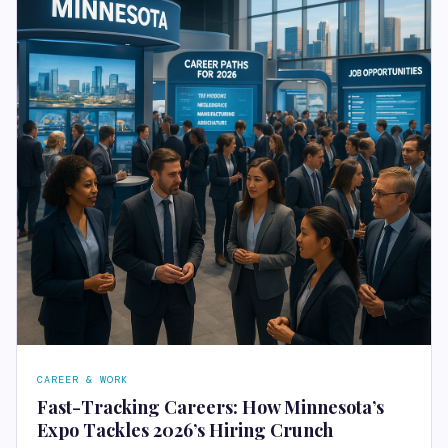
CAREER & WORK
Fast-Tracking Careers: How Minnesota’s
Expo Tackles 2026’s Hiring Crunch