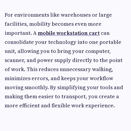
For environments like warehouses or large
facilities, mobility becomes even more
important. A
mobile workstation cart
can
consolidate your technology into one portable
unit, allowing you to bring your computer,
scanner, and power supply directly to the point
of work. This reduces unnecessary walking,
minimizes errors, and keeps your workflow
moving smoothly. By simplifying your tools and
making them easier to transport, you create a
more efficient and flexible work experience.