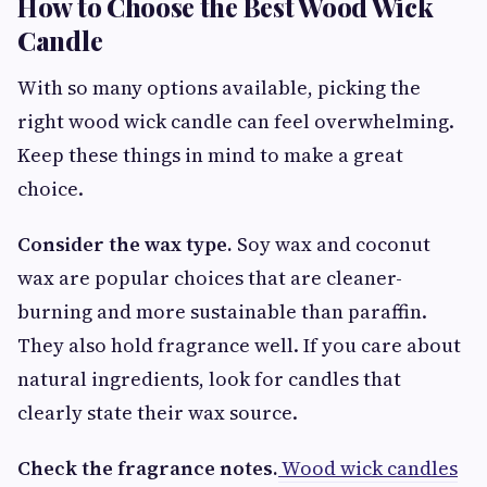
How to Choose the Best Wood Wick
Candle
With so many options available, picking the
right wood wick candle can feel overwhelming.
Keep these things in mind to make a great
choice.
Consider the wax type.
Soy wax and coconut
wax are popular choices that are cleaner-
burning and more sustainable than paraffin.
They also hold fragrance well. If you care about
natural ingredients, look for candles that
clearly state their wax source.
Check the fragrance notes.
Wood wick candles