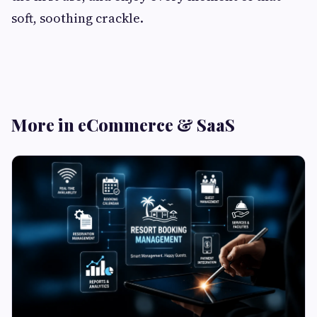
soft, soothing crackle.
More in eCommerce & SaaS