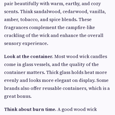
pair beautifully with warm, earthy, and cozy
scents. Think sandalwood, cedarwood, vanilla,
amber, tobacco, and spice blends. These
fragrances complement the campfire-like
crackling of the wick and enhance the overall
sensory experience.
Look at the container.
Most wood wick candles
come in glass vessels, and the quality of the
container matters. Thick glass holds heat more
evenly and looks more elegant on display. Some
brands also offer reusable containers, which is a
great bonus.
Think about burn time.
A good wood wick