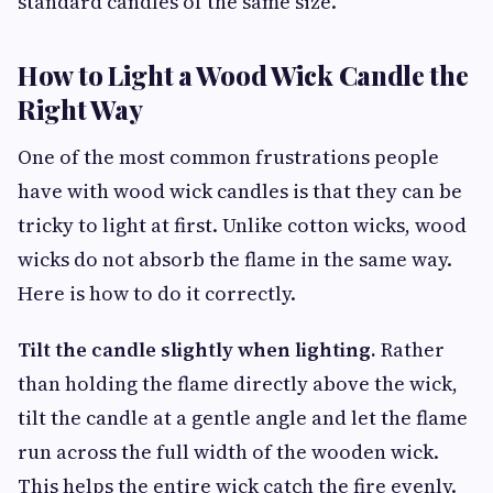
standard candles of the same size.
How to Light a Wood Wick Candle the
Right Way
One of the most common frustrations people
have with wood wick candles is that they can be
tricky to light at first. Unlike cotton wicks, wood
wicks do not absorb the flame in the same way.
Here is how to do it correctly.
Tilt the candle slightly when lighting.
Rather
than holding the flame directly above the wick,
tilt the candle at a gentle angle and let the flame
run across the full width of the wooden wick.
This helps the entire wick catch the fire evenly.