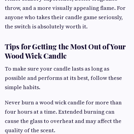
throw, and a more visually appealing flame. For
anyone who takes their candle game seriously,
the switch is absolutely worth it.
Tips for Getting the Most Out of Your
Wood Wick Candle
To make sure your candle lasts as long as
possible and performs at its best, follow these
simple habits.
Never burn a wood wick candle for more than
four hours at a time. Extended burning can
cause the glass to overheat and may affect the
quality of the scent.