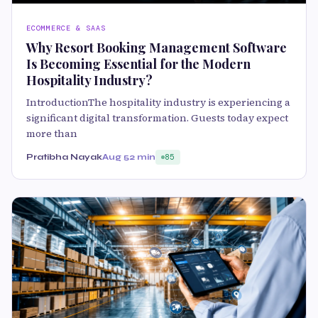
ECOMMERCE & SAAS
Why Resort Booking Management Software
Is Becoming Essential for the Modern
Hospitality Industry?
IntroductionThe hospitality industry is experiencing a
significant digital transformation. Guests today expect
more than
Pratibha Nayak
Aug 5
2 min
85