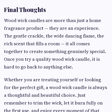
Final Thoughts
Wood wick candles are more than just a home
fragrance product — they are an experience.
The gentle crackle, the wide dancing flame, the
rich scent that fills a room — it all comes
together to create something genuinely special.
Once you try a quality wood wick candle, it is
hard to go back to anything else.
Whether you are treating yourself or looking
for the perfect gift, a wood wick candle is always
a thoughtful and beautiful choice. Just
remember to trim the wick, let it burn fully on
the first use, and enjoy every moment of that