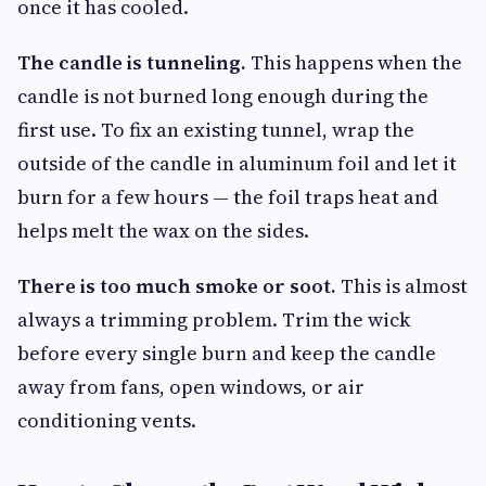
once it has cooled.
The candle is tunneling.
This happens when the
candle is not burned long enough during the
first use. To fix an existing tunnel, wrap the
outside of the candle in aluminum foil and let it
burn for a few hours — the foil traps heat and
helps melt the wax on the sides.
There is too much smoke or soot.
This is almost
always a trimming problem. Trim the wick
before every single burn and keep the candle
away from fans, open windows, or air
conditioning vents.