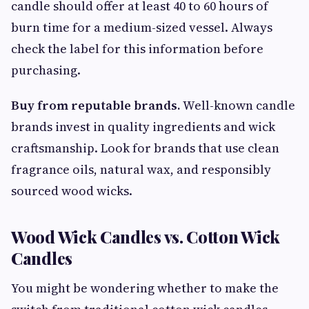
candle should offer at least 40 to 60 hours of
burn time for a medium-sized vessel. Always
check the label for this information before
purchasing.
Buy from reputable brands.
Well-known candle
brands invest in quality ingredients and wick
craftsmanship. Look for brands that use clean
fragrance oils, natural wax, and responsibly
sourced wood wicks.
Wood Wick Candles vs. Cotton Wick
Candles
You might be wondering whether to make the