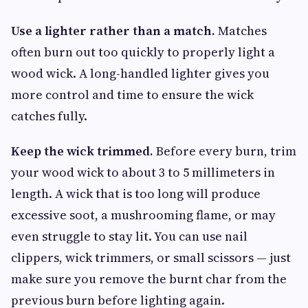
Use a lighter rather than a match.
Matches
often burn out too quickly to properly light a
wood wick. A long-handled lighter gives you
more control and time to ensure the wick
catches fully.
Keep the wick trimmed.
Before every burn, trim
your wood wick to about 3 to 5 millimeters in
length. A wick that is too long will produce
excessive soot, a mushrooming flame, or may
even struggle to stay lit. You can use nail
clippers, wick trimmers, or small scissors — just
make sure you remove the burnt char from the
previous burn before lighting again.