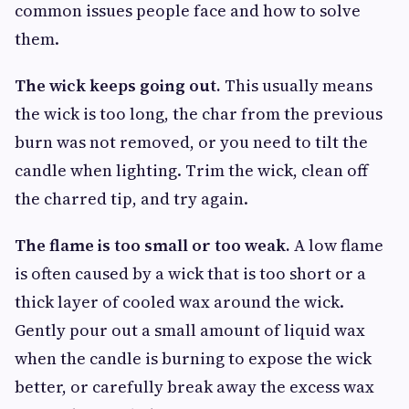
common issues people face and how to solve
them.
The wick keeps going out.
This usually means
the wick is too long, the char from the previous
burn was not removed, or you need to tilt the
candle when lighting. Trim the wick, clean off
the charred tip, and try again.
The flame is too small or too weak.
A low flame
is often caused by a wick that is too short or a
thick layer of cooled wax around the wick.
Gently pour out a small amount of liquid wax
when the candle is burning to expose the wick
better, or carefully break away the excess wax