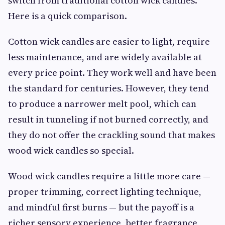
switch from traditional cotton wick candles.
Here is a quick comparison.
Cotton wick candles are easier to light, require
less maintenance, and are widely available at
every price point. They work well and have been
the standard for centuries. However, they tend
to produce a narrower melt pool, which can
result in tunneling if not burned correctly, and
they do not offer the crackling sound that makes
wood wick candles so special.
Wood wick candles require a little more care —
proper trimming, correct lighting technique,
and mindful first burns — but the payoff is a
richer sensory experience, better fragrance