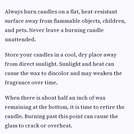
Always burn candles on a flat, heat-resistant
surface away from flammable objects, children,
and pets. Never leave a burning candle
unattended.
Store your candles in a cool, dry place away
from direct sunlight. Sunlight and heat can
cause the wax to discolor and may weaken the
fragrance over time.
When there is about half an inch of wax
remaining at the bottom, it is time to retire the
candle. Burning past this point can cause the
glass to crack or overheat.