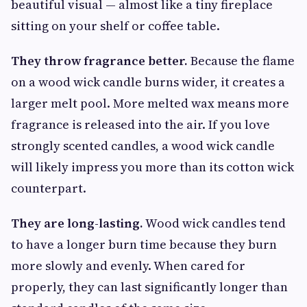
beautiful visual — almost like a tiny fireplace
sitting on your shelf or coffee table.
They throw fragrance better.
Because the flame
on a wood wick candle burns wider, it creates a
larger melt pool. More melted wax means more
fragrance is released into the air. If you love
strongly scented candles, a wood wick candle
will likely impress you more than its cotton wick
counterpart.
They are long-lasting.
Wood wick candles tend
to have a longer burn time because they burn
more slowly and evenly. When cared for
properly, they can last significantly longer than