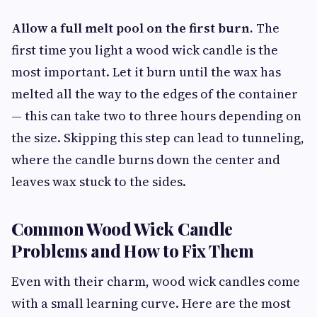
Allow a full melt pool on the first burn.
The
first time you light a wood wick candle is the
most important. Let it burn until the wax has
melted all the way to the edges of the container
— this can take two to three hours depending on
the size. Skipping this step can lead to tunneling,
where the candle burns down the center and
leaves wax stuck to the sides.
Common Wood Wick Candle
Problems and How to Fix Them
Even with their charm, wood wick candles come
with a small learning curve. Here are the most