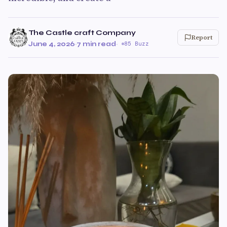
The Castle craft Company
Report
June 4, 2026
·
7 min read
·
85 Buzz