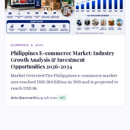
ECOMMERCE & SAAS
Philippines E-commerce Market: Industry
Growth Analysis & Investment
Opportunities 2026-2034
Market OverviewThe Philippines e-commerce market
size reached USD 28.0 Billion in 2025 and is projected to
reach USD 86.
Arlo Bennett
Aug 5
8 min
85