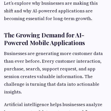
Let’s explore why businesses are making this
shift and why AI-powered applications are
becoming essential for long-term growth.
The Growing Demand for AI-
Powered Mobile Applications
Businesses are generating more customer data
than ever before. Every customer interaction,
purchase, search, support request, and app
session creates valuable information. The
challenge is turning that data into actionable
insights.
Artificial intelligence helps businesses analyze