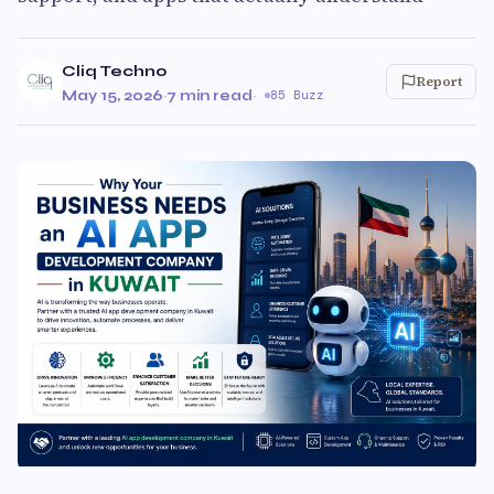
Cliq Techno
Report
May 15, 2026
·
7 min read
·
85 Buzz