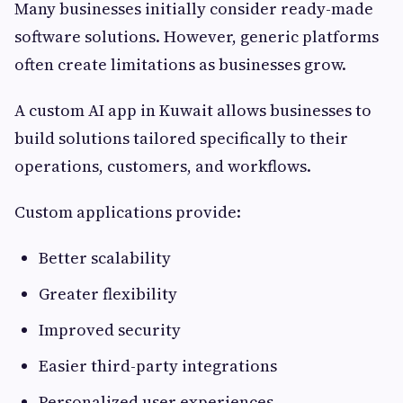
Many businesses initially consider ready-made
software solutions. However, generic platforms
often create limitations as businesses grow.
A custom AI app in Kuwait allows businesses to
build solutions tailored specifically to their
operations, customers, and workflows.
Custom applications provide:
Better scalability
Greater flexibility
Improved security
Easier third-party integrations
Personalized user experiences