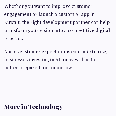
Whether you want to improve customer
engagement or launch a custom AI app in
Kuwait, the right development partner can help
transform your vision into a competitive digital
product.
And as customer expectations continue to rise,
businesses investing in AI today will be far
better prepared for tomorrow.
More in Technology