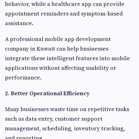
behavior, while a healthcare app can provide
appointment reminders and symptom-based
assistance.
A professional mobile app development
company in Kuwait can help businesses
integrate these intelligent features into mobile
applications without affecting usability or
performance.
2. Better Operational Efficiency
Many businesses waste time on repetitive tasks
such as data entry, customer support
management, scheduling, inventory tracking,
and reporting.