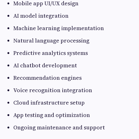
Mobile app UI/UX design
AI model integration
Machine learning implementation
Natural language processing
Predictive analytics systems
AI chatbot development
Recommendation engines
Voice recognition integration
Cloud infrastructure setup
App testing and optimization
Ongoing maintenance and support