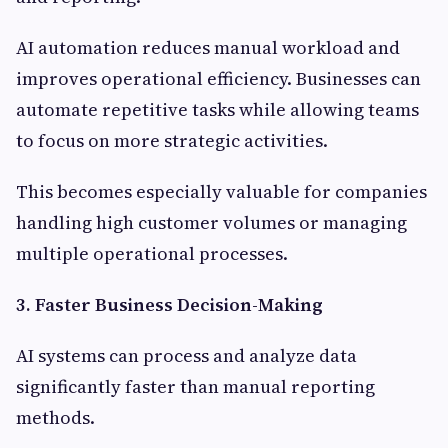
AI automation reduces manual workload and
improves operational efficiency. Businesses can
automate repetitive tasks while allowing teams
to focus on more strategic activities.
This becomes especially valuable for companies
handling high customer volumes or managing
multiple operational processes.
3. Faster Business Decision-Making
AI systems can process and analyze data
significantly faster than manual reporting
methods.