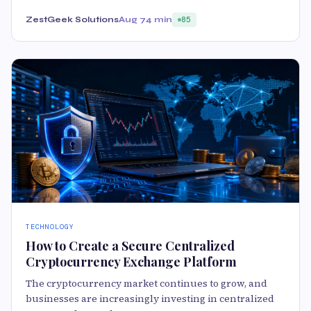
ZestGeek Solutions
Aug 7
4 min
85
TECHNOLOGY
How to Create a Secure Centralized
Cryptocurrency Exchange Platform
The cryptocurrency market continues to grow, and
businesses are increasingly investing in centralized