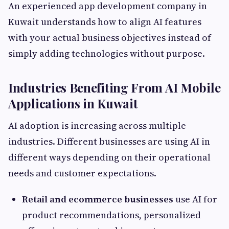
An experienced app development company in
Kuwait understands how to align AI features
with your actual business objectives instead of
simply adding technologies without purpose.
Industries Benefiting From AI Mobile
Applications in Kuwait
AI adoption is increasing across multiple
industries. Different businesses are using AI in
different ways depending on their operational
needs and customer expectations.
Retail and ecommerce businesses
use AI for
product recommendations, personalized