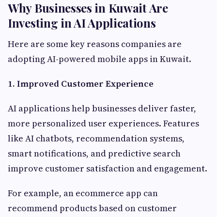
Why Businesses in Kuwait Are
Investing in AI Applications
Here are some key reasons companies are
adopting AI-powered mobile apps in Kuwait.
1. Improved Customer Experience
AI applications help businesses deliver faster,
more personalized user experiences. Features
like AI chatbots, recommendation systems,
smart notifications, and predictive search
improve customer satisfaction and engagement.
For example, an ecommerce app can
recommend products based on customer