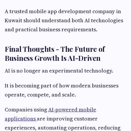
A trusted mobile app development company in
Kuwait should understand both AI technologies
and practical business requirements.
Final Thoughts - The Future of
Business Growth Is AI-Driven
AI is no longer an experimental technology.
It is becoming part of how modern businesses
operate, compete, and scale.
Companies using
AI-powered mobile
applications
are improving customer
experiences, automating operations, reducing