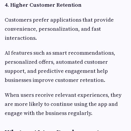
4. Higher Customer Retention
Customers prefer applications that provide
convenience, personalization, and fast
interactions.
AI features such as smart recommendations,
personalized offers, automated customer
support, and predictive engagement help
businesses improve customer retention.
When users receive relevant experiences, they
are more likely to continue using the app and
engage with the business regularly.