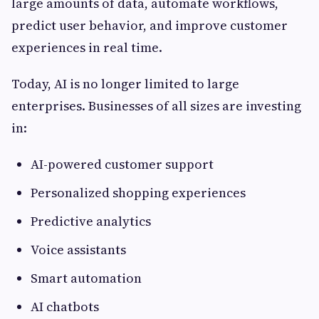
large amounts of data, automate workflows,
predict user behavior, and improve customer
experiences in real time.
Today, AI is no longer limited to large
enterprises. Businesses of all sizes are investing
in:
AI-powered customer support
Personalized shopping experiences
Predictive analytics
Voice assistants
Smart automation
AI chatbots