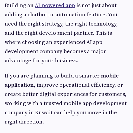
Building an
AI-powered app
is not just about
adding a chatbot or automation feature. You
need the right strategy, the right technology,
and the right development partner. This is
where choosing an experienced AI app
development company becomes a major
advantage for your business.
If you are planning to build a smarter
mobile
application
, improve operational efficiency, or
create better digital experiences for customers,
working with a trusted mobile app development
company in Kuwait can help you move in the
right direction.