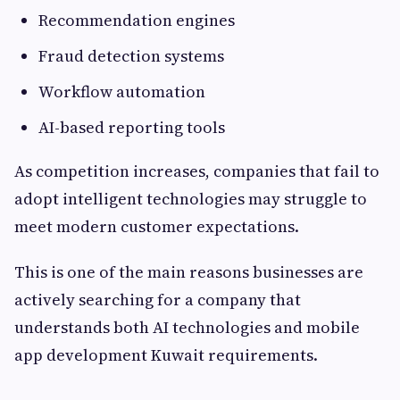
Recommendation engines
Fraud detection systems
Workflow automation
AI-based reporting tools
As competition increases, companies that fail to
adopt intelligent technologies may struggle to
meet modern customer expectations.
This is one of the main reasons businesses are
actively searching for a company that
understands both AI technologies and mobile
app development Kuwait requirements.