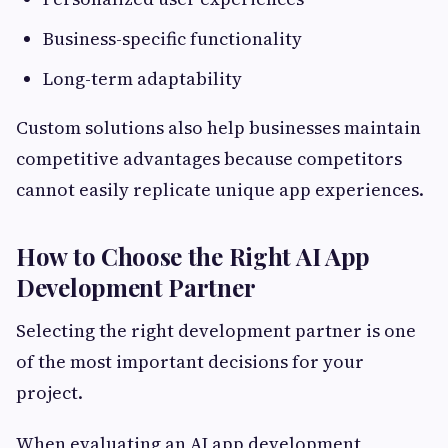
Business-specific functionality
Long-term adaptability
Custom solutions also help businesses maintain
competitive advantages because competitors
cannot easily replicate unique app experiences.
How to Choose the Right AI App
Development Partner
Selecting the right development partner is one
of the most important decisions for your
project.
When evaluating an AI app development