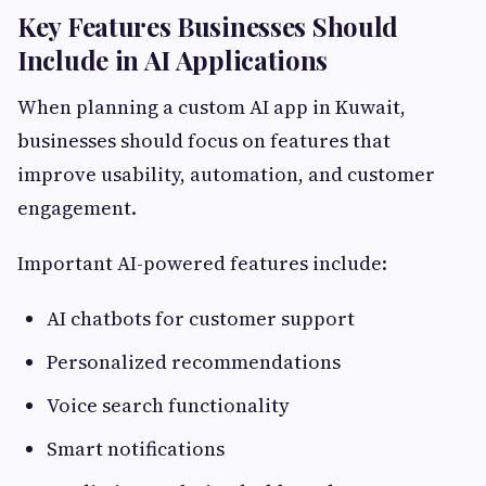
Key Features Businesses Should
Include in AI Applications
When planning a custom AI app in Kuwait,
businesses should focus on features that
improve usability, automation, and customer
engagement.
Important AI-powered features include:
AI chatbots for customer support
Personalized recommendations
Voice search functionality
Smart notifications