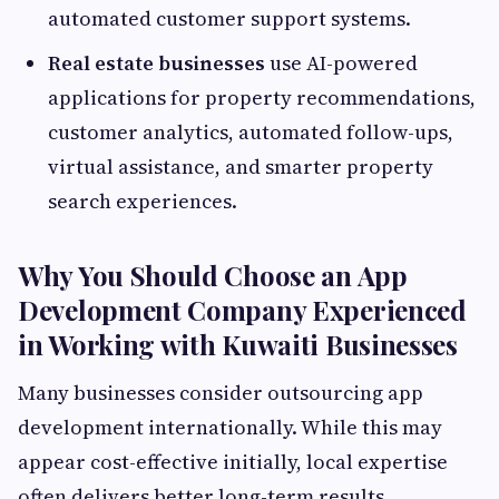
automated customer support systems.
Real estate businesses
use AI-powered
applications for property recommendations,
customer analytics, automated follow-ups,
virtual assistance, and smarter property
search experiences.
Why You Should Choose an App
Development Company Experienced
in Working with Kuwaiti Businesses
Many businesses consider outsourcing app
development internationally. While this may
appear cost-effective initially, local expertise
often delivers better long-term results.