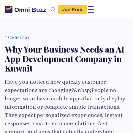
Join Free
TECHNOLOGY
Why Your Business Needs an AI
App Development Company in
Kuwait
Have you noticed how quickly customer
expectations are changing?&nbsp;People no
longer want basic mobile apps that only display
information or complete simple transactions.
They expect personalized experiences, instant
responses, smart recommendations, fast
support, and apps that actually understand