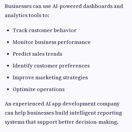
Businesses can use AI-powered dashboards and
analytics tools to:
Track customer behavior
Monitor business performance
Predict sales trends
Identify customer preferences
Improve marketing strategies
Optimize operations
An experienced AI app development company
can help businesses build intelligent reporting
systems that support better decision-making.