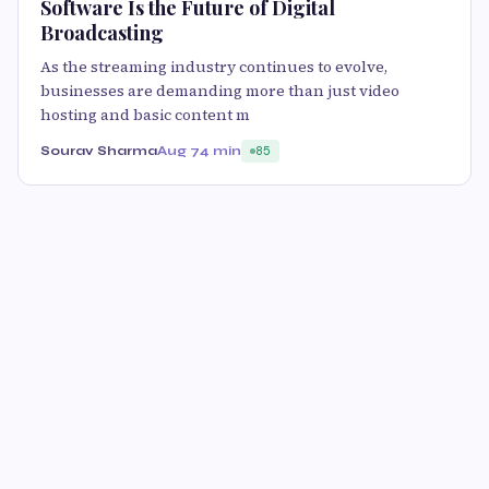
Software Is the Future of Digital
Broadcasting
As the streaming industry continues to evolve,
businesses are demanding more than just video
hosting and basic content m
Sourav Sharma
Aug 7
4 min
85