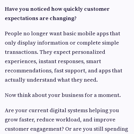
Have you noticed how quickly customer
expectations are changing?
People no longer want basic mobile apps that
only display information or complete simple
transactions. They expect personalized
experiences, instant responses, smart
recommendations, fast support, and apps that
actually understand what they need.
Now think about your business for a moment.
Are your current digital systems helping you
grow faster, reduce workload, and improve
customer engagement? Or are you still spending