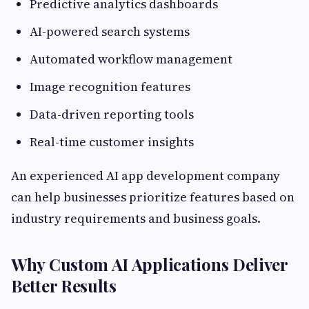
Predictive analytics dashboards
AI-powered search systems
Automated workflow management
Image recognition features
Data-driven reporting tools
Real-time customer insights
An experienced AI app development company
can help businesses prioritize features based on
industry requirements and business goals.
Why Custom AI Applications Deliver
Better Results