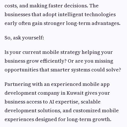
costs, and making faster decisions. The
businesses that adopt intelligent technologies
early often gain stronger long-term advantages.
So, ask yourself:
Is your current mobile strategy helping your
business grow efficiently? Or are you missing
opportunities that smarter systems could solve?
Partnering with an experienced mobile app
development company in Kuwait gives your
business access to AI expertise, scalable
development solutions, and customized mobile
experiences designed for long-term growth.