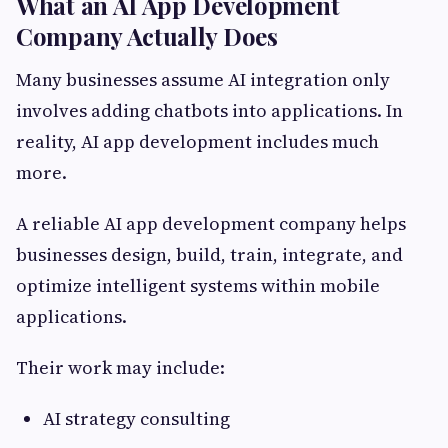
What an AI App Development
Company Actually Does
Many businesses assume AI integration only
involves adding chatbots into applications. In
reality, AI app development includes much
more.
A reliable AI app development company helps
businesses design, build, train, integrate, and
optimize intelligent systems within mobile
applications.
Their work may include:
AI strategy consulting