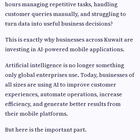
hours managing repetitive tasks, handling
customer queries manually, and struggling to
turn data into useful business decisions?
This is exactly why businesses across Kuwait are
investing in AI-powered mobile applications.
Artificial intelligence is no longer something
only global enterprises use. Today, businesses of
all sizes are using AI to improve customer
experiences, automate operations, increase
efficiency, and generate better results from
their mobile platforms.
But here is the important part.