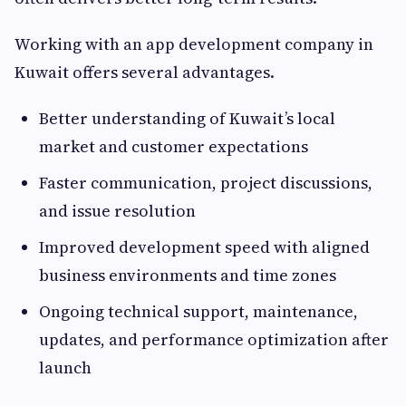
Working with an app development company in
Kuwait offers several advantages.
Better understanding of Kuwait’s local
market and customer expectations
Faster communication, project discussions,
and issue resolution
Improved development speed with aligned
business environments and time zones
Ongoing technical support, maintenance,
updates, and performance optimization after
launch