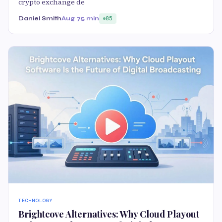
crypto exchange de
Daniel Smith
Aug 7
5 min
85
TECHNOLOGY
Brightcove Alternatives: Why Cloud Playout