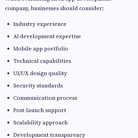
company, businesses should consider:
Industry experience
AI development expertise
Mobile app portfolio
Technical capabilities
UI/UX design quality
Security standards
Communication process
Post-launch support
Scalability approach
Development transparency