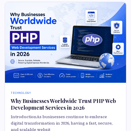
TECHNOLOGY
Why Businesses Worldwide Trust PHP Web
Development Services in 2026
IntroductionAs businesses continue to embrace
digital transformation in 2026, having a fast, secure,
and scalable websit