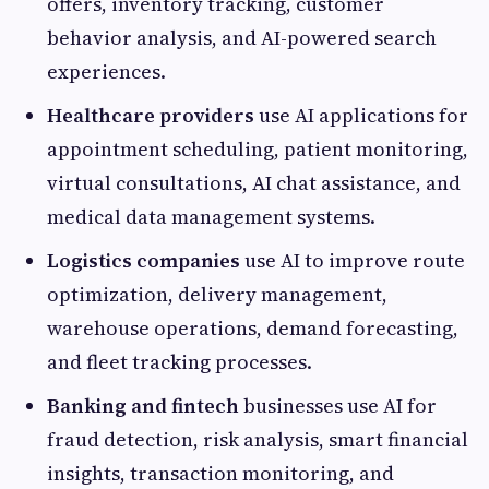
offers, inventory tracking, customer
behavior analysis, and AI-powered search
experiences.
Healthcare providers
use AI applications for
appointment scheduling, patient monitoring,
virtual consultations, AI chat assistance, and
medical data management systems.
Logistics companies
use AI to improve route
optimization, delivery management,
warehouse operations, demand forecasting,
and fleet tracking processes.
Banking and fintech
businesses use AI for
fraud detection, risk analysis, smart financial
insights, transaction monitoring, and