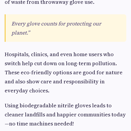
of waste from throwaway glove use.
Every glove counts for protecting our
planet.”
Hospitals, clinics, and even home users who
switch help cut down on long-term pollution.
These eco-friendly options are good for nature
and also show care and responsibility in
everyday choices.
Using biodegradable nitrile gloves leads to
cleaner landfills and happier communities today
—no time machines needed!