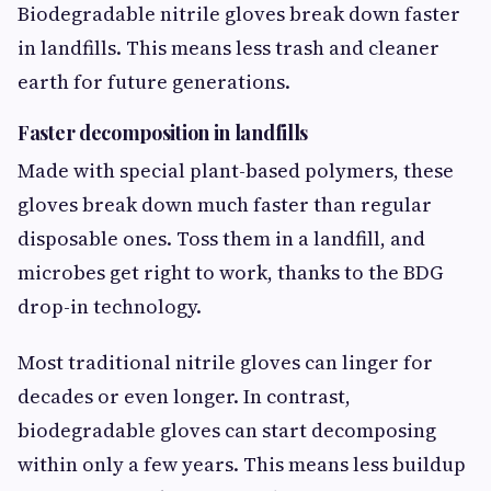
Biodegradable nitrile gloves break down faster
in landfills. This means less trash and cleaner
earth for future generations.
Faster decomposition in landfills
Made with special plant-based polymers, these
gloves break down much faster than regular
disposable ones. Toss them in a landfill, and
microbes get right to work, thanks to the BDG
drop-in technology.
Most traditional nitrile gloves can linger for
decades or even longer. In contrast,
biodegradable gloves can start decomposing
within only a few years. This means less buildup