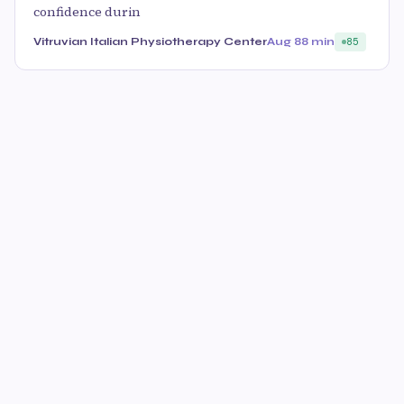
confidence durin
Vitruvian Italian Physiotherapy Center
Aug 8
8 min
85