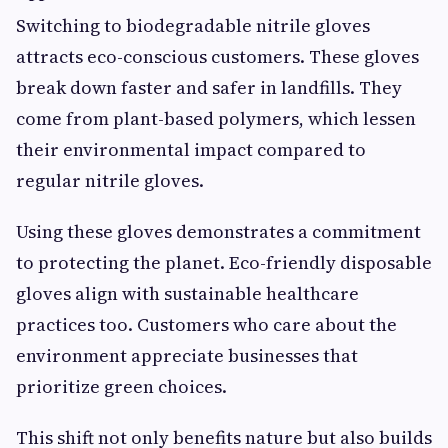
Switching to biodegradable nitrile gloves
attracts eco-conscious customers. These gloves
break down faster and safer in landfills. They
come from plant-based polymers, which lessen
their environmental impact compared to
regular nitrile gloves.
Using these gloves demonstrates a commitment
to protecting the planet. Eco-friendly disposable
gloves align with sustainable healthcare
practices too. Customers who care about the
environment appreciate businesses that
prioritize green choices.
This shift not only benefits nature but also builds