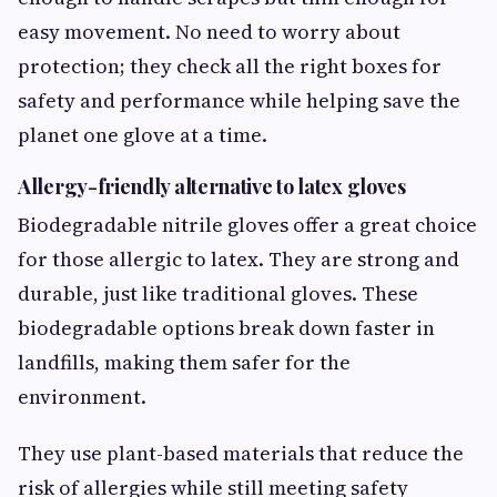
easy movement. No need to worry about
protection; they check all the right boxes for
safety and performance while helping save the
planet one glove at a time.
Allergy-friendly alternative to latex gloves
Biodegradable nitrile gloves offer a great choice
for those allergic to latex. They are strong and
durable, just like traditional gloves. These
biodegradable options break down faster in
landfills, making them safer for the
environment.
They use plant-based materials that reduce the
risk of allergies while still meeting safety