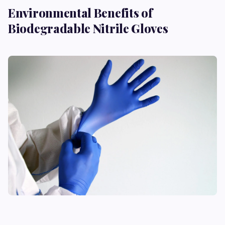
Environmental Benefits of
Biodegradable Nitrile Gloves