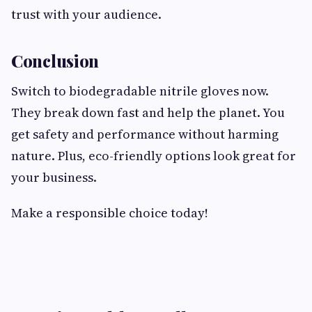
trust with your audience.
Conclusion
Switch to biodegradable nitrile gloves now.
They break down fast and help the planet. You
get safety and performance without harming
nature. Plus, eco-friendly options look great for
your business.
Make a responsible choice today!