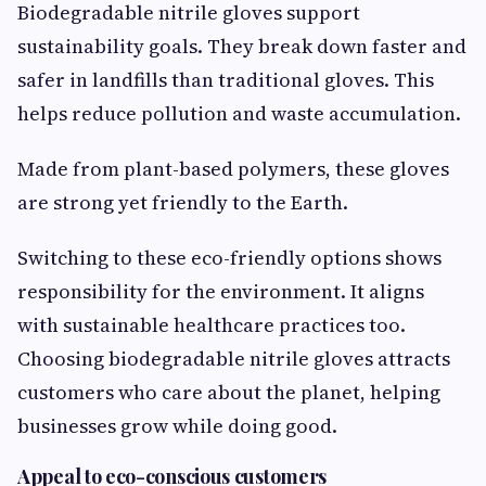
Biodegradable nitrile gloves support
sustainability goals. They break down faster and
safer in landfills than traditional gloves. This
helps reduce pollution and waste accumulation.
Made from plant-based polymers, these gloves
are strong yet friendly to the Earth.
Switching to these eco-friendly options shows
responsibility for the environment. It aligns
with sustainable healthcare practices too.
Choosing biodegradable nitrile gloves attracts
customers who care about the planet, helping
businesses grow while doing good.
Appeal to eco-conscious customers