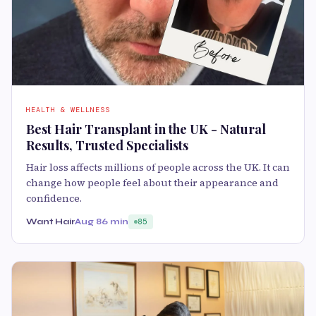
HEALTH & WELLNESS
Best Hair Transplant in the UK - Natural
Results, Trusted Specialists
Hair loss affects millions of people across the UK. It can
change how people feel about their appearance and
confidence.
Want Hair
Aug 8
6 min
85