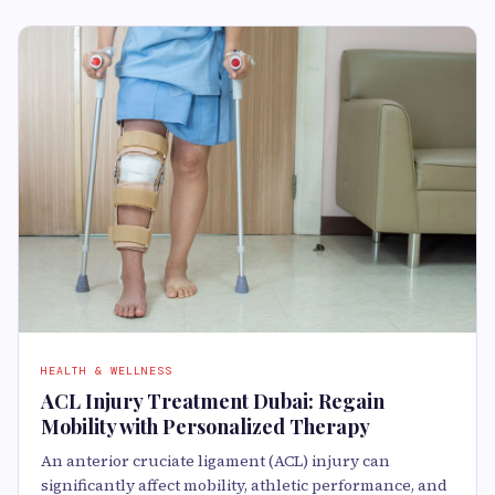
HEALTH & WELLNESS
ACL Injury Treatment Dubai: Regain
Mobility with Personalized Therapy
An anterior cruciate ligament (ACL) injury can
significantly affect mobility, athletic performance, and