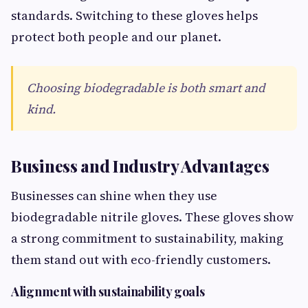
standards. Switching to these gloves helps
protect both people and our planet.
Choosing biodegradable is both smart and
kind.
Business and Industry Advantages
Businesses can shine when they use
biodegradable nitrile gloves. These gloves show
a strong commitment to sustainability, making
them stand out with eco-friendly customers.
Alignment with sustainability goals