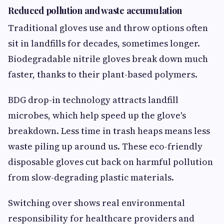
Reduced pollution and waste accumulation
Traditional gloves use and throw options often
sit in landfills for decades, sometimes longer.
Biodegradable nitrile gloves break down much
faster, thanks to their plant-based polymers.
BDG drop-in technology attracts landfill
microbes, which help speed up the glove's
breakdown. Less time in trash heaps means less
waste piling up around us. These eco-friendly
disposable gloves cut back on harmful pollution
from slow-degrading plastic materials.
Switching over shows real environmental
responsibility for healthcare providers and