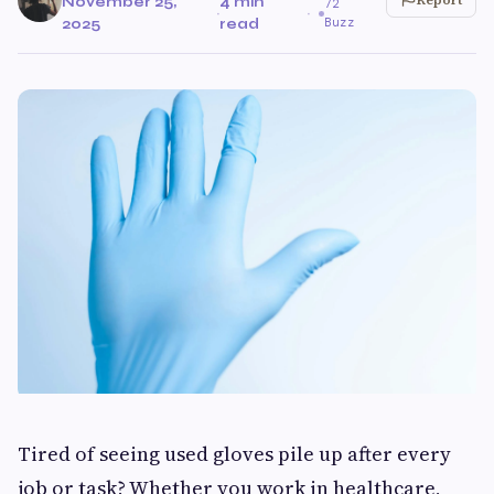
November 25,
4 min
72
·
·
Buzz
2025
read
Tired of seeing used gloves pile up after every
job or task? Whether you work in healthcare,