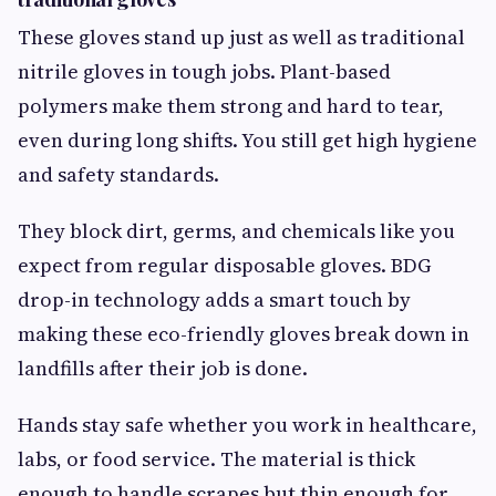
These gloves stand up just as well as traditional
nitrile gloves in tough jobs. Plant-based
polymers make them strong and hard to tear,
even during long shifts. You still get high hygiene
and safety standards.
They block dirt, germs, and chemicals like you
expect from regular disposable gloves. BDG
drop-in technology adds a smart touch by
making these eco-friendly gloves break down in
landfills after their job is done.
Hands stay safe whether you work in healthcare,
labs, or food service. The material is thick
enough to handle scrapes but thin enough for