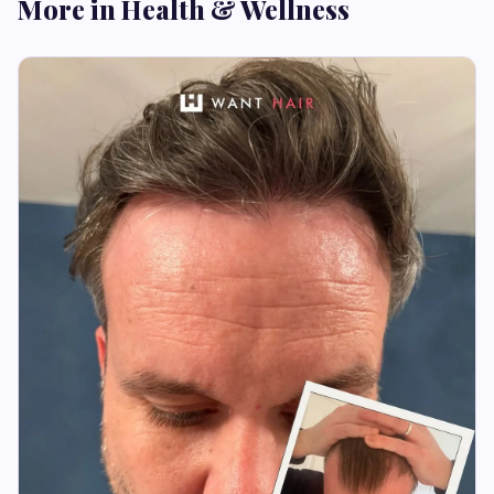
More in Health & Wellness