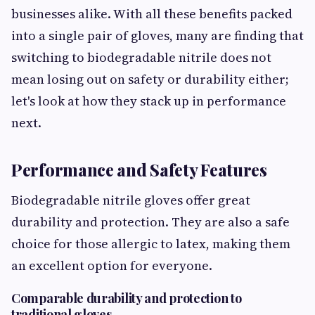
businesses alike. With all these benefits packed
into a single pair of gloves, many are finding that
switching to biodegradable nitrile does not
mean losing out on safety or durability either;
let's look at how they stack up in performance
next.
Performance and Safety Features
Biodegradable nitrile gloves offer great
durability and protection. They are also a safe
choice for those allergic to latex, making them
an excellent option for everyone.
Comparable durability and protection to
traditional gloves