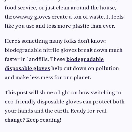
food service, or just clean around the house,
throwaway gloves create a ton of waste. It feels
like you use and toss more plastic than ever.
Here’s something many folks don’t know:
biodegradable nitrile gloves break down much
faster in landfills. These
biodegradable
disposable gloves
help cut down on pollution
and make less mess for our planet.
This post will shine a light on how switching to
eco-friendly disposable gloves can protect both
your hands and the earth. Ready for real
change? Keep reading!