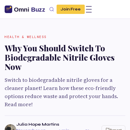
Join Free
HEALTH & WELLNESS
Why You Should Switch To
Biodegradable Nitrile Gloves
Now
Switch to biodegradable nitrile gloves for a
cleaner planet! Learn how these eco-friendly
options reduce waste and protect your hands.
Read more!
Julia Hope Martins
Report