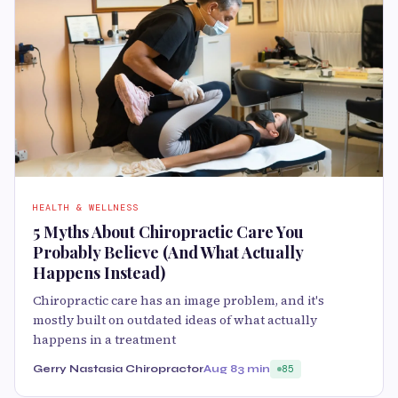
HEALTH & WELLNESS
5 Myths About Chiropractic Care You
Probably Believe (And What Actually
Happens Instead)
Chiropractic care has an image problem, and it's
mostly built on outdated ideas of what actually
happens in a treatment
Gerry Nastasia Chiropractor
Aug 8
3 min
85