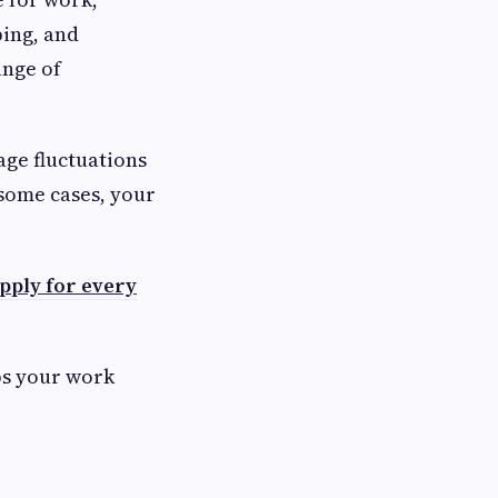
ping, and
ange of
age fluctuations
some cases, your
pply for every
ps your work