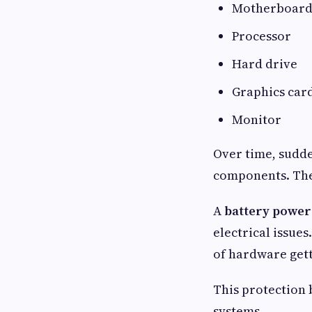
Motherboar
Processor
Hard drive
Graphics car
Monitor
Over time, sudde
components. They
A
battery power
electrical issue
of hardware get
This protection
systems.