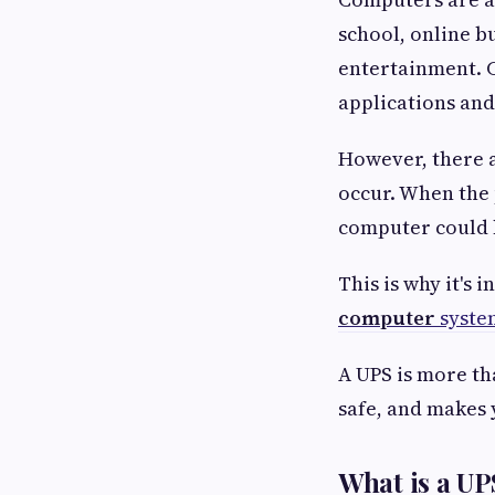
school, online b
entertainment. 
applications and
However, there a
occur. When the 
computer could 
This is why it's 
computer
syste
A UPS is more th
safe, and makes
What is a UP