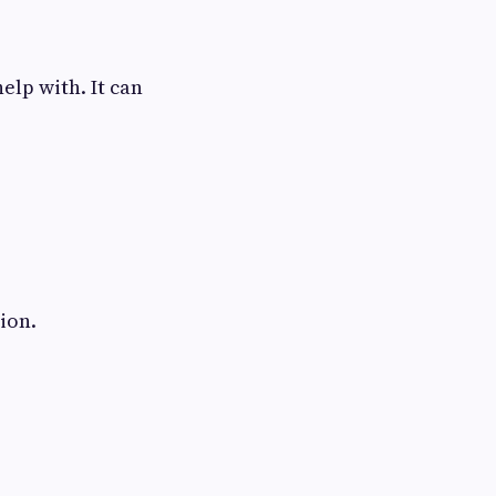
elp with. It can
ion.