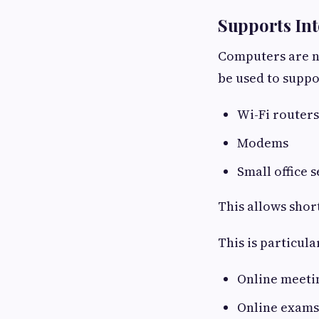
Supports Int
Computers are n
be used to suppo
Wi-Fi routers
Modems
Small office 
This allows shor
This is particul
Online meeti
Online exams