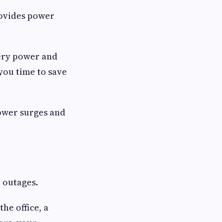
rovides power
tery power and
you time to save
power surges and
r outages.
he office, a