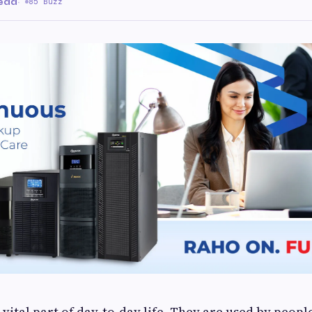
read
·
85 Buzz
vital part of day-to-day life. They are used by peopl