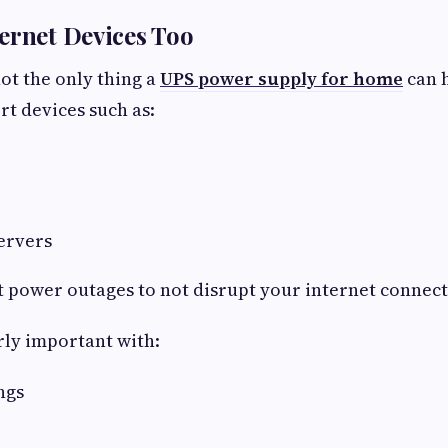
ernet Devices Too
ot the only thing a
UPS power supply for home
can h
rt devices such as:
servers
t power outages to not disrupt your internet connect
arly important with:
ngs