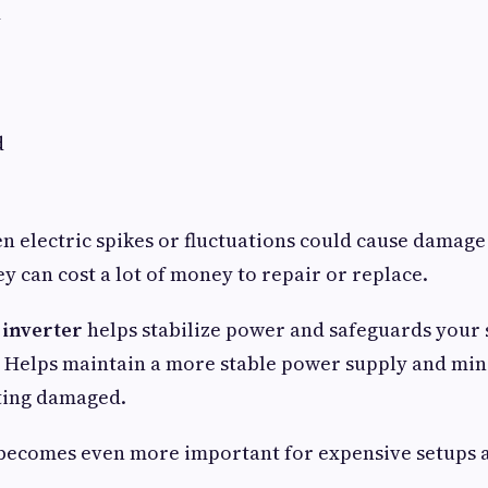
d
d
n electric spikes or fluctuations could cause damage
 can cost a lot of money to repair or replace.
 inverter
helps stabilize power and safeguards your 
s. Helps maintain a more stable power supply and min
ting damaged.
 becomes even more important for expensive setups 