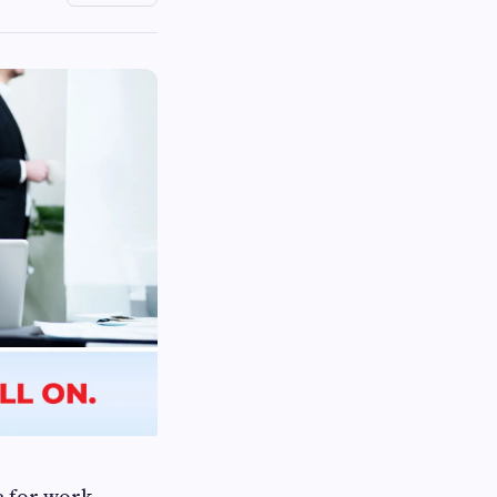
e for work,