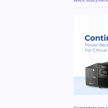
May 8, 2026
·
5 min 
Computers are a 