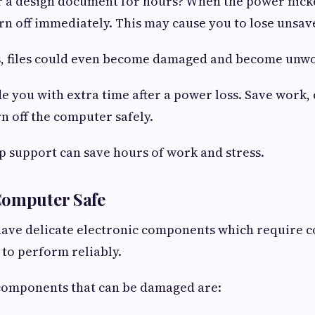
r a design document for hours? When the power flick
n off immediately. This may cause you to lose unsav
es, files could even become damaged and become unw
e you with extra time after a power loss. Save work,
n off the computer safely.
p support can save hours of work and stress.
Computer Safe
ave delicate electronic components which require c
 to perform reliably.
 components that can be damaged are: