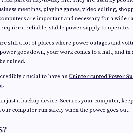
usiness meetings, playing games, video editing, shop
Computers are important and necessary for a wide r
 require a reliable, stable power supply to operate.
re still a lot of places where power outages and volt
power goes down, your work comes to a halt, and in 
be ruined.
incredibly crucial to have an
Uninterrupted Power Su
m
.
an just a backup device. Secures your computer, kee
 your computer run safely when the power goes out.
S?