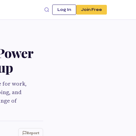
Log In
Join Free
 Power
tup
e for work,
ping, and
ange of
Report