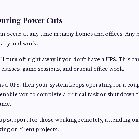
During Power Cuts
n occur at any time in many homes and offices. Any 
vity and work.
l turn off right away if you don't have a UPS. This ca
 classes, game sessions, and crucial office work.
as a UPS, then your system keeps operating for a cou
l enable you to complete a critical task or shut down
anic.
ckup support for those working remotely, attending on
ing on client projects.