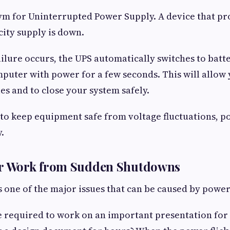
ym for Uninterrupted Power Supply. A device that p
city supply is down.
lure occurs, the UPS automatically switches to bat
puter with power for a few seconds. This will allow 
es and to close your system safely.
 to keep equipment safe from voltage fluctuations, 
.
ur Work from Sudden Shutdowns
s one of the major issues that can be caused by powe
 required to work on an important presentation for t