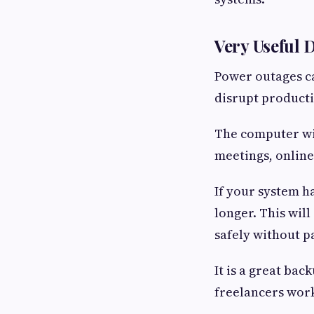
Very Useful 
Power outages ca
disrupt producti
The computer wil
meetings, online
If your system h
longer. This wil
safely without p
It is a great ba
freelancers work