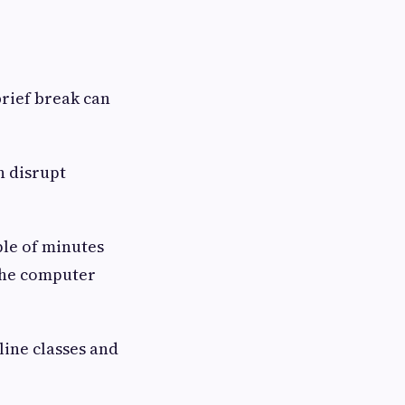
brief break can
n disrupt
ple of minutes
 the computer
line classes and