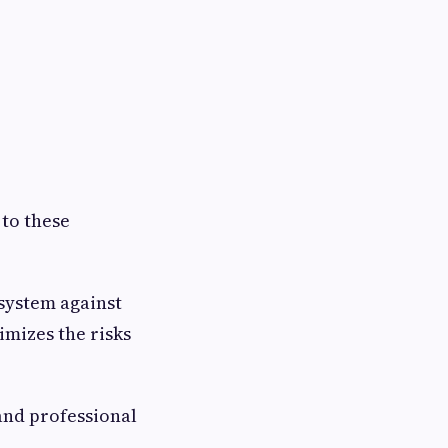
 to these
system against
imizes the risks
and professional