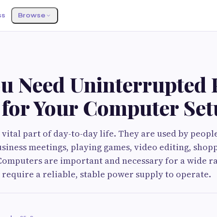
ss
Browse
u Need Uninterrupted
 for Your Computer Se
vital part of day-to-day life. They are used by peopl
usiness meetings, playing games, video editing, shop
Computers are important and necessary for a wide r
 require a reliable, stable power supply to operate.