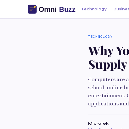
Technology
Busine
TECHNOLOGY
Why Yo
Supply
Computers are a 
school, online b
entertainment. 
applications and
Microtek