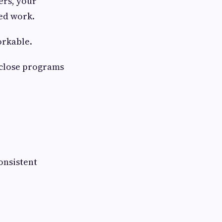
ers, your
ed work.
orkable.
 close programs
onsistent