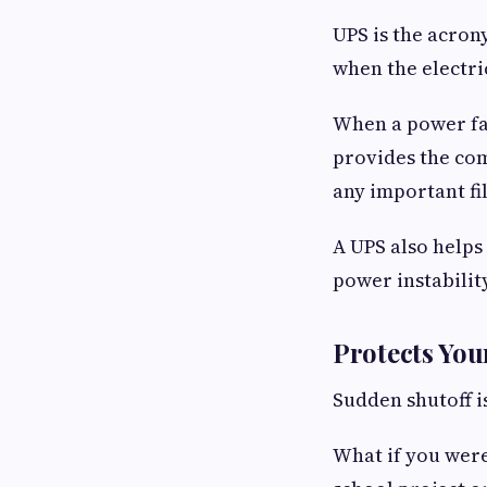
UPS is the acron
when the electri
When a power fai
provides the com
any important fil
A UPS also helps
power instability
Protects Yo
Sudden shutoff i
What if you were