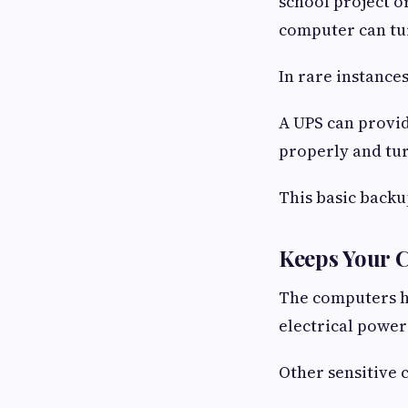
school project o
computer can tur
In rare instanc
A UPS can provid
properly and tur
This basic backu
Keeps Your 
The computers h
electrical power
Other sensitive