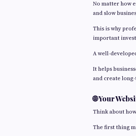
No matter how ef
and slow busine
This is why prof
important inves
A well-develope
It helps busines
and create long
🌐 Your Webs
Think about how
The first thing m