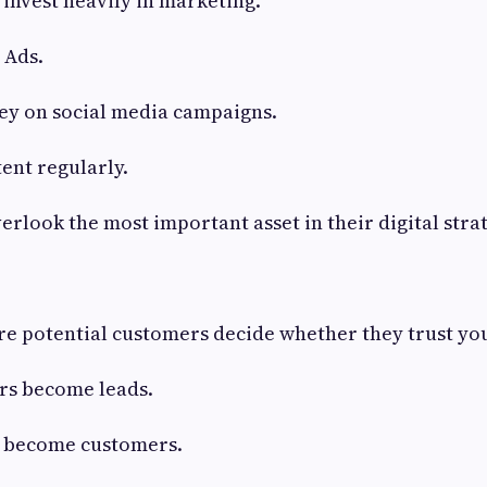
invest heavily in marketing.
 Ads.
y on social media campaigns.
ent regularly.
erlook the most important asset in their digital stra
re potential customers decide whether they trust yo
ors become leads.
 become customers.