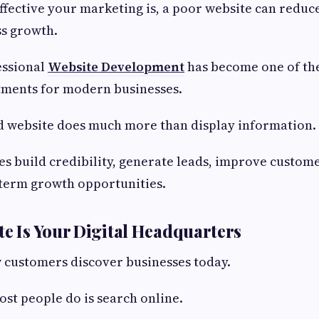
fective your marketing is, a poor website can reduc
ss growth.
essional
Website Development
has become one of th
tments for modern businesses.
d website does much more than display information.
ses build credibility, generate leads, improve custom
-term growth opportunities.
ite Is Your Digital Headquarters
 customers discover businesses today.
ost people do is search online.