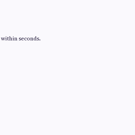
 within seconds.