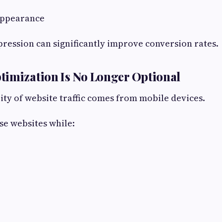
Appearance
mpression can significantly improve conversion rates.
timization Is No Longer Optional
ity of website traffic comes from mobile devices.
e websites while: