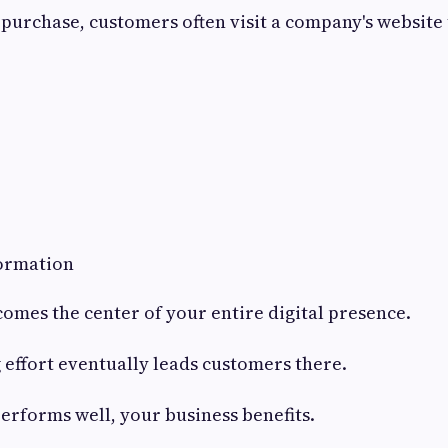
purchase, customers often visit a company's website
ormation
omes the center of your entire digital presence.
effort eventually leads customers there.
performs well, your business benefits.