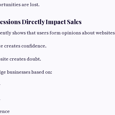
ortunities are lost.
ressions Directly Impact Sales
ently shows that users form opinions about websites
e creates confidence.
site creates doubt.
udge businesses based on:
y
d
ience