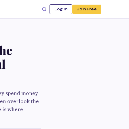
Log In
Join Free
the
l
hey spend money
ten overlook the
e is where