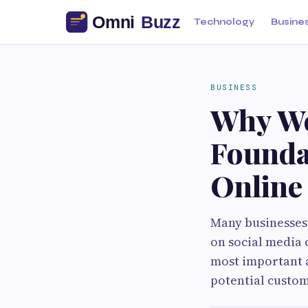
Technology
Busine
BUSINESS
Why We
Founda
Online
Many businesses
on social media 
most important a
potential custom