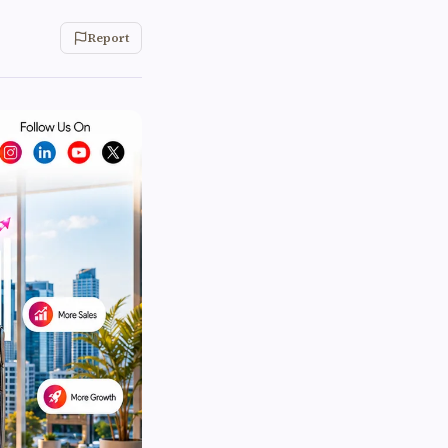
Report