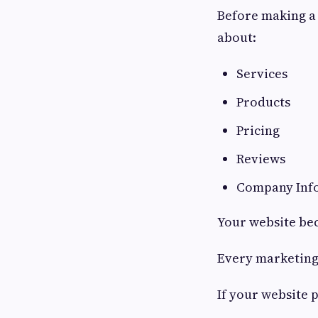
Before making a 
about:
Services
Products
Pricing
Reviews
Company Inf
Your website bec
Every marketing 
If your website 