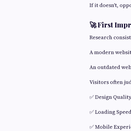
If it doesn't, opp
🚀 First Imp
Research consist
A modern websit
An outdated web
Visitors often j
✅ Design Qualit
✅ Loading Spee
✅ Mobile Exper