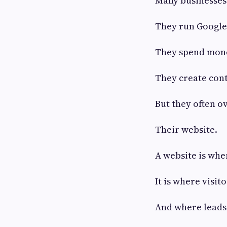
Many businesses 
They run Google
They spend mone
They create cont
But they often ov
Their website.
A website is whe
It is where visit
And where leads