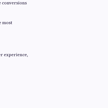
e conversions
e most
er experience,