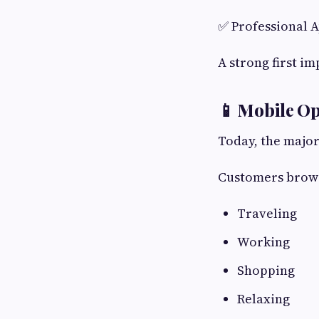
✅ Professional 
A strong first i
📱 Mobile Op
Today, the major
Customers brows
Traveling
Working
Shopping
Relaxing