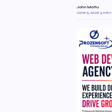
John Mottu
June 5, 2026
·
3 min 