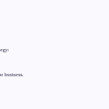
tegy:
ur business.