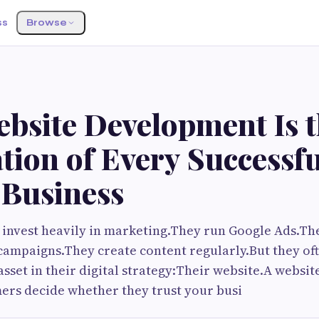
ss
Browse
bsite Development Is 
tion of Every Successfu
 Business
 invest heavily in marketing.They run Google Ads.T
campaigns.They create content regularly.But they of
sset in their digital strategy:Their website.A websit
ers decide whether they trust your busi