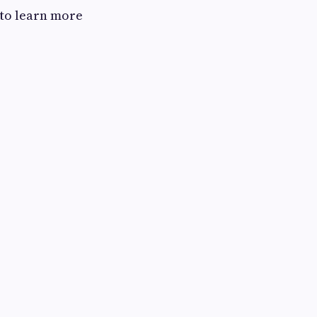
 to learn more