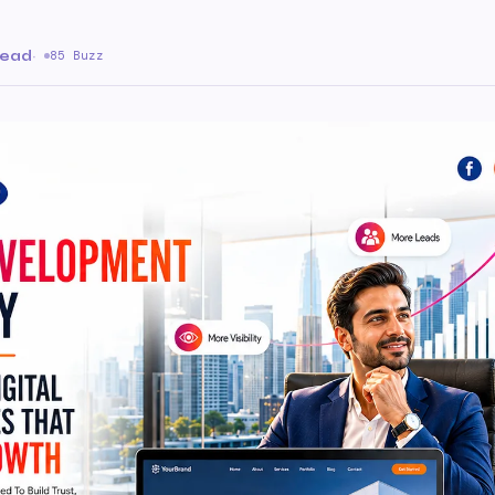
read
·
85 Buzz