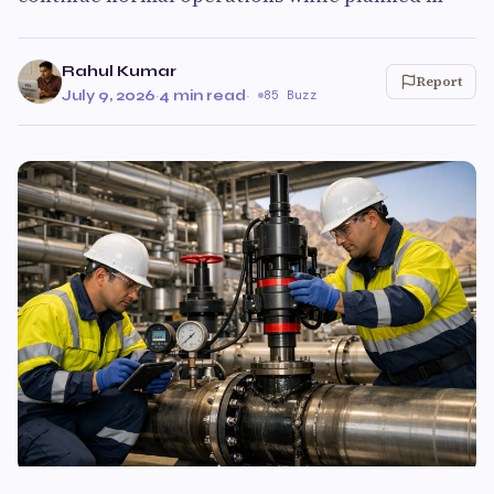
Rahul Kumar
Report
July 9, 2026
·
4 min read
·
85 Buzz