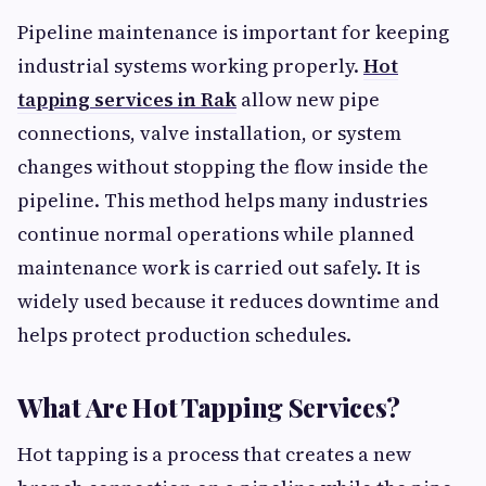
Pipeline maintenance is important for keeping
industrial systems working properly.
Hot
tapping services in Rak
allow new pipe
connections, valve installation, or system
changes without stopping the flow inside the
pipeline. This method helps many industries
continue normal operations while planned
maintenance work is carried out safely. It is
widely used because it reduces downtime and
helps protect production schedules.
What Are Hot Tapping Services?
Hot tapping is a process that creates a new