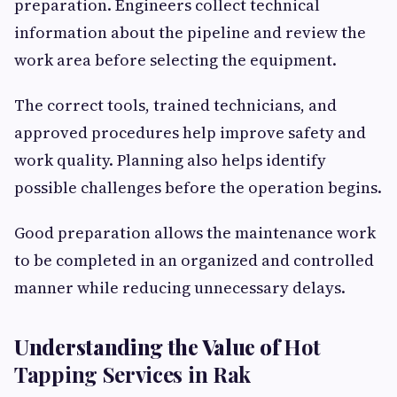
preparation. Engineers collect technical
information about the pipeline and review the
work area before selecting the equipment.
The correct tools, trained technicians, and
approved procedures help improve safety and
work quality. Planning also helps identify
possible challenges before the operation begins.
Good preparation allows the maintenance work
to be completed in an organized and controlled
manner while reducing unnecessary delays.
Understanding the Value of
Hot
Tapping Services in Rak