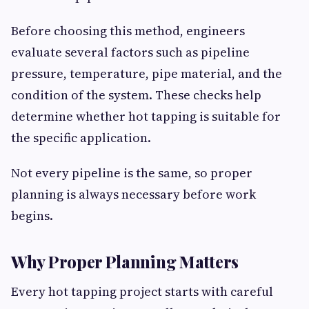
Before choosing this method, engineers
evaluate several factors such as pipeline
pressure, temperature, pipe material, and the
condition of the system. These checks help
determine whether hot tapping is suitable for
the specific application.
Not every pipeline is the same, so proper
planning is always necessary before work
begins.
Why Proper Planning Matters
Every hot tapping project starts with careful