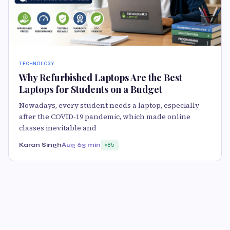
TECHNOLOGY
Why Refurbished Laptops Are the Best
Laptops for Students on a Budget
Nowadays, every student needs a laptop, especially
after the COVID-19 pandemic, which made online
classes inevitable and
Karan Singh
Aug 6
3 min
85