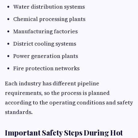
Water distribution systems
Chemical processing plants
Manufacturing factories
District cooling systems
Power generation plants
Fire protection networks
Each industry has different pipeline
requirements, so the process is planned
according to the operating conditions and safety
standards.
Important Safety Steps During Hot