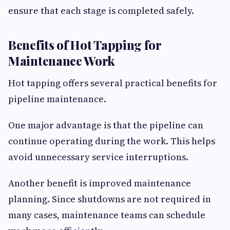
ensure that each stage is completed safely.
Benefits of Hot Tapping for
Maintenance Work
Hot tapping offers several practical benefits for
pipeline maintenance.
One major advantage is that the pipeline can
continue operating during the work. This helps
avoid unnecessary service interruptions.
Another benefit is improved maintenance
planning. Since shutdowns are not required in
many cases, maintenance teams can schedule