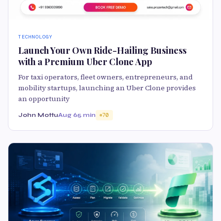
TECHNOLOGY
Launch Your Own Ride-Hailing Business
with a Premium Uber Clone App
For taxi operators, fleet owners, entrepreneurs, and
mobility startups, launching an Uber Clone provides
an opportunity
John Mottu
Aug 6
5 min
70