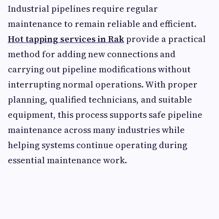
Industrial pipelines require regular
maintenance to remain reliable and efficient.
Hot tapping services in Rak
provide a practical
method for adding new connections and
carrying out pipeline modifications without
interrupting normal operations. With proper
planning, qualified technicians, and suitable
equipment, this process supports safe pipeline
maintenance across many industries while
helping systems continue operating during
essential maintenance work.