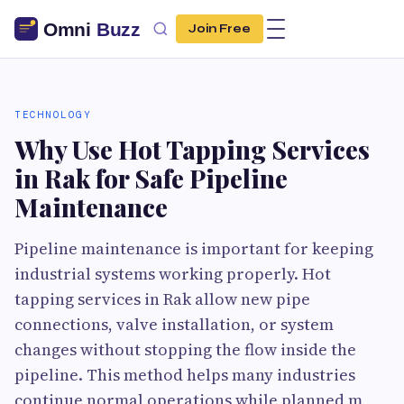
Join Free
TECHNOLOGY
Why Use Hot Tapping Services
in Rak for Safe Pipeline
Maintenance
Pipeline maintenance is important for keeping
industrial systems working properly. Hot
tapping services in Rak allow new pipe
connections, valve installation, or system
changes without stopping the flow inside the
pipeline. This method helps many industries
continue normal operations while planned m