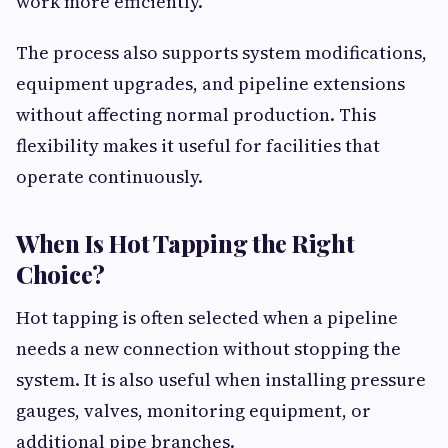
work more efficiently.
The process also supports system modifications,
equipment upgrades, and pipeline extensions
without affecting normal production. This
flexibility makes it useful for facilities that
operate continuously.
When Is Hot Tapping the Right
Choice?
Hot tapping is often selected when a pipeline
needs a new connection without stopping the
system. It is also useful when installing pressure
gauges, valves, monitoring equipment, or
additional pipe branches.