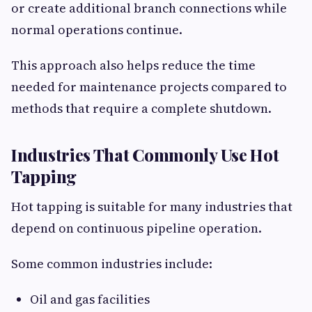
or create additional branch connections while
normal operations continue.
This approach also helps reduce the time
needed for maintenance projects compared to
methods that require a complete shutdown.
Industries That Commonly Use Hot
Tapping
Hot tapping is suitable for many industries that
depend on continuous pipeline operation.
Some common industries include:
Oil and gas facilities