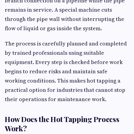
branch connection on a pipeline while the pipe
remains in service. A special machine cuts
through the pipe wall without interrupting the
flow of liquid or gas inside the system.
The process is carefully planned and completed
by trained professionals using suitable
equipment. Every step is checked before work
begins to reduce risks and maintain safe
working conditions. This makes hot tapping a
practical option for industries that cannot stop
their operations for maintenance work.
How Does the Hot Tapping Process
Work?