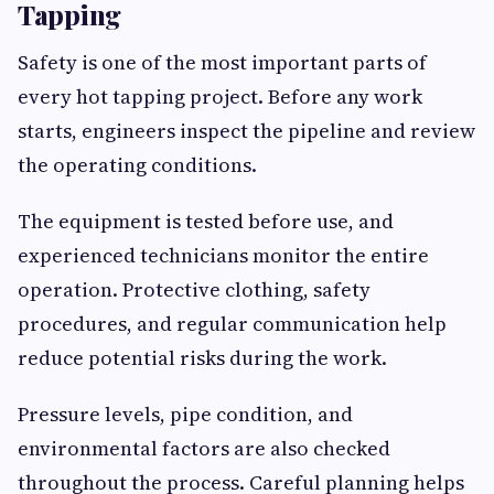
Tapping
Safety is one of the most important parts of
every hot tapping project. Before any work
starts, engineers inspect the pipeline and review
the operating conditions.
The equipment is tested before use, and
experienced technicians monitor the entire
operation. Protective clothing, safety
procedures, and regular communication help
reduce potential risks during the work.
Pressure levels, pipe condition, and
environmental factors are also checked
throughout the process. Careful planning helps