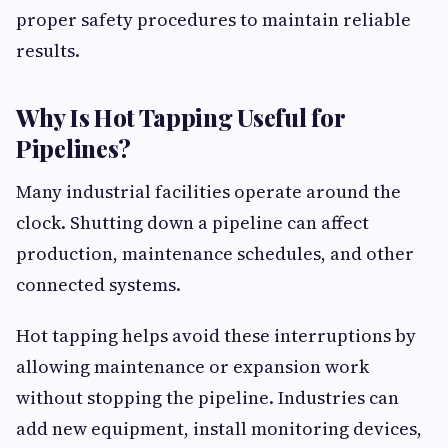
proper safety procedures to maintain reliable
results.
Why Is Hot Tapping Useful for
Pipelines?
Many industrial facilities operate around the
clock. Shutting down a pipeline can affect
production, maintenance schedules, and other
connected systems.
Hot tapping helps avoid these interruptions by
allowing maintenance or expansion work
without stopping the pipeline. Industries can
add new equipment, install monitoring devices,