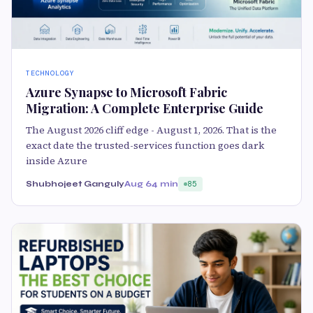
TECHNOLOGY
Azure Synapse to Microsoft Fabric
Migration: A Complete Enterprise Guide
The August 2026 cliff edge - August 1, 2026. That is the
exact date the trusted-services function goes dark
inside Azure
Shubhojeet Ganguly
Aug 6
4 min
85