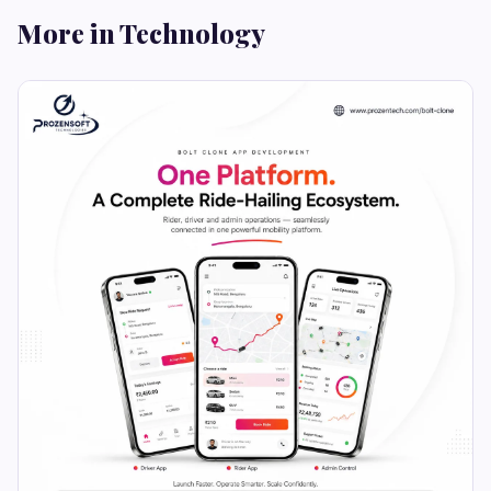
More in Technology