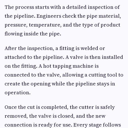
The process starts with a detailed inspection of
the pipeline. Engineers check the pipe material,
pressure, temperature, and the type of product
flowing inside the pipe.
After the inspection, a fitting is welded or
attached to the pipeline. A valve is then installed
on the fitting. A hot tapping machine is
connected to the valve, allowing a cutting tool to
create the opening while the pipeline stays in
operation.
Once the cut is completed, the cutter is safely
removed, the valve is closed, and the new
connection is ready for use. Every stage follows