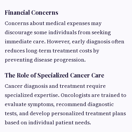
Financial Concerns
Concerns about medical expenses may
discourage some individuals from seeking
immediate care. However, early diagnosis often
reduces long-term treatment costs by
preventing disease progression.
The Role of Specialized Cancer Care
Cancer diagnosis and treatment require
specialized expertise. Oncologists are trained to
evaluate symptoms, recommend diagnostic
tests, and develop personalized treatment plans
based on individual patient needs.