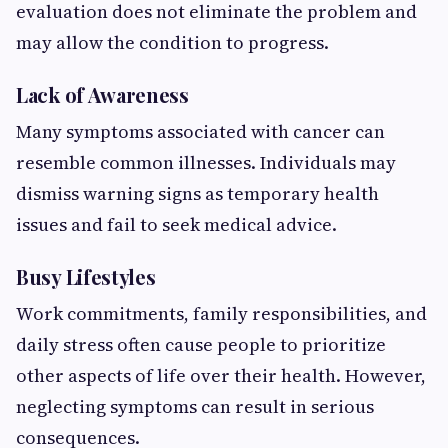
evaluation does not eliminate the problem and
may allow the condition to progress.
Lack of Awareness
Many symptoms associated with cancer can
resemble common illnesses. Individuals may
dismiss warning signs as temporary health
issues and fail to seek medical advice.
Busy Lifestyles
Work commitments, family responsibilities, and
daily stress often cause people to prioritize
other aspects of life over their health. However,
neglecting symptoms can result in serious
consequences.