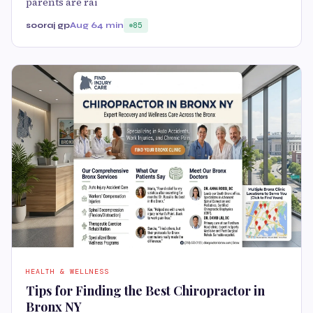
parents are rai
sooraj gp
Aug 6
4 min
85
HEALTH & WELLNESS
Tips for Finding the Best Chiropractor in
Bronx NY