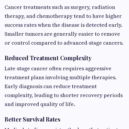
Cancer treatments such as surgery, radiation
therapy, and chemotherapy tend to have higher
success rates when the disease is detected early.
Smaller tumors are generally easier to remove
or control compared to advanced-stage cancers.
Reduced Treatment Complexity
Late-stage cancer often requires aggressive
treatment plans involving multiple therapies.
Early diagnosis can reduce treatment
complexity, leading to shorter recovery periods
and improved quality of life.
Better Survival Rates