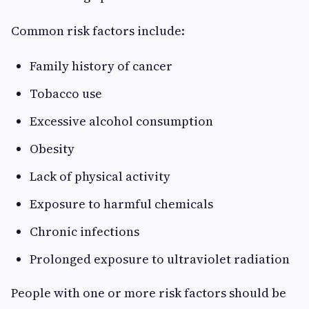
Common risk factors include:
Family history of cancer
Tobacco use
Excessive alcohol consumption
Obesity
Lack of physical activity
Exposure to harmful chemicals
Chronic infections
Prolonged exposure to ultraviolet radiation
People with one or more risk factors should be