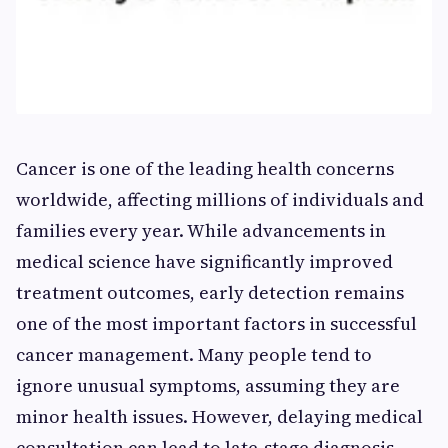
Cancer is one of the leading health concerns
worldwide, affecting millions of individuals and
families every year. While advancements in
medical science have significantly improved
treatment outcomes, early detection remains
one of the most important factors in successful
cancer management. Many people tend to
ignore unusual symptoms, assuming they are
minor health issues. However, delaying medical
consultation can lead to late-stage diagnosis,