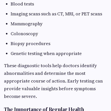
Blood tests
Imaging scans such as CT, MRI, or PET scans
Mammography
Colonoscopy
Biopsy procedures
Genetic testing when appropriate
These diagnostic tools help doctors identify
abnormalities and determine the most
appropriate course of action. Early testing can
provide valuable insights before symptoms
become severe.
The Importance of Regular Health