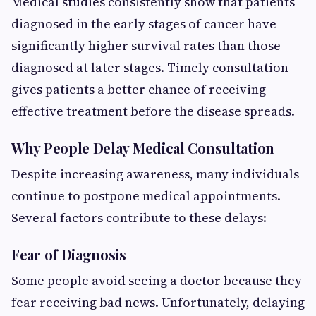
Medical studies consistently show that patients
diagnosed in the early stages of cancer have
significantly higher survival rates than those
diagnosed at later stages. Timely consultation
gives patients a better chance of receiving
effective treatment before the disease spreads.
Why People Delay Medical Consultation
Despite increasing awareness, many individuals
continue to postpone medical appointments.
Several factors contribute to these delays:
Fear of Diagnosis
Some people avoid seeing a doctor because they
fear receiving bad news. Unfortunately, delaying