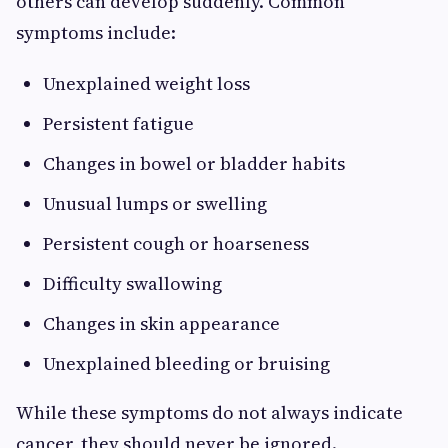
others can develop suddenly. Common
symptoms include:
Unexplained weight loss
Persistent fatigue
Changes in bowel or bladder habits
Unusual lumps or swelling
Persistent cough or hoarseness
Difficulty swallowing
Changes in skin appearance
Unexplained bleeding or bruising
While these symptoms do not always indicate
cancer, they should never be ignored.