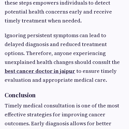
these steps empowers individuals to detect
potential health concerns early and receive
timely treatment when needed.
Ignoring persistent symptoms can lead to
delayed diagnosis and reduced treatment
options. Therefore, anyone experiencing
unexplained health changes should consult the
best cancer doctor in jaipur
to ensure timely
evaluation and appropriate medical care.
Conclusion
Timely medical consultation is one of the most
effective strategies for improving cancer
outcomes. Early diagnosis allows for better