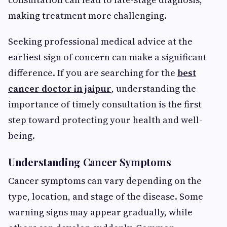
making treatment more challenging.
Seeking professional medical advice at the
earliest sign of concern can make a significant
difference. If you are searching for the
best
cancer doctor in jaipur
, understanding the
importance of timely consultation is the first
step toward protecting your health and well-
being.
Understanding Cancer Symptoms
Cancer symptoms can vary depending on the
type, location, and stage of the disease. Some
warning signs may appear gradually, while