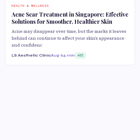
HEALTH & WELLNESS
Acne Scar Treatment in Singapore: Effective
Solutions for Smoother, Healthier Skin
Acne may disappear over time, but the marks it leaves
behind can continue to affect your skin’s appearance
and confidenc
LS Aesthetic Clinic
Aug 6
4 min
85