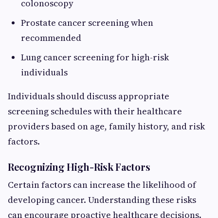
colonoscopy
Prostate cancer screening when
recommended
Lung cancer screening for high-risk
individuals
Individuals should discuss appropriate
screening schedules with their healthcare
providers based on age, family history, and risk
factors.
Recognizing High-Risk Factors
Certain factors can increase the likelihood of
developing cancer. Understanding these risks
can encourage proactive healthcare decisions.