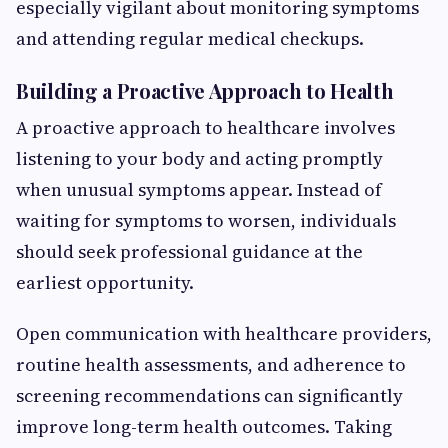
especially vigilant about monitoring symptoms
and attending regular medical checkups.
Building a Proactive Approach to Health
A proactive approach to healthcare involves
listening to your body and acting promptly
when unusual symptoms appear. Instead of
waiting for symptoms to worsen, individuals
should seek professional guidance at the
earliest opportunity.
Open communication with healthcare providers,
routine health assessments, and adherence to
screening recommendations can significantly
improve long-term health outcomes. Taking