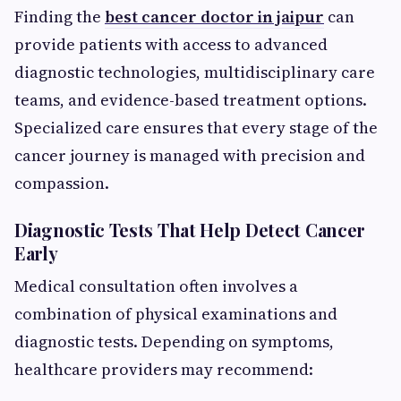
Finding the
best cancer doctor in jaipur
can
provide patients with access to advanced
diagnostic technologies, multidisciplinary care
teams, and evidence-based treatment options.
Specialized care ensures that every stage of the
cancer journey is managed with precision and
compassion.
Diagnostic Tests That Help Detect Cancer
Early
Medical consultation often involves a
combination of physical examinations and
diagnostic tests. Depending on symptoms,
healthcare providers may recommend: