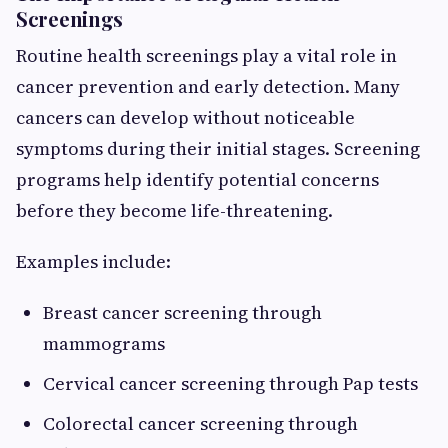
Screenings
Routine health screenings play a vital role in
cancer prevention and early detection. Many
cancers can develop without noticeable
symptoms during their initial stages. Screening
programs help identify potential concerns
before they become life-threatening.
Examples include:
Breast cancer screening through
mammograms
Cervical cancer screening through Pap tests
Colorectal cancer screening through