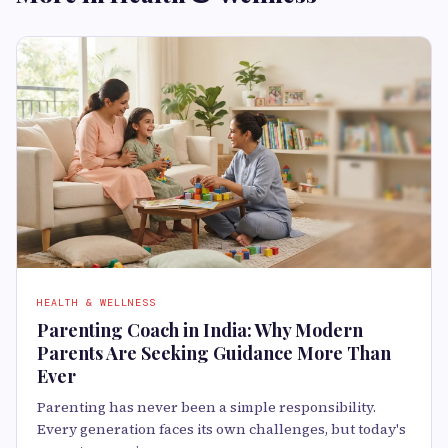
HEALTH & WELLNESS
Parenting Coach in India: Why Modern
Parents Are Seeking Guidance More Than
Ever
Parenting has never been a simple responsibility.
Every generation faces its own challenges, but today's