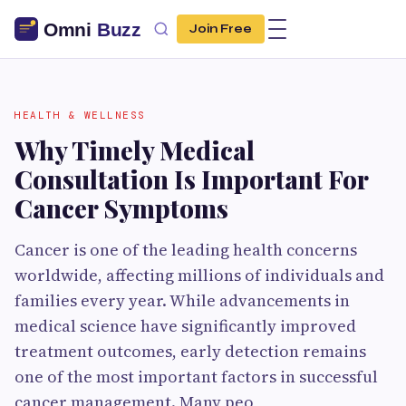
Join Free
HEALTH & WELLNESS
Why Timely Medical
Consultation Is Important For
Cancer Symptoms
Cancer is one of the leading health concerns
worldwide, affecting millions of individuals and
families every year. While advancements in
medical science have significantly improved
treatment outcomes, early detection remains
one of the most important factors in successful
cancer management. Many peo