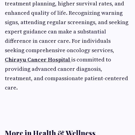
treatment planning, higher survival rates, and
enhanced quality of life. Recognizing warning
signs, attending regular screenings, and seeking
expert guidance can make a substantial
difference in cancer care. For individuals
seeking comprehensive oncology services,
Chirayu Cancer Hospital
is committed to
providing advanced cancer diagnosis,
treatment, and compassionate patient-centered
care.
More in Health & Wellness