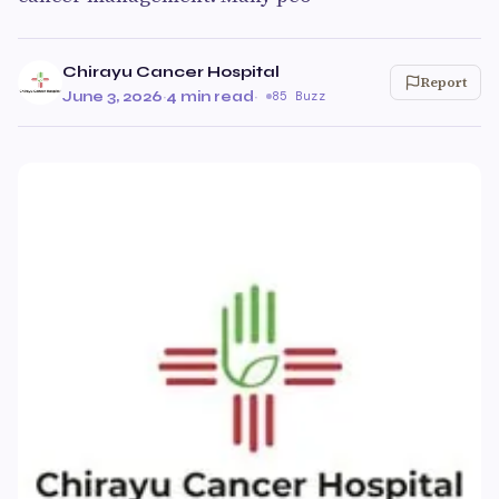
Chirayu Cancer Hospital
Report
June 3, 2026
·
4 min read
·
85 Buzz