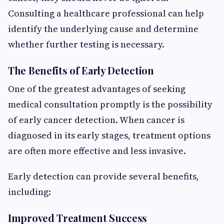
Consulting a healthcare professional can help
identify the underlying cause and determine
whether further testing is necessary.
The Benefits of Early Detection
One of the greatest advantages of seeking
medical consultation promptly is the possibility
of early cancer detection. When cancer is
diagnosed in its early stages, treatment options
are often more effective and less invasive.
Early detection can provide several benefits,
including:
Improved Treatment Success