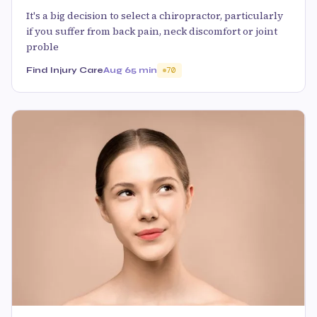
It's a big decision to select a chiropractor, particularly
if you suffer from back pain, neck discomfort or joint
proble
Find Injury Care
Aug 6
5 min
70