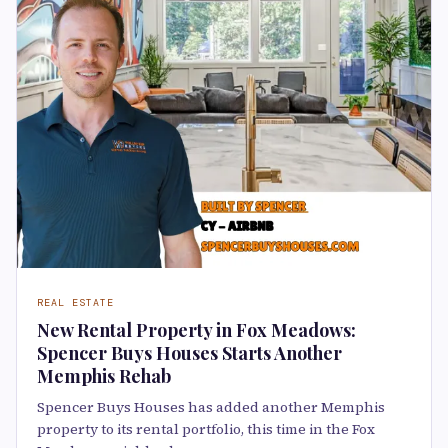
REAL ESTATE
New Rental Property in Fox Meadows:
Spencer Buys Houses Starts Another
Memphis Rehab
Spencer Buys Houses has added another Memphis
property to its rental portfolio, this time in the Fox