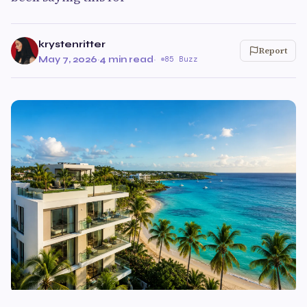
krystenritter
Report
May 7, 2026
·
4 min read
·
85 Buzz