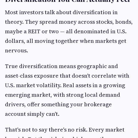
Most investors talk about diversification in
theory. They spread money across stocks, bonds,
maybe a REIT or two — all denominated in U.S.
dollars, all moving together when markets get
nervous.
True diversification means geographic and
asset-class exposure that doesn't correlate with
U.S. market volatility. Real assets in a growing
emerging market, with strong local demand
drivers, offer something your brokerage
account simply can't.
That's not to say there's no risk. Every market