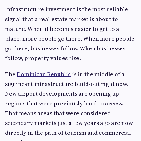
Infrastructure investment is the most reliable
signal that a real estate market is about to
mature. When it becomes easier to get to a
place, more people go there. When more people
go there, businesses follow. When businesses
follow, property values rise.
The
Dominican Republic
is in the middle of a
significant infrastructure build-out right now.
New airport developments are opening up
regions that were previously hard to access.
That means areas that were considered
secondary markets just a few years ago are now
directly in the path of tourism and commercial