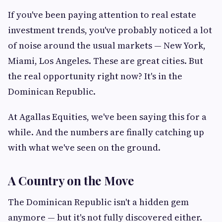
If you've been paying attention to real estate
investment trends, you've probably noticed a lot
of noise around the usual markets — New York,
Miami, Los Angeles. These are great cities. But
the real opportunity right now? It's in the
Dominican Republic.
At Agallas Equities, we've been saying this for a
while. And the numbers are finally catching up
with what we've seen on the ground.
A Country on the Move
The Dominican Republic isn't a hidden gem
anymore — but it's not fully discovered either.