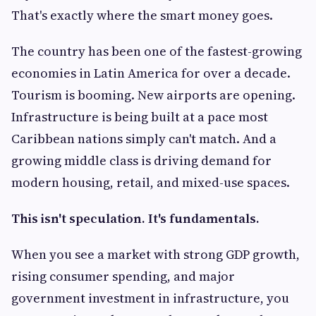
That's exactly where the smart money goes.
The country has been one of the fastest-growing
economies in Latin America for over a decade.
Tourism is booming. New airports are opening.
Infrastructure is being built at a pace most
Caribbean nations simply can't match. And a
growing middle class is driving demand for
modern housing, retail, and mixed-use spaces.
This isn't speculation. It's fundamentals.
When you see a market with strong GDP growth,
rising consumer spending, and major
government investment in infrastructure, you