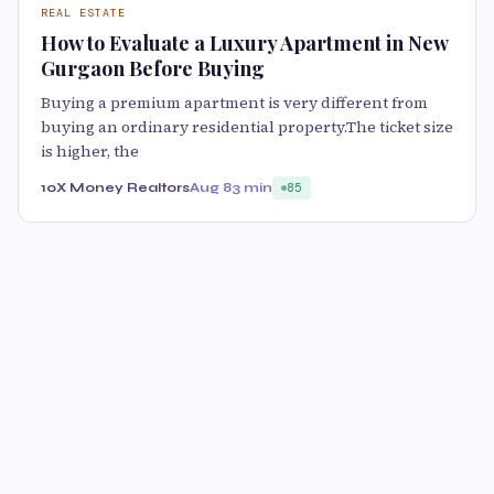
REAL ESTATE
How to Evaluate a Luxury Apartment in New
Gurgaon Before Buying
Buying a premium apartment is very different from
buying an ordinary residential property.The ticket size
is higher, the
10X Money Realtors
Aug 8
3 min
85