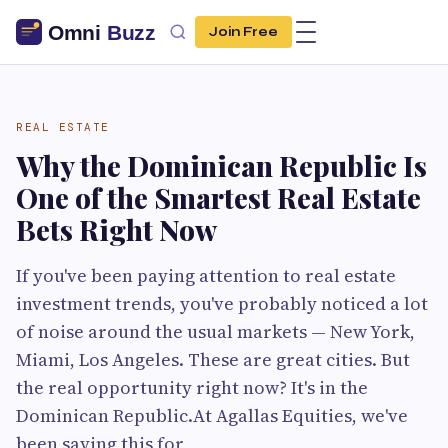
Join Free
REAL ESTATE
Why the Dominican Republic Is
One of the Smartest Real Estate
Bets Right Now
If you've been paying attention to real estate
investment trends, you've probably noticed a lot
of noise around the usual markets — New York,
Miami, Los Angeles. These are great cities. But
the real opportunity right now? It's in the
Dominican Republic.At Agallas Equities, we've
been saying this for