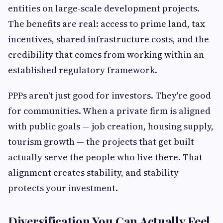
entities on large-scale development projects.
The benefits are real: access to prime land, tax
incentives, shared infrastructure costs, and the
credibility that comes from working within an
established regulatory framework.
PPPs aren't just good for investors. They're good
for communities. When a private firm is aligned
with public goals — job creation, housing supply,
tourism growth — the projects that get built
actually serve the people who live there. That
alignment creates stability, and stability
protects your investment.
Diversification You Can Actually Feel