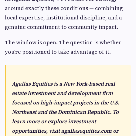
around exactly these conditions — combining
local expertise, institutional discipline, and a
genuine commitment to community impact.
The window is open. The question is whether
you're positioned to take advantage of it.
Agallas Equities is a New York-based real
estate investment and development firm
focused on high-impact projects in the U.S.
Northeast and the Dominican Republic. To
learn more or explore investment
opportunities, visit
agallasequities.com
or