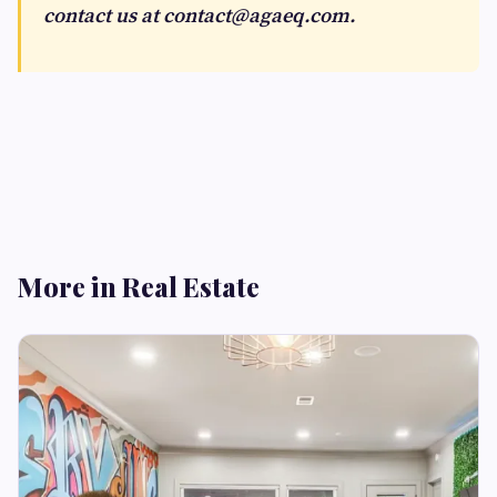
contact us at
contact@agaeq.com
.
More in Real Estate