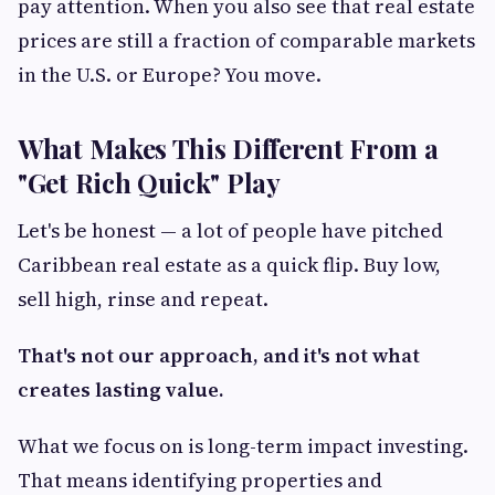
pay attention. When you also see that real estate
prices are still a fraction of comparable markets
in the U.S. or Europe? You move.
What Makes This Different From a
"Get Rich Quick" Play
Let's be honest — a lot of people have pitched
Caribbean real estate as a quick flip. Buy low,
sell high, rinse and repeat.
That's not our approach, and it's not what
creates lasting value.
What we focus on is long-term impact investing.
That means identifying properties and