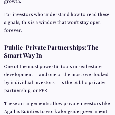
growth.
For investors who understand how to read these
signals, this is a window that won't stay open
forever.
Public-Private Partnerships: The
Smart Way In
One of the most powerful tools in real estate
development — and one of the most overlooked
by individual investors — is the public-private
partnership, or PPP.
These arrangements allow private investors like
Agallas Equities to work alongside government