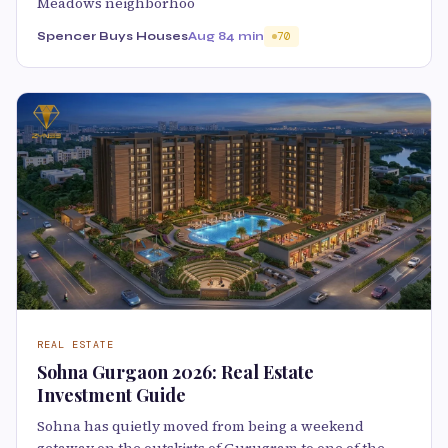
Meadows neighborhoo
Spencer Buys Houses
Aug 8
4 min
70
REAL ESTATE
Sohna Gurgaon 2026: Real Estate
Investment Guide
Sohna has quietly moved from being a weekend
getaway on the outskirts of Gurugram to one of the