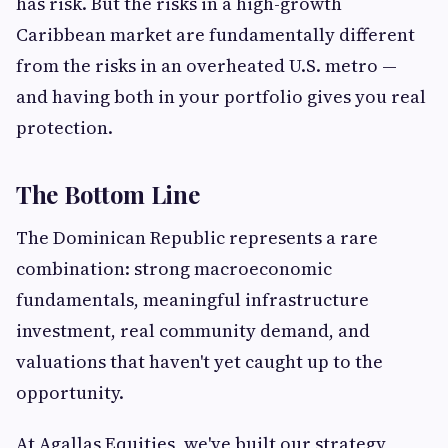
has risk. But the risks in a high-growth
Caribbean market are fundamentally different
from the risks in an overheated U.S. metro —
and having both in your portfolio gives you real
protection.
The Bottom Line
The Dominican Republic represents a rare
combination: strong macroeconomic
fundamentals, meaningful infrastructure
investment, real community demand, and
valuations that haven't yet caught up to the
opportunity.
At Agallas Equities, we've built our strategy