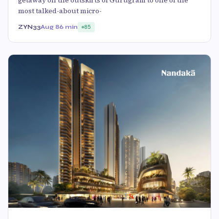
most talked-about micro-
ZYN33
Aug 8
6 min
85