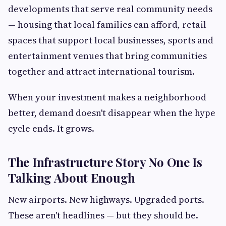
developments that serve real community needs
— housing that local families can afford, retail
spaces that support local businesses, sports and
entertainment venues that bring communities
together and attract international tourism.
When your investment makes a neighborhood
better, demand doesn't disappear when the hype
cycle ends. It grows.
The Infrastructure Story No One Is
Talking About Enough
New airports. New highways. Upgraded ports.
These aren't headlines — but they should be.