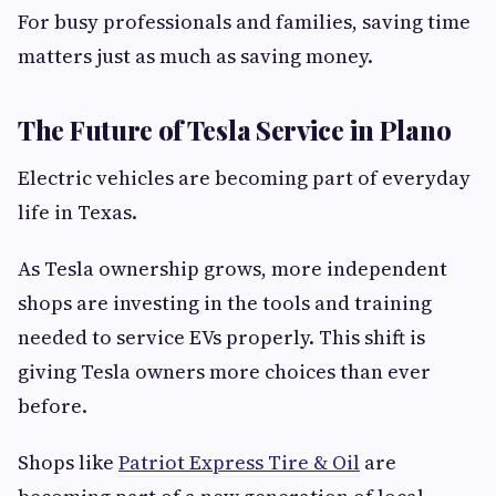
For busy professionals and families, saving time
matters just as much as saving money.
The Future of Tesla Service in Plano
Electric vehicles are becoming part of everyday
life in Texas.
As Tesla ownership grows, more independent
shops are investing in the tools and training
needed to service EVs properly. This shift is
giving Tesla owners more choices than ever
before.
Shops like
Patriot Express Tire & Oil
are