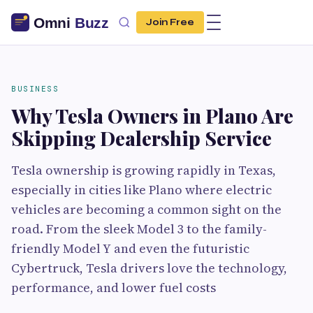
Join Free
BUSINESS
Why Tesla Owners in Plano Are
Skipping Dealership Service
Tesla ownership is growing rapidly in Texas,
especially in cities like Plano where electric
vehicles are becoming a common sight on the
road. From the sleek Model 3 to the family-
friendly Model Y and even the futuristic
Cybertruck, Tesla drivers love the technology,
performance, and lower fuel costs