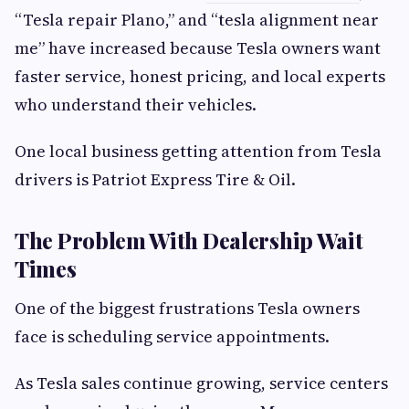
“Tesla repair Plano,” and “tesla alignment near
me” have increased because Tesla owners want
faster service, honest pricing, and local experts
who understand their vehicles.
One local business getting attention from Tesla
drivers is Patriot Express Tire & Oil.
The Problem With Dealership Wait
Times
One of the biggest frustrations Tesla owners
face is scheduling service appointments.
As Tesla sales continue growing, service centers