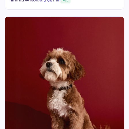
Emma Wilson
Aug 9
4 min
85