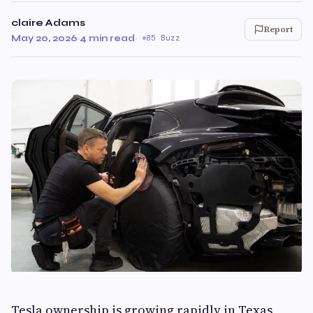
claire Adams
Report
May 20, 2026
·
4 min read
·
85 Buzz
Tesla ownership is growing rapidly in Texas,