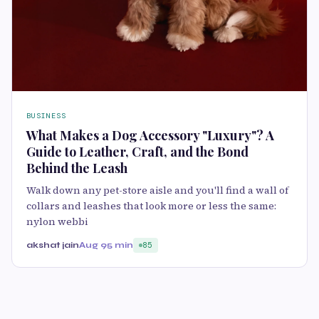
BUSINESS
What Makes a Dog Accessory "Luxury"? A
Guide to Leather, Craft, and the Bond
Behind the Leash
Walk down any pet-store aisle and you'll find a wall of
collars and leashes that look more or less the same:
nylon webbi
akshat jain
Aug 9
5 min
85