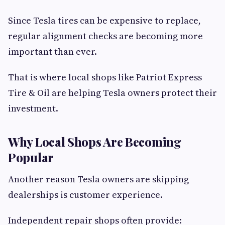
Since Tesla tires can be expensive to replace,
regular alignment checks are becoming more
important than ever.
That is where local shops like Patriot Express
Tire & Oil are helping Tesla owners protect their
investment.
Why Local Shops Are Becoming
Popular
Another reason Tesla owners are skipping
dealerships is customer experience.
Independent repair shops often provide: