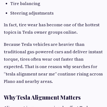
Tire balancing
Steering adjustments
In fact, tire wear has become one of the hottest
topics in Tesla owner groups online.
Because Tesla vehicles are heavier than
traditional gas-powered cars and deliver instant
torque, tires often wear out faster than
expected. That is one reason why searches for
“tesla alignment near me” continue rising across
Plano and nearby areas.
Why Tesla Alignment Matters