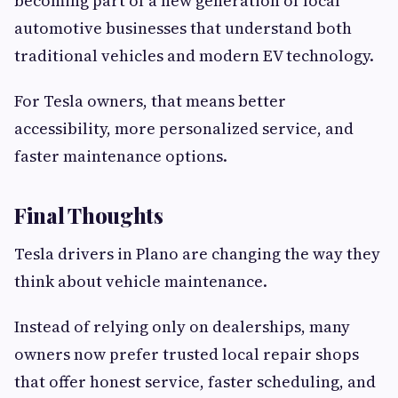
becoming part of a new generation of local
automotive businesses that understand both
traditional vehicles and modern EV technology.
For Tesla owners, that means better
accessibility, more personalized service, and
faster maintenance options.
Final Thoughts
Tesla drivers in Plano are changing the way they
think about vehicle maintenance.
Instead of relying only on dealerships, many
owners now prefer trusted local repair shops
that offer honest service, faster scheduling, and