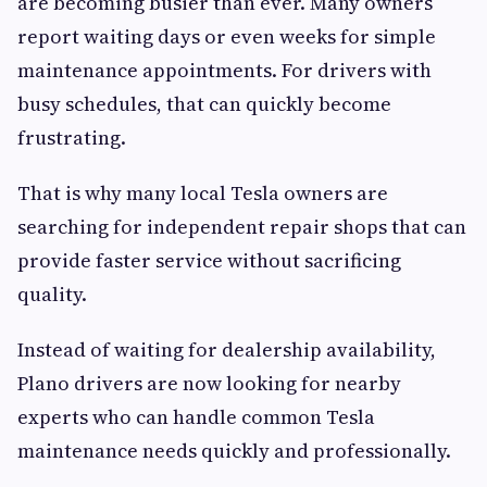
are becoming busier than ever. Many owners
report waiting days or even weeks for simple
maintenance appointments. For drivers with
busy schedules, that can quickly become
frustrating.
That is why many local Tesla owners are
searching for independent repair shops that can
provide faster service without sacrificing
quality.
Instead of waiting for dealership availability,
Plano drivers are now looking for nearby
experts who can handle common Tesla
maintenance needs quickly and professionally.