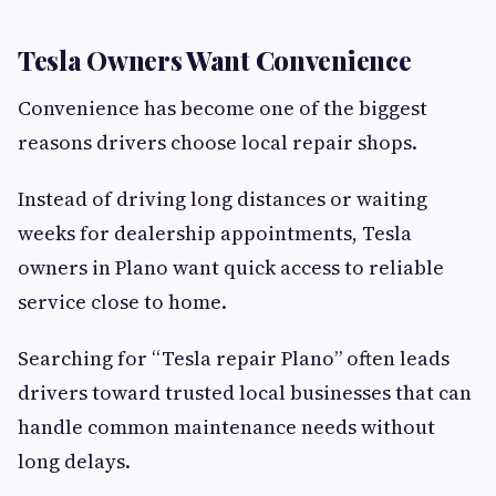
Tesla Owners Want Convenience
Convenience has become one of the biggest
reasons drivers choose local repair shops.
Instead of driving long distances or waiting
weeks for dealership appointments, Tesla
owners in Plano want quick access to reliable
service close to home.
Searching for “Tesla repair Plano” often leads
drivers toward trusted local businesses that can
handle common maintenance needs without
long delays.