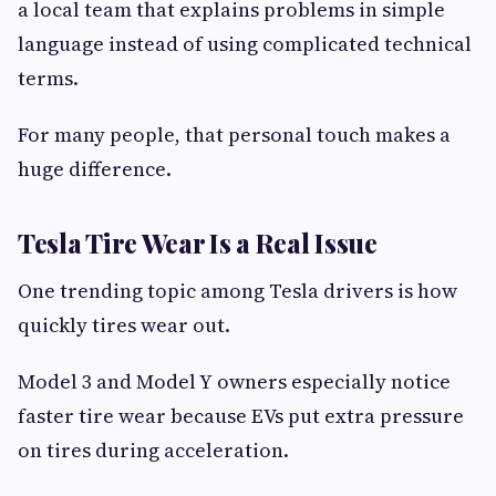
a local team that explains problems in simple
language instead of using complicated technical
terms.
For many people, that personal touch makes a
huge difference.
Tesla Tire Wear Is a Real Issue
One trending topic among Tesla drivers is how
quickly tires wear out.
Model 3 and Model Y owners especially notice
faster tire wear because EVs put extra pressure
on tires during acceleration.