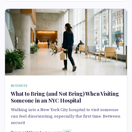
BUSINESS
What to Bring (and Not Bring) When Visiting
Someone in an NYC Hospital
Walking into a New York City hospital to visit someone
can feel disorienting, especially the first time. Between
securit