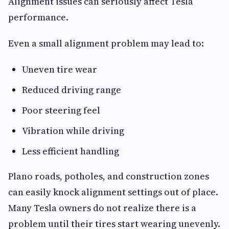
Alignment issues can seriously affect Tesla
performance.
Even a small alignment problem may lead to:
Uneven tire wear
Reduced driving range
Poor steering feel
Vibration while driving
Less efficient handling
Plano roads, potholes, and construction zones
can easily knock alignment settings out of place.
Many Tesla owners do not realize there is a
problem until their tires start wearing unevenly.