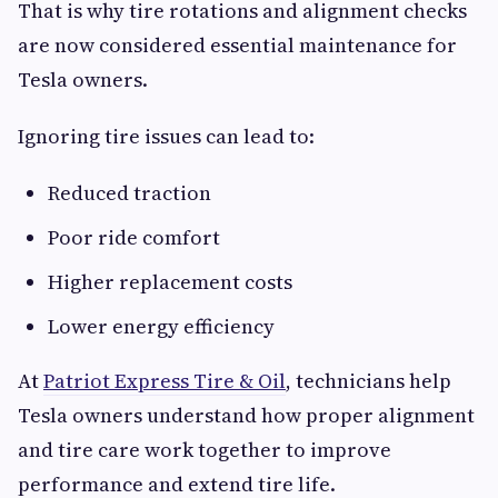
That is why tire rotations and alignment checks
are now considered essential maintenance for
Tesla owners.
Ignoring tire issues can lead to:
Reduced traction
Poor ride comfort
Higher replacement costs
Lower energy efficiency
At
Patriot Express Tire & Oil
, technicians help
Tesla owners understand how proper alignment
and tire care work together to improve
performance and extend tire life.