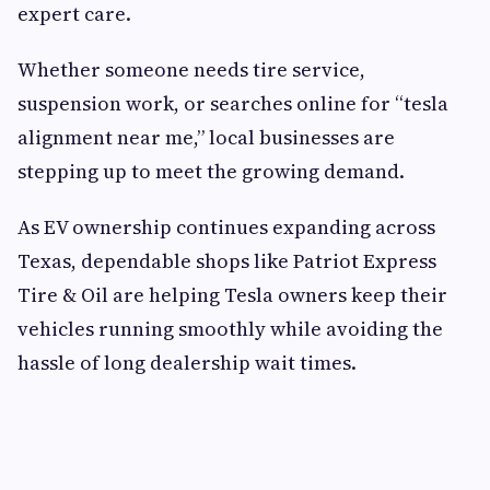
expert care.
Whether someone needs tire service,
suspension work, or searches online for “tesla
alignment near me,” local businesses are
stepping up to meet the growing demand.
As EV ownership continues expanding across
Texas, dependable shops like Patriot Express
Tire & Oil are helping Tesla owners keep their
vehicles running smoothly while avoiding the
hassle of long dealership wait times.