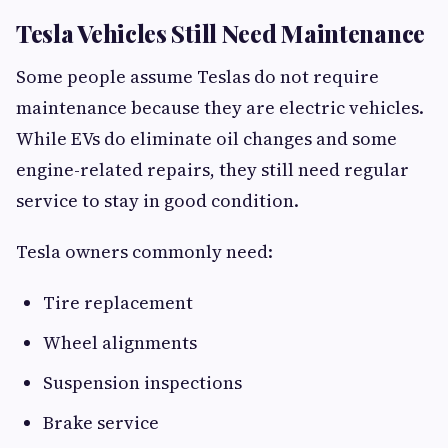
Tesla Vehicles Still Need Maintenance
Some people assume Teslas do not require
maintenance because they are electric vehicles.
While EVs do eliminate oil changes and some
engine-related repairs, they still need regular
service to stay in good condition.
Tesla owners commonly need:
Tire replacement
Wheel alignments
Suspension inspections
Brake service