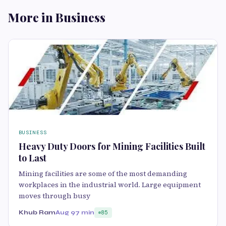
More in Business
BUSINESS
Heavy Duty Doors for Mining Facilities Built
to Last
Mining facilities are some of the most demanding
workplaces in the industrial world. Large equipment
moves through busy
Khub Ram
Aug 9
7 min
85