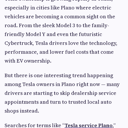
especially in cities like Plano where electric
vehicles are becoming a common sight on the
road. From the sleek Model 3 to the family-
friendly Model Y and even the futuristic
Cybertruck, Tesla drivers love the technology,
performance, and lower fuel costs that come
with EV ownership.
But there is one interesting trend happening
among Tesla owners in Plano right now — many
drivers are starting to skip dealership service
appointments and turn to trusted local auto
shops instead.
Searches for terms like “
Tesla service Plano
,”