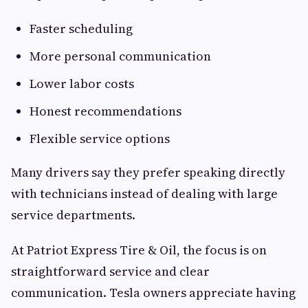
Faster scheduling
More personal communication
Lower labor costs
Honest recommendations
Flexible service options
Many drivers say they prefer speaking directly
with technicians instead of dealing with large
service departments.
At Patriot Express Tire & Oil, the focus is on
straightforward service and clear
communication. Tesla owners appreciate having