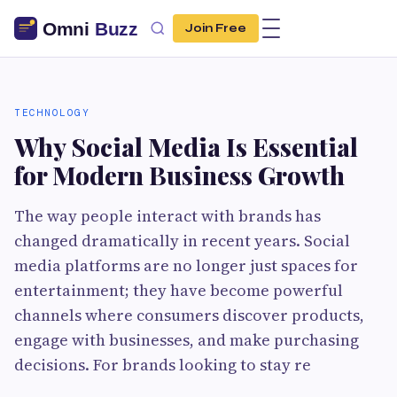
Join Free
TECHNOLOGY
Why Social Media Is Essential
for Modern Business Growth
The way people interact with brands has
changed dramatically in recent years. Social
media platforms are no longer just spaces for
entertainment; they have become powerful
channels where consumers discover products,
engage with businesses, and make purchasing
decisions. For brands looking to stay re