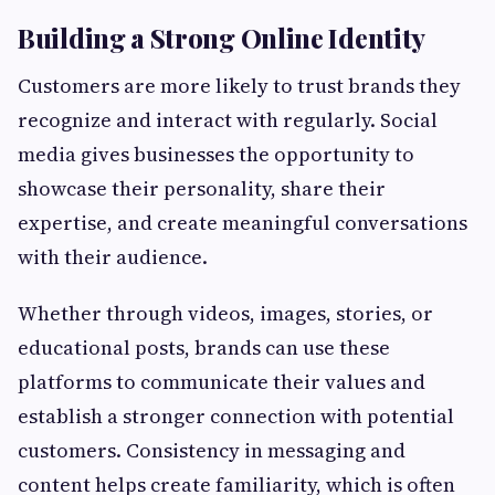
Building a Strong Online Identity
Customers are more likely to trust brands they
recognize and interact with regularly. Social
media gives businesses the opportunity to
showcase their personality, share their
expertise, and create meaningful conversations
with their audience.
Whether through videos, images, stories, or
educational posts, brands can use these
platforms to communicate their values and
establish a stronger connection with potential
customers. Consistency in messaging and
content helps create familiarity, which is often