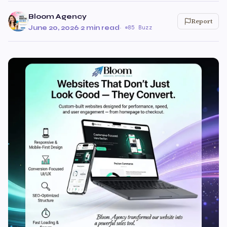
Bloom Agency
Report
June 20, 2026
·
2 min read
·
85 Buzz