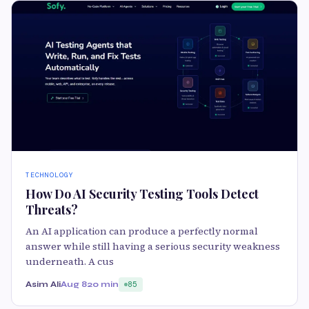
TECHNOLOGY
How Do AI Security Testing Tools Detect
Threats?
An AI application can produce a perfectly normal
answer while still having a serious security weakness
underneath. A cus
Asim Ali
Aug 8
20 min
85