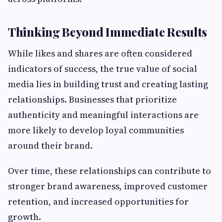
Thinking Beyond Immediate Results
While likes and shares are often considered
indicators of success, the true value of social
media lies in building trust and creating lasting
relationships. Businesses that prioritize
authenticity and meaningful interactions are
more likely to develop loyal communities
around their brand.
Over time, these relationships can contribute to
stronger brand awareness, improved customer
retention, and increased opportunities for
growth.