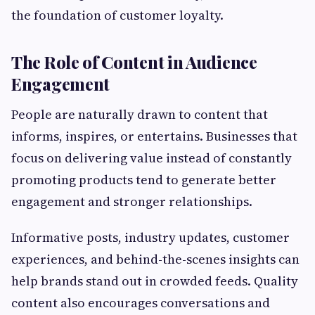
the foundation of customer loyalty.
The Role of Content in Audience
Engagement
People are naturally drawn to content that
informs, inspires, or entertains. Businesses that
focus on delivering value instead of constantly
promoting products tend to generate better
engagement and stronger relationships.
Informative posts, industry updates, customer
experiences, and behind-the-scenes insights can
help brands stand out in crowded feeds. Quality
content also encourages conversations and