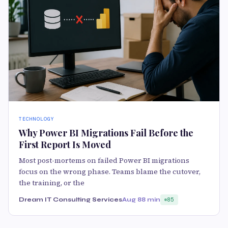
TECHNOLOGY
Why Power BI Migrations Fail Before the
First Report Is Moved
Most post-mortems on failed Power BI migrations
focus on the wrong phase. Teams blame the cutover,
the training, or the
Dream IT Consulting Services
Aug 8
8 min
85