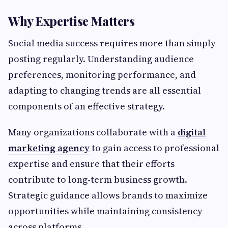
Why Expertise Matters
Social media success requires more than simply
posting regularly. Understanding audience
preferences, monitoring performance, and
adapting to changing trends are all essential
components of an effective strategy.
Many organizations collaborate with a
digital
marketing agency
to gain access to professional
expertise and ensure that their efforts
contribute to long-term business growth.
Strategic guidance allows brands to maximize
opportunities while maintaining consistency
across platforms.