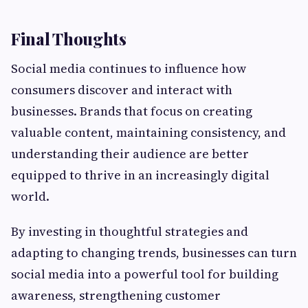
Final Thoughts
Social media continues to influence how
consumers discover and interact with
businesses. Brands that focus on creating
valuable content, maintaining consistency, and
understanding their audience are better
equipped to thrive in an increasingly digital
world.
By investing in thoughtful strategies and
adapting to changing trends, businesses can turn
social media into a powerful tool for building
awareness, strengthening customer