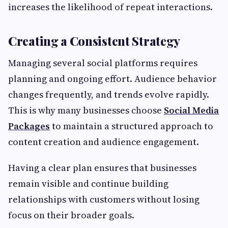
increases the likelihood of repeat interactions.
Creating a Consistent Strategy
Managing several social platforms requires
planning and ongoing effort. Audience behavior
changes frequently, and trends evolve rapidly.
This is why many businesses choose
Social Media
Packages
to maintain a structured approach to
content creation and audience engagement.
Having a clear plan ensures that businesses
remain visible and continue building
relationships with customers without losing
focus on their broader goals.