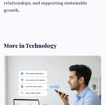
relationships, and supporting sustainable
growth.
More in Technology