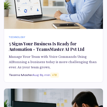
TECHNOLOGY
5 Signs Your Business Is Ready for
Automation - TeamsMaster AI Pvt Ltd
Manage Your Team with Voice Commands Using
AIRunning a business today is more challenging than
ever. As your team grows,
Teams Master
Aug 8
5 min
70