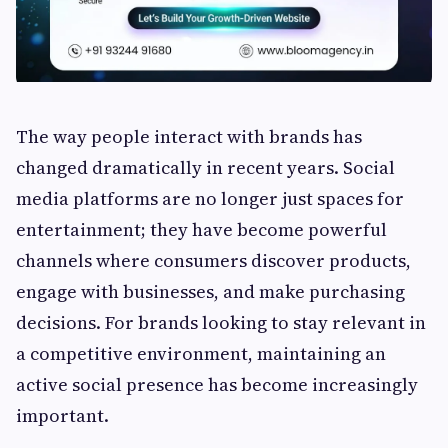
The way people interact with brands has
changed dramatically in recent years. Social
media platforms are no longer just spaces for
entertainment; they have become powerful
channels where consumers discover products,
engage with businesses, and make purchasing
decisions. For brands looking to stay relevant in
a competitive environment, maintaining an
active social presence has become increasingly
important.