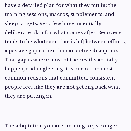
have a detailed plan for what they put in: the
training sessions, macros, supplements, and
sleep targets. Very few have an equally
deliberate plan for what comes after. Recovery
tends to be whatever time is left between efforts,
a passive gap rather than an active discipline.
That gap is where most of the results actually
happen, and neglecting it is one of the most
common reasons that committed, consistent
people feel like they are not getting back what
they are putting in.
The adaptation you are training for, stronger