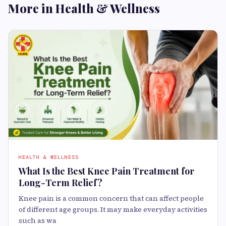
More in Health & Wellness
HEALTH & WELLNESS
What Is the Best Knee Pain Treatment for
Long-Term Relief?
Knee pain is a common concern that can affect people
of different age groups. It may make everyday activities
such as wa