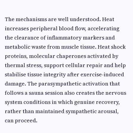
The mechanisms are well understood. Heat
increases peripheral blood flow, accelerating
the clearance of inflammatory markers and
metabolic waste from muscle tissue. Heat shock
proteins, molecular chaperones activated by
thermal stress, support cellular repair and help
stabilise tissue integrity after exercise-induced
damage. The parasympathetic activation that
follows a sauna session also creates the nervous
system conditions in which genuine recovery,
rather than maintained sympathetic arousal,
can proceed.