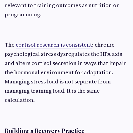
relevant to training outcomes as nutrition or
programming.
The
cortisol research is consistent
: chronic
psychological stress dysregulates the HPA axis
and alters cortisol secretion in ways that impair
the hormonal environment for adaptation.
Managing stress load is not separate from
managing training load. It is the same
calculation.
Building a Recovery Practice