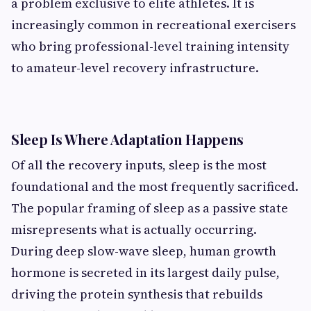
a problem exclusive to elite athletes. It is
increasingly common in recreational exercisers
who bring professional-level training intensity
to amateur-level recovery infrastructure.
Sleep Is Where Adaptation Happens
Of all the recovery inputs, sleep is the most
foundational and the most frequently sacrificed.
The popular framing of sleep as a passive state
misrepresents what is actually occurring.
During deep slow-wave sleep, human growth
hormone is secreted in its largest daily pulse,
driving the protein synthesis that rebuilds