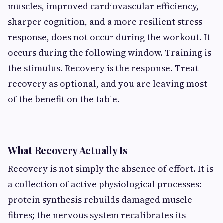
muscles, improved cardiovascular efficiency,
sharper cognition, and a more resilient stress
response, does not occur during the workout. It
occurs during the following window. Training is
the stimulus. Recovery is the response. Treat
recovery as optional, and you are leaving most
of the benefit on the table.
What Recovery Actually Is
Recovery is not simply the absence of effort. It is
a collection of active physiological processes:
protein synthesis rebuilds damaged muscle
fibres; the nervous system recalibrates its