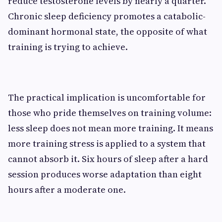
reduce testosterone levels by nearly a quarter.
Chronic sleep deficiency promotes a catabolic-
dominant hormonal state, the opposite of what
training is trying to achieve.
The practical implication is uncomfortable for
those who pride themselves on training volume:
less sleep does not mean more training. It means
more training stress is applied to a system that
cannot absorb it. Six hours of sleep after a hard
session produces worse adaptation than eight
hours after a moderate one.