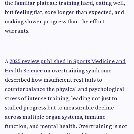
the familiar plateau: training hard, eating well,
but feeling flat, sore longer than expected, and
making slower progress than the effort
warrants.
A
2025 review published in Sports Medicine and
Health Science
on overtraining syndrome
described how insufficient rest fails to
counterbalance the physical and psychological
stress of intense training, leading not just to
stalled progress but to measurable decline
across multiple organ systems, immune
function, and mental health. Overtraining is not