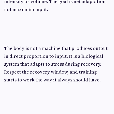
intensity or volume. The goal is net adaptation,
not maximum input.
The body is not a machine that produces output
in direct proportion to input. It is a biological
system that adapts to stress during recovery.
Respect the recovery window, and training
starts to work the way it always should have.