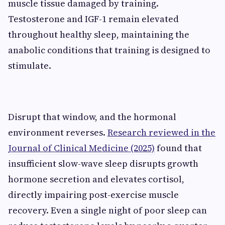
muscle tissue damaged by training.
Testosterone and IGF-1 remain elevated
throughout healthy sleep, maintaining the
anabolic conditions that training is designed to
stimulate.
Disrupt that window, and the hormonal
environment reverses.
Research reviewed in the
Journal of Clinical Medicine (2025)
found that
insufficient slow-wave sleep disrupts growth
hormone secretion and elevates cortisol,
directly impairing post-exercise muscle
recovery. Even a single night of poor sleep can