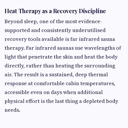
Heat Therapy as a Recovery Discipline
Beyond sleep, one of the most evidence-
supported and consistently underutilised
recovery tools available is far infrared sauna
therapy. Far infrared saunas use wavelengths of
light that penetrate the skin and heat the body
directly, rather than heating the surrounding
air. The result is a sustained, deep thermal
response at comfortable cabin temperatures,
accessible even on days when additional
physical effort is the last thing a depleted body
needs.