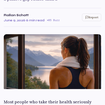
Rollan Schott
Report
June 9, 2026
·
6 min read
·
85 Buzz
Most people who take their health seriously