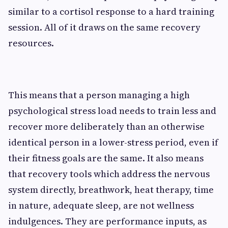
similar to a cortisol response to a hard training
session. All of it draws on the same recovery
resources.
This means that a person managing a high
psychological stress load needs to train less and
recover more deliberately than an otherwise
identical person in a lower-stress period, even if
their fitness goals are the same. It also means
that recovery tools which address the nervous
system directly, breathwork, heat therapy, time
in nature, adequate sleep, are not wellness
indulgences. They are performance inputs, as