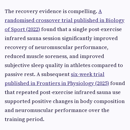
The recovery evidence is compelling.
A
randomised crossover trial published in Biology
of Sport (2022)
found that a single post-exercise
infrared sauna session significantly improved
recovery of neuromuscular performance,
reduced muscle soreness, and improved
subjective sleep quality in athletes compared to
passive rest. A subsequent
six-week trial
published in Frontiers in Physiology (2025)
found
that repeated post-exercise infrared sauna use
supported positive changes in body composition
and neuromuscular performance over the
training period.