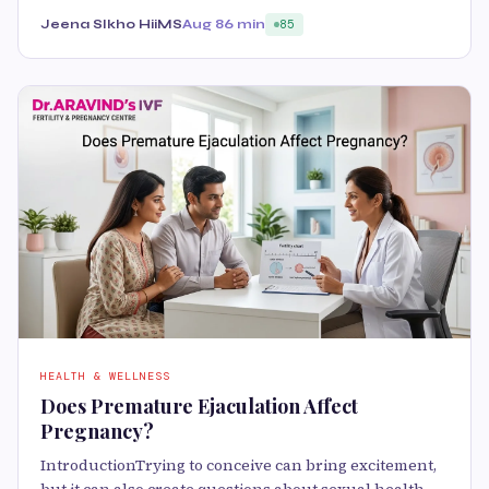
Jeena SIkho HiiMS
Aug 8
6 min
85
HEALTH & WELLNESS
Does Premature Ejaculation Affect
Pregnancy?
IntroductionTrying to conceive can bring excitement,
but it can also create questions about sexual health.