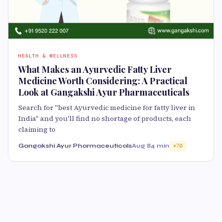
HEALTH & WELLNESS
What Makes an Ayurvedic Fatty Liver
Medicine Worth Considering: A Practical
Look at Gangakshi Ayur Pharmaceuticals
Search for "best Ayurvedic medicine for fatty liver in
India" and you'll find no shortage of products, each
claiming to
Gangakshi Ayur Pharmaceuticals
Aug 8
4 min
70