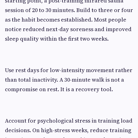
starting point, a post-training infrared sauna
session of 20 to 30 minutes. Build to three or four
as the habit becomes established. Most people
notice reduced next-day soreness and improved
sleep quality within the first two weeks.
Use rest days for low-intensity movement rather
than total inactivity. A 30-minute walk is not a
compromise on rest. It is a recovery tool.
Account for psychological stress in training load
decisions. On high-stress weeks, reduce training