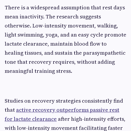
There is a widespread assumption that rest days
mean inactivity. The research suggests
otherwise. Low-intensity movement, walking,
light swimming, yoga, and an easy cycle promote
lactate clearance, maintain blood flow to
healing tissues, and sustain the parasympathetic
tone that recovery requires, without adding
meaningful training stress.
Studies on recovery strategies consistently find
that
active recovery outperforms passive rest
for lactate clearance
after high-intensity efforts,
with low-intensity movement facilitating faster