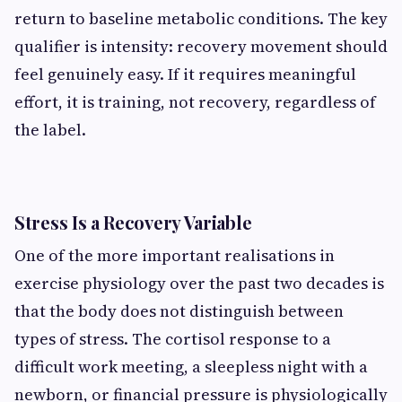
return to baseline metabolic conditions. The key
qualifier is intensity: recovery movement should
feel genuinely easy. If it requires meaningful
effort, it is training, not recovery, regardless of
the label.
Stress Is a Recovery Variable
One of the more important realisations in
exercise physiology over the past two decades is
that the body does not distinguish between
types of stress. The cortisol response to a
difficult work meeting, a sleepless night with a
newborn, or financial pressure is physiologically