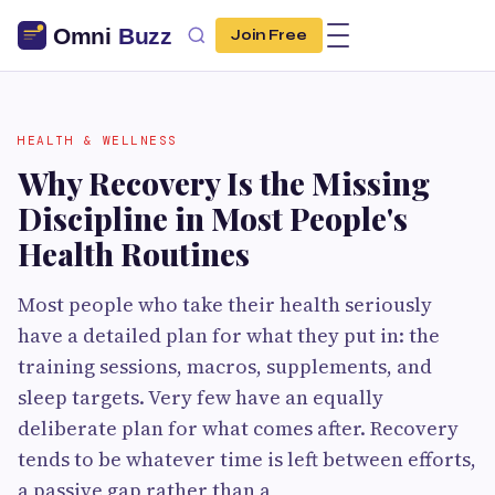
Join Free
HEALTH & WELLNESS
Why Recovery Is the Missing
Discipline in Most People's
Health Routines
Most people who take their health seriously
have a detailed plan for what they put in: the
training sessions, macros, supplements, and
sleep targets. Very few have an equally
deliberate plan for what comes after. Recovery
tends to be whatever time is left between efforts,
a passive gap rather than a