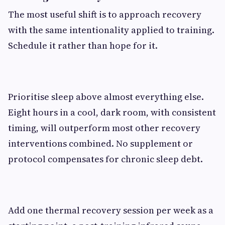
The most useful shift is to approach recovery
with the same intentionality applied to training.
Schedule it rather than hope for it.
Prioritise sleep above almost everything else.
Eight hours in a cool, dark room, with consistent
timing, will outperform most other recovery
interventions combined. No supplement or
protocol compensates for chronic sleep debt.
Add one thermal recovery session per week as a