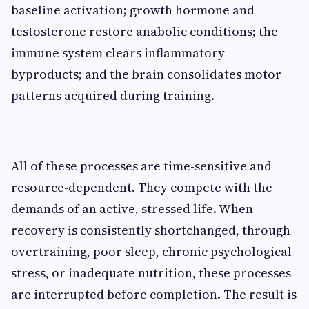
baseline activation; growth hormone and
testosterone restore anabolic conditions; the
immune system clears inflammatory
byproducts; and the brain consolidates motor
patterns acquired during training.
All of these processes are time-sensitive and
resource-dependent. They compete with the
demands of an active, stressed life. When
recovery is consistently shortchanged, through
overtraining, poor sleep, chronic psychological
stress, or inadequate nutrition, these processes
are interrupted before completion. The result is