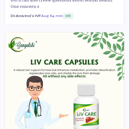
One concern s
Dr.Aravind's IVF
Aug 8
4 min
85