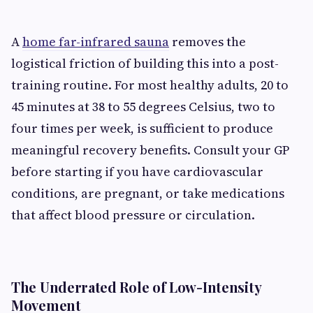
A
home far-infrared sauna
removes the
logistical friction of building this into a post-
training routine. For most healthy adults, 20 to
45 minutes at 38 to 55 degrees Celsius, two to
four times per week, is sufficient to produce
meaningful recovery benefits. Consult your GP
before starting if you have cardiovascular
conditions, are pregnant, or take medications
that affect blood pressure or circulation.
The Underrated Role of Low-Intensity
Movement