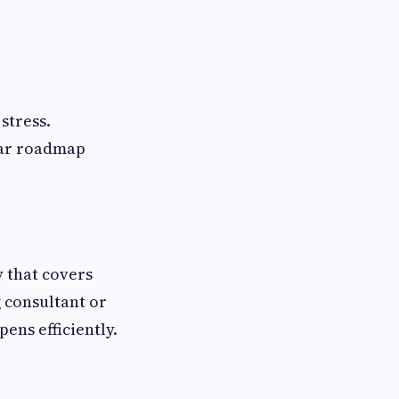
stress.
ear roadmap
 that covers
 consultant or
ens efficiently.