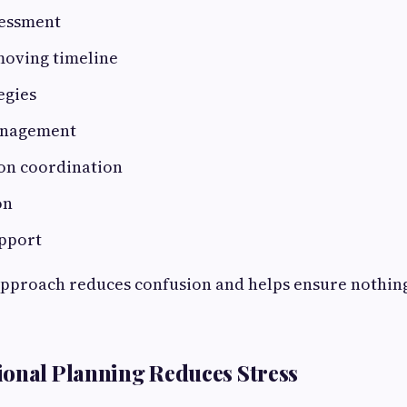
essment
oving timeline
egies
anagement
on coordination
on
pport
pproach reduces confusion and helps ensure nothing
onal Planning Reduces Stress