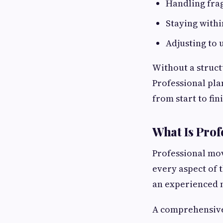
Handling frag
Staying with
Adjusting to
Without a struct
Professional pla
from start to fin
What Is Prof
Professional mov
every aspect of 
an experienced m
A comprehensive