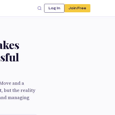
Log In
Join Free
akes
sful
 Move and a
, but the reality
 and managing