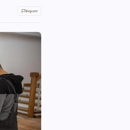
Report