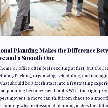
onal Planning Makes the Difference Bet
ove and a Smooth One
ome or office often feels exciting at first, but the re
ming. Packing, organizing, scheduling, and managin
what should be a fresh start into a frustrating experi
nal planning becomes invaluable. With the right pre
pert movers
, a move can shift from chaos to a smoo
rstanding why professional planning makes the diff