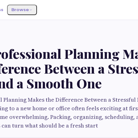
ss
Browse
ofessional Planning M
ference Between a Stres
nd a Smooth One
l Planning Makes the Difference Between a Stressful
 to a new home or office often feels exciting at first
ome overwhelming. Packing, organizing, scheduling,
s can turn what should be a fresh start