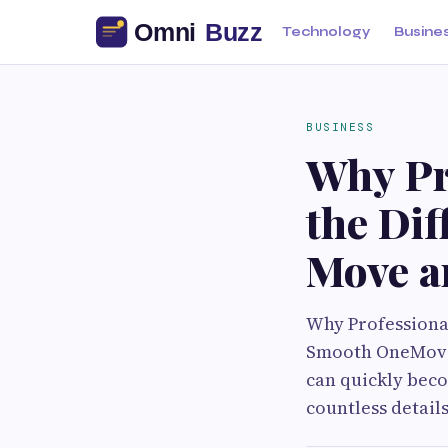
Technology
Busine
BUSINESS
Why Pr
the Dif
Move a
Why Professiona
Smooth OneMoving
can quickly bec
countless detail