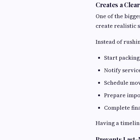
Creates a Clea
One of the bigge
create realistic
Instead of rushin
Start packing
Notify servic
Schedule mo
Prepare imp
Complete fina
Having a timelin
Prevents Last