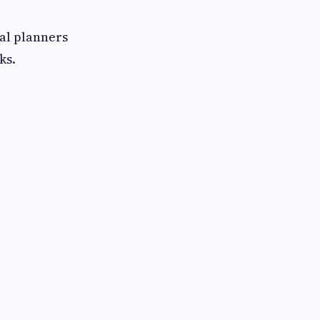
nal planners
ks.