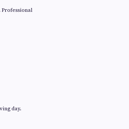
 Professional
ving day.