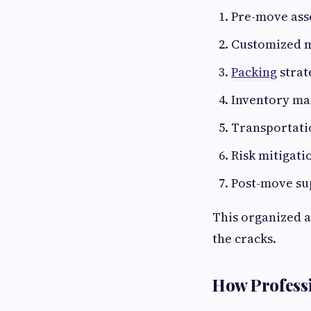
Pre-move ass
Customized m
Packing
strat
Inventory m
Transportati
Risk mitigati
Post-move su
This organized a
the cracks.
How Professi