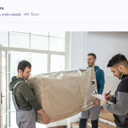
rs
4 min read
·
85 Buzz