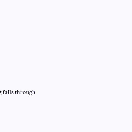
 falls through