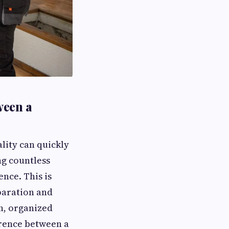
ween a
ality can quickly
g countless
ence. This is
paration and
th, organized
erence between a