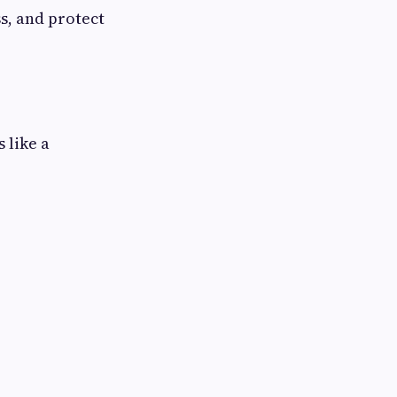
s, and protect
 like a