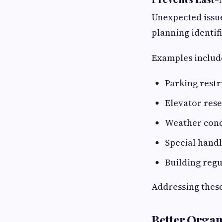
Unexpected issue
planning identifi
Examples includ
Parking restr
Elevator res
Weather con
Special hand
Building regu
Addressing these
Better Organ