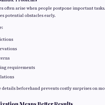
s often arise when people postpone important tasks.
es potential obstacles early.
e:
ictions
ervations
cerns
ling requirements
lations
 details beforehand prevents costly surprises on mo
ization Means Better Results