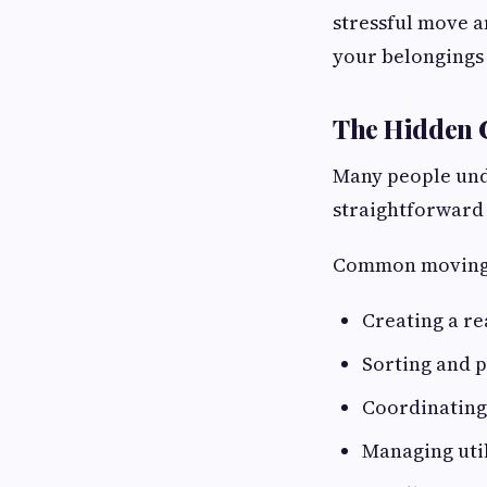
stressful move a
your belongings
The Hidden 
Many people unde
straightforward 
Common moving 
Creating a re
Sorting and 
Coordinating
Managing util