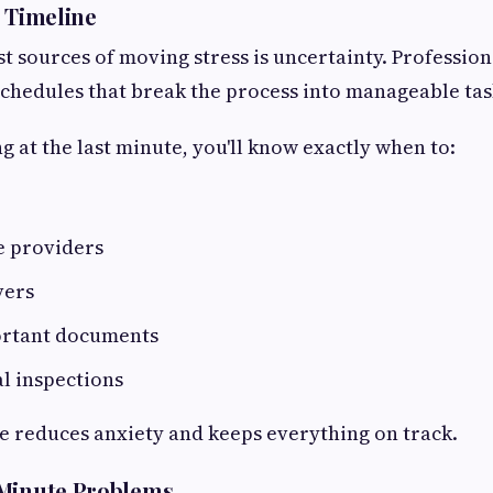
r Timeline
st sources of moving stress is uncertainty. Professio
 schedules that break the process into manageable tas
g at the last minute, you'll know exactly when to:
e providers
vers
ortant documents
l inspections
e reduces anxiety and keeps everything on track.
-Minute Problems