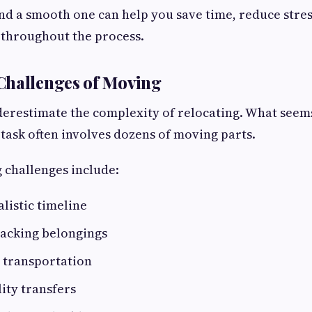
nd a smooth one can help you save time, reduce stres
 throughout the process.
Challenges of Moving
restimate the complexity of relocating. What seems
task often involves dozens of moving parts.
challenges include:
alistic timeline
packing belongings
 transportation
ity transfers