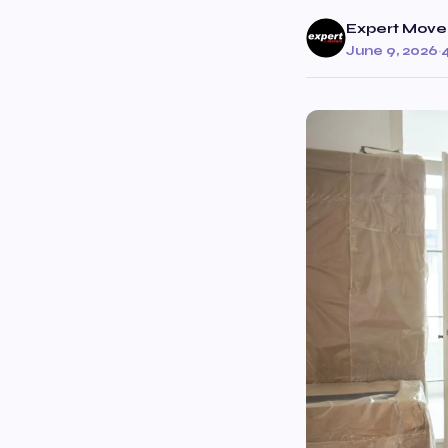
Expert Move
June 9, 2026
·