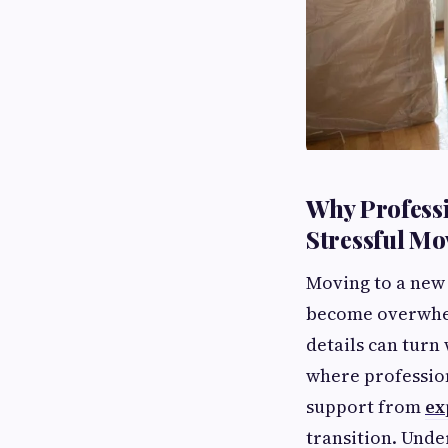
Why Professi
Stressful M
Moving to a new h
become overwhel
details can turn 
where professio
support from
ex
transition. Unde