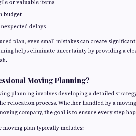
ile or valuable items
in budget
 unexpected delays
ured plan, even small mistakes can create significant 
nning helps eliminate uncertainty by providing a cl
ish.
essional Moving Planning?
ing planning involves developing a detailed strategy
the relocation process. Whether handled by a moving
oving company, the goal is to ensure every step happ
 moving plan typically includes: