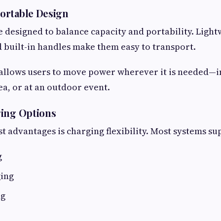
ortable Design
 designed to balance capacity and portability. Light
 built-in handles make them easy to transport.
 allows users to move power wherever it is needed—in
ea, or at an outdoor event.
ging Options
st advantages is charging flexibility. Most systems su
g
ging
ng