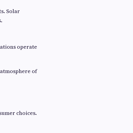
s. Solar
.
tations operate
 atmosphere of
sumer choices.