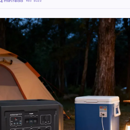
4 min read
·
85 Buzz