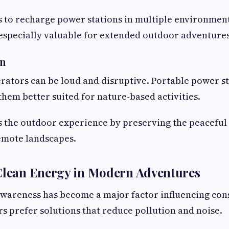
s to recharge power stations in multiple environment
 especially valuable for extended outdoor adventures
on
rators can be loud and disruptive. Portable power s
them better suited for nature-based activities.
s the outdoor experience by preserving the peaceful
emote landscapes.
 Clean Energy in Modern Adventures
wareness has become a major factor influencing con
 prefer solutions that reduce pollution and noise.