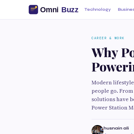
Technology
Busine
CAREER & WORK
Why Po
Poweri
Modern lifestyle
people go. From 
solutions have b
Power Station Ma
husnain ali