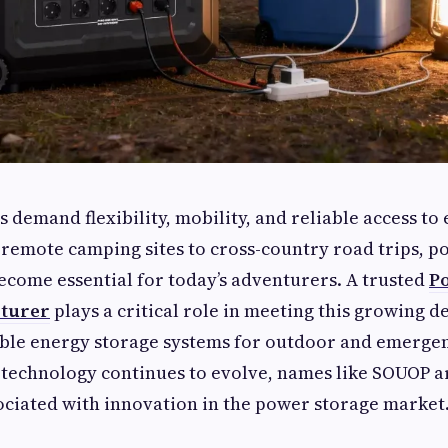
s demand flexibility, mobility, and reliable access t
remote camping sites to cross-country road trips, p
ecome essential for today’s adventurers. A trusted
P
cturer
plays a critical role in meeting this growing 
able energy storage systems for outdoor and emergen
 technology continues to evolve, names like SOUOP 
ociated with innovation in the power storage market