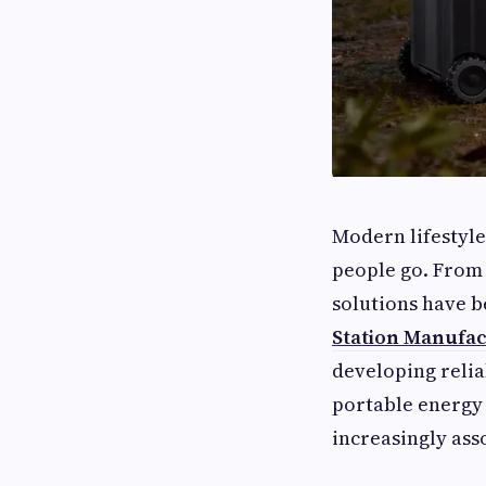
Modern lifestyle
people go. From 
solutions have b
Station Manufa
developing reli
portable energy
increasingly ass