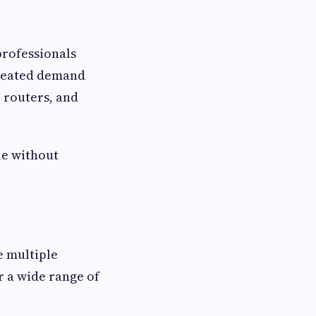
professionals
created demand
 routers, and
le without
e multiple
r a wide range of