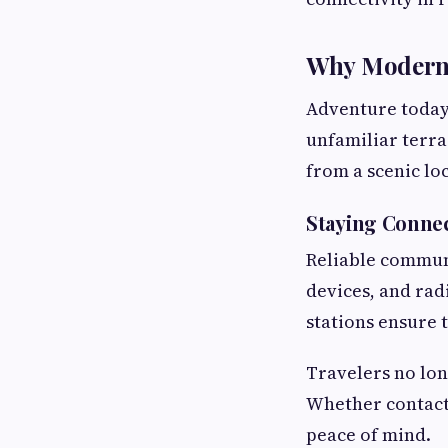
Why Modern 
Adventure today
unfamiliar terra
from a scenic lo
Staying Conne
Reliable communi
devices, and rad
stations ensure 
Travelers no lo
Whether contacti
peace of mind.