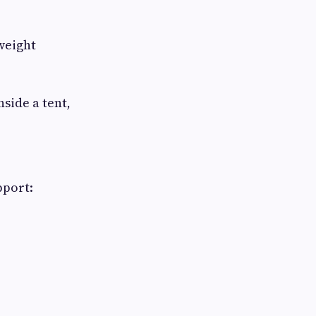
weight
side a tent,
pport: