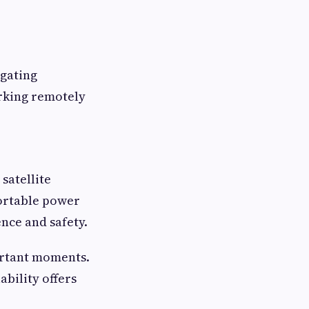
igating
orking remotely
satellite
Portable power
nce and safety.
ortant moments.
bility offers