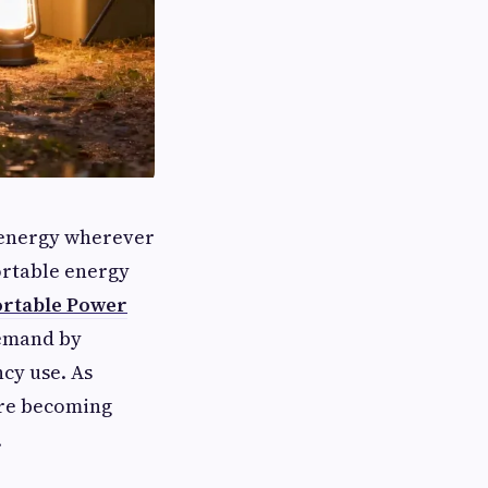
o energy wherever
ortable energy
ortable Power
demand by
cy use. As
are becoming
.