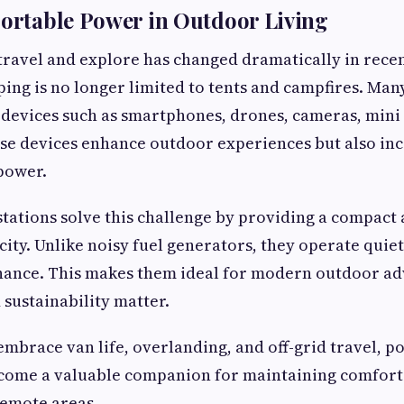
Portable Power in Outdoor Living
ravel and explore has changed dramatically in recen
ing is no longer limited to tents and campfires. Man
 devices such as smartphones, drones, cameras, mini 
se devices enhance outdoor experiences but also in
power.
tations solve this challenge by providing a compact a
icity. Unlike noisy fuel generators, they operate quie
ance. This makes them ideal for modern outdoor a
sustainability matter.
mbrace van life, overlanding, and off-grid travel, 
ecome a valuable companion for maintaining comfort
remote areas.