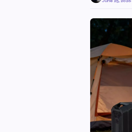
June 25, 2026
·