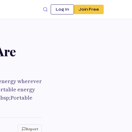
Log In
Join Free
Are
o energy wherever
ortable energy
nbsp;Portable
Report