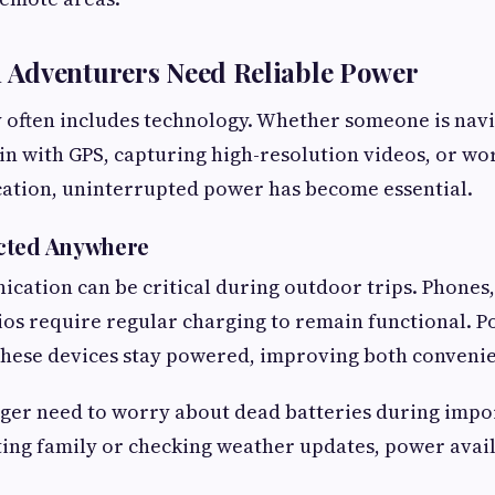
Adventurers Need Reliable Power
 often includes technology. Whether someone is nav
in with GPS, capturing high-resolution videos, or w
cation, uninterrupted power has become essential.
cted Anywhere
cation can be critical during outdoor trips. Phones, 
ios require regular charging to remain functional. 
these devices stay powered, improving both convenie
nger need to worry about dead batteries during imp
ng family or checking weather updates, power availa