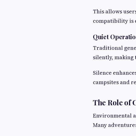
This allows user
compatibility is
Quiet Operati
Traditional gene
silently, making 
Silence enhance
campsites and r
The Role of
Environmental a
Many adventurers