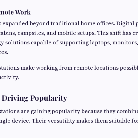
emote Work
expanded beyond traditional home offices. Digital 
bins, campsites, and mobile setups. This shift has 
y solutions capable of supporting laptops, monitors,
ces.
stations make working from remote locations possib
ctivity.
 Driving Popularity
tations are gaining popularity because they combin
ingle device. Their versatility makes them suitable fo