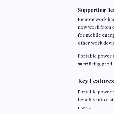
Supporting R
Remote work has 
now work from ca
for mobile energ
other work devi
Portable power 
sacrificing produ
Key Features
Portable power s
benefits into a s
users.