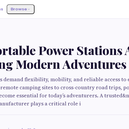
ss
Browse
rtable Power Stations 
ng Modern Adventures
s demand flexibility, mobility, and reliable access t
remote camping sites to cross-country road trips, p
ecome essential for today’s adventurers. A trusted&
nufacturer plays a critical role i