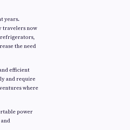
t years.
y travelers now
refrigerators,
crease the need
nd efficient
tly and require
dventures where
portable power
 and