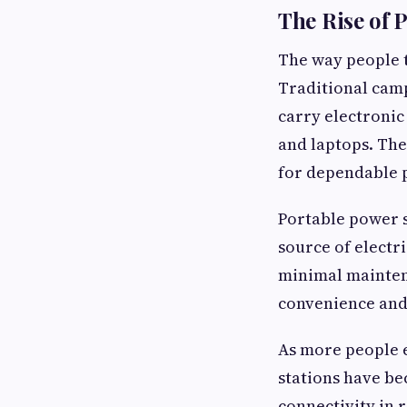
The Rise of 
The way people t
Traditional camp
carry electronic
and laptops. The
for dependable 
Portable power s
source of electr
minimal mainten
convenience and 
As more people e
stations have b
connectivity in 