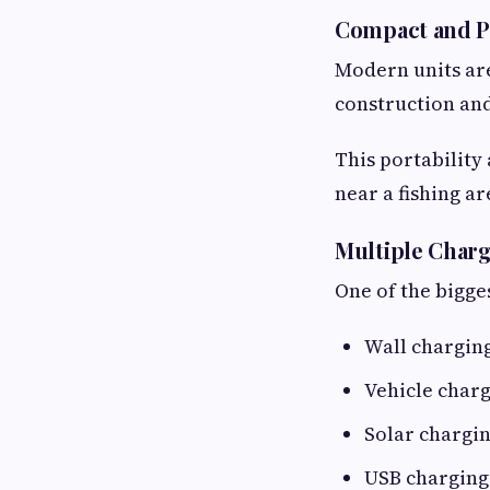
Compact and P
Modern units are
construction and
This portability
near a fishing ar
Multiple Char
One of the bigge
Wall chargin
Vehicle char
Solar chargi
USB charging