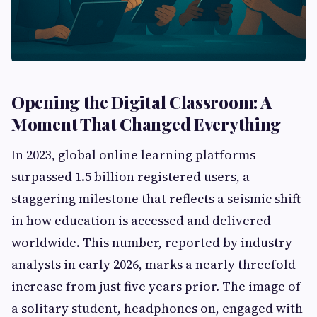
Opening the Digital Classroom: A
Moment That Changed Everything
In 2023, global online learning platforms
surpassed 1.5 billion registered users, a
staggering milestone that reflects a seismic shift
in how education is accessed and delivered
worldwide. This number, reported by industry
analysts in early 2026, marks a nearly threefold
increase from just five years prior. The image of
a solitary student, headphones on, engaged with