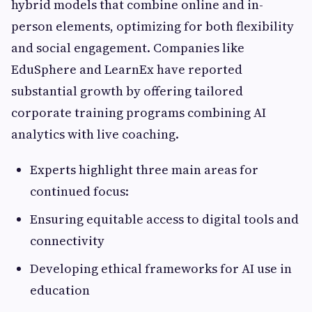
hybrid models that combine online and in-
person elements, optimizing for both flexibility
and social engagement. Companies like
EduSphere and LearnEx have reported
substantial growth by offering tailored
corporate training programs combining AI
analytics with live coaching.
Experts highlight three main areas for
continued focus:
Ensuring equitable access to digital tools and
connectivity
Developing ethical frameworks for AI use in
education