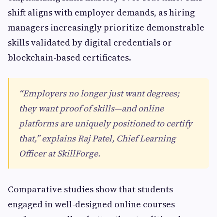
shift aligns with employer demands, as hiring
managers increasingly prioritize demonstrable
skills validated by digital credentials or
blockchain-based certificates.
“Employers no longer just want degrees;
they want proof of skills—and online
platforms are uniquely positioned to certify
that,” explains Raj Patel, Chief Learning
Officer at SkillForge.
Comparative studies show that students
engaged in well-designed online courses