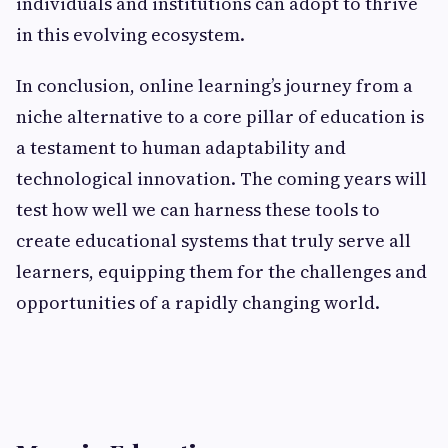
individuals and institutions can adopt to thrive
in this evolving ecosystem.
In conclusion, online learning’s journey from a
niche alternative to a core pillar of education is
a testament to human adaptability and
technological innovation. The coming years will
test how well we can harness these tools to
create educational systems that truly serve all
learners, equipping them for the challenges and
opportunities of a rapidly changing world.