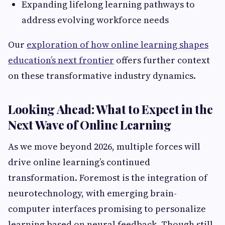
Expanding lifelong learning pathways to
address evolving workforce needs
Our
exploration of how online learning shapes
education’s next frontier
offers further context
on these transformative industry dynamics.
Looking Ahead: What to Expect in the
Next Wave of Online Learning
As we move beyond 2026, multiple forces will
drive online learning’s continued
transformation. Foremost is the integration of
neurotechnology, with emerging brain-
computer interfaces promising to personalize
learning based on neural feedback. Though still