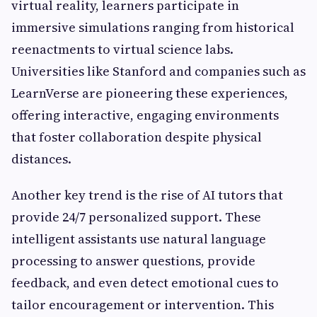
virtual reality, learners participate in
immersive simulations ranging from historical
reenactments to virtual science labs.
Universities like Stanford and companies such as
LearnVerse are pioneering these experiences,
offering interactive, engaging environments
that foster collaboration despite physical
distances.
Another key trend is the rise of AI tutors that
provide 24/7 personalized support. These
intelligent assistants use natural language
processing to answer questions, provide
feedback, and even detect emotional cues to
tailor encouragement or intervention. This