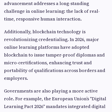
advancement addresses a long-standing
challenge in online learning: the lack of real-
time, responsive human interaction.
Additionally, blockchain technology is
revolutionizing credentialing. In 2026, major
online learning platforms have adopted
blockchain to issue tamper-proof diplomas and
micro-certifications, enhancing trust and
portability of qualifications across borders and
employers.
Governments are also playing a more active
role. For example, the European Union’s "Digital
Learning Pact 2026" mandates integrated digital