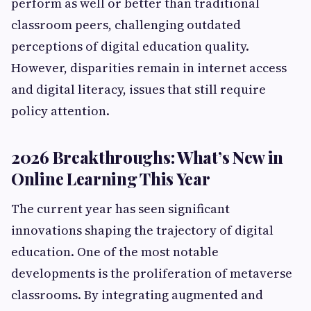
perform as well or better than traditional
classroom peers, challenging outdated
perceptions of digital education quality.
However, disparities remain in internet access
and digital literacy, issues that still require
policy attention.
2026 Breakthroughs: What’s New in
Online Learning This Year
The current year has seen significant
innovations shaping the trajectory of digital
education. One of the most notable
developments is the proliferation of metaverse
classrooms. By integrating augmented and