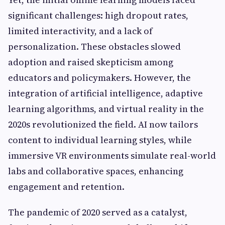
significant challenges: high dropout rates,
limited interactivity, and a lack of
personalization. These obstacles slowed
adoption and raised skepticism among
educators and policymakers. However, the
integration of artificial intelligence, adaptive
learning algorithms, and virtual reality in the
2020s revolutionized the field. AI now tailors
content to individual learning styles, while
immersive VR environments simulate real-world
labs and collaborative spaces, enhancing
engagement and retention.
The pandemic of 2020 served as a catalyst,