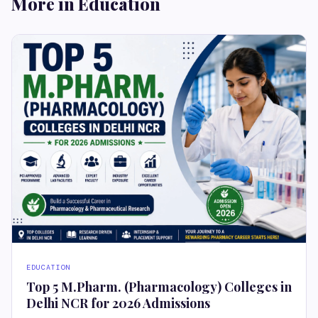
More in Education
EDUCATION
Top 5 M.Pharm. (Pharmacology) Colleges in
Delhi NCR for 2026 Admissions