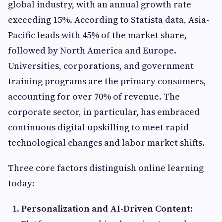
global industry, with an annual growth rate
exceeding 15%. According to Statista data, Asia-
Pacific leads with 45% of the market share,
followed by North America and Europe.
Universities, corporations, and government
training programs are the primary consumers,
accounting for over 70% of revenue. The
corporate sector, in particular, has embraced
continuous digital upskilling to meet rapid
technological changes and labor market shifts.
Three core factors distinguish online learning
today:
Personalization and AI-Driven Content: