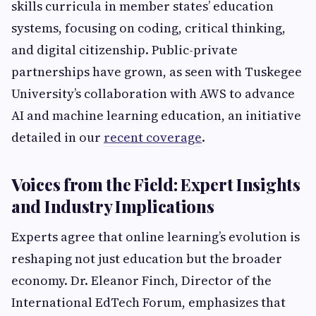
skills curricula in member states’ education
systems, focusing on coding, critical thinking,
and digital citizenship. Public-private
partnerships have grown, as seen with Tuskegee
University’s collaboration with AWS to advance
AI and machine learning education, an initiative
detailed in our
recent coverage
.
Voices from the Field: Expert Insights
and Industry Implications
Experts agree that online learning’s evolution is
reshaping not just education but the broader
economy. Dr. Eleanor Finch, Director of the
International EdTech Forum, emphasizes that