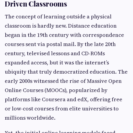
Driven Classrooms
The concept of learning outside a physical
classroom is hardly new. Distance education
began in the 19th century with correspondence
courses sent via postal mail. By the late 20th
century, televised lessons and CD-ROMs
expanded access, but it was the internet’s
ubiquity that truly democratized education. The
early 2000s witnessed the rise of Massive Open
Online Courses (MOOCs), popularized by
platforms like Coursera and edX, offering free
or low-cost courses from elite universities to
millions worldwide.
Yet, the initial online learning models faced