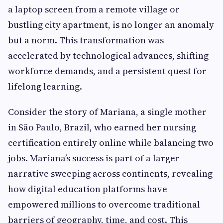
a laptop screen from a remote village or
bustling city apartment, is no longer an anomaly
but a norm. This transformation was
accelerated by technological advances, shifting
workforce demands, and a persistent quest for
lifelong learning.
Consider the story of Mariana, a single mother
in São Paulo, Brazil, who earned her nursing
certification entirely online while balancing two
jobs. Mariana’s success is part of a larger
narrative sweeping across continents, revealing
how digital education platforms have
empowered millions to overcome traditional
barriers of geography, time, and cost. This