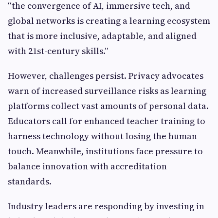
“the convergence of AI, immersive tech, and
global networks is creating a learning ecosystem
that is more inclusive, adaptable, and aligned
with 21st-century skills.”
However, challenges persist. Privacy advocates
warn of increased surveillance risks as learning
platforms collect vast amounts of personal data.
Educators call for enhanced teacher training to
harness technology without losing the human
touch. Meanwhile, institutions face pressure to
balance innovation with accreditation
standards.
Industry leaders are responding by investing in