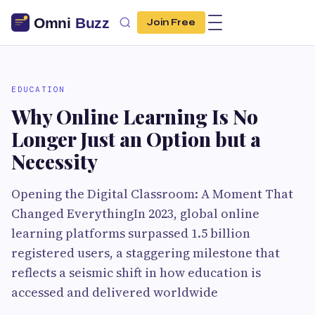
Join Free
EDUCATION
Why Online Learning Is No
Longer Just an Option but a
Necessity
Opening the Digital Classroom: A Moment That
Changed EverythingIn 2023, global online
learning platforms surpassed 1.5 billion
registered users, a staggering milestone that
reflects a seismic shift in how education is
accessed and delivered worldwide