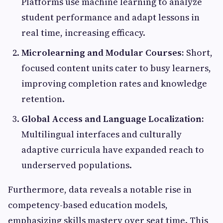
Platforms use machine learning to analyze
student performance and adapt lessons in
real time, increasing efficacy.
Microlearning and Modular Courses:
Short,
focused content units cater to busy learners,
improving completion rates and knowledge
retention.
Global Access and Language Localization:
Multilingual interfaces and culturally
adaptive curricula have expanded reach to
underserved populations.
Furthermore, data reveals a notable rise in
competency-based education models,
emphasizing skills mastery over seat time. This