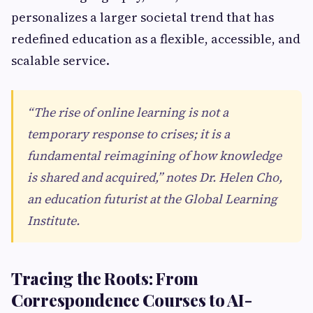
personalizes a larger societal trend that has
redefined education as a flexible, accessible, and
scalable service.
“The rise of online learning is not a
temporary response to crises; it is a
fundamental reimagining of how knowledge
is shared and acquired,” notes Dr. Helen Cho,
an education futurist at the Global Learning
Institute.
Tracing the Roots: From
Correspondence Courses to AI-