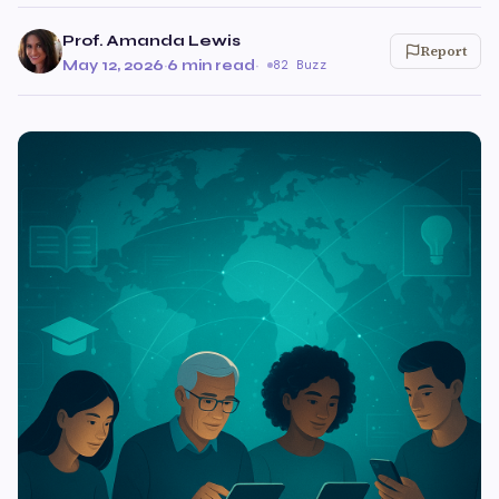
Prof. Amanda Lewis
Report
May 12, 2026
·
6 min read
·
82 Buzz