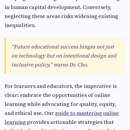
in human capital development. Conversely,
neglecting these areas risks widening existing
inequalities.
“Future educational success hinges not just
on technology but on intentional design and
inclusive policy,” warns Dr. Cho.
For learners and educators, the imperative is
clear: embrace the opportunities of online
learning while advocating for quality, equity,
and ethical use. Our
guide to mastering online
learning
provides actionable strategies that