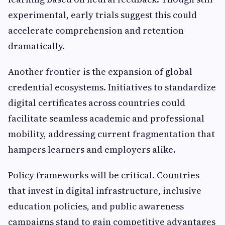
experimental, early trials suggest this could
accelerate comprehension and retention
dramatically.
Another frontier is the expansion of global
credential ecosystems. Initiatives to standardize
digital certificates across countries could
facilitate seamless academic and professional
mobility, addressing current fragmentation that
hampers learners and employers alike.
Policy frameworks will be critical. Countries
that invest in digital infrastructure, inclusive
education policies, and public awareness
campaigns stand to gain competitive advantages