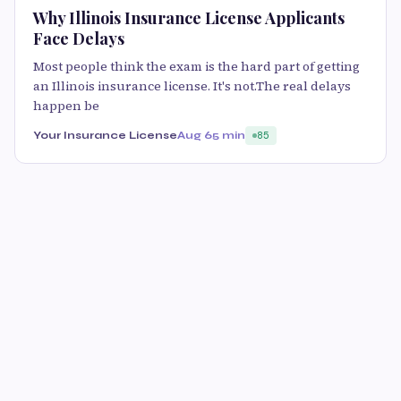
Why Illinois Insurance License Applicants
Face Delays
Most people think the exam is the hard part of getting
an Illinois insurance license. It's not.The real delays
happen be
Your Insurance License
Aug 6
5 min
85