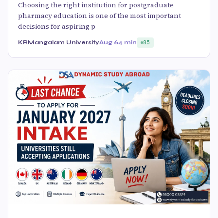
Choosing the right institution for postgraduate
pharmacy education is one of the most important
decisions for aspiring p
KRMangalam University
Aug 6
4 min
85