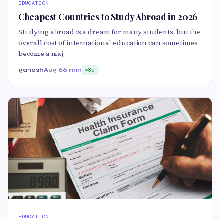
EDUCATION
Cheapest Countries to Study Abroad in 2026
Studying abroad is a dream for many students, but the
overall cost of international education can sometimes
become a maj
ganesh
Aug 6
6 min
85
EDUCATION