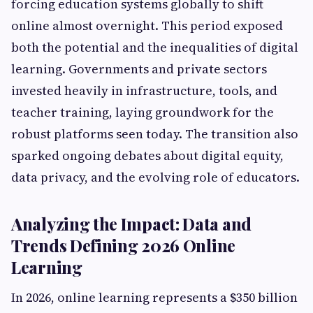
forcing education systems globally to shift
online almost overnight. This period exposed
both the potential and the inequalities of digital
learning. Governments and private sectors
invested heavily in infrastructure, tools, and
teacher training, laying groundwork for the
robust platforms seen today. The transition also
sparked ongoing debates about digital equity,
data privacy, and the evolving role of educators.
Analyzing the Impact: Data and
Trends Defining 2026 Online
Learning
In 2026, online learning represents a $350 billion