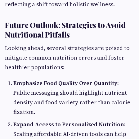
reflecting a shift toward holistic wellness.
Future Outlook: Strategies to Avoid
Nutritional Pitfalls
Looking ahead, several strategies are poised to
mitigate common nutrition errors and foster
healthier populations:
Emphasize Food Quality Over Quantity:
Public messaging should highlight nutrient
density and food variety rather than calorie
fixation.
Expand Access to Personalized Nutrition:
Scaling affordable AI-driven tools can help