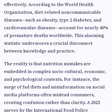
effectively. According to the World Health
Organization, diet-related noncommunicable
diseases—such as obesity, type 2 diabetes, and
cardiovascular diseases—account for nearly 40%
of premature deaths worldwide. This alarming
statistic underscores a crucial disconnect
between knowledge and practice.
The reality is that nutrition mistakes are
embedded in complex socio-cultural, economic,
and psychological contexts. For instance, the
surge of fad diets and misinformation on social
media platforms often mislead consumers,
creating confusion rather than clarity. A 2025
survey by the International Food Policy