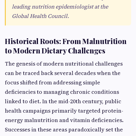
leading nutrition epidemiologist at the
Global Health Council.
Historical Roots: From Malnutrition
to Modern Dietary Challenges
The genesis of modern nutritional challenges
can be traced back several decades when the
focus shifted from addressing simple
deficiencies to managing chronic conditions
linked to diet. In the mid-20th century, public
health campaigns primarily targeted protein-
energy malnutrition and vitamin deficiencies.
Successes in these areas paradoxically set the