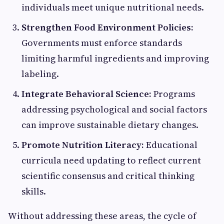
individuals meet unique nutritional needs.
Strengthen Food Environment Policies:
Governments must enforce standards
limiting harmful ingredients and improving
labeling.
Integrate Behavioral Science:
Programs
addressing psychological and social factors
can improve sustainable dietary changes.
Promote Nutrition Literacy:
Educational
curricula need updating to reflect current
scientific consensus and critical thinking
skills.
Without addressing these areas, the cycle of