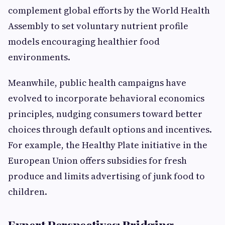
complement global efforts by the World Health
Assembly to set voluntary nutrient profile
models encouraging healthier food
environments.
Meanwhile, public health campaigns have
evolved to incorporate behavioral economics
principles, nudging consumers toward better
choices through default options and incentives.
For example, the Healthy Plate initiative in the
European Union offers subsidies for fresh
produce and limits advertising of junk food to
children.