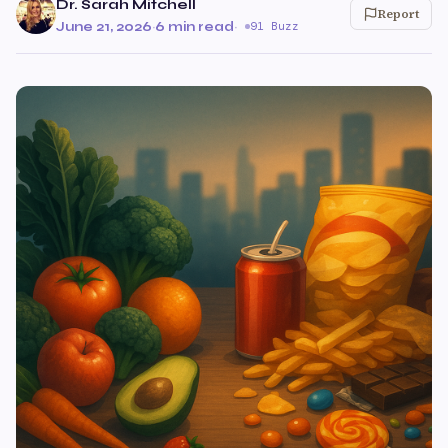
Dr. Sarah Mitchell
Report
June 21, 2026
·
6 min read
·
91 Buzz