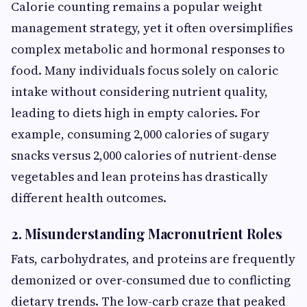
Calorie counting remains a popular weight
management strategy, yet it often oversimplifies
complex metabolic and hormonal responses to
food. Many individuals focus solely on caloric
intake without considering nutrient quality,
leading to diets high in empty calories. For
example, consuming 2,000 calories of sugary
snacks versus 2,000 calories of nutrient-dense
vegetables and lean proteins has drastically
different health outcomes.
2. Misunderstanding Macronutrient Roles
Fats, carbohydrates, and proteins are frequently
demonized or over-consumed due to conflicting
dietary trends. The low-carb craze that peaked