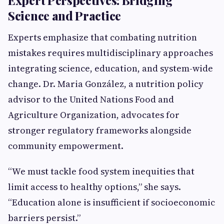
Expert Perspectives: Bridging
Science and Practice
Experts emphasize that combating nutrition
mistakes requires multidisciplinary approaches
integrating science, education, and system-wide
change. Dr. Maria González, a nutrition policy
advisor to the United Nations Food and
Agriculture Organization, advocates for
stronger regulatory frameworks alongside
community empowerment.
“We must tackle food system inequities that
limit access to healthy options,” she says.
“Education alone is insufficient if socioeconomic
barriers persist.”