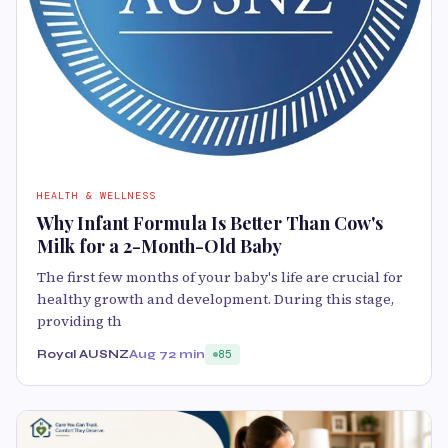
HEALTH & WELLNESS
Why Infant Formula Is Better Than Cow's
Milk for a 2-Month-Old Baby
The first few months of your baby's life are crucial for
healthy growth and development. During this stage,
providing th
Royal AUSNZ
Aug 7
2 min
85