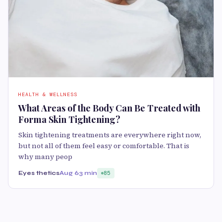
HEALTH & WELLNESS
What Areas of the Body Can Be Treated with
Forma Skin Tightening?
Skin tightening treatments are everywhere right now,
but not all of them feel easy or comfortable. That is
why many peop
Eyes thetics
Aug 6
3 min
85