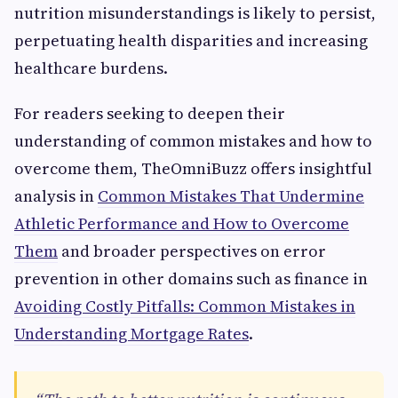
nutrition misunderstandings is likely to persist,
perpetuating health disparities and increasing
healthcare burdens.
For readers seeking to deepen their
understanding of common mistakes and how to
overcome them, TheOmniBuzz offers insightful
analysis in
Common Mistakes That Undermine
Athletic Performance and How to Overcome
Them
and broader perspectives on error
prevention in other domains such as finance in
Avoiding Costly Pitfalls: Common Mistakes in
Understanding Mortgage Rates
.