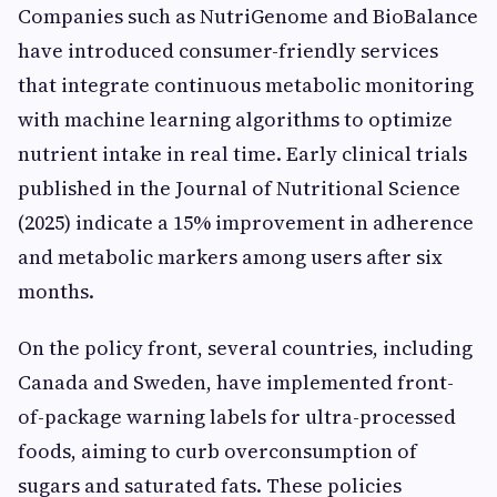
Companies such as NutriGenome and BioBalance
have introduced consumer-friendly services
that integrate continuous metabolic monitoring
with machine learning algorithms to optimize
nutrient intake in real time. Early clinical trials
published in the Journal of Nutritional Science
(2025) indicate a 15% improvement in adherence
and metabolic markers among users after six
months.
On the policy front, several countries, including
Canada and Sweden, have implemented front-
of-package warning labels for ultra-processed
foods, aiming to curb overconsumption of
sugars and saturated fats. These policies