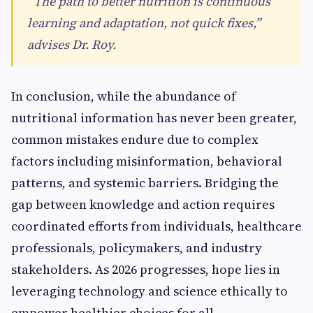
“The path to better nutrition is continuous
learning and adaptation, not quick fixes,”
advises Dr. Roy.
In conclusion, while the abundance of
nutritional information has never been greater,
common mistakes endure due to complex
factors including misinformation, behavioral
patterns, and systemic barriers. Bridging the
gap between knowledge and action requires
coordinated efforts from individuals, healthcare
professionals, policymakers, and industry
stakeholders. As 2026 progresses, hope lies in
leveraging technology and science ethically to
empower healthier choices for all.