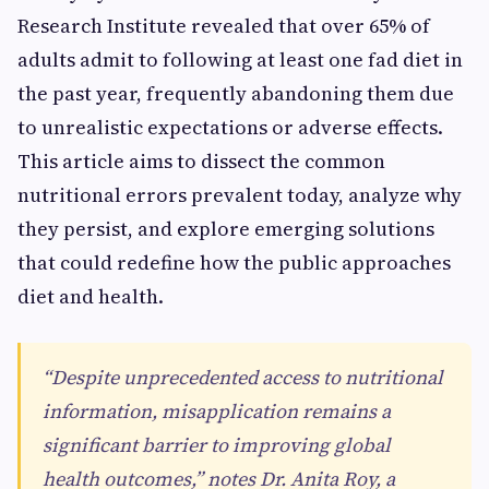
Research Institute revealed that over 65% of
adults admit to following at least one fad diet in
the past year, frequently abandoning them due
to unrealistic expectations or adverse effects.
This article aims to dissect the common
nutritional errors prevalent today, analyze why
they persist, and explore emerging solutions
that could redefine how the public approaches
diet and health.
“Despite unprecedented access to nutritional
information, misapplication remains a
significant barrier to improving global
health outcomes,” notes Dr. Anita Roy, a