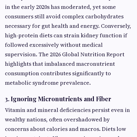
in the early 2020s has moderated, yet some
consumers still avoid complex carbohydrates
necessary for gut health and energy. Conversely,
high-protein diets can strain kidney function if
followed excessively without medical
supervision. The 2026 Global Nutrition Report
highlights that imbalanced macronutrient
consumption contributes significantly to
metabolic syndrome prevalence.
3. Ignoring Micronutrients and Fiber
Vitamin and mineral deficiencies persist even in
wealthy nations, often overshadowed by
concerns about calories and macros. Diets low