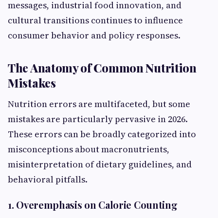
messages, industrial food innovation, and
cultural transitions continues to influence
consumer behavior and policy responses.
The Anatomy of Common Nutrition
Mistakes
Nutrition errors are multifaceted, but some
mistakes are particularly pervasive in 2026.
These errors can be broadly categorized into
misconceptions about macronutrients,
misinterpretation of dietary guidelines, and
behavioral pitfalls.
1. Overemphasis on Calorie Counting