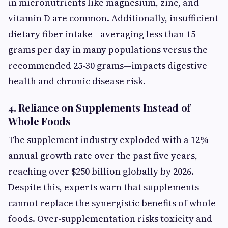
in micronutrients like magnesium, zinc, and
vitamin D are common. Additionally, insufficient
dietary fiber intake—averaging less than 15
grams per day in many populations versus the
recommended 25-30 grams—impacts digestive
health and chronic disease risk.
4. Reliance on Supplements Instead of
Whole Foods
The supplement industry exploded with a 12%
annual growth rate over the past five years,
reaching over $250 billion globally by 2026.
Despite this, experts warn that supplements
cannot replace the synergistic benefits of whole
foods. Over-supplementation risks toxicity and