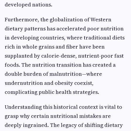
developed nations.
Furthermore, the globalization of Western
dietary patterns has accelerated poor nutrition
in developing countries, where traditional diets
rich in whole grains and fiber have been
supplanted by calorie-dense, nutrient-poor fast
foods. The nutrition transition has created a
double burden of malnutrition—where
undernutrition and obesity coexist,
complicating public health strategies.
Understanding this historical context is vital to
grasp why certain nutritional mistakes are
deeply ingrained. The legacy of shifting dietary