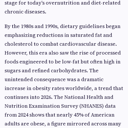
stage for today's overnutrition and diet-related
chronic diseases.
By the 1980s and 1990s, dietary guidelines began
emphasizing reductions in saturated fat and
cholesterol to combat cardiovascular disease.
However, this era also saw the rise of processed
foods engineered to be low-fat but often high in
sugars and refined carbohydrates. The
unintended consequence was a dramatic
increase in obesity rates worldwide, a trend that
continues into 2026. The National Health and
Nutrition Examination Survey (NHANES) data
from 2024 shows that nearly 45% of American
adults are obese, a figure mirrored across many