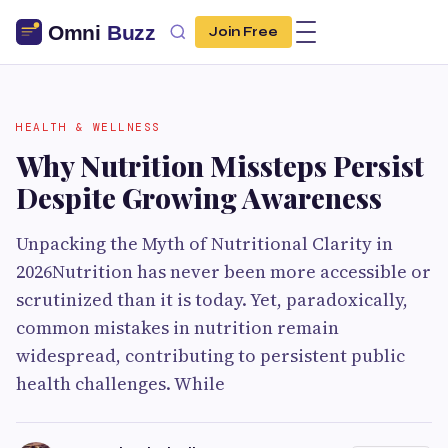
Join Free
HEALTH & WELLNESS
Why Nutrition Missteps Persist
Despite Growing Awareness
Unpacking the Myth of Nutritional Clarity in
2026Nutrition has never been more accessible or
scrutinized than it is today. Yet, paradoxically,
common mistakes in nutrition remain
widespread, contributing to persistent public
health challenges. While