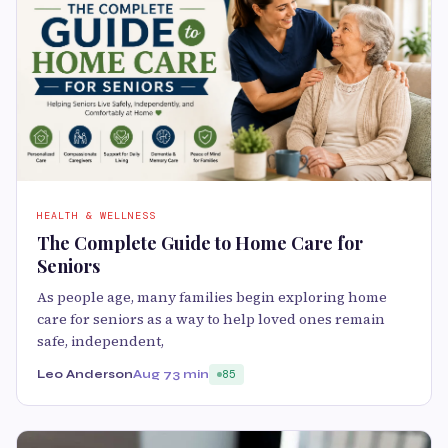
HEALTH & WELLNESS
The Complete Guide to Home Care for
Seniors
As people age, many families begin exploring home
care for seniors as a way to help loved ones remain
safe, independent,
Leo Anderson
Aug 7
3 min
85