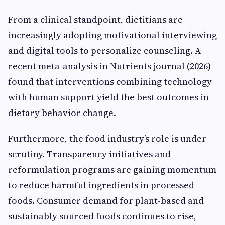
From a clinical standpoint, dietitians are
increasingly adopting motivational interviewing
and digital tools to personalize counseling. A
recent meta-analysis in Nutrients journal (2026)
found that interventions combining technology
with human support yield the best outcomes in
dietary behavior change.
Furthermore, the food industry’s role is under
scrutiny. Transparency initiatives and
reformulation programs are gaining momentum
to reduce harmful ingredients in processed
foods. Consumer demand for plant-based and
sustainably sourced foods continues to rise,