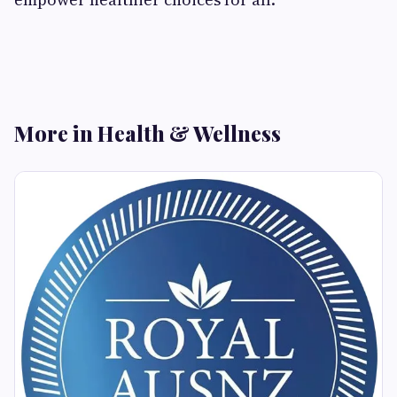
More in Health & Wellness