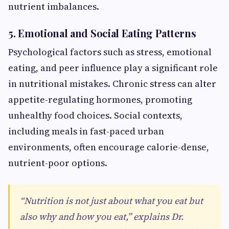
nutrient imbalances.
5. Emotional and Social Eating Patterns
Psychological factors such as stress, emotional
eating, and peer influence play a significant role
in nutritional mistakes. Chronic stress can alter
appetite-regulating hormones, promoting
unhealthy food choices. Social contexts,
including meals in fast-paced urban
environments, often encourage calorie-dense,
nutrient-poor options.
“Nutrition is not just about what you eat but
also why and how you eat,” explains Dr.