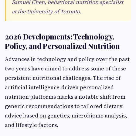
Samuel Chen, behavioral nutrition specialist
at the University of Toronto.
2026 Developments: Technology,
Policy, and Personalized Nutrition
Advances in technology and policy over the past
two years have aimed to address some of these
persistent nutritional challenges. The rise of
artificial intelligence-driven personalized
nutrition platforms marks a notable shift from
generic recommendations to tailored dietary
advice based on genetics, microbiome analysis,
and lifestyle factors.