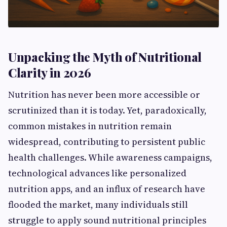
Unpacking the Myth of Nutritional
Clarity in 2026
Nutrition has never been more accessible or
scrutinized than it is today. Yet, paradoxically,
common mistakes in nutrition remain
widespread, contributing to persistent public
health challenges. While awareness campaigns,
technological advances like personalized
nutrition apps, and an influx of research have
flooded the market, many individuals still
struggle to apply sound nutritional principles