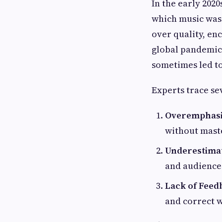
In the early 202
which music was 
over quality, en
global pandemic 
sometimes led t
Experts trace se
Overemphasi
without mast
Underestimat
and audience
Lack of Feed
and correct w