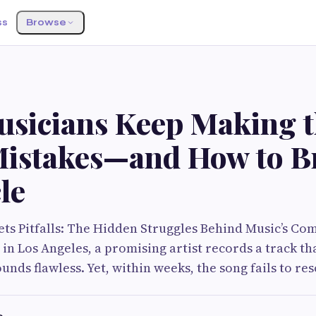
ss
Browse
sicians Keep Making 
istakes—and How to B
le
ts Pitfalls: The Hidden Struggles Behind Music’s C
 in Los Angeles, a promising artist records a track tha
ounds flawless. Yet, within weeks, the song fails to 