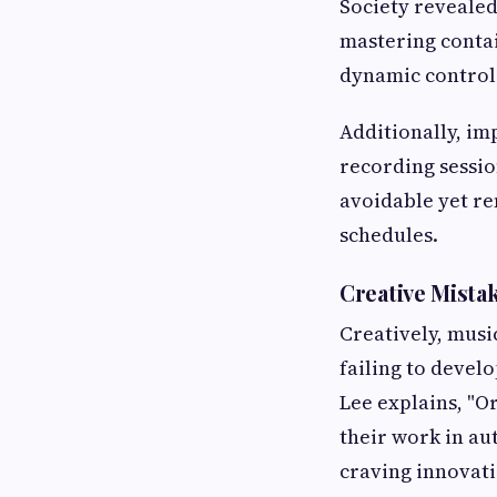
Society revealed
mastering contai
dynamic control
Additionally, i
recording sessio
avoidable yet re
schedules.
Creative Mista
Creatively, music
failing to devel
Lee explains, "O
their work in au
craving innovati