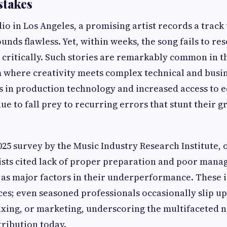
takes
dio in Los Angeles, a promising artist records a track 
unds flawless. Yet, within weeks, the song fails to re
critically. Such stories are remarkably common in t
m where creativity meets complex technical and busin
s in production technology and increased access to 
ue to fall prey to recurring errors that stunt their g
025 survey by the Music Industry Research Institute, 
sts cited lack of proper preparation and poor mana
 as major factors in their underperformance. These i
ces; even seasoned professionals occasionally slip up
xing, or marketing, underscoring the multifaceted n
tribution today.