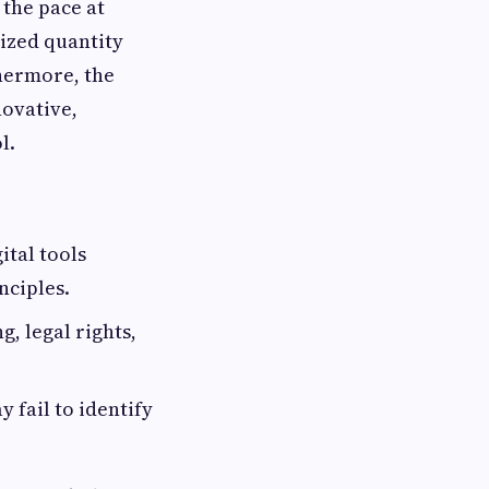
 the pace at
ized quantity
thermore, the
novative,
l.
ital tools
nciples.
, legal rights,
 fail to identify