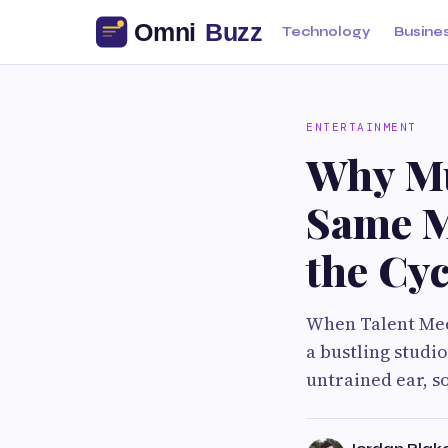
Technology
Busine
ENTERTAINMENT
Why Mu
Same M
the Cyc
When Talent Mee
a bustling studio
untrained ear, s