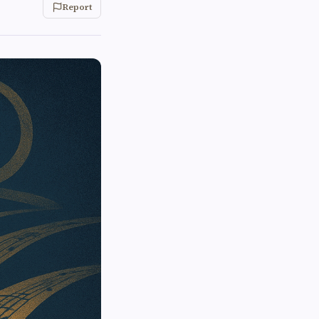
Report