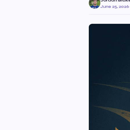
Jordan Blak
June 25, 2026
·