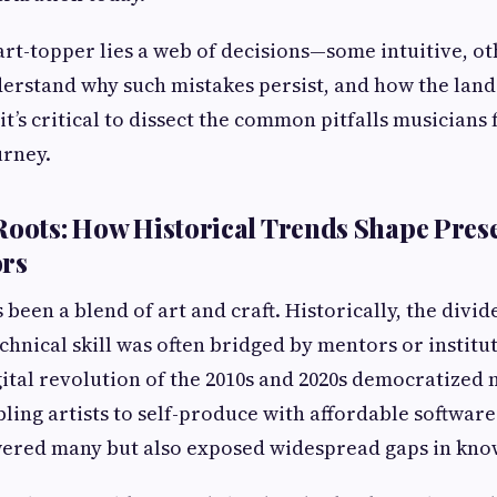
rt-topper lies a web of decisions—some intuitive, ot
erstand why such mistakes persist, and how the lan
it’s critical to dissect the common pitfalls musicians 
urney.
Roots: How Historical Trends Shape Pres
ors
 been a blend of art and craft. Historically, the divi
chnical skill was often bridged by mentors or institut
ital revolution of the 2010s and 2020s democratized 
ling artists to self-produce with affordable softwar
wered many but also exposed widespread gaps in kno