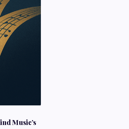
hind Music’s