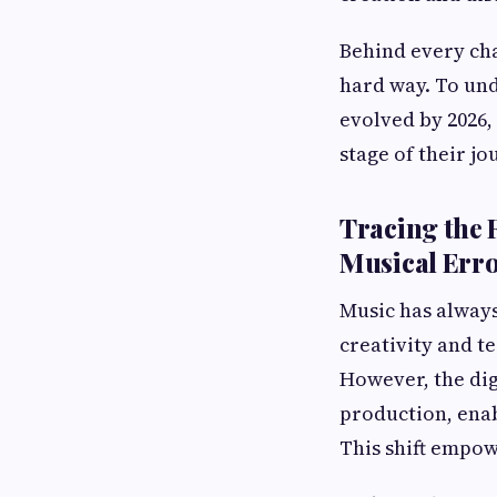
Behind every cha
hard way. To und
evolved by 2026, 
stage of their jo
Tracing the 
Musical Err
Music has always
creativity and te
However, the dig
production, enab
This shift empo