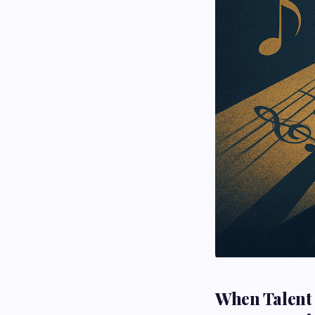
When Talent 