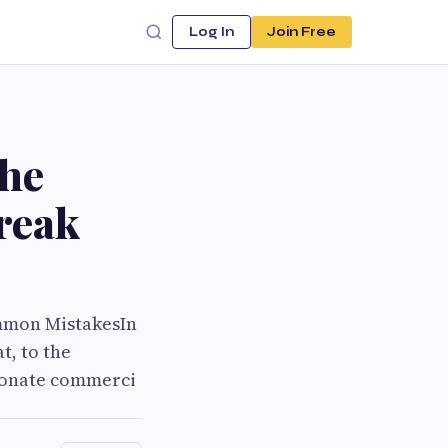
Log In
Join Free
the
reak
ommon MistakesIn
t, to the
resonate commerci