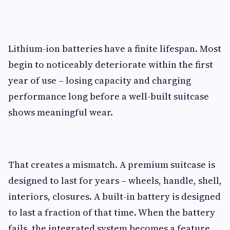
Lithium-ion batteries have a finite lifespan. Most
begin to noticeably deteriorate within the first
year of use – losing capacity and charging
performance long before a well-built suitcase
shows meaningful wear.
That creates a mismatch. A premium suitcase is
designed to last for years – wheels, handle, shell,
interiors, closures. A built-in battery is designed
to last a fraction of that time. When the battery
fails, the integrated system becomes a feature