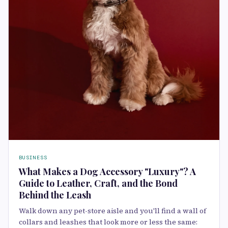
BUSINESS
What Makes a Dog Accessory "Luxury"? A
Guide to Leather, Craft, and the Bond
Behind the Leash
Walk down any pet-store aisle and you'll find a wall of
collars and leashes that look more or less the same: