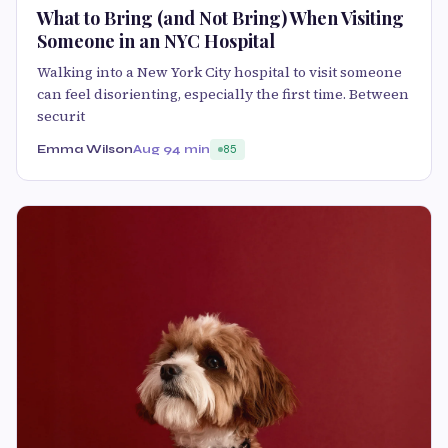
What to Bring (and Not Bring) When Visiting
Someone in an NYC Hospital
Walking into a New York City hospital to visit someone
can feel disorienting, especially the first time. Between
securit
Emma Wilson
Aug 9
4 min
85