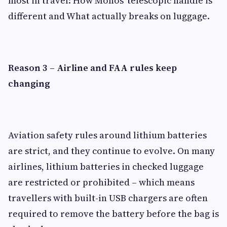
most in travel: How Monos' telescopic handle is
different and What actually breaks on luggage.
Reason 3 – Airline and FAA rules keep
changing
Aviation safety rules around lithium batteries
are strict, and they continue to evolve. On many
airlines, lithium batteries in checked luggage
are restricted or prohibited – which means
travellers with built-in USB chargers are often
required to remove the battery before the bag is