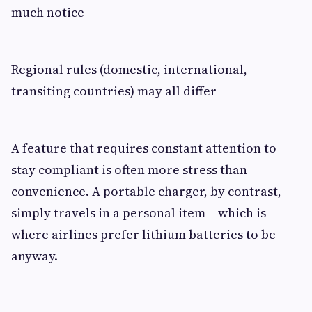
much notice
Regional rules (domestic, international,
transiting countries) may all differ
A feature that requires constant attention to
stay compliant is often more stress than
convenience. A portable charger, by contrast,
simply travels in a personal item – which is
where airlines prefer lithium batteries to be
anyway.