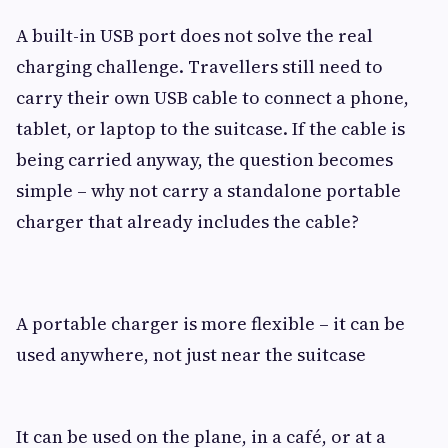
A built-in USB port does not solve the real
charging challenge. Travellers still need to
carry their own USB cable to connect a phone,
tablet, or laptop to the suitcase. If the cable is
being carried anyway, the question becomes
simple – why not carry a standalone portable
charger that already includes the cable?
A portable charger is more flexible – it can be
used anywhere, not just near the suitcase
It can be used on the plane, in a café, or at a