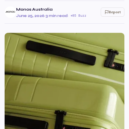
Monos Australia
Report
June 25, 2026
·
3 min read
·
85 Buzz