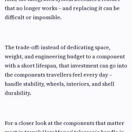
that no longer works – and replacing it can be
difficult or impossible.
The trade-off: instead of dedicating space,
weight, and engineering budget to a component
with a short lifespan, that investment can go into
the components travellers feel every day –
handle stability, wheels, interiors, and shell
durability.
For a closer look at the components that matter