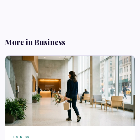
More in Business
BUSINESS