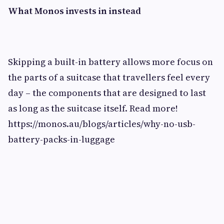
What Monos invests in instead
Skipping a built-in battery allows more focus on
the parts of a suitcase that travellers feel every
day – the components that are designed to last
as long as the suitcase itself. Read more!
https://monos.au/blogs/articles/why-no-usb-
battery-packs-in-luggage