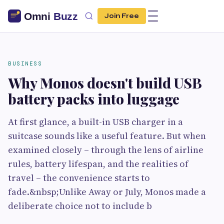
Join Free
BUSINESS
Why Monos doesn't build USB
battery packs into luggage
At first glance, a built-in USB charger in a
suitcase sounds like a useful feature. But when
examined closely – through the lens of airline
rules, battery lifespan, and the realities of
travel – the convenience starts to
fade.&nbsp;Unlike Away or July, Monos made a
deliberate choice not to include b