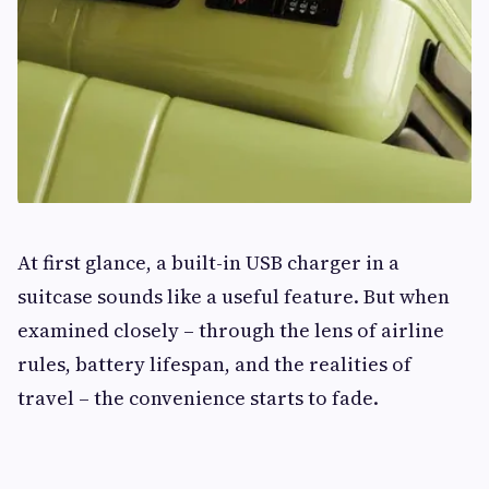
At first glance, a built-in USB charger in a
suitcase sounds like a useful feature. But when
examined closely – through the lens of airline
rules, battery lifespan, and the realities of
travel – the convenience starts to fade.