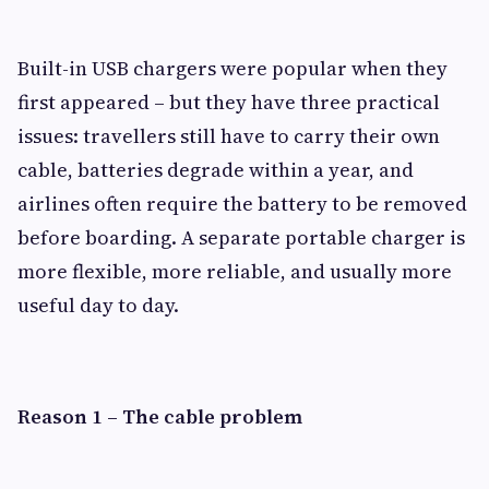
Built-in USB chargers were popular when they
first appeared – but they have three practical
issues: travellers still have to carry their own
cable, batteries degrade within a year, and
airlines often require the battery to be removed
before boarding. A separate portable charger is
more flexible, more reliable, and usually more
useful day to day.
Reason 1 – The cable problem