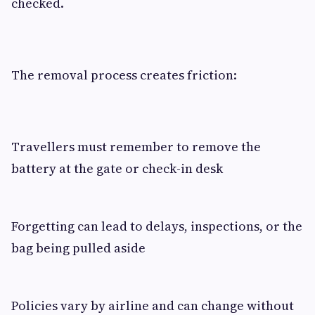
checked.
The removal process creates friction:
Travellers must remember to remove the
battery at the gate or check-in desk
Forgetting can lead to delays, inspections, or the
bag being pulled aside
Policies vary by airline and can change without