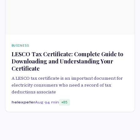
BUSINESS
LESCO Tax Certificate: Complete Guide to
Downloading and Understanding Your
Certificate
A LESCO tax certificate is an important document for
electricity consumers who need a record of tax
deductions associate
helexpeter
Aug 9
4 min
85