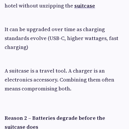
hotel without unzipping the
suitcase
It can be upgraded over time as charging
standards evolve (USB-C, higher wattages, fast
charging)
A suitcase is a travel tool. A charger is an
electronics accessory. Combining them often
means compromising both.
Reason 2 – Batteries degrade before the
suitcase does