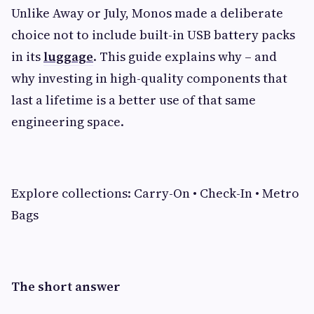
Unlike Away or July, Monos made a deliberate
choice not to include built-in USB battery packs
in its
luggage
. This guide explains why – and
why investing in high-quality components that
last a lifetime is a better use of that same
engineering space.
Explore collections: Carry-On • Check-In • Metro
Bags
The short answer