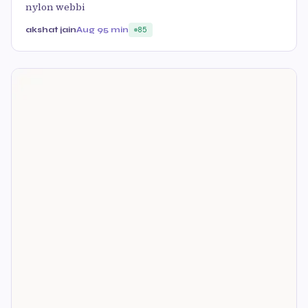
nylon webbi
akshat jain
Aug 9
5 min
85