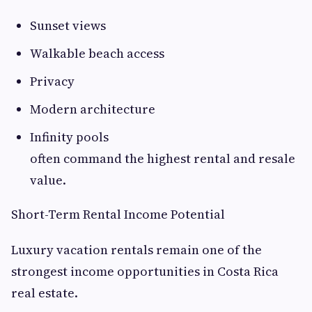
Sunset views
Walkable beach access
Privacy
Modern architecture
Infinity pools
often command the highest rental and resale
value.
Short-Term Rental Income Potential
Luxury vacation rentals remain one of the
strongest income opportunities in Costa Rica
real estate.