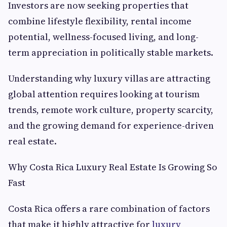
Investors are now seeking properties that
combine lifestyle flexibility, rental income
potential, wellness-focused living, and long-
term appreciation in politically stable markets.
Understanding why luxury villas are attracting
global attention requires looking at tourism
trends, remote work culture, property scarcity,
and the growing demand for experience-driven
real estate.
Why Costa Rica Luxury Real Estate Is Growing So
Fast
Costa Rica offers a rare combination of factors
that make it highly attractive for
luxury