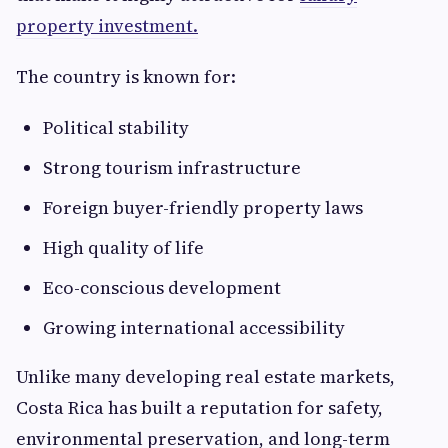
property investment.
The country is known for:
Political stability
Strong tourism infrastructure
Foreign buyer-friendly property laws
High quality of life
Eco-conscious development
Growing international accessibility
Unlike many developing real estate markets,
Costa Rica has built a reputation for safety,
environmental preservation, and long-term