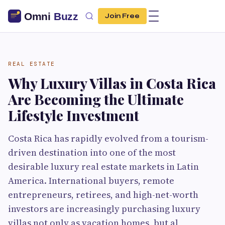
Join Free
REAL ESTATE
Why Luxury Villas in Costa Rica
Are Becoming the Ultimate
Lifestyle Investment
Costa Rica has rapidly evolved from a tourism-
driven destination into one of the most
desirable luxury real estate markets in Latin
America. International buyers, remote
entrepreneurs, retirees, and high-net-worth
investors are increasingly purchasing luxury
villas not only as vacation homes, but al