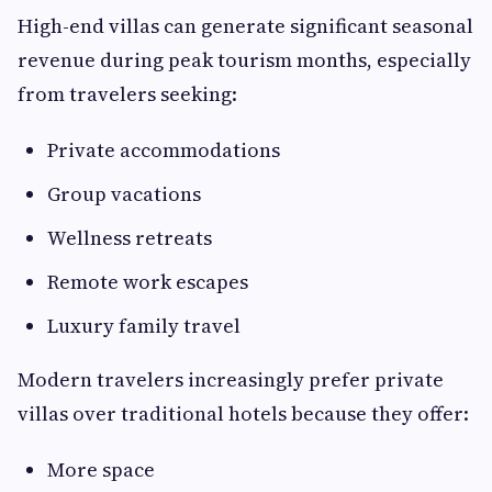
High-end villas can generate significant seasonal
revenue during peak tourism months, especially
from travelers seeking:
Private accommodations
Group vacations
Wellness retreats
Remote work escapes
Luxury family travel
Modern travelers increasingly prefer private
villas over traditional hotels because they offer:
More space