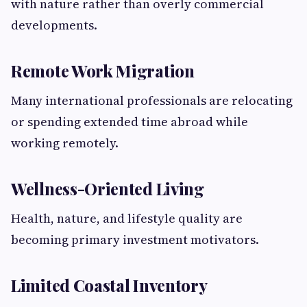
with nature rather than overly commercial
developments.
Remote Work Migration
Many international professionals are relocating
or spending extended time abroad while
working remotely.
Wellness-Oriented Living
Health, nature, and lifestyle quality are
becoming primary investment motivators.
Limited Coastal Inventory