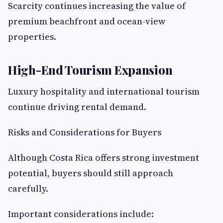
Scarcity continues increasing the value of
premium beachfront and ocean-view
properties.
High-End Tourism Expansion
Luxury hospitality and international tourism
continue driving rental demand.
Risks and Considerations for Buyers
Although Costa Rica offers strong investment
potential, buyers should still approach
carefully.
Important considerations include: