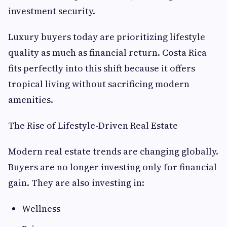
investment security.
Luxury buyers today are prioritizing lifestyle
quality as much as financial return. Costa Rica
fits perfectly into this shift because it offers
tropical living without sacrificing modern
amenities.
The Rise of Lifestyle-Driven Real Estate
Modern real estate trends are changing globally.
Buyers are no longer investing only for financial
gain. They are also investing in:
Wellness