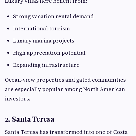
Luxury villas here benefit from:
Strong vacation rental demand
International tourism
Luxury marina projects
High appreciation potential
Expanding infrastructure
Ocean-view properties and gated communities
are especially popular among North American
investors.
2. Santa Teresa
Santa Teresa has transformed into one of Costa