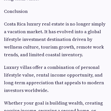
Conclusion
Costa Rica luxury real estate is no longer simply
a vacation market. It has evolved into a global
lifestyle investment destination driven by
wellness culture, tourism growth, remote work
trends, and limited coastal inventory.
Luxury villas offer a combination of personal
lifestyle value, rental income opportunity, and
long-term appreciation that appeals to modern
investors worldwide.
Whether your goal is building wealth, creating
passive income, securing a second home, or