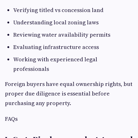
Verifying titled vs concession land
Understanding local zoning laws
Reviewing water availability permits
Evaluating infrastructure access
Working with experienced legal
professionals
Foreign buyers have equal ownership rights, but
proper due diligence is essential before
purchasing any property.
FAQs