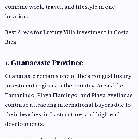
combine work, travel, and lifestyle in one
location.
Best Areas for Luxury Villa Investment in Costa
Rica
1. Guanacaste Province
Guanacaste remains one of the strongest luxury
investment regions in the country. Areas like
Tamarindo, Playa Flamingo, and Playa Avellanas
continue attracting international buyers due to
their beaches, infrastructure, and high-end
developments.