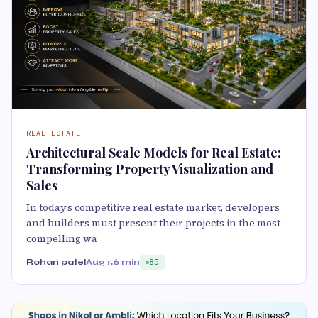
REAL ESTATE
Architectural Scale Models for Real Estate:
Transforming Property Visualization and
Sales
In today’s competitive real estate market, developers
and builders must present their projects in the most
compelling wa
Rohan patel
Aug 5
6 min
85