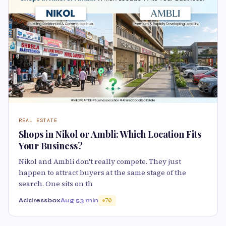
REAL ESTATE
Shops in Nikol or Ambli: Which Location Fits
Your Business?
Nikol and Ambli don't really compete. They just
happen to attract buyers at the same stage of the
search. One sits on th
Addressbox
Aug 5
3 min
70