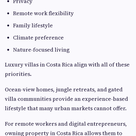
Privacy
Remote work flexibility
Family lifestyle
Climate preference
Nature-focused living
Luxury villas in Costa Rica align with all of these
priorities.
Ocean-view homes, jungle retreats, and gated
villa communities provide an experience-based
lifestyle that many urban markets cannot offer.
For remote workers and digital entrepreneurs,
owning property in Costa Rica allows them to