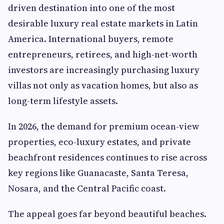
driven destination into one of the most
desirable luxury real estate markets in Latin
America. International buyers, remote
entrepreneurs, retirees, and high-net-worth
investors are increasingly purchasing luxury
villas not only as vacation homes, but also as
long-term lifestyle assets.
In 2026, the demand for premium ocean-view
properties, eco-luxury estates, and private
beachfront residences continues to rise across
key regions like Guanacaste, Santa Teresa,
Nosara, and the Central Pacific coast.
The appeal goes far beyond beautiful beaches.