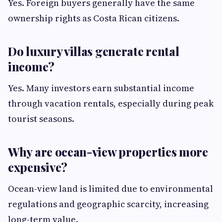
Yes. Foreign buyers generally have the same
ownership rights as Costa Rican citizens.
Do luxury villas generate rental
income?
Yes. Many investors earn substantial income
through vacation rentals, especially during peak
tourist seasons.
Why are ocean-view properties more
expensive?
Ocean-view land is limited due to environmental
regulations and geographic scarcity, increasing
long-term value.