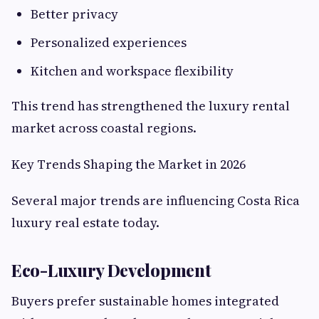
Better privacy
Personalized experiences
Kitchen and workspace flexibility
This trend has strengthened the luxury rental
market across coastal regions.
Key Trends Shaping the Market in 2026
Several major trends are influencing Costa Rica
luxury real estate today.
Eco-Luxury Development
Buyers prefer sustainable homes integrated