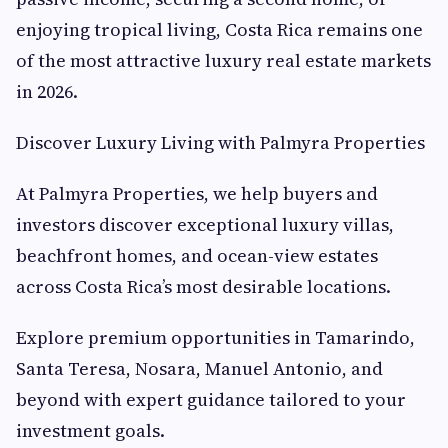
enjoying tropical living, Costa Rica remains one
of the most attractive luxury real estate markets
in 2026.
Discover Luxury Living with Palmyra Properties
At Palmyra Properties, we help buyers and
investors discover exceptional luxury villas,
beachfront homes, and ocean-view estates
across Costa Rica’s most desirable locations.
Explore premium opportunities in Tamarindo,
Santa Teresa, Nosara, Manuel Antonio, and
beyond with expert guidance tailored to your
investment goals.