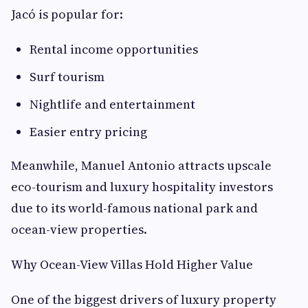
Jacó is popular for:
Rental income opportunities
Surf tourism
Nightlife and entertainment
Easier entry pricing
Meanwhile, Manuel Antonio attracts upscale
eco-tourism and luxury hospitality investors
due to its world-famous national park and
ocean-view properties.
Why Ocean-View Villas Hold Higher Value
One of the biggest drivers of luxury property