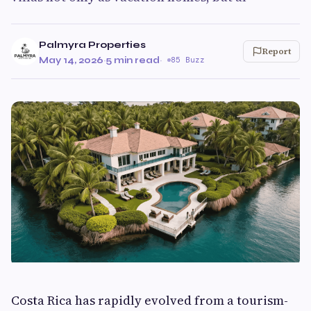
Palmyra Properties
Report
May 14, 2026
·
5 min read
·
85 Buzz
Costa Rica has rapidly evolved from a tourism-