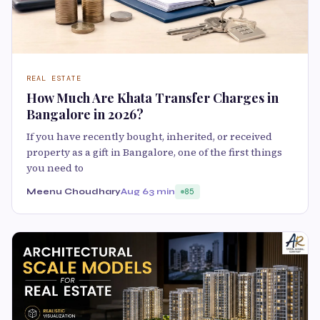
REAL ESTATE
How Much Are Khata Transfer Charges in
Bangalore in 2026?
If you have recently bought, inherited, or received
property as a gift in Bangalore, one of the first things
you need to
Meenu Choudhary
Aug 6
3 min
85