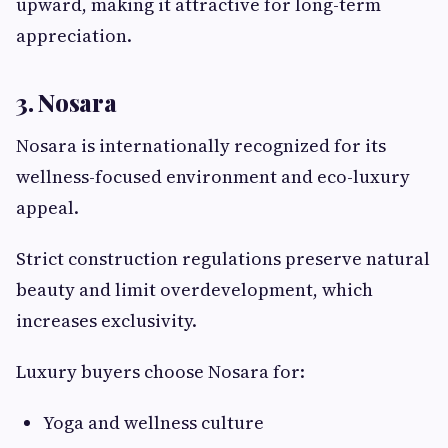
upward, making it attractive for long-term
appreciation.
3. Nosara
Nosara is internationally recognized for its
wellness-focused environment and eco-luxury
appeal.
Strict construction regulations preserve natural
beauty and limit overdevelopment, which
increases exclusivity.
Luxury buyers choose Nosara for:
Yoga and wellness culture