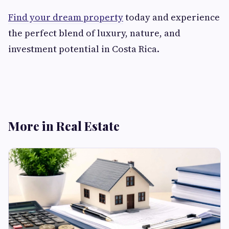
Find your dream property
today and experience
the perfect blend of luxury, nature, and
investment potential in Costa Rica.
More in Real Estate