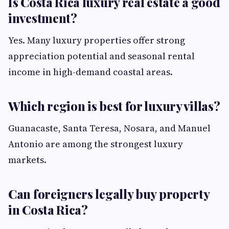
Is Costa Rica luxury real estate a good
investment?
Yes. Many luxury properties offer strong
appreciation potential and seasonal rental
income in high-demand coastal areas.
Which region is best for luxury villas?
Guanacaste, Santa Teresa, Nosara, and Manuel
Antonio are among the strongest luxury
markets.
Can foreigners legally buy property
in Costa Rica?