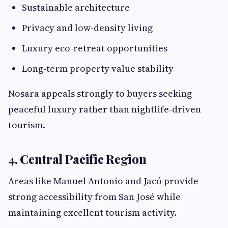
Sustainable architecture
Privacy and low-density living
Luxury eco-retreat opportunities
Long-term property value stability
Nosara appeals strongly to buyers seeking
peaceful luxury rather than nightlife-driven
tourism.
4. Central Pacific Region
Areas like Manuel Antonio and Jacó provide
strong accessibility from San José while
maintaining excellent tourism activity.