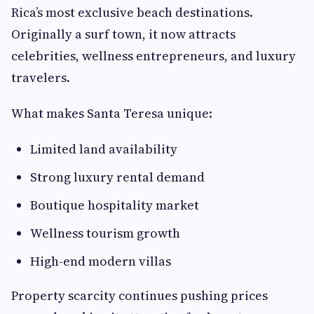
Rica’s most exclusive beach destinations.
Originally a surf town, it now attracts
celebrities, wellness entrepreneurs, and luxury
travelers.
What makes Santa Teresa unique:
Limited land availability
Strong luxury rental demand
Boutique hospitality market
Wellness tourism growth
High-end modern villas
Property scarcity continues pushing prices