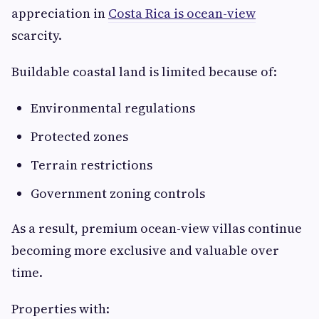
appreciation in
Costa Rica is ocean-view
scarcity.
Buildable coastal land is limited because of:
Environmental regulations
Protected zones
Terrain restrictions
Government zoning controls
As a result, premium ocean-view villas continue
becoming more exclusive and valuable over
time.
Properties with: