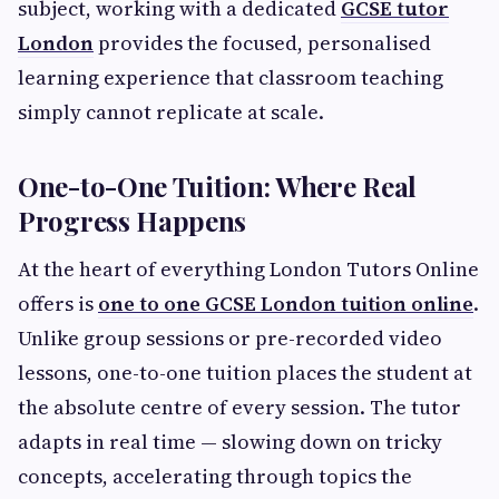
subject, working with a dedicated
GCSE tutor
London
provides the focused, personalised
learning experience that classroom teaching
simply cannot replicate at scale.
One-to-One Tuition: Where Real
Progress Happens
At the heart of everything London Tutors Online
offers is
one to one GCSE London tuition online
.
Unlike group sessions or pre-recorded video
lessons, one-to-one tuition places the student at
the absolute centre of every session. The tutor
adapts in real time — slowing down on tricky
concepts, accelerating through topics the