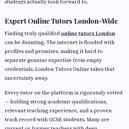
students actually look forward to.
Expert Online Tutors London-Wide
Finding truly qualified
online tutors London
can be daunting. The internet is flooded with
profiles and promises, making it hard to
separate genuine expertise from empty
credentials. London Tutors Online takes that
uncertainty away.
Every tutor on the platform is rigorously vetted
— holding strong academic qualifications,
relevant teaching experience, and a proven
track record with GCSE students. Many are
current or former teachers with deep