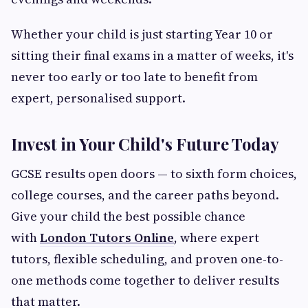
Whether your child is just starting Year 10 or
sitting their final exams in a matter of weeks, it's
never too early or too late to benefit from
expert, personalised support.
Invest in Your Child's Future Today
GCSE results open doors — to sixth form choices,
college courses, and the career paths beyond.
Give your child the best possible chance
with
London Tutors Online
, where expert
tutors, flexible scheduling, and proven one-to-
one methods come together to deliver results
that matter.