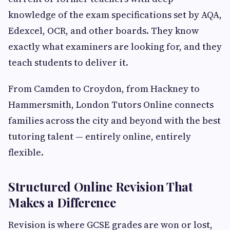
knowledge of the exam specifications set by AQA,
Edexcel, OCR, and other boards. They know
exactly what examiners are looking for, and they
teach students to deliver it.
From Camden to Croydon, from Hackney to
Hammersmith, London Tutors Online connects
families across the city and beyond with the best
tutoring talent — entirely online, entirely
flexible.
Structured Online Revision That
Makes a Difference
Revision is where GCSE grades are won or lost,