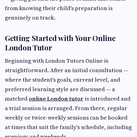
from knowing their child's preparation is
genuinely on track.
Getting Started with Your Online
London Tutor
Beginning with London Tutors Online is
straightforward. After an initial consultation —
where the student's goals, current level, and
preferred learning style are discussed — a
matched
online London tutor
is introduced and
a trial session is arranged. From there, regular
weekly or twice-weekly sessions can be booked
at times that suit the family's schedule, including
evenings and weekends.