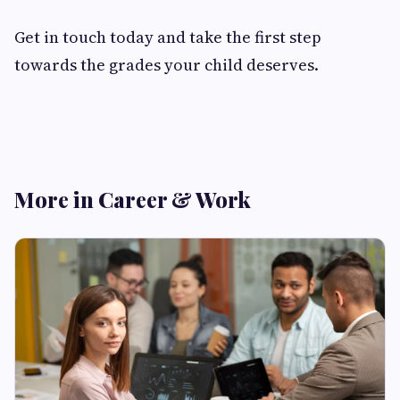
Get in touch today and take the first step
towards the grades your child deserves.
More in Career & Work