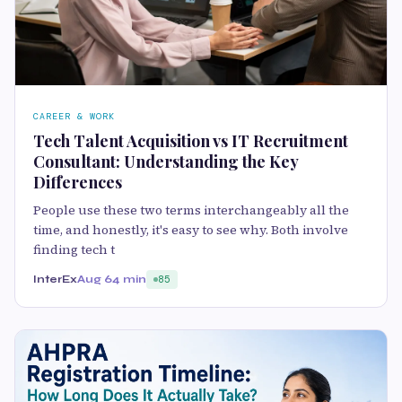
CAREER & WORK
Tech Talent Acquisition vs IT Recruitment
Consultant: Understanding the Key
Differences
People use these two terms interchangeably all the
time, and honestly, it's easy to see why. Both involve
finding tech t
InterEx
Aug 6
4 min
85