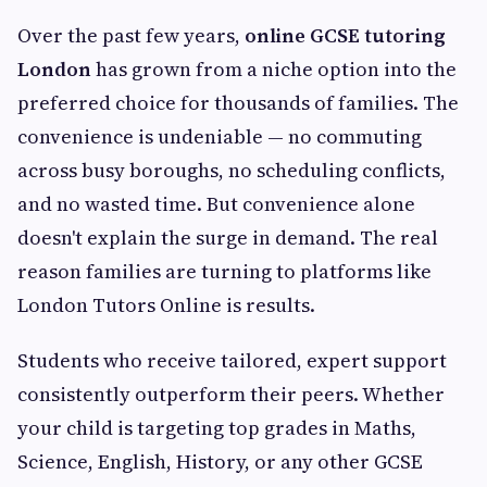
Over the past few years,
online GCSE tutoring
London
has grown from a niche option into the
preferred choice for thousands of families. The
convenience is undeniable — no commuting
across busy boroughs, no scheduling conflicts,
and no wasted time. But convenience alone
doesn't explain the surge in demand. The real
reason families are turning to platforms like
London Tutors Online is results.
Students who receive tailored, expert support
consistently outperform their peers. Whether
your child is targeting top grades in Maths,
Science, English, History, or any other GCSE