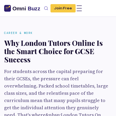
Join Free
CAREER & WORK
Why London Tutors Online Is
the Smart Choice for GCSE
Success
For students across the capital preparing for
their GCSEs, the pressure can feel
overwhelming. Packed school timetables, large
class sizes, and the relentless pace of the
curriculum mean that many pupils struggle to
get the individual attention they genuinely
need. That's where&nbsp;London Tutors On