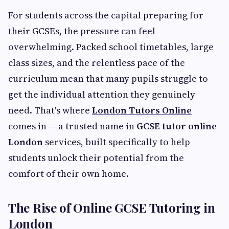
For students across the capital preparing for
their GCSEs, the pressure can feel
overwhelming. Packed school timetables, large
class sizes, and the relentless pace of the
curriculum mean that many pupils struggle to
get the individual attention they genuinely
need. That's where
London Tutors Online
comes in — a trusted name in
GCSE tutor online
London
services, built specifically to help
students unlock their potential from the
comfort of their own home.
The Rise of Online GCSE Tutoring in
London