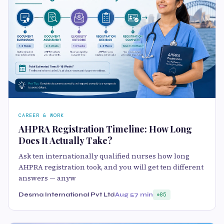
CAREER & WORK
AHPRA Registration Timeline: How Long
Does It Actually Take?
Ask ten internationally qualified nurses how long
AHPRA registration took, and you will get ten different
answers — anyw
Desma International Pvt Ltd
Aug 5
7 min
85