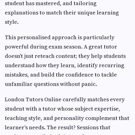
student has mastered, and tailoring
explanations to match their unique learning
style.
This personalised approach is particularly
powerful during exam season. A great tutor
doesn't just reteach content; they help students
understand how they learn, identify recurring
mistakes, and build the confidence to tackle
unfamiliar questions without panic.
London Tutors Online carefully matches every
student with a tutor whose subject expertise,
teaching style, and personality complement that
learner's needs. The result? Sessions that