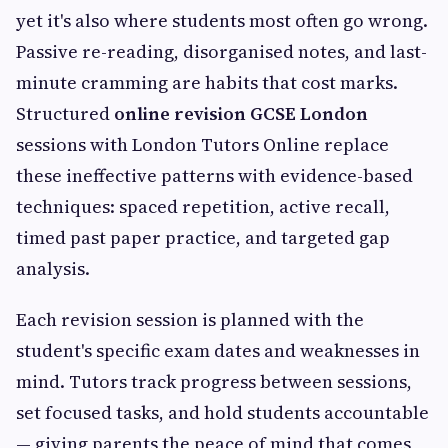
yet it's also where students most often go wrong.
Passive re-reading, disorganised notes, and last-
minute cramming are habits that cost marks.
Structured
online revision GCSE London
sessions with London Tutors Online replace
these ineffective patterns with evidence-based
techniques: spaced repetition, active recall,
timed past paper practice, and targeted gap
analysis.
Each revision session is planned with the
student's specific exam dates and weaknesses in
mind. Tutors track progress between sessions,
set focused tasks, and hold students accountable
— giving parents the peace of mind that comes