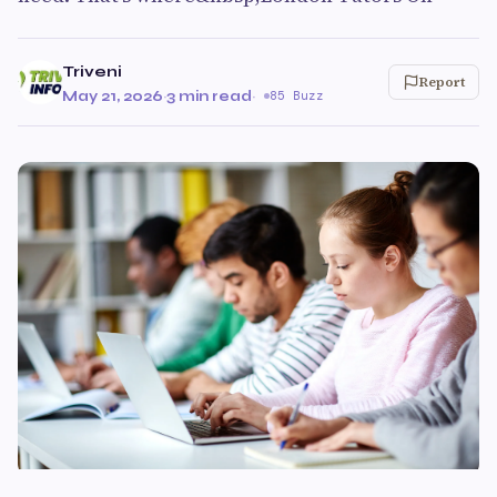
Triveni
Report
May 21, 2026
·
3 min read
·
85 Buzz