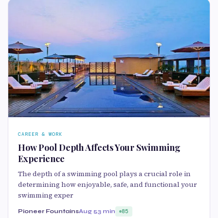
CAREER & WORK
How Pool Depth Affects Your Swimming
Experience
The depth of a swimming pool plays a crucial role in
determining how enjoyable, safe, and functional your
swimming exper
Pioneer Fountains
Aug 5
3 min
85