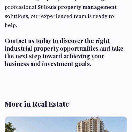
professional
St louis property management
solutions, our experienced team is ready to
help.
Contact us today to discover the right
industrial property opportunities and take
the next step toward achieving your
business and investment goals.
More in Real Estate