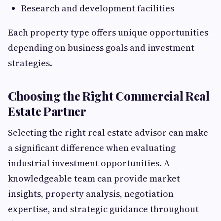
Research and development facilities
Each property type offers unique opportunities
depending on business goals and investment
strategies.
Choosing the Right Commercial Real
Estate Partner
Selecting the right real estate advisor can make
a significant difference when evaluating
industrial investment opportunities. A
knowledgeable team can provide market
insights, property analysis, negotiation
expertise, and strategic guidance throughout