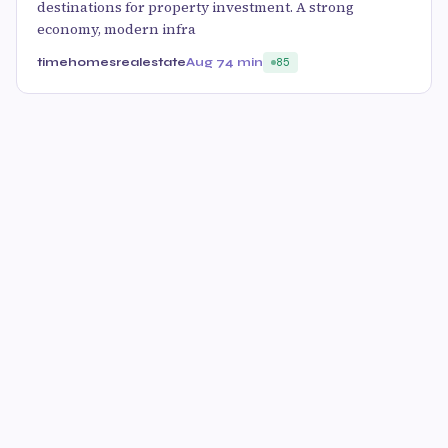
destinations for property investment. A strong
economy, modern infra
timehomesrealestate
Aug 7
4 min
85