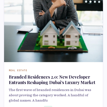
REAL ESTATE
Branded Residences 2.0: New Developer
Entrants Reshaping Dubai’s Luxury Market
The first wave of branded residences in Dubai was
about proving the category worked. A handful of
global names. A handfu