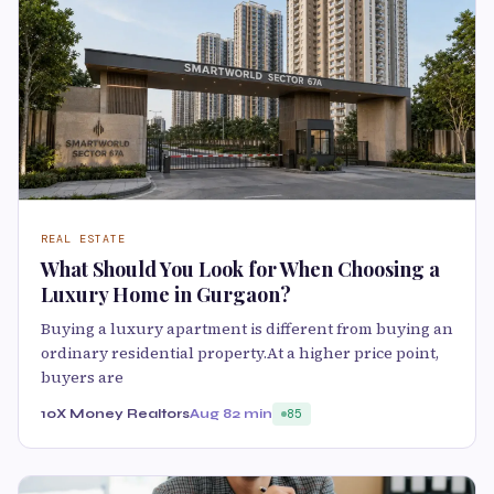
REAL ESTATE
What Should You Look for When Choosing a
Luxury Home in Gurgaon?
Buying a luxury apartment is different from buying an
ordinary residential property.At a higher price point,
buyers are
10X Money Realtors
Aug 8
2 min
85