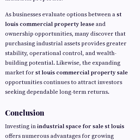
As businesses evaluate options between a
st
louis commercial property lease
and
ownership opportunities, many discover that
purchasing industrial assets provides greater
stability, operational control, and wealth-
building potential. Likewise, the expanding
market for
st louis commercial property sale
opportunities continues to attract investors
seeking dependable long-term returns.
Conclusion
Investing in
industrial space for sale st louis
offers numerous advantages for growing