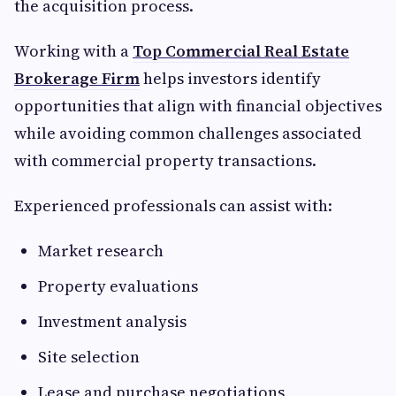
the acquisition process.
Working with a
Top Commercial Real Estate
Brokerage Firm
helps investors identify
opportunities that align with financial objectives
while avoiding common challenges associated
with commercial property transactions.
Experienced professionals can assist with:
Market research
Property evaluations
Investment analysis
Site selection
Lease and purchase negotiations