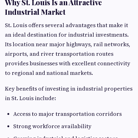
Why St. Louis Is an Attractive
Industrial Market
St. Louis offers several advantages that make it
an ideal destination for industrial investments.
Its location near major highways, rail networks,
airports, and river transportation routes
provides businesses with excellent connectivity
to regional and national markets.
Key benefits of investing in industrial properties
in St. Louis include:
Access to major transportation corridors
Strong workforce availability