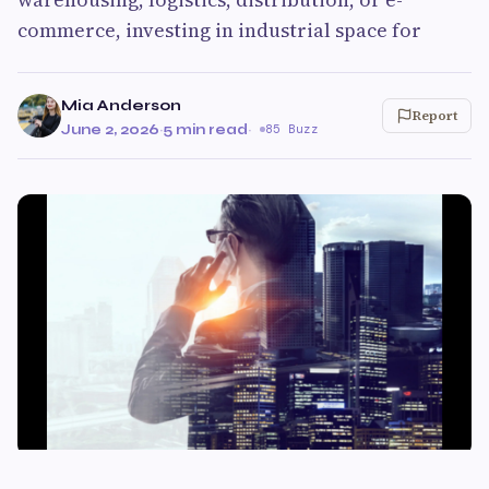
commerce, investing in industrial space for
Mia Anderson
Report
June 2, 2026
·
5 min read
·
85 Buzz