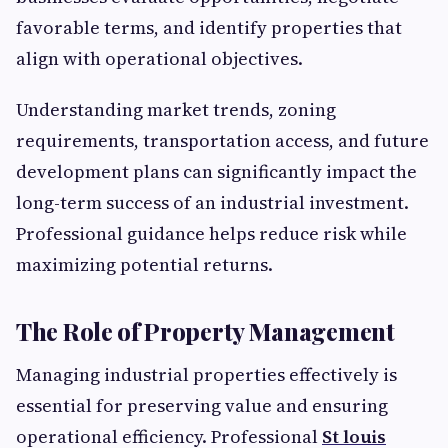
favorable terms, and identify properties that
align with operational objectives.
Understanding market trends, zoning
requirements, transportation access, and future
development plans can significantly impact the
long-term success of an industrial investment.
Professional guidance helps reduce risk while
maximizing potential returns.
The Role of Property Management
Managing industrial properties effectively is
essential for preserving value and ensuring
operational efficiency. Professional
St louis