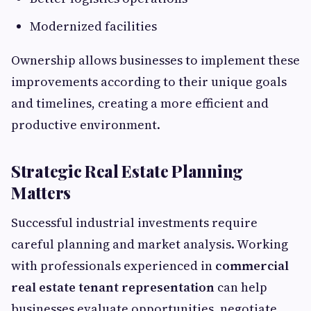
Modernized facilities
Ownership allows businesses to implement these
improvements according to their unique goals
and timelines, creating a more efficient and
productive environment.
Strategic Real Estate Planning
Matters
Successful industrial investments require
careful planning and market analysis. Working
with professionals experienced in
commercial
real estate tenant representation
can help
businesses evaluate opportunities, negotiate