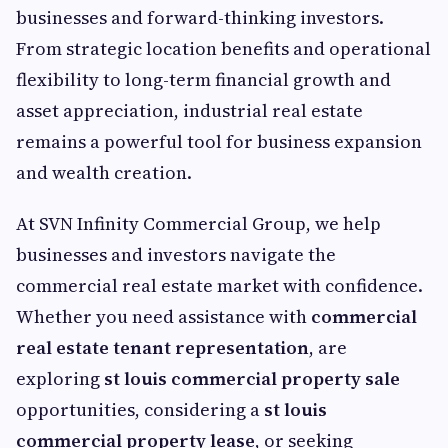
businesses and forward-thinking investors.
From strategic location benefits and operational
flexibility to long-term financial growth and
asset appreciation, industrial real estate
remains a powerful tool for business expansion
and wealth creation.
At SVN Infinity Commercial Group, we help
businesses and investors navigate the
commercial real estate market with confidence.
Whether you need assistance with
commercial
real estate tenant representation
, are
exploring
st louis commercial property sale
opportunities, considering a
st louis
commercial property lease
, or seeking