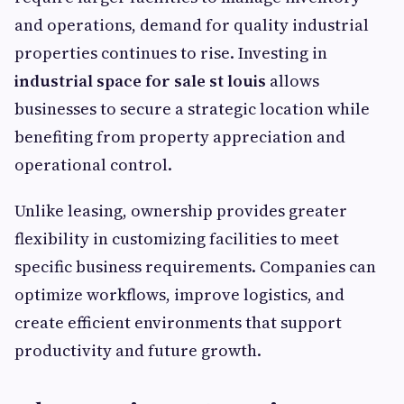
and operations, demand for quality industrial
properties continues to rise. Investing in
industrial space for sale st louis
allows
businesses to secure a strategic location while
benefiting from property appreciation and
operational control.
Unlike leasing, ownership provides greater
flexibility in customizing facilities to meet
specific business requirements. Companies can
optimize workflows, improve logistics, and
create efficient environments that support
productivity and future growth.