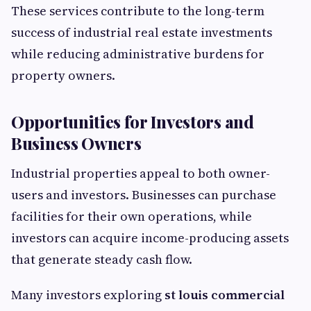
These services contribute to the long-term
success of industrial real estate investments
while reducing administrative burdens for
property owners.
Opportunities for Investors and
Business Owners
Industrial properties appeal to both owner-
users and investors. Businesses can purchase
facilities for their own operations, while
investors can acquire income-producing assets
that generate steady cash flow.
Many investors exploring
st louis commercial