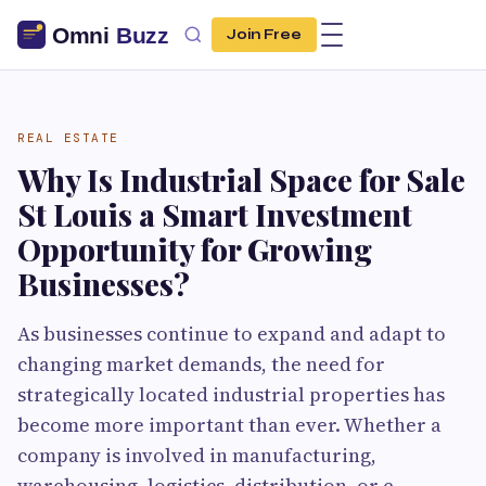
Join Free
REAL ESTATE
Why Is Industrial Space for Sale
St Louis a Smart Investment
Opportunity for Growing
Businesses?
As businesses continue to expand and adapt to
changing market demands, the need for
strategically located industrial properties has
become more important than ever. Whether a
company is involved in manufacturing,
warehousing, logistics, distribution, or e-