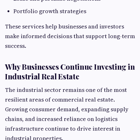
Portfolio growth strategies
These services help businesses and investors
make informed decisions that support long-term
success.
Why Businesses Continue Investing in
Industrial Real Estate
The industrial sector remains one of the most
resilient areas of commercial real estate.
Growing consumer demand, expanding supply
chains, and increased reliance on logistics
infrastructure continue to drive interest in
industrial properties.