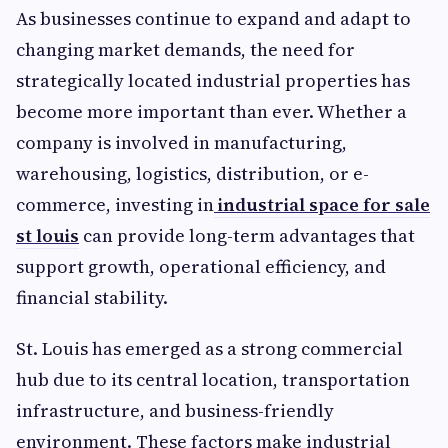
As businesses continue to expand and adapt to
changing market demands, the need for
strategically located industrial properties has
become more important than ever. Whether a
company is involved in manufacturing,
warehousing, logistics, distribution, or e-
commerce, investing in
industrial space for sale
st louis
can provide long-term advantages that
support growth, operational efficiency, and
financial stability.
St. Louis has emerged as a strong commercial
hub due to its central location, transportation
infrastructure, and business-friendly
environment. These factors make industrial