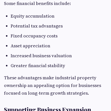
Some financial benefits include:
Equity accumulation
Potential tax advantages
Fixed occupancy costs
Asset appreciation
Increased business valuation
Greater financial stability
These advantages make industrial property
ownership an appealing option for businesses
focused on long-term growth strategies.
Supporting Business Expansion