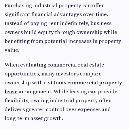
Purchasing industrial property can offer
significant financial advantages over time.
Instead of paying rent indefinitely, business
owners build equity through ownership while
benefiting from potential increases in property
value.
When evaluating commercial real estate
opportunities, many investors compare
ownership with a
st louis commercial property
lease
arrangement. While leasing can provide
flexibility, owning industrial property often
delivers greater control over expenses and
long-term asset growth.