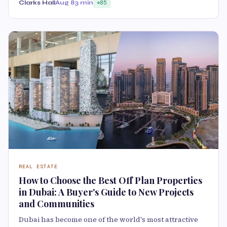
Clarks Hall
Aug 8
3 min
85
REAL ESTATE
How to Choose the Best Off Plan Properties
in Dubai: A Buyer's Guide to New Projects
and Communities
Dubai has become one of the world's most attractive