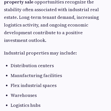
property sale
opportunities recognize the
stability often associated with industrial real
estate. Long-term tenant demand, increasing
logistics activity, and ongoing economic
development contribute to a positive
investment outlook.
Industrial properties may include:
Distribution centers
Manufacturing facilities
Flex industrial spaces
Warehouses
Logistics hubs