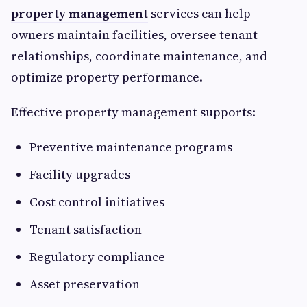
property management
services can help
owners maintain facilities, oversee tenant
relationships, coordinate maintenance, and
optimize property performance.
Effective property management supports:
Preventive maintenance programs
Facility upgrades
Cost control initiatives
Tenant satisfaction
Regulatory compliance
Asset preservation