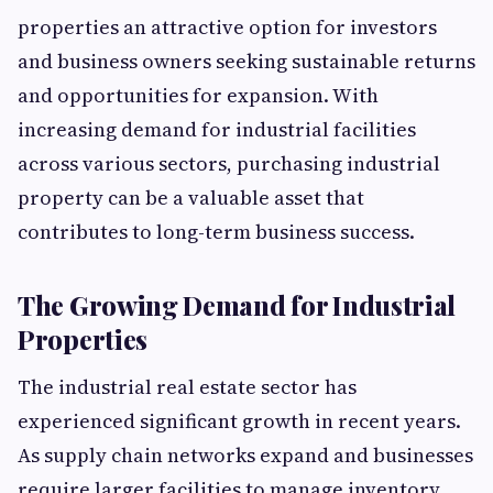
properties an attractive option for investors
and business owners seeking sustainable returns
and opportunities for expansion. With
increasing demand for industrial facilities
across various sectors, purchasing industrial
property can be a valuable asset that
contributes to long-term business success.
The Growing Demand for Industrial
Properties
The industrial real estate sector has
experienced significant growth in recent years.
As supply chain networks expand and businesses
require larger facilities to manage inventory