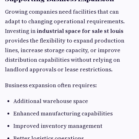
Growing companies need facilities that can
adapt to changing operational requirements.
Investing in
industrial space for sale st louis
provides the flexibility to expand production
lines, increase storage capacity, or improve
distribution capabilities without relying on
landlord approvals or lease restrictions.
Business expansion often requires:
Additional warehouse space
Enhanced manufacturing capabilities
Improved inventory management
Better logistics operations