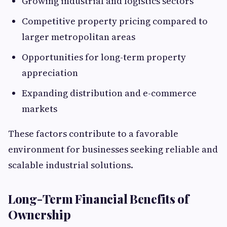
Growing industrial and logistics sectors
Competitive property pricing compared to
larger metropolitan areas
Opportunities for long-term property
appreciation
Expanding distribution and e-commerce
markets
These factors contribute to a favorable
environment for businesses seeking reliable and
scalable industrial solutions.
Long-Term Financial Benefits of
Ownership