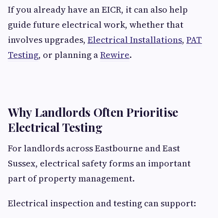
If you already have an EICR, it can also help
guide future electrical work, whether that
involves upgrades,
Electrical Installations
,
PAT
Testing
, or planning a
Rewire
.
Why Landlords Often Prioritise
Electrical Testing
For landlords across Eastbourne and East
Sussex, electrical safety forms an important
part of property management.
Electrical inspection and testing can support: