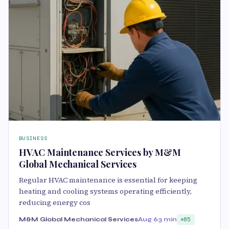
BUSINESS
HVAC Maintenance Services by M&M
Global Mechanical Services
Regular HVAC maintenance is essential for keeping
heating and cooling systems operating efficiently,
reducing energy cos
M&M Global Mechanical Services
Aug 6
3 min
85