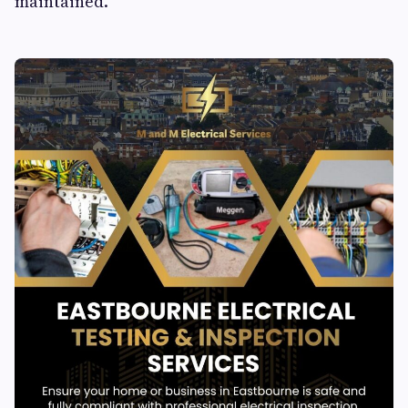
maintained.