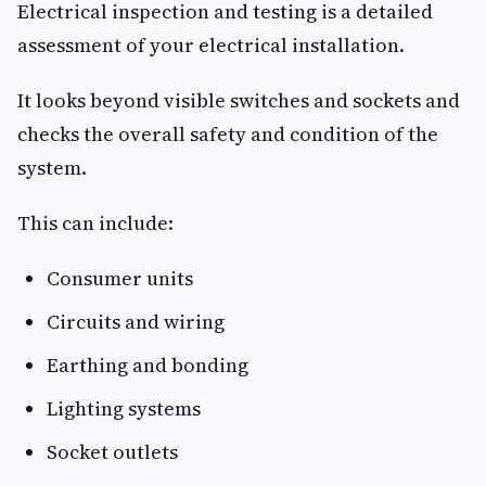
Electrical inspection and testing is a detailed
assessment of your electrical installation.
It looks beyond visible switches and sockets and
checks the overall safety and condition of the
system.
This can include:
Consumer units
Circuits and wiring
Earthing and bonding
Lighting systems
Socket outlets