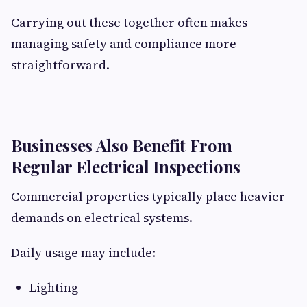
Carrying out these together often makes
managing safety and compliance more
straightforward.
Businesses Also Benefit From
Regular Electrical Inspections
Commercial properties typically place heavier
demands on electrical systems.
Daily usage may include:
Lighting