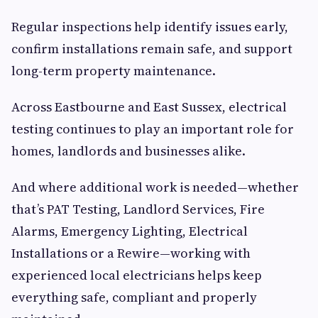
Regular inspections help identify issues early,
confirm installations remain safe, and support
long-term property maintenance.
Across Eastbourne and East Sussex, electrical
testing continues to play an important role for
homes, landlords and businesses alike.
And where additional work is needed—whether
that’s PAT Testing, Landlord Services, Fire
Alarms, Emergency Lighting, Electrical
Installations or a Rewire—working with
experienced local electricians helps keep
everything safe, compliant and properly