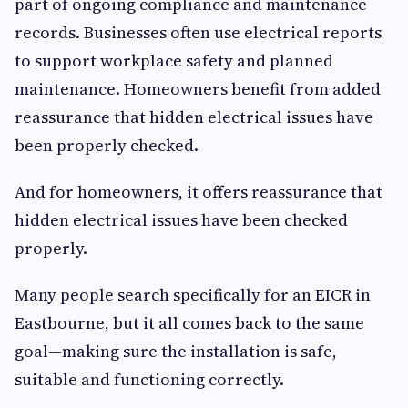
part of ongoing compliance and maintenance
records. Businesses often use electrical reports
to support workplace safety and planned
maintenance. Homeowners benefit from added
reassurance that hidden electrical issues have
been properly checked.
And for homeowners, it offers reassurance that
hidden electrical issues have been checked
properly.
Many people search specifically for an EICR in
Eastbourne, but it all comes back to the same
goal—making sure the installation is safe,
suitable and functioning correctly.