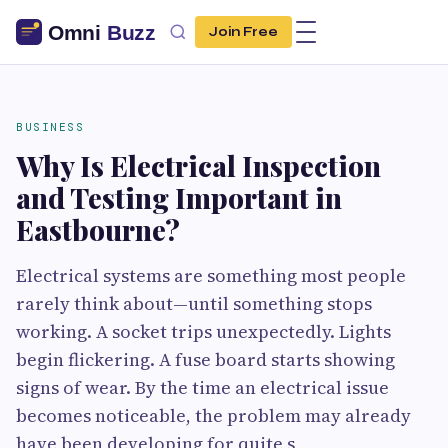
Join Free
BUSINESS
Why Is Electrical Inspection
and Testing Important in
Eastbourne?
Electrical systems are something most people
rarely think about—until something stops
working. A socket trips unexpectedly. Lights
begin flickering. A fuse board starts showing
signs of wear. By the time an electrical issue
becomes noticeable, the problem may already
have been developing for quite s