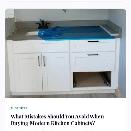
BUSINESS
What Mistakes Should You Avoid When
Buying Modern Kitchen Cabinets?