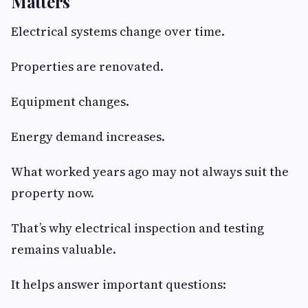
Matters
Electrical systems change over time.
Properties are renovated.
Equipment changes.
Energy demand increases.
What worked years ago may not always suit the
property now.
That’s why electrical inspection and testing
remains valuable.
It helps answer important questions: