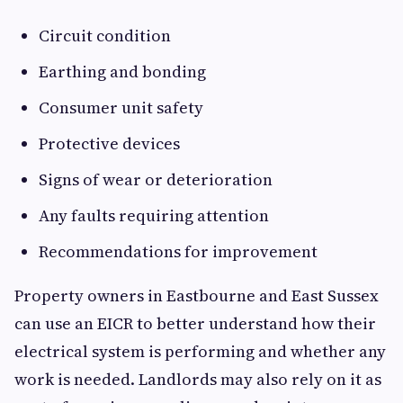
Circuit condition
Earthing and bonding
Consumer unit safety
Protective devices
Signs of wear or deterioration
Any faults requiring attention
Recommendations for improvement
Property owners in Eastbourne and East Sussex
can use an EICR to better understand how their
electrical system is performing and whether any
work is needed. Landlords may also rely on it as