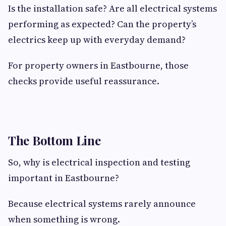
Is the installation safe? Are all electrical systems
performing as expected? Can the property’s
electrics keep up with everyday demand?
For property owners in Eastbourne, those
checks provide useful reassurance.
The Bottom Line
So, why is electrical inspection and testing
important in Eastbourne?
Because electrical systems rarely announce
when something is wrong.