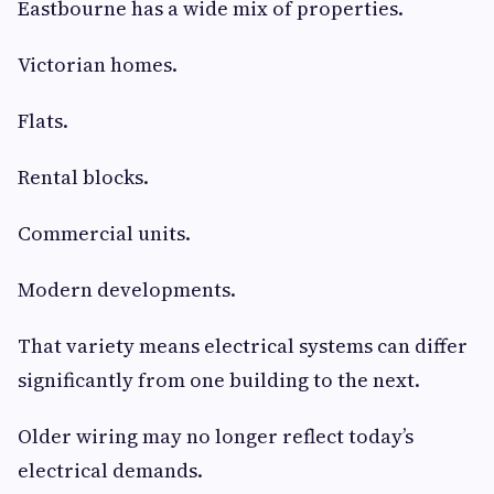
Eastbourne has a wide mix of properties.
Victorian homes.
Flats.
Rental blocks.
Commercial units.
Modern developments.
That variety means electrical systems can differ
significantly from one building to the next.
Older wiring may no longer reflect today’s
electrical demands.