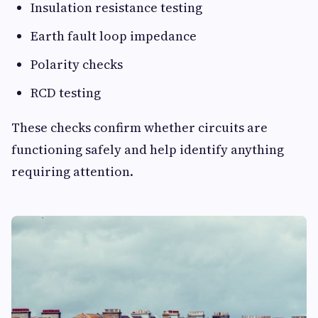
Insulation resistance testing
Earth fault loop impedance
Polarity checks
RCD testing
These checks confirm whether circuits are
functioning safely and help identify anything
requiring attention.