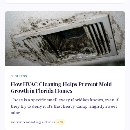
BUSINESS
How HVAC Cleaning Helps Prevent Mold
Growth in Florida Homes
There is a specific smell every Floridian knows, even if
they try to deny it. It’s that heavy, damp, slightly sweet
odor
sordon soe
Aug 6
8 min
70