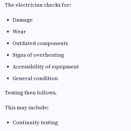
The electrician checks for:
Damage
Wear
Outdated components
Signs of overheating
Accessibility of equipment
General condition
Testing then follows.
This may include:
Continuity testing