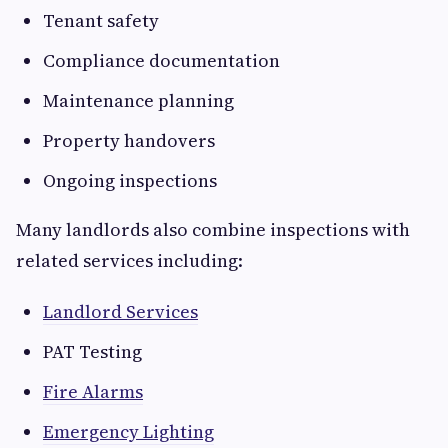
Tenant safety
Compliance documentation
Maintenance planning
Property handovers
Ongoing inspections
Many landlords also combine inspections with
related services including:
Landlord Services
PAT Testing
Fire Alarms
Emergency Lighting