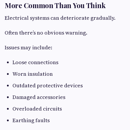
More Common Than You Think
Electrical systems can deteriorate gradually.
Often there’s no obvious warning.
Issues may include:
Loose connections
Worn insulation
Outdated protective devices
Damaged accessories
Overloaded circuits
Earthing faults