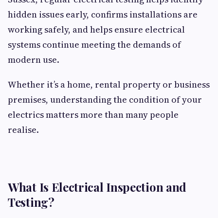
hidden issues early, confirms installations are
working safely, and helps ensure electrical
systems continue meeting the demands of
modern use.
Whether it’s a home, rental property or business
premises, understanding the condition of your
electrics matters more than many people
realise.
What Is Electrical Inspection and
Testing?