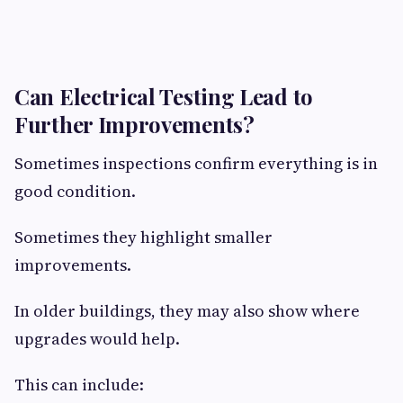
Can Electrical Testing Lead to
Further Improvements?
Sometimes inspections confirm everything is in
good condition.
Sometimes they highlight smaller
improvements.
In older buildings, they may also show where
upgrades would help.
This can include: