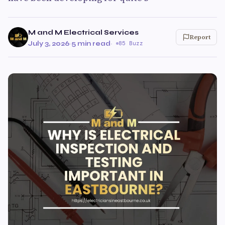
M and M Electrical Services
Report
July 3, 2026
·
5 min read
·
85 Buzz