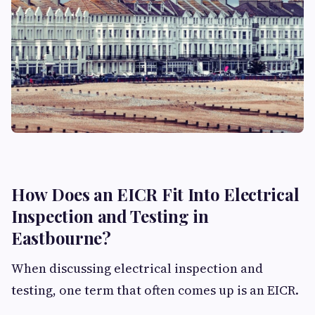
How Does an EICR Fit Into Electrical
Inspection and Testing in
Eastbourne?
When discussing electrical inspection and
testing, one term that often comes up is an EICR.