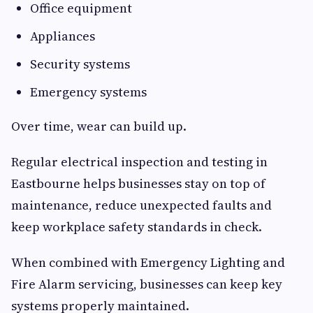
Office equipment
Appliances
Security systems
Emergency systems
Over time, wear can build up.
Regular electrical inspection and testing in
Eastbourne helps businesses stay on top of
maintenance, reduce unexpected faults and
keep workplace safety standards in check.
When combined with Emergency Lighting and
Fire Alarm servicing, businesses can keep key
systems properly maintained.