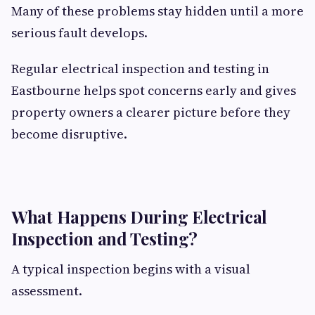
Many of these problems stay hidden until a more
serious fault develops.
Regular electrical inspection and testing in
Eastbourne helps spot concerns early and gives
property owners a clearer picture before they
become disruptive.
What Happens During Electrical
Inspection and Testing?
A typical inspection begins with a visual
assessment.