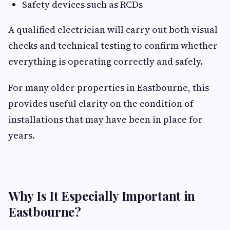
Safety devices such as RCDs
A qualified electrician will carry out both visual
checks and technical testing to confirm whether
everything is operating correctly and safely.
For many older properties in Eastbourne, this
provides useful clarity on the condition of
installations that may have been in place for
years.
Why Is It Especially Important in
Eastbourne?