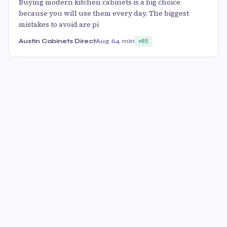
Buying modern kitchen cabinets is a big choice
because you will use them every day. The biggest
mistakes to avoid are pi
Austin Cabinets Direct
Aug 6
4 min
85