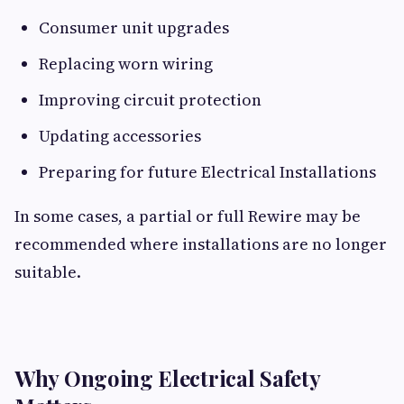
Consumer unit upgrades
Replacing worn wiring
Improving circuit protection
Updating accessories
Preparing for future Electrical Installations
In some cases, a partial or full Rewire may be
recommended where installations are no longer
suitable.
Why Ongoing Electrical Safety