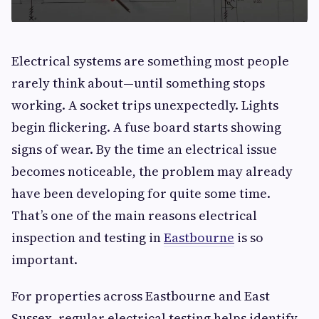
Electrical systems are something most people
rarely think about—until something stops
working. A socket trips unexpectedly. Lights
begin flickering. A fuse board starts showing
signs of wear. By the time an electrical issue
becomes noticeable, the problem may already
have been developing for quite some time.
That’s one of the main reasons electrical
inspection and testing in
Eastbourne
is so
important.
For properties across Eastbourne and East
Sussex, regular electrical testing helps identify