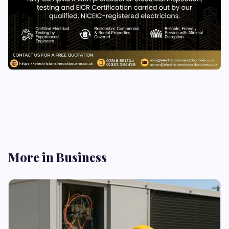
More in Business