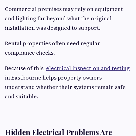
Commercial premises may rely on equipment
and lighting far beyond what the original
installation was designed to support.
Rental properties often need regular
compliance checks.
Because of this,
electrical inspection and testing
in Eastbourne helps property owners
understand whether their systems remain safe
and suitable.
Hidden Electrical Problems Are