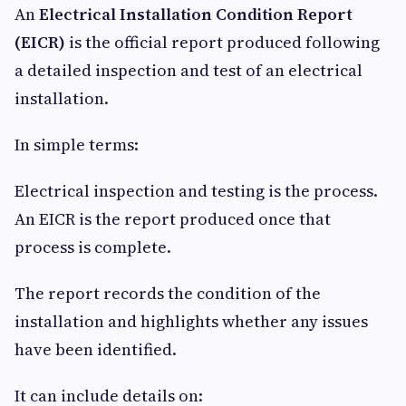
An
Electrical Installation Condition Report
(EICR)
is the official report produced following
a detailed inspection and test of an electrical
installation.
In simple terms:
Electrical inspection and testing is the process.
An EICR is the report produced once that
process is complete.
The report records the condition of the
installation and highlights whether any issues
have been identified.
It can include details on: