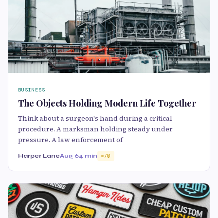
BUSINESS
The Objects Holding Modern Life Together
Think about a surgeon's hand during a critical
procedure. A marksman holding steady under
pressure. A law enforcement of
Harper Lane
Aug 6
4 min
70