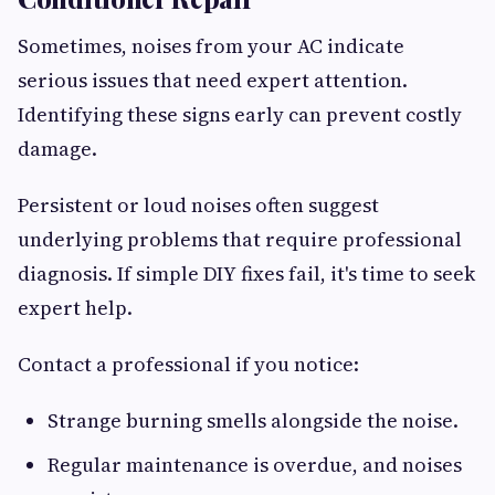
Sometimes, noises from your AC indicate
serious issues that need expert attention.
Identifying these signs early can prevent costly
damage.
Persistent or loud noises often suggest
underlying problems that require professional
diagnosis. If simple DIY fixes fail, it's time to seek
expert help.
Contact a professional if you notice:
Strange burning smells alongside the noise.
Regular maintenance is overdue, and noises