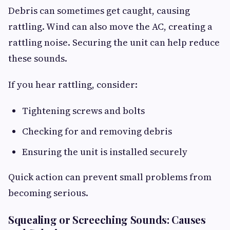
Debris can sometimes get caught, causing
rattling. Wind can also move the AC, creating a
rattling noise. Securing the unit can help reduce
these sounds.
If you hear rattling, consider:
Tightening screws and bolts
Checking for and removing debris
Ensuring the unit is installed securely
Quick action can prevent small problems from
becoming serious.
Squealing or Screeching Sounds: Causes