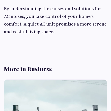
By understanding the causes and solutions for
AC noises, you take control of your home's
comfort. A quiet AC unit promises a more serene
and restful living space.
More in Business