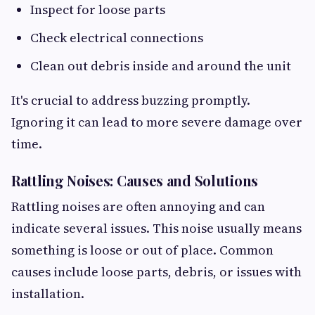
Inspect for loose parts
Check electrical connections
Clean out debris inside and around the unit
It's crucial to address buzzing promptly.
Ignoring it can lead to more severe damage over
time.
Rattling Noises: Causes and Solutions
Rattling noises are often annoying and can
indicate several issues. This noise usually means
something is loose or out of place. Common
causes include loose parts, debris, or issues with
installation.