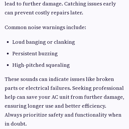
lead to further damage. Catching issues early
can prevent costly repairs later.
Common noise warnings include:
Loud banging or clanking
Persistent buzzing
High-pitched squealing
These sounds can indicate issues like broken
parts or electrical failures. Seeking professional
help can save your AC unit from further damage,
ensuring longer use and better efficiency.
Always prioritize safety and functionality when
in doubt.