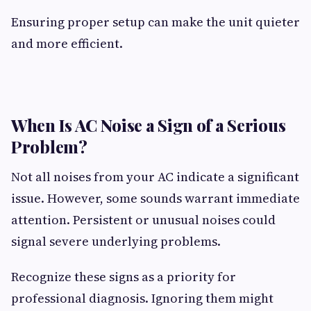
Ensuring proper setup can make the unit quieter
and more efficient.
When Is AC Noise a Sign of a Serious
Problem?
Not all noises from your AC indicate a significant
issue. However, some sounds warrant immediate
attention. Persistent or unusual noises could
signal severe underlying problems.
Recognize these signs as a priority for
professional diagnosis. Ignoring them might