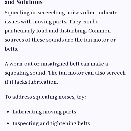
and Solutions
Squealing or screeching noises often indicate
issues with moving parts. They can be
particularly loud and disturbing. Common
sources of these sounds are the fan motor or
belts.
A worn-out or misaligned belt can make a
squealing sound. The fan motor can also screech
if it lacks lubrication.
To address squealing noises, try:
Lubricating moving parts
Inspecting and tightening belts