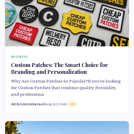
BUSINESS
Custom Patches: The Smart Choice for
Branding and Personalization
Why Are Custom Patches So Popular?If you're looking
for Custom Patches that combine quality, durability,
and professiona
All Embroidered
Aug 6
7 min
70