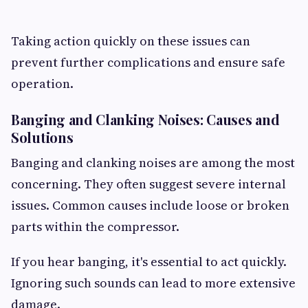
Taking action quickly on these issues can
prevent further complications and ensure safe
operation.
Banging and Clanking Noises: Causes and
Solutions
Banging and clanking noises are among the most
concerning. They often suggest severe internal
issues. Common causes include loose or broken
parts within the compressor.
If you hear banging, it's essential to act quickly.
Ignoring such sounds can lead to more extensive
damage.