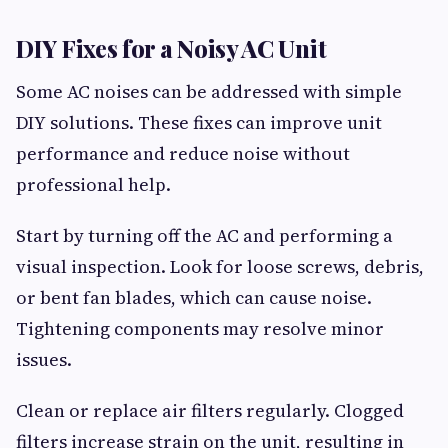
DIY Fixes for a Noisy AC Unit
Some AC noises can be addressed with simple
DIY solutions. These fixes can improve unit
performance and reduce noise without
professional help.
Start by turning off the AC and performing a
visual inspection. Look for loose screws, debris,
or bent fan blades, which can cause noise.
Tightening components may resolve minor
issues.
Clean or replace air filters regularly. Clogged
filters increase strain on the unit, resulting in