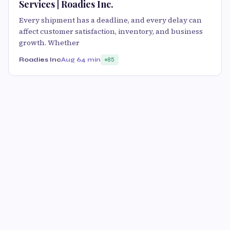
Services | Roadies Inc.
Every shipment has a deadline, and every delay can
affect customer satisfaction, inventory, and business
growth. Whether
Roadies Inc
Aug 6
4 min
85