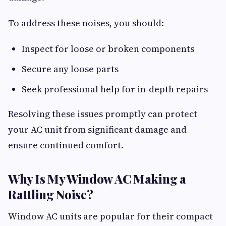
To address these noises, you should:
Inspect for loose or broken components
Secure any loose parts
Seek professional help for in-depth repairs
Resolving these issues promptly can protect
your AC unit from significant damage and
ensure continued comfort.
Why Is My Window AC Making a
Rattling Noise?
Window AC units are popular for their compact