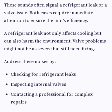
These sounds often signal a refrigerant leak or a
valve issue. Both cases require immediate
attention to ensure the unit's efficiency.
A refrigerant leak not only affects cooling but
can also harm the environment. Valve problems
might not be as severe but still need fixing.
Address these noises by:
Checking for refrigerant leaks
Inspecting internal valves
Contacting a professional for complex
repairs