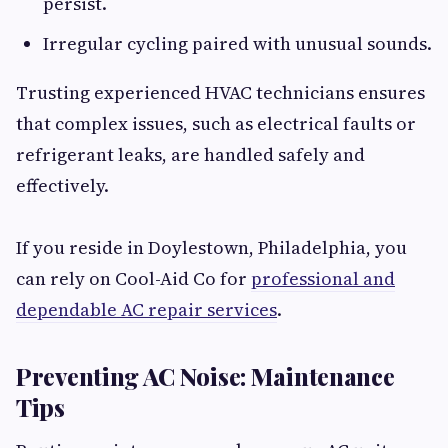
persist.
Irregular cycling paired with unusual sounds.
Trusting experienced HVAC technicians ensures
that complex issues, such as electrical faults or
refrigerant leaks, are handled safely and
effectively.
If you reside in Doylestown, Philadelphia, you
can rely on Cool-Aid Co for
professional and
dependable AC repair services
.
Preventing AC Noise: Maintenance
Tips