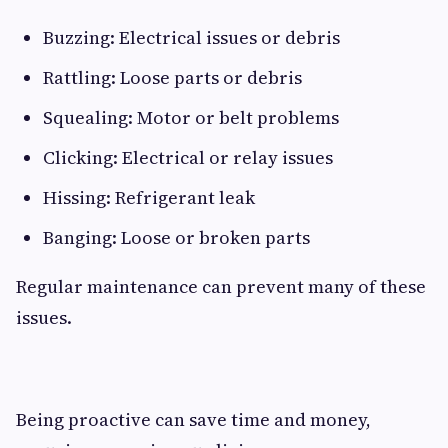
Buzzing: Electrical issues or debris
Rattling: Loose parts or debris
Squealing: Motor or belt problems
Clicking: Electrical or relay issues
Hissing: Refrigerant leak
Banging: Loose or broken parts
Regular maintenance can prevent many of these
issues.
Being proactive can save time and money,