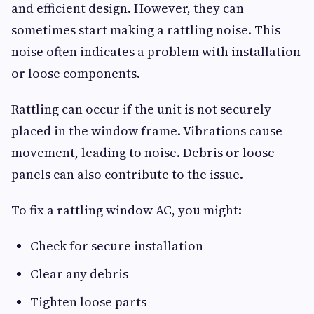
and efficient design. However, they can
sometimes start making a rattling noise. This
noise often indicates a problem with installation
or loose components.
Rattling can occur if the unit is not securely
placed in the window frame. Vibrations cause
movement, leading to noise. Debris or loose
panels can also contribute to the issue.
To fix a rattling window AC, you might:
Check for secure installation
Clear any debris
Tighten loose parts