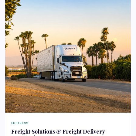
BUSINESS
Freight Solutions & Freight Delivery