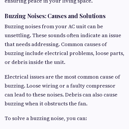
ensuring peace in your living space.
Buzzing Noises: Causes and Solutions
Buzzing noises from your AC unit can be
unsettling. These sounds often indicate an issue
that needs addressing. Common causes of
buzzing include electrical problems, loose parts,
or debris inside the unit.
Electrical issues are the most common cause of
buzzing. Loose wiring or a faulty compressor
can lead to these noises. Debris can also cause
buzzing when it obstructs the fan.
To solve a buzzing noise, you can: