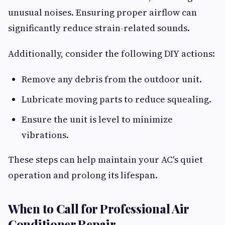
unusual noises. Ensuring proper airflow can
significantly reduce strain-related sounds.
Additionally, consider the following DIY actions:
Remove any debris from the outdoor unit.
Lubricate moving parts to reduce squealing.
Ensure the unit is level to minimize
vibrations.
These steps can help maintain your AC's quiet
operation and prolong its lifespan.
When to Call for Professional Air
Conditioner Repair