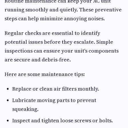
Routine maintenance can keep your AC unit
running smoothly and quietly. These preventive
steps can help minimize annoying noises.
Regular checks are essential to identify
potential issues before they escalate. Simple
inspections can ensure your unit's components
are secure and debris-free.
Here are some maintenance tips:
Replace or clean air filters monthly.
Lubricate moving parts to prevent
squeaking.
Inspect and tighten loose screws or bolts.