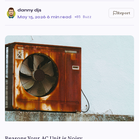
danny djs
Report
May 15, 2026
·
6 min read
·
85 Buzz
Reasons Your AC Unit is Noisy