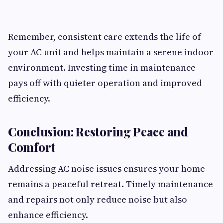
Remember, consistent care extends the life of
your AC unit and helps maintain a serene indoor
environment. Investing time in maintenance
pays off with quieter operation and improved
efficiency.
Conclusion: Restoring Peace and
Comfort
Addressing AC noise issues ensures your home
remains a peaceful retreat. Timely maintenance
and repairs not only reduce noise but also
enhance efficiency.