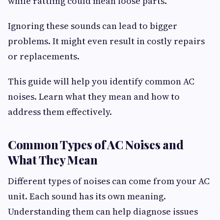
while rattling could mean loose parts.
Ignoring these sounds can lead to bigger
problems. It might even result in costly repairs
or replacements.
This guide will help you identify common AC
noises. Learn what they mean and how to
address them effectively.
Common Types of AC Noises and
What They Mean
Different types of noises can come from your AC
unit. Each sound has its own meaning.
Understanding them can help diagnose issues