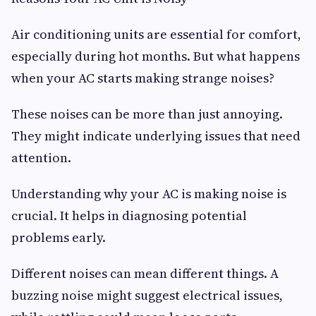
Air conditioning units are essential for comfort,
especially during hot months. But what happens
when your AC starts making strange noises?
These noises can be more than just annoying.
They might indicate underlying issues that need
attention.
Understanding why your AC is making noise is
crucial. It helps in diagnosing potential
problems early.
Different noises can mean different things. A
buzzing noise might suggest electrical issues,