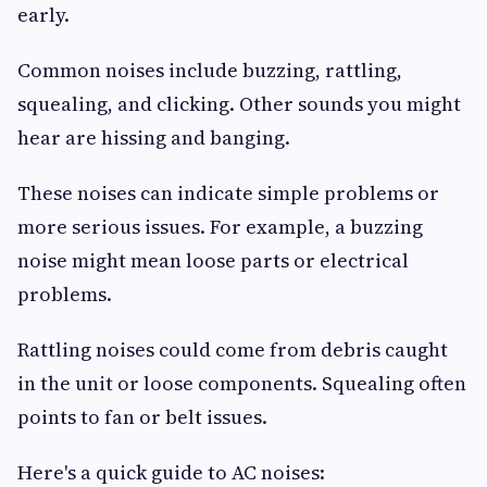
early.
Common noises include buzzing, rattling,
squealing, and clicking. Other sounds you might
hear are hissing and banging.
These noises can indicate simple problems or
more serious issues. For example, a buzzing
noise might mean loose parts or electrical
problems.
Rattling noises could come from debris caught
in the unit or loose components. Squealing often
points to fan or belt issues.
Here's a quick guide to AC noises: