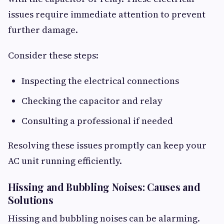
issues require immediate attention to prevent
further damage.
Consider these steps:
Inspecting the electrical connections
Checking the capacitor and relay
Consulting a professional if needed
Resolving these issues promptly can keep your
AC unit running efficiently.
Hissing and Bubbling Noises: Causes and
Solutions
Hissing and bubbling noises can be alarming.