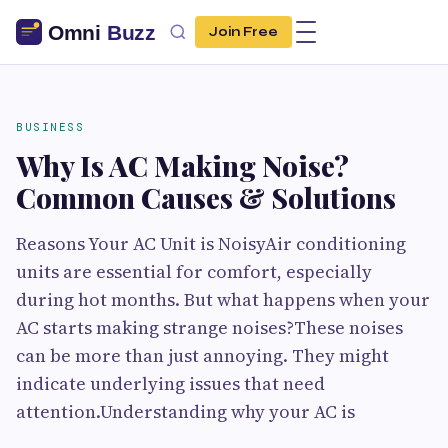
Join Free
BUSINESS
Why Is AC Making Noise?
Common Causes & Solutions
Reasons Your AC Unit is NoisyAir conditioning
units are essential for comfort, especially
during hot months. But what happens when your
AC starts making strange noises?These noises
can be more than just annoying. They might
indicate underlying issues that need
attention.Understanding why your AC is