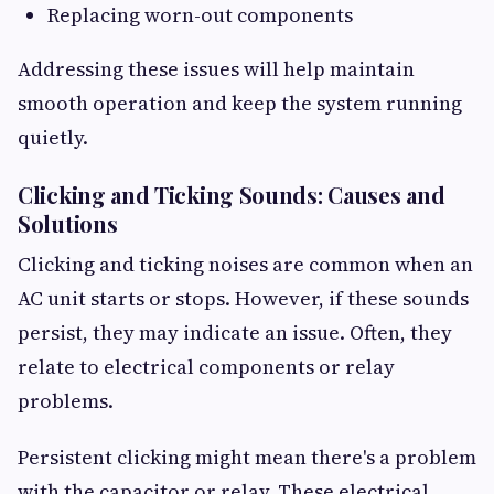
Replacing worn-out components
Addressing these issues will help maintain
smooth operation and keep the system running
quietly.
Clicking and Ticking Sounds: Causes and
Solutions
Clicking and ticking noises are common when an
AC unit starts or stops. However, if these sounds
persist, they may indicate an issue. Often, they
relate to electrical components or relay
problems.
Persistent clicking might mean there's a problem
with the capacitor or relay. These electrical