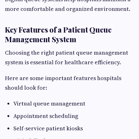
more comfortable and organized environment.
Key Features of a Patient Queue
Management System
Choosing the right patient queue management
system is essential for healthcare efficiency.
Here are some important features hospitals
should look for:
Virtual queue management
Appointment scheduling
Self-service patient kiosks