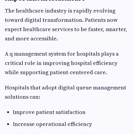
The healthcare industry is rapidly evolving
toward digital transformation. Patients now
expect healthcare services to be faster, smarter,
and more accessible.
A q management system for hospitals plays a
critical role in improving hospital efficiency
while supporting patient-centered care.
Hospitals that adopt digital queue management
solutions can:
Improve patient satisfaction
Increase operational efficiency