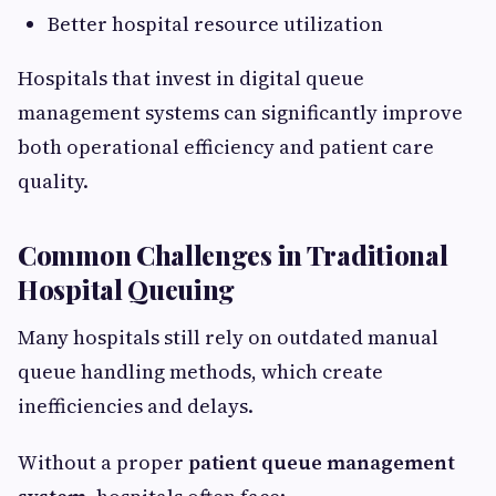
Better hospital resource utilization
Hospitals that invest in digital queue
management systems can significantly improve
both operational efficiency and patient care
quality.
Common Challenges in Traditional
Hospital Queuing
Many hospitals still rely on outdated manual
queue handling methods, which create
inefficiencies and delays.
Without a proper
patient queue management