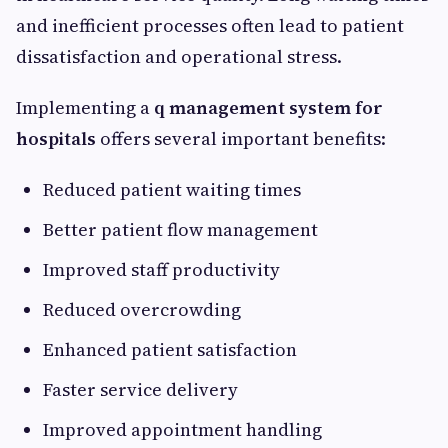
and inefficient processes often lead to patient
dissatisfaction and operational stress.
Implementing a
q management system for
hospitals
offers several important benefits:
Reduced patient waiting times
Better patient flow management
Improved staff productivity
Reduced overcrowding
Enhanced patient satisfaction
Faster service delivery
Improved appointment handling