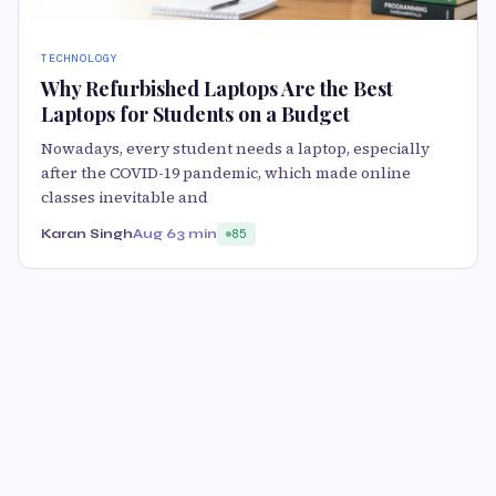
TECHNOLOGY
Why Refurbished Laptops Are the Best
Laptops for Students on a Budget
Nowadays, every student needs a laptop, especially
after the COVID-19 pandemic, which made online
classes inevitable and
Karan Singh
Aug 6
3 min
85