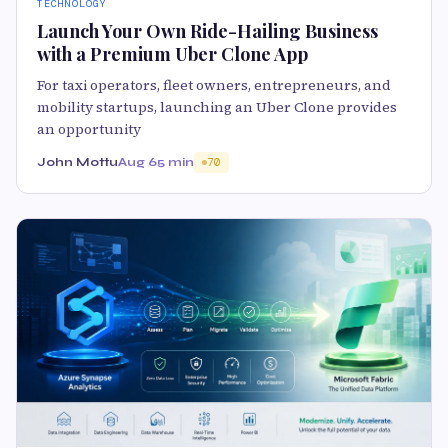
TECHNOLOGY
Launch Your Own Ride-Hailing Business
with a Premium Uber Clone App
For taxi operators, fleet owners, entrepreneurs, and
mobility startups, launching an Uber Clone provides
an opportunity
John Mottu
Aug 6
5 min
70