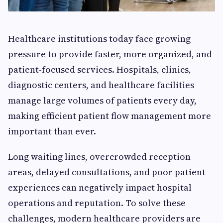
Healthcare institutions today face growing
pressure to provide faster, more organized, and
patient-focused services. Hospitals, clinics,
diagnostic centers, and healthcare facilities
manage large volumes of patients every day,
making efficient patient flow management more
important than ever.
Long waiting lines, overcrowded reception
areas, delayed consultations, and poor patient
experiences can negatively impact hospital
operations and reputation. To solve these
challenges, modern healthcare providers are