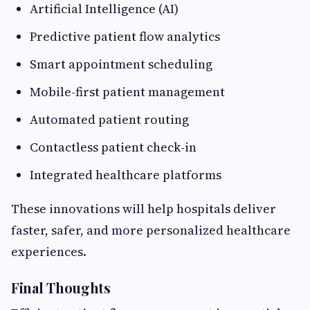
Artificial Intelligence (AI)
Predictive patient flow analytics
Smart appointment scheduling
Mobile-first patient management
Automated patient routing
Contactless patient check-in
Integrated healthcare platforms
These innovations will help hospitals deliver
faster, safer, and more personalized healthcare
experiences.
Final Thoughts