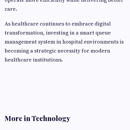
care.
As healthcare continues to embrace digital
transformation, investing in a smart queue
management system in hospital environments is
becoming a strategic necessity for modern
healthcare institutions.
More in Technology