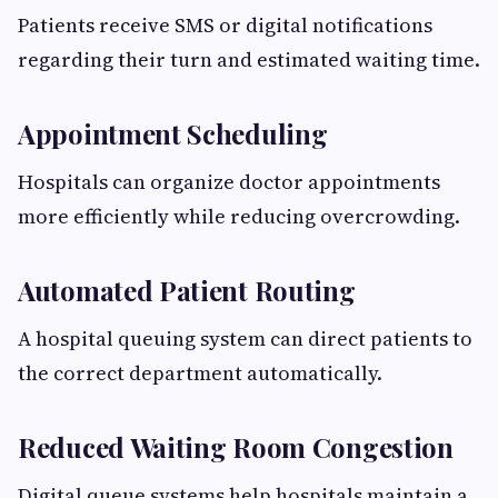
Patients receive SMS or digital notifications
regarding their turn and estimated waiting time.
Appointment Scheduling
Hospitals can organize doctor appointments
more efficiently while reducing overcrowding.
Automated Patient Routing
A hospital queuing system can direct patients to
the correct department automatically.
Reduced Waiting Room Congestion
Digital queue systems help hospitals maintain a