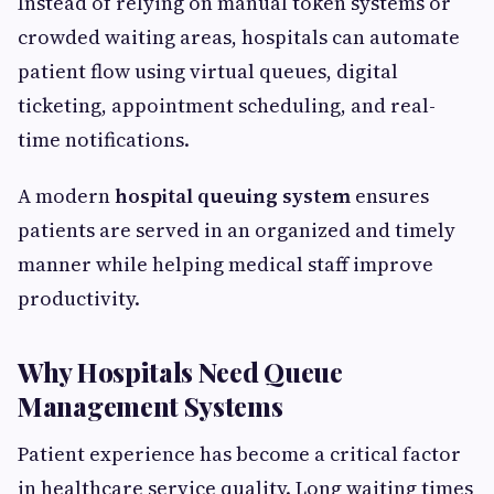
Instead of relying on manual token systems or
crowded waiting areas, hospitals can automate
patient flow using virtual queues, digital
ticketing, appointment scheduling, and real-
time notifications.
A modern
hospital queuing system
ensures
patients are served in an organized and timely
manner while helping medical staff improve
productivity.
Why Hospitals Need Queue
Management Systems
Patient experience has become a critical factor
in healthcare service quality. Long waiting times