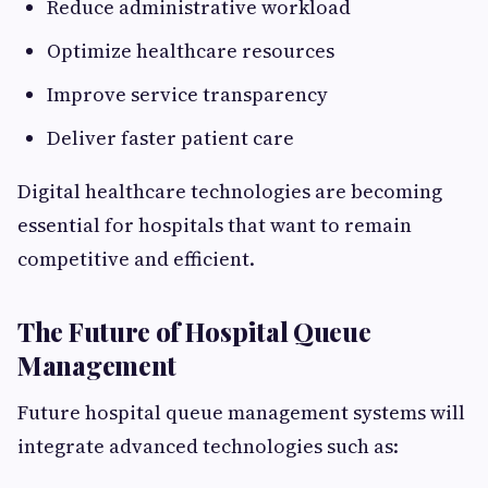
Reduce administrative workload
Optimize healthcare resources
Improve service transparency
Deliver faster patient care
Digital healthcare technologies are becoming
essential for hospitals that want to remain
competitive and efficient.
The Future of Hospital Queue
Management
Future hospital queue management systems will
integrate advanced technologies such as: