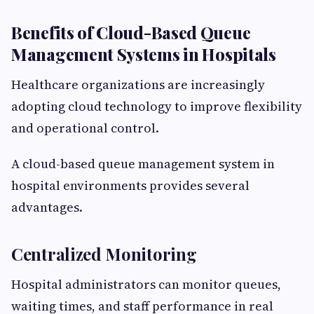
Benefits of Cloud-Based Queue
Management Systems in Hospitals
Healthcare organizations are increasingly
adopting cloud technology to improve flexibility
and operational control.
A cloud-based queue management system in
hospital environments provides several
advantages.
Centralized Monitoring
Hospital administrators can monitor queues,
waiting times, and staff performance in real