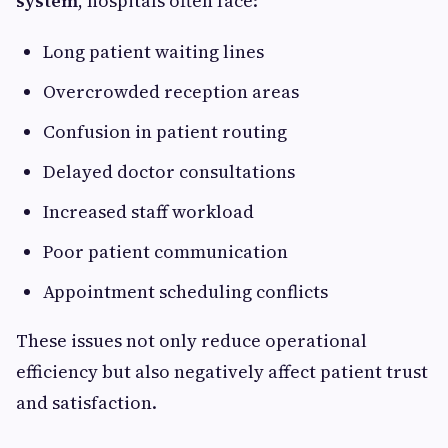
system
, hospitals often face:
Long patient waiting lines
Overcrowded reception areas
Confusion in patient routing
Delayed doctor consultations
Increased staff workload
Poor patient communication
Appointment scheduling conflicts
These issues not only reduce operational
efficiency but also negatively affect patient trust
and satisfaction.