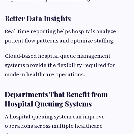
Better Data Insights
Real-time reporting helps hospitals analyze
patient flow patterns and optimize staffing.
Cloud-based hospital queue management
systems provide the flexibility required for
modern healthcare operations.
Departments That Benefit from
Hospital Queuing Systems
A hospital queuing system can improve
operations across multiple healthcare