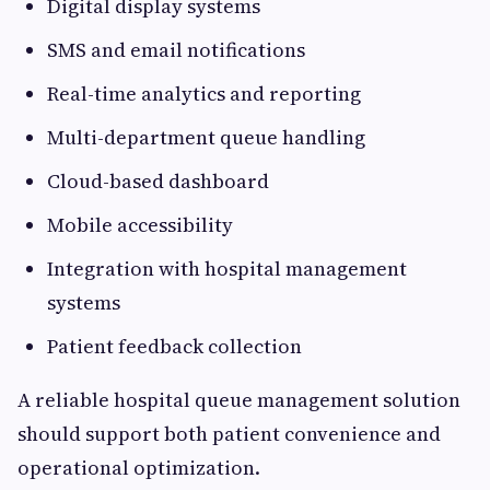
Digital display systems
SMS and email notifications
Real-time analytics and reporting
Multi-department queue handling
Cloud-based dashboard
Mobile accessibility
Integration with hospital management
systems
Patient feedback collection
A reliable hospital queue management solution
should support both patient convenience and
operational optimization.