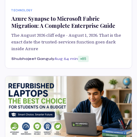
TECHNOLOGY
Azure Synapse to Microsoft Fabric
Migration: A Complete Enterprise Guide
The August 2026 cliff edge - August 1, 2026. That is the
exact date the trusted-services function goes dark
inside Azure
Shubhojeet Ganguly
Aug 6
4 min
85