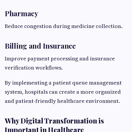
Pharmacy
Reduce congestion during medicine collection.
Billing and Insurance
Improve payment processing and insurance
verification workflows.
By implementing a patient queue management
system, hospitals can create a more organized
and patient-friendly healthcare environment.
Why Digital Transformation is
Important in Healthcare