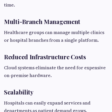
time.
Multi-Branch Management
Healthcare groups can manage multiple clinics
or hospital branches from a single platform.
Reduced Infrastructure Costs
Cloud systems eliminate the need for expensive
on-premise hardware.
Scalability
Hospitals can easily expand services and
departments as patient demand grows.