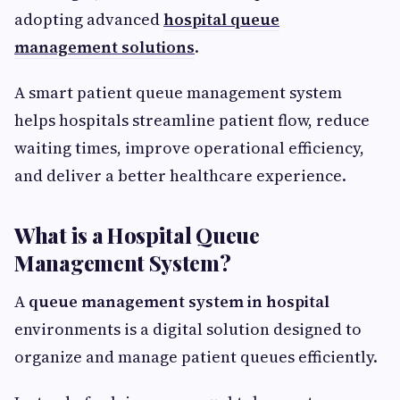
adopting advanced
hospital queue
management solutions
.
A smart patient queue management system
helps hospitals streamline patient flow, reduce
waiting times, improve operational efficiency,
and deliver a better healthcare experience.
What is a Hospital Queue
Management System?
A
queue management system in hospital
environments is a digital solution designed to
organize and manage patient queues efficiently.