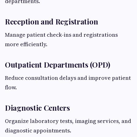
departments.
Reception and Registration
Manage patient check-ins and registrations
more efficiently.
Outpatient Departments (OPD)
Reduce consultation delays and improve patient
flow.
Diagnostic Centers
Organize laboratory tests, imaging services, and
diagnostic appointments.