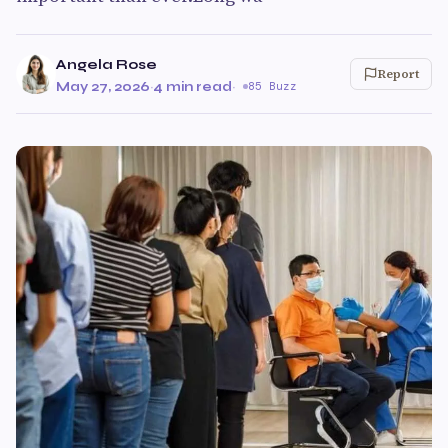
Angela Rose
Report
May 27, 2026
·
4 min read
·
85 Buzz