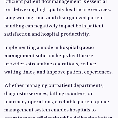
Efficient patient flow management is essential
for delivering high-quality healthcare services.
Long waiting times and disorganized patient
handling can negatively impact both patient
satisfaction and hospital productivity.
Implementing a modern
hospital queue
management
solution helps healthcare
providers streamline operations, reduce
waiting times, and improve patient experiences.
Whether managing outpatient departments,
diagnostic services, billing counters, or
pharmacy operations, a reliable patient queue
management system enables hospitals to
operate more efficiently while delivering better