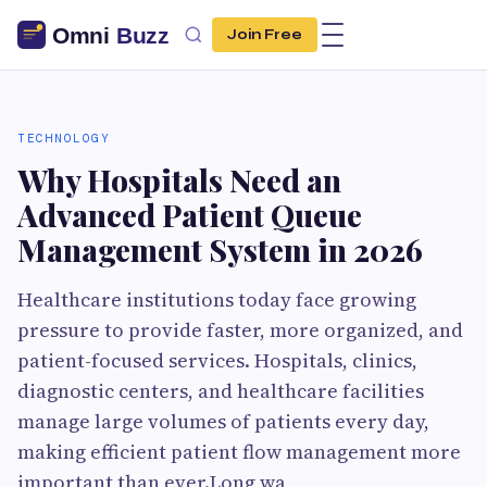
Join Free
TECHNOLOGY
Why Hospitals Need an
Advanced Patient Queue
Management System in 2026
Healthcare institutions today face growing
pressure to provide faster, more organized, and
patient-focused services. Hospitals, clinics,
diagnostic centers, and healthcare facilities
manage large volumes of patients every day,
making efficient patient flow management more
important than ever.Long wa