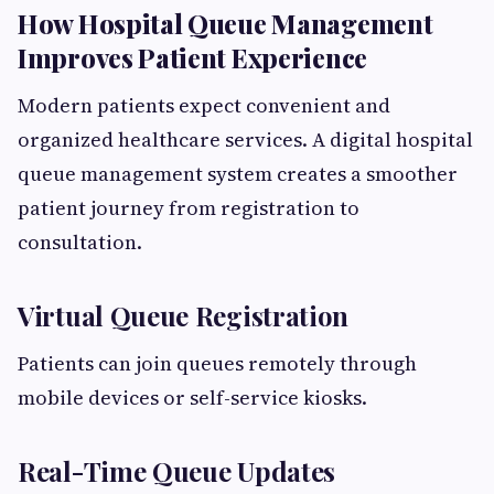
How Hospital Queue Management
Improves Patient Experience
Modern patients expect convenient and
organized healthcare services. A digital hospital
queue management system creates a smoother
patient journey from registration to
consultation.
Virtual Queue Registration
Patients can join queues remotely through
mobile devices or self-service kiosks.
Real-Time Queue Updates