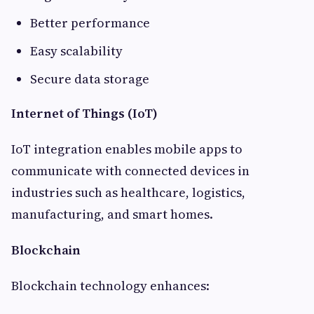
Better performance
Easy scalability
Secure data storage
Internet of Things (IoT)
IoT integration enables mobile apps to
communicate with connected devices in
industries such as healthcare, logistics,
manufacturing, and smart homes.
Blockchain
Blockchain technology enhances: