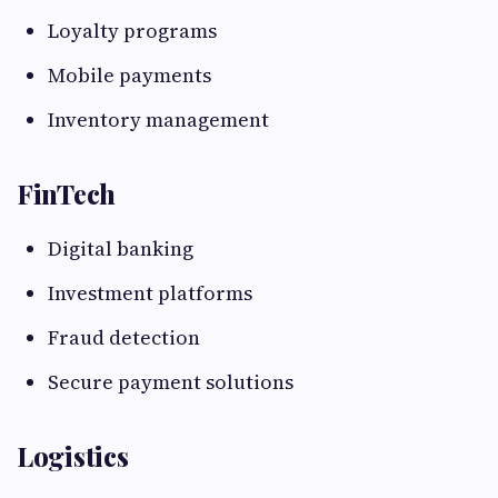
Loyalty programs
Mobile payments
Inventory management
FinTech
Digital banking
Investment platforms
Fraud detection
Secure payment solutions
Logistics