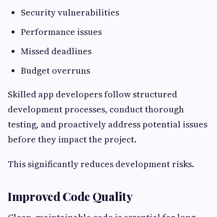
Security vulnerabilities
Performance issues
Missed deadlines
Budget overruns
Skilled app developers follow structured
development processes, conduct thorough
testing, and proactively address potential issues
before they impact the project.
This significantly reduces development risks.
Improved Code Quality