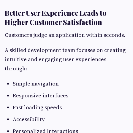
Better User Experience Leads to
Higher Customer Satisfaction
Customers judge an application within seconds.
A skilled development team focuses on creating
intuitive and engaging user experiences
through:
Simple navigation
Responsive interfaces
Fast loading speeds
Accessibility
Personalized interactions