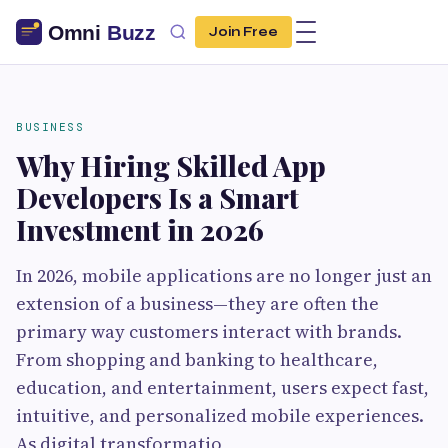
Join Free
BUSINESS
Why Hiring Skilled App
Developers Is a Smart
Investment in 2026
In 2026, mobile applications are no longer just an
extension of a business—they are often the
primary way customers interact with brands.
From shopping and banking to healthcare,
education, and entertainment, users expect fast,
intuitive, and personalized mobile experiences.
As digital transformatio