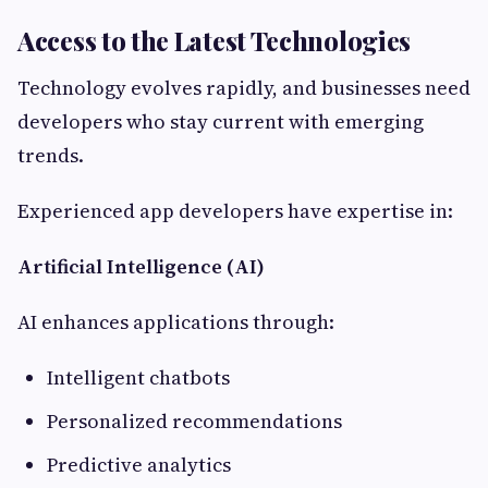
Access to the Latest Technologies
Technology evolves rapidly, and businesses need
developers who stay current with emerging
trends.
Experienced app developers have expertise in:
Artificial Intelligence (AI)
AI enhances applications through:
Intelligent chatbots
Personalized recommendations
Predictive analytics