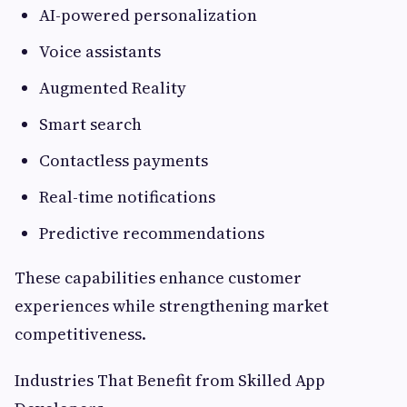
AI-powered personalization
Voice assistants
Augmented Reality
Smart search
Contactless payments
Real-time notifications
Predictive recommendations
These capabilities enhance customer
experiences while strengthening market
competitiveness.
Industries That Benefit from Skilled App