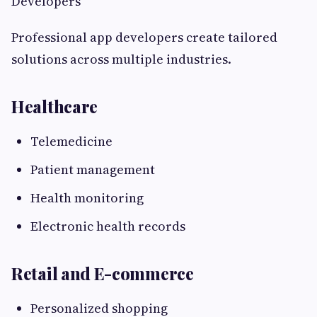
Developers
Professional app developers create tailored
solutions across multiple industries.
Healthcare
Telemedicine
Patient management
Health monitoring
Electronic health records
Retail and E-commerce
Personalized shopping