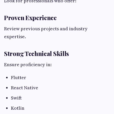
Look for professionals who offer:
Proven Experience
Review previous projects and industry
expertise.
Strong Technical Skills
Ensure proficiency in:
Flutter
React Native
Swift
Kotlin