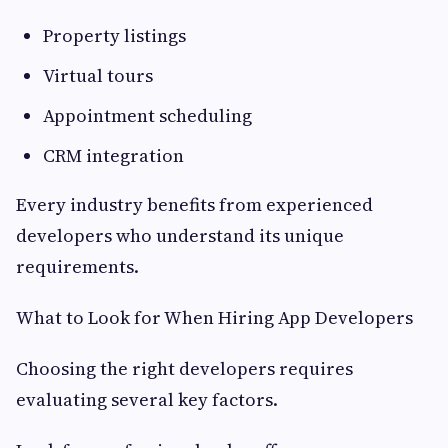
Property listings
Virtual tours
Appointment scheduling
CRM integration
Every industry benefits from experienced
developers who understand its unique
requirements.
What to Look for When Hiring App Developers
Choosing the right developers requires
evaluating several key factors.