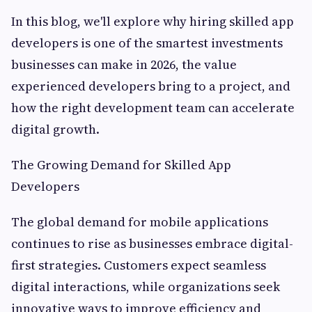
In this blog, we'll explore why hiring skilled app
developers is one of the smartest investments
businesses can make in 2026, the value
experienced developers bring to a project, and
how the right development team can accelerate
digital growth.
The Growing Demand for Skilled App
Developers
The global demand for mobile applications
continues to rise as businesses embrace digital-
first strategies. Customers expect seamless
digital interactions, while organizations seek
innovative ways to improve efficiency and