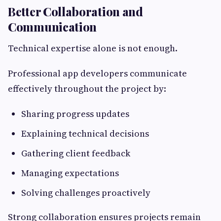
Better Collaboration and
Communication
Technical expertise alone is not enough.
Professional app developers communicate
effectively throughout the project by:
Sharing progress updates
Explaining technical decisions
Gathering client feedback
Managing expectations
Solving challenges proactively
Strong collaboration ensures projects remain