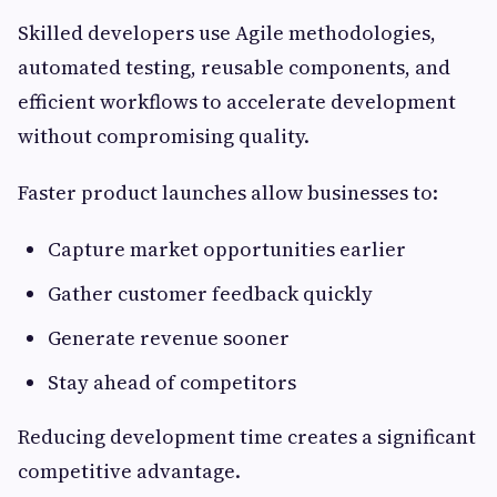
Skilled developers use Agile methodologies,
automated testing, reusable components, and
efficient workflows to accelerate development
without compromising quality.
Faster product launches allow businesses to:
Capture market opportunities earlier
Gather customer feedback quickly
Generate revenue sooner
Stay ahead of competitors
Reducing development time creates a significant
competitive advantage.