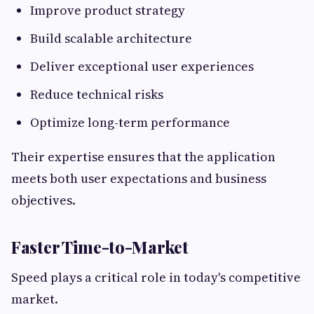
Improve product strategy
Build scalable architecture
Deliver exceptional user experiences
Reduce technical risks
Optimize long-term performance
Their expertise ensures that the application
meets both user expectations and business
objectives.
Faster Time-to-Market
Speed plays a critical role in today's competitive
market.