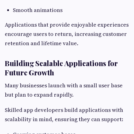
Smooth animations
Applications that provide enjoyable experiences
encourage users to return, increasing customer
retention and lifetime value.
Building Scalable Applications for
Future Growth
Many businesses launch with a small user base
but plan to expand rapidly.
Skilled app developers build applications with
scalability in mind, ensuring they can support: