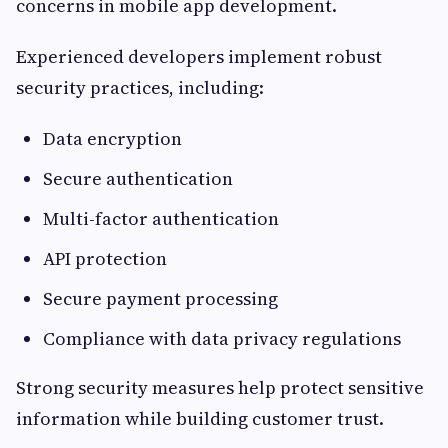
concerns in mobile app development.
Experienced developers implement robust
security practices, including:
Data encryption
Secure authentication
Multi-factor authentication
API protection
Secure payment processing
Compliance with data privacy regulations
Strong security measures help protect sensitive
information while building customer trust.