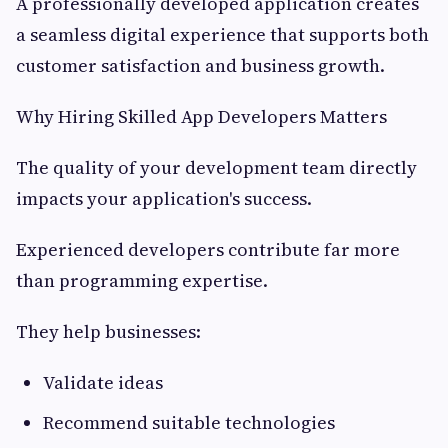
A professionally developed application creates
a seamless digital experience that supports both
customer satisfaction and business growth.
Why Hiring Skilled App Developers Matters
The quality of your development team directly
impacts your application's success.
Experienced developers contribute far more
than programming expertise.
They help businesses:
Validate ideas
Recommend suitable technologies