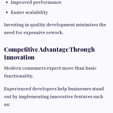
Improved performance
Easier scalability
Investing in quality development minimizes the
need for expensive rework.
Competitive Advantage Through
Innovation
Modern consumers expect more than basic
functionality.
Experienced developers help businesses stand
out by implementing innovative features such
as: