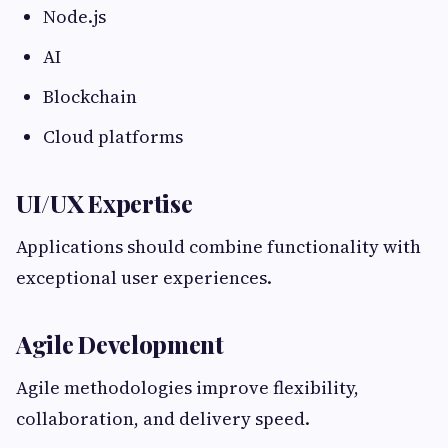
Node.js
AI
Blockchain
Cloud platforms
UI/UX Expertise
Applications should combine functionality with
exceptional user experiences.
Agile Development
Agile methodologies improve flexibility,
collaboration, and delivery speed.