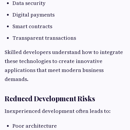
Data security
Digital payments
Smart contracts
Transparent transactions
Skilled developers understand how to integrate
these technologies to create innovative
applications that meet modern business
demands.
Reduced Development Risks
Inexperienced development often leads to:
Poor architecture