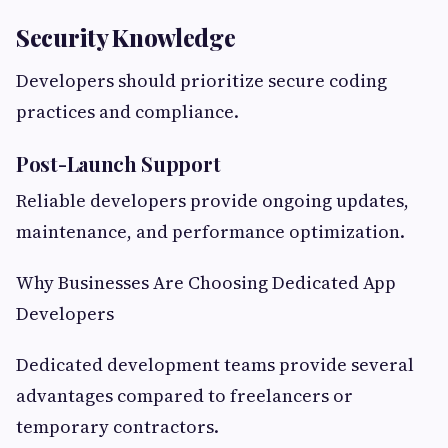
Security Knowledge
Developers should prioritize secure coding
practices and compliance.
Post-Launch Support
Reliable developers provide ongoing updates,
maintenance, and performance optimization.
Why Businesses Are Choosing Dedicated App
Developers
Dedicated development teams provide several
advantages compared to freelancers or
temporary contractors.