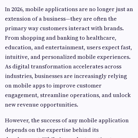
In 2026, mobile applications are no longer just an
extension of a business—they are often the
primary way customers interact with brands.
From shopping and banking to healthcare,
education, and entertainment, users expect fast,
intuitive, and personalized mobile experiences.
As digital transformation accelerates across
industries, businesses are increasingly relying
on mobile apps to improve customer
engagement, streamline operations, and unlock
new revenue opportunities.
However, the success of any mobile application
depends on the expertise behind its