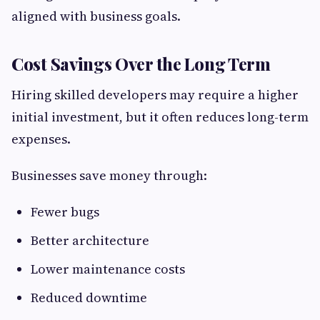
aligned with business goals.
Cost Savings Over the Long Term
Hiring skilled developers may require a higher
initial investment, but it often reduces long-term
expenses.
Businesses save money through:
Fewer bugs
Better architecture
Lower maintenance costs
Reduced downtime