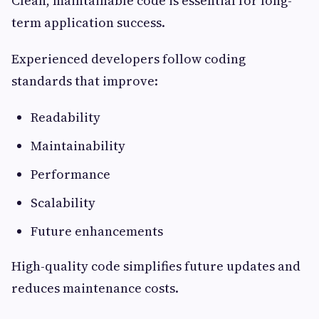
Clean, maintainable code is essential for long-
term application success.
Experienced developers follow coding
standards that improve:
Readability
Maintainability
Performance
Scalability
Future enhancements
High-quality code simplifies future updates and
reduces maintenance costs.