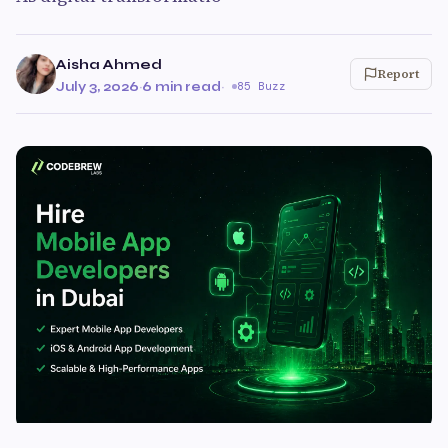
Aisha Ahmed
Report
July 3, 2026
·
6 min read
·
85 Buzz