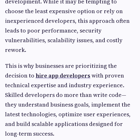
development. While it may be tempting to
choose the least expensive option or rely on
inexperienced developers, this approach often
leads to poor performance, security
vulnerabilities, scalability issues, and costly
rework.
This is why businesses are prioritizing the
decision to
hire app developers
with proven
technical expertise and industry experience.
Skilled developers do more than write code—
they understand business goals, implement the
latest technologies, optimize user experiences,
and build scalable applications designed for
long-term success.