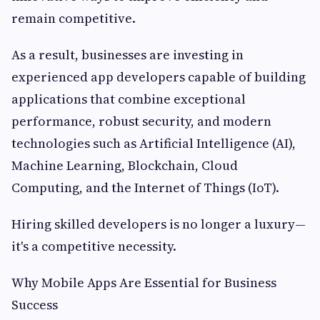
remain competitive.
As a result, businesses are investing in
experienced app developers capable of building
applications that combine exceptional
performance, robust security, and modern
technologies such as Artificial Intelligence (AI),
Machine Learning, Blockchain, Cloud
Computing, and the Internet of Things (IoT).
Hiring skilled developers is no longer a luxury—
it's a competitive necessity.
Why Mobile Apps Are Essential for Business
Success