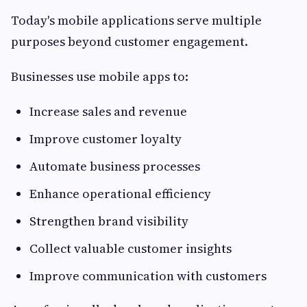
Today's mobile applications serve multiple
purposes beyond customer engagement.
Businesses use mobile apps to:
Increase sales and revenue
Improve customer loyalty
Automate business processes
Enhance operational efficiency
Strengthen brand visibility
Collect valuable customer insights
Improve communication with customers