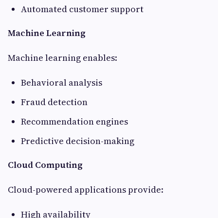
Automated customer support
Machine Learning
Machine learning enables:
Behavioral analysis
Fraud detection
Recommendation engines
Predictive decision-making
Cloud Computing
Cloud-powered applications provide:
High availability