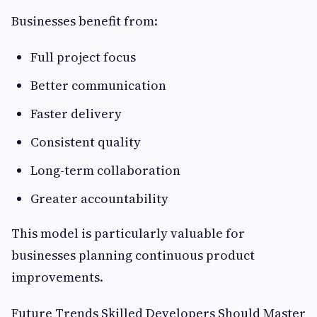
Businesses benefit from:
Full project focus
Better communication
Faster delivery
Consistent quality
Long-term collaboration
Greater accountability
This model is particularly valuable for
businesses planning continuous product
improvements.
Future Trends Skilled Developers Should Master