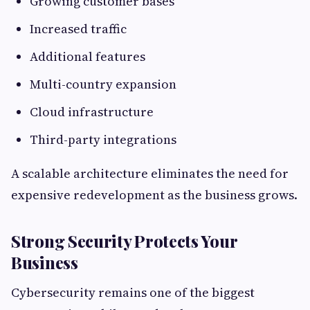
Growing customer bases
Increased traffic
Additional features
Multi-country expansion
Cloud infrastructure
Third-party integrations
A scalable architecture eliminates the need for
expensive redevelopment as the business grows.
Strong Security Protects Your
Business
Cybersecurity remains one of the biggest