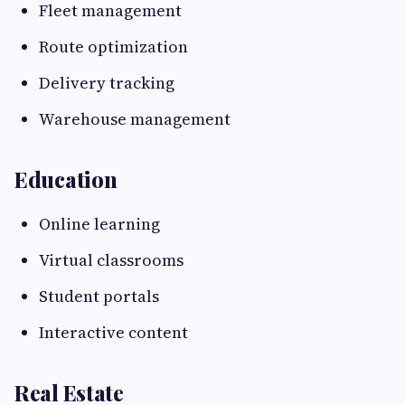
Fleet management
Route optimization
Delivery tracking
Warehouse management
Education
Online learning
Virtual classrooms
Student portals
Interactive content
Real Estate