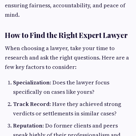
ensuring fairness, accountability, and peace of
mind.
How to Find the Right Expert Lawyer
When choosing a lawyer, take your time to
research and ask the right questions. Here are a
few key factors to consider:
Specialization:
Does the lawyer focus
specifically on cases like yours?
Track Record:
Have they achieved strong
verdicts or settlements in similar cases?
Reputation:
Do former clients and peers
speak highly of their professionalism and