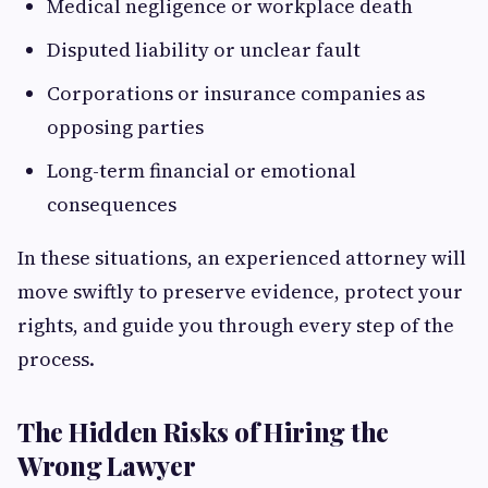
Medical negligence or workplace death
Disputed liability or unclear fault
Corporations or insurance companies as
opposing parties
Long-term financial or emotional
consequences
In these situations, an experienced attorney will
move swiftly to preserve evidence, protect your
rights, and guide you through every step of the
process.
The Hidden Risks of Hiring the
Wrong Lawyer