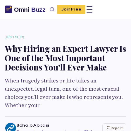
Join Free
BUSINESS
Why Hiring an Expert Lawyer Is
One of the Most Important
Decisions You’ll Ever Make
When tragedy strikes or life takes an
unexpected legal turn, one of the most crucial
choices you’ll ever make is who represents you.
Whether you’r
Sohaib Abbasi
Report