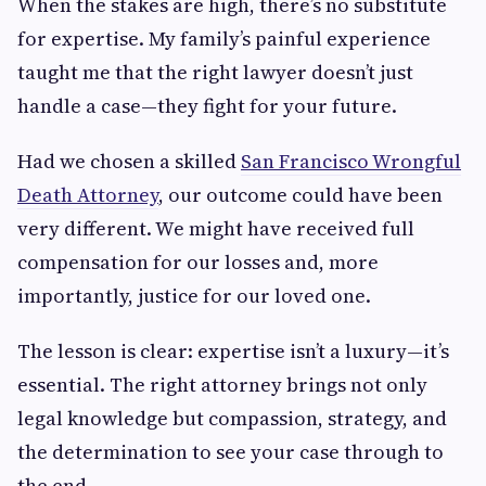
When the stakes are high, there’s no substitute
for expertise. My family’s painful experience
taught me that the right lawyer doesn’t just
handle a case—they fight for your future.
Had we chosen a skilled
San Francisco Wrongful
Death Attorney
, our outcome could have been
very different. We might have received full
compensation for our losses and, more
importantly, justice for our loved one.
The lesson is clear: expertise isn’t a luxury—it’s
essential. The right attorney brings not only
legal knowledge but compassion, strategy, and
the determination to see your case through to
the end.