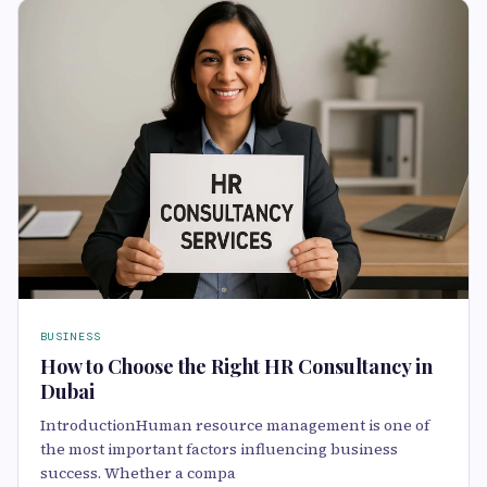
BUSINESS
How to Choose the Right HR Consultancy in
Dubai
IntroductionHuman resource management is one of
the most important factors influencing business
success. Whether a compa