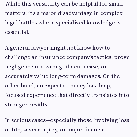
While this versatility can be helpful for small
matters, it’s a major disadvantage in complex
legal battles where specialized knowledge is
essential.
A general lawyer might not know how to
challenge an insurance company’s tactics, prove
negligence in a wrongful death case, or
accurately value long-term damages. On the
other hand, an expert attorney has deep,
focused experience that directly translates into
stronger results.
In serious cases—especially those involving loss
of life, severe injury, or major financial