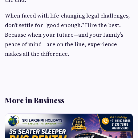
When faced with life-changing legal challenges,
don’t settle for “good enough.” Hire the best.
Because when your future—and your family’s
peace of mind—are on the line, experience
makes all the difference.
More in Business