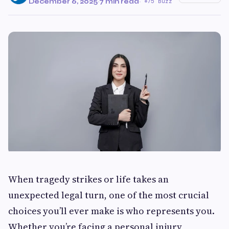
December 6, 2025
·
7 min read
·
75 Buzz
When tragedy strikes or life takes an
unexpected legal turn, one of the most crucial
choices you’ll ever make is who represents you.
Whether you’re facing a personal injury,