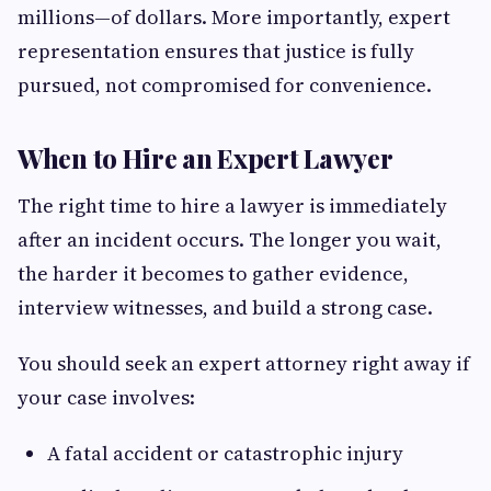
millions—of dollars. More importantly, expert
representation ensures that justice is fully
pursued, not compromised for convenience.
When to Hire an Expert Lawyer
The right time to hire a lawyer is immediately
after an incident occurs. The longer you wait,
the harder it becomes to gather evidence,
interview witnesses, and build a strong case.
You should seek an expert attorney right away if
your case involves:
A fatal accident or catastrophic injury