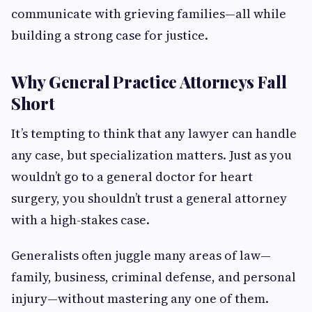
communicate with grieving families—all while
building a strong case for justice.
Why General Practice Attorneys Fall
Short
It’s tempting to think that any lawyer can handle
any case, but specialization matters. Just as you
wouldn’t go to a general doctor for heart
surgery, you shouldn’t trust a general attorney
with a high-stakes case.
Generalists often juggle many areas of law—
family, business, criminal defense, and personal
injury—without mastering any one of them.