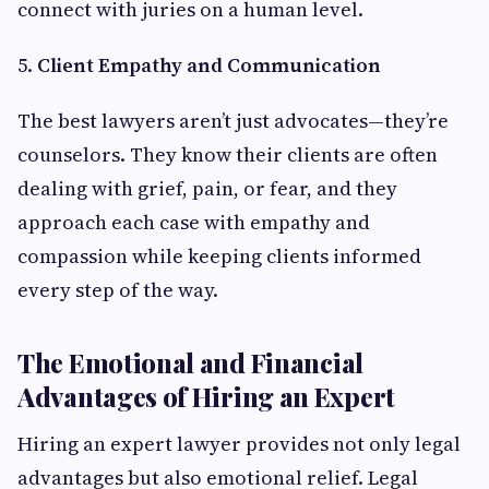
connect with juries on a human level.
5.
Client Empathy and Communication
The best lawyers aren’t just advocates—they’re
counselors. They know their clients are often
dealing with grief, pain, or fear, and they
approach each case with empathy and
compassion while keeping clients informed
every step of the way.
The Emotional and Financial
Advantages of Hiring an Expert
Hiring an expert lawyer provides not only legal
advantages but also emotional relief. Legal