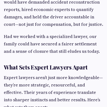
would have demanded accident reconstruction
reports, hired economic experts to quantify
damages, and held the driver accountable in
court—not just for compensation, but for justice.
Had we worked with a specialized lawyer, our
family could have secured a fairer settlement
and a sense of closure that still eludes us today.
What Sets Expert Lawyers Apart
Expert lawyers aren’t just more knowledgeable—
they’re more strategic, resourceful, and
effective. Their years of experience translate
into sharper instincts and better results. Here’s