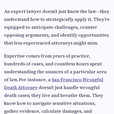
An expert lawyer doesn’t just know the law—they
understand how to strategically apply it. They’re
equipped to anticipate challenges, counter
opposing arguments, and identify opportunities
that less experienced attorneys might miss.
Expertise comes from years of practice,
hundreds of cases, and countless hours spent
understanding the nuances of a particular area
of law. For instance, a
San Francisco Wrongful
Death Attorney
doesn’t just handle wrongful
death cases; they live and breathe them. They
know how to navigate sensitive situations,
gather evidence, calculate damages, and