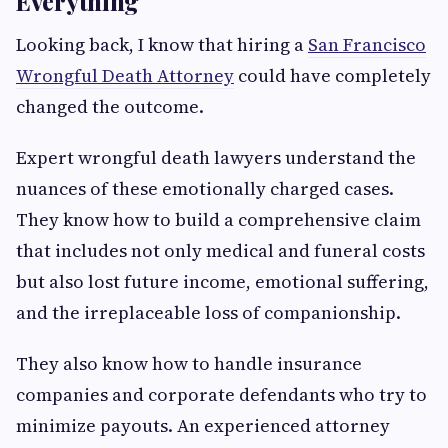
Everything
Looking back, I know that hiring a
San Francisco
Wrongful Death Attorney
could have completely
changed the outcome.
Expert wrongful death lawyers understand the
nuances of these emotionally charged cases.
They know how to build a comprehensive claim
that includes not only medical and funeral costs
but also lost future income, emotional suffering,
and the irreplaceable loss of companionship.
They also know how to handle insurance
companies and corporate defendants who try to
minimize payouts. An experienced attorney