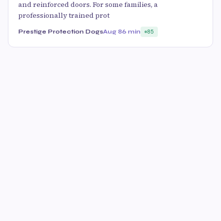
and reinforced doors. For some families, a
professionally trained prot
Prestige Protection Dogs
Aug 8
6 min
85