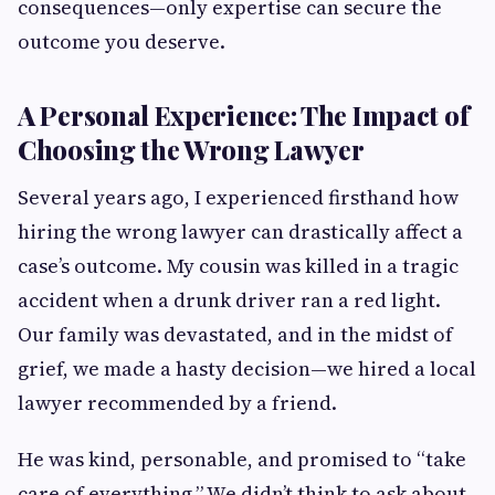
consequences—only expertise can secure the
outcome you deserve.
A Personal Experience: The Impact of
Choosing the Wrong Lawyer
Several years ago, I experienced firsthand how
hiring the wrong lawyer can drastically affect a
case’s outcome. My cousin was killed in a tragic
accident when a drunk driver ran a red light.
Our family was devastated, and in the midst of
grief, we made a hasty decision—we hired a local
lawyer recommended by a friend.
He was kind, personable, and promised to “take
care of everything.” We didn’t think to ask about