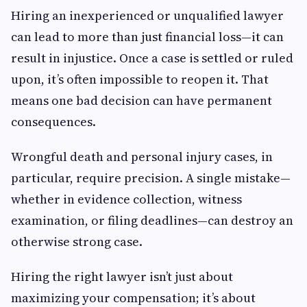
Hiring an inexperienced or unqualified lawyer
can lead to more than just financial loss—it can
result in injustice. Once a case is settled or ruled
upon, it’s often impossible to reopen it. That
means one bad decision can have permanent
consequences.
Wrongful death and personal injury cases, in
particular, require precision. A single mistake—
whether in evidence collection, witness
examination, or filing deadlines—can destroy an
otherwise strong case.
Hiring the right lawyer isn’t just about
maximizing your compensation; it’s about