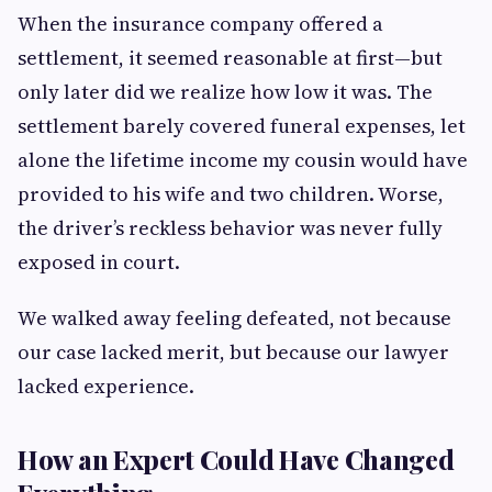
When the insurance company offered a
settlement, it seemed reasonable at first—but
only later did we realize how low it was. The
settlement barely covered funeral expenses, let
alone the lifetime income my cousin would have
provided to his wife and two children. Worse,
the driver’s reckless behavior was never fully
exposed in court.
We walked away feeling defeated, not because
our case lacked merit, but because our lawyer
lacked experience.
How an Expert Could Have Changed