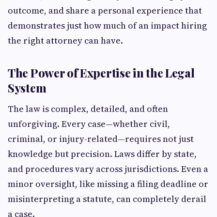
outcome, and share a personal experience that
demonstrates just how much of an impact hiring
the right attorney can have.
The Power of Expertise in the Legal
System
The law is complex, detailed, and often
unforgiving. Every case—whether civil,
criminal, or injury-related—requires not just
knowledge but precision. Laws differ by state,
and procedures vary across jurisdictions. Even a
minor oversight, like missing a filing deadline or
misinterpreting a statute, can completely derail
a case.