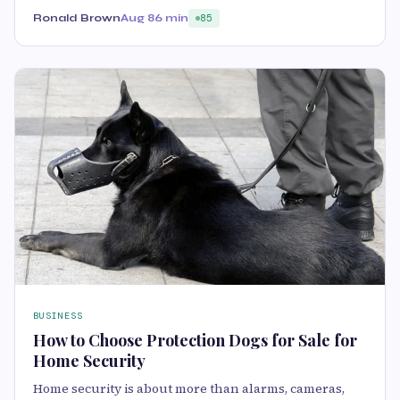
Ronald Brown
Aug 8
6 min
85
BUSINESS
How to Choose Protection Dogs for Sale for
Home Security
Home security is about more than alarms, cameras,