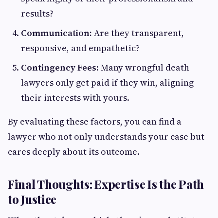
results?
Communication:
Are they transparent,
responsive, and empathetic?
Contingency Fees:
Many wrongful death
lawyers only get paid if they win, aligning
their interests with yours.
By evaluating these factors, you can find a
lawyer who not only understands your case but
cares deeply about its outcome.
Final Thoughts: Expertise Is the Path
to Justice