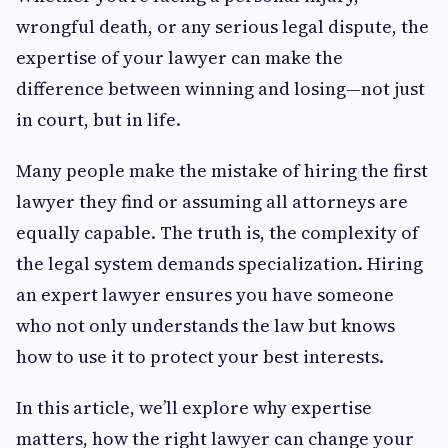
wrongful death, or any serious legal dispute, the
expertise of your lawyer can make the
difference between winning and losing—not just
in court, but in life.
Many people make the mistake of hiring the first
lawyer they find or assuming all attorneys are
equally capable. The truth is, the complexity of
the legal system demands specialization. Hiring
an expert lawyer ensures you have someone
who not only understands the law but knows
how to use it to protect your best interests.
In this article, we’ll explore why expertise
matters, how the right lawyer can change your