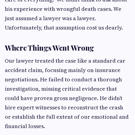
his experience with wrongful death cases. We
just assumed a lawyer was a lawyer.
Unfortunately, that assumption cost us dearly.
Where Things Went Wrong
Our lawyer treated the case like a standard car
accident claim, focusing mainly on insurance
negotiations. He failed to conduct a thorough
investigation, missing critical evidence that
could have proven gross negligence. He didn’t
hire expert witnesses to reconstruct the crash
or establish the full extent of our emotional and
financial losses.