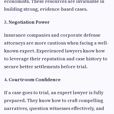
economists. These resources are invaluable in
building strong, evidence-based cases.
3.
Negotiation Power
Insurance companies and corporate defense
attorneys are more cautious when facing a well-
known expert. Experienced lawyers know how
to leverage their reputation and case history to
secure better settlements before trial.
4.
Courtroom Confidence
If a case goes to trial, an expert lawyer is fully
prepared. They know how to craft compelling
narratives, question witnesses effectively, and