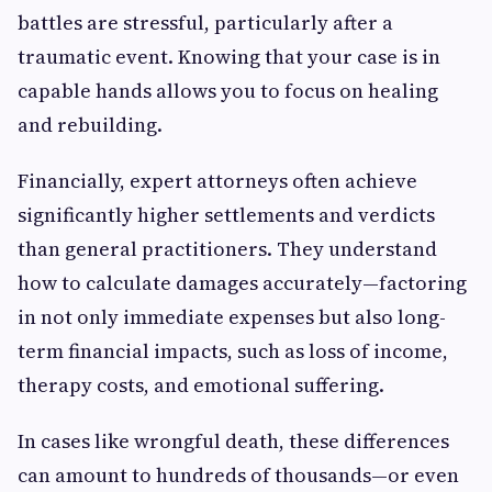
battles are stressful, particularly after a
traumatic event. Knowing that your case is in
capable hands allows you to focus on healing
and rebuilding.
Financially, expert attorneys often achieve
significantly higher settlements and verdicts
than general practitioners. They understand
how to calculate damages accurately—factoring
in not only immediate expenses but also long-
term financial impacts, such as loss of income,
therapy costs, and emotional suffering.
In cases like wrongful death, these differences
can amount to hundreds of thousands—or even