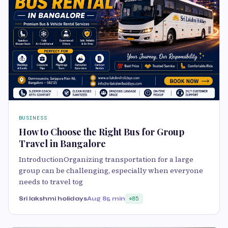
BUSINESS
How to Choose the Right Bus for Group
Travel in Bangalore
IntroductionOrganizing transportation for a large
group can be challenging, especially when everyone
needs to travel tog
Sri lakshmi holidays
Aug 8
5 min
85