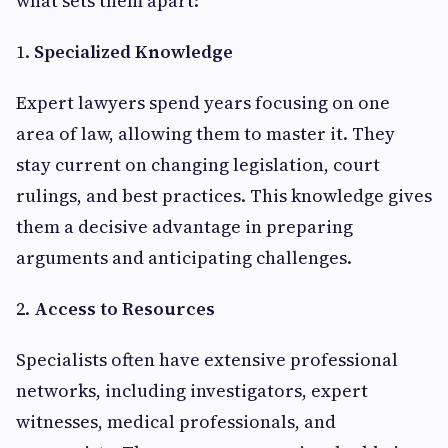
what sets them apart:
1.
Specialized Knowledge
Expert lawyers spend years focusing on one
area of law, allowing them to master it. They
stay current on changing legislation, court
rulings, and best practices. This knowledge gives
them a decisive advantage in preparing
arguments and anticipating challenges.
2.
Access to Resources
Specialists often have extensive professional
networks, including investigators, expert
witnesses, medical professionals, and