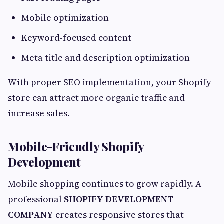
Mobile optimization
Keyword-focused content
Meta title and description optimization
With proper SEO implementation, your Shopify
store can attract more organic traffic and
increase sales.
Mobile-Friendly Shopify
Development
Mobile shopping continues to grow rapidly. A
professional
SHOPIFY DEVELOPMENT
COMPANY
creates responsive stores that