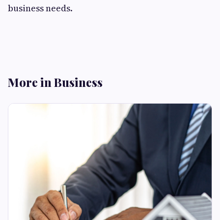
business needs.
More in Business