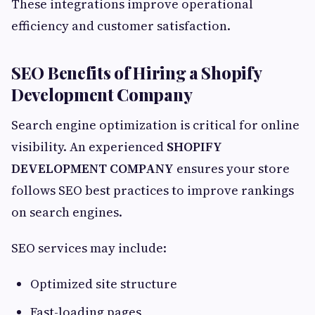
These integrations improve operational
efficiency and customer satisfaction.
SEO Benefits of Hiring a Shopify
Development Company
Search engine optimization is critical for online
visibility. An experienced
SHOPIFY
DEVELOPMENT COMPANY
ensures your store
follows SEO best practices to improve rankings
on search engines.
SEO services may include:
Optimized site structure
Fast-loading pages