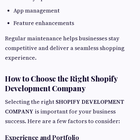
App management
Feature enhancements
Regular maintenance helps businesses stay
competitive and deliver a seamless shopping
experience.
How to Choose the Right Shopify
Development Company
Selecting the right
SHOPIFY DEVELOPMENT
COMPANY
is important for your business
success. Here are a few factors to consider:
Experience and Portfolio