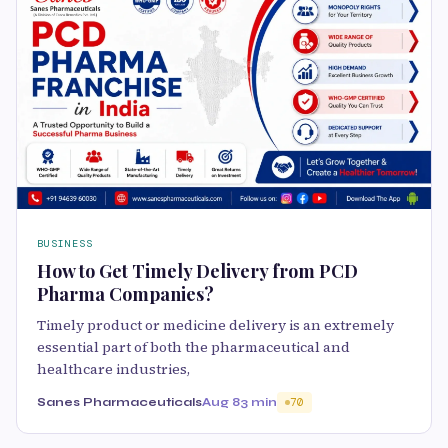
BUSINESS
How to Get Timely Delivery from PCD
Pharma Companies?
Timely product or medicine delivery is an extremely
essential part of both the pharmaceutical and
healthcare industries,
Sanes Pharmaceuticals
Aug 8
3 min
70