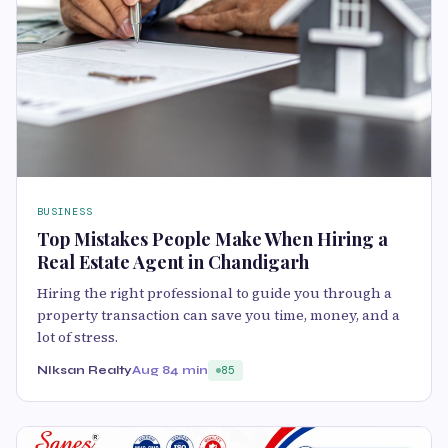
BUSINESS
Top Mistakes People Make When Hiring a
Real Estate Agent in Chandigarh
Hiring the right professional to guide you through a
property transaction can save you time, money, and a
lot of stress.
NIksan Realty
Aug 8
4 min
85