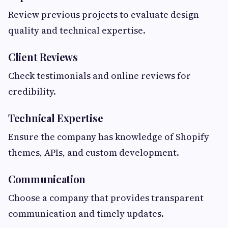
Review previous projects to evaluate design
quality and technical expertise.
Client Reviews
Check testimonials and online reviews for
credibility.
Technical Expertise
Ensure the company has knowledge of Shopify
themes, APIs, and custom development.
Communication
Choose a company that provides transparent
communication and timely updates.