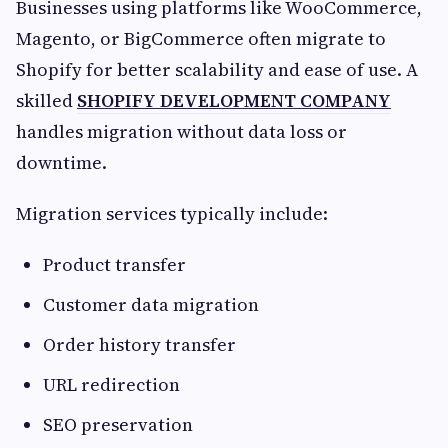
Businesses using platforms like WooCommerce,
Magento, or BigCommerce often migrate to
Shopify for better scalability and ease of use. A
skilled
SHOPIFY DEVELOPMENT COMPANY
handles migration without data loss or
downtime.
Migration services typically include:
Product transfer
Customer data migration
Order history transfer
URL redirection
SEO preservation