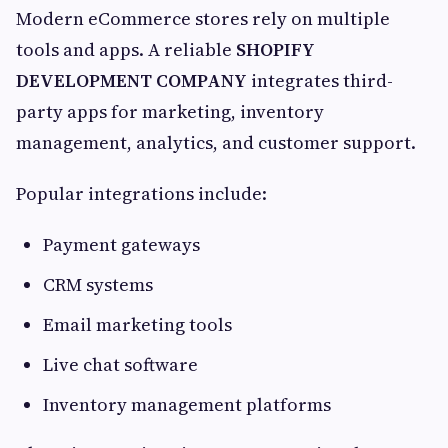
Modern eCommerce stores rely on multiple
tools and apps. A reliable
SHOPIFY
DEVELOPMENT COMPANY
integrates third-
party apps for marketing, inventory
management, analytics, and customer support.
Popular integrations include:
Payment gateways
CRM systems
Email marketing tools
Live chat software
Inventory management platforms