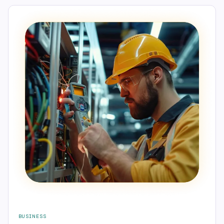
BUSINESS