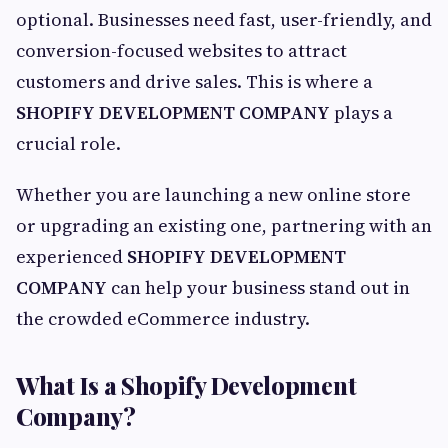
optional. Businesses need fast, user-friendly, and
conversion-focused websites to attract
customers and drive sales. This is where a
SHOPIFY DEVELOPMENT COMPANY
plays a
crucial role.
Whether you are launching a new online store
or upgrading an existing one, partnering with an
experienced
SHOPIFY DEVELOPMENT
COMPANY
can help your business stand out in
the crowded eCommerce industry.
What Is a Shopify Development
Company?