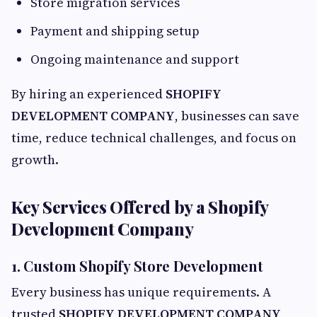
Store migration services
Payment and shipping setup
Ongoing maintenance and support
By hiring an experienced
SHOPIFY
DEVELOPMENT COMPANY
, businesses can save
time, reduce technical challenges, and focus on
growth.
Key Services Offered by a Shopify
Development Company
1. Custom Shopify Store Development
Every business has unique requirements. A
trusted
SHOPIFY DEVELOPMENT COMPANY