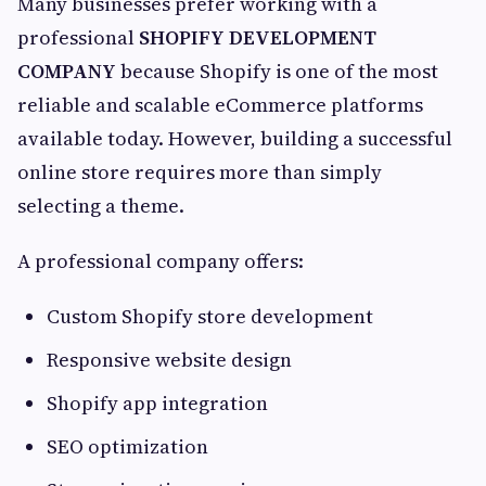
Many businesses prefer working with a
professional
SHOPIFY DEVELOPMENT
COMPANY
because Shopify is one of the most
reliable and scalable eCommerce platforms
available today. However, building a successful
online store requires more than simply
selecting a theme.
A professional company offers:
Custom Shopify store development
Responsive website design
Shopify app integration
SEO optimization