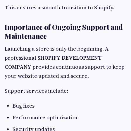
This ensures a smooth transition to Shopify.
Importance of Ongoing Support and
Maintenance
Launching a store is only the beginning. A
professional
SHOPIFY DEVELOPMENT
COMPANY
provides continuous support to keep
your website updated and secure.
Support services include:
Bug fixes
Performance optimization
Security updates