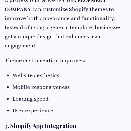
A professional
SHOPIFY DEVELOPMENT
COMPANY
can customize Shopify themes to
improve both appearance and functionality.
Instead of using a generic template, businesses
get a unique design that enhances user
engagement.
Theme customization improves:
Website aesthetics
Mobile responsiveness
Loading speed
User experience
3. Shopify App Integration