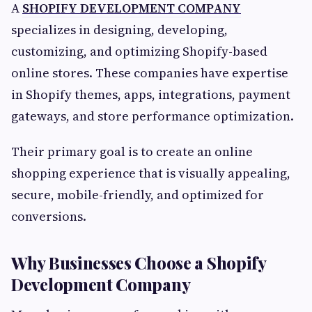
A
SHOPIFY DEVELOPMENT COMPANY
specializes in designing, developing,
customizing, and optimizing Shopify-based
online stores. These companies have expertise
in Shopify themes, apps, integrations, payment
gateways, and store performance optimization.
Their primary goal is to create an online
shopping experience that is visually appealing,
secure, mobile-friendly, and optimized for
conversions.
Why Businesses Choose a Shopify
Development Company