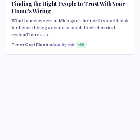
Finding the Right People to Trust With Your
Home's Wiring
What homeowners in Michigan's far north should look
for before hiring anyone to touch their electrical
systemThere's a r
Timm Gast Electric
Aug 8
3 min
85