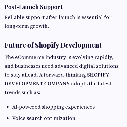
Post-Launch Support
Reliable support after launch is essential for
long-term growth.
Future of Shopify Development
The eCommerce industry is evolving rapidly,
and businesses need advanced digital solutions
to stay ahead. A forward-thinking
SHOPIFY
DEVELOPMENT COMPANY
adopts the latest
trends such as:
AI-powered shopping experiences
Voice search optimization