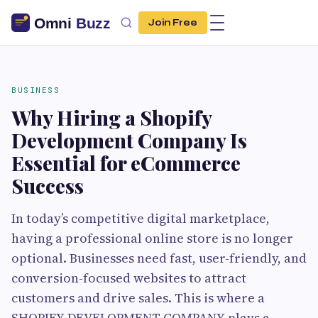
Join Free
BUSINESS
Why Hiring a Shopify
Development Company Is
Essential for eCommerce
Success
In today’s competitive digital marketplace,
having a professional online store is no longer
optional. Businesses need fast, user-friendly, and
conversion-focused websites to attract
customers and drive sales. This is where a
SHOPIFY DEVELOPMENT COMPANY plays a