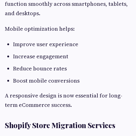
function smoothly across smartphones, tablets,
and desktops.
Mobile optimization helps:
Improve user experience
Increase engagement
Reduce bounce rates
Boost mobile conversions
A responsive design is now essential for long-
term eCommerce success.
Shopify Store Migration Services