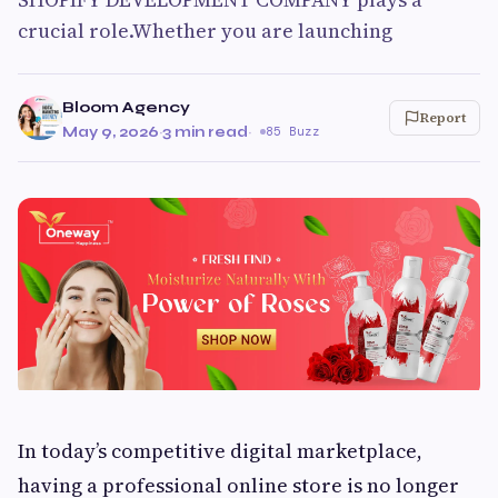
crucial role.Whether you are launching
Bloom Agency
Report
May 9, 2026
·
3 min read
·
85 Buzz
In today’s competitive digital marketplace,
having a professional online store is no longer