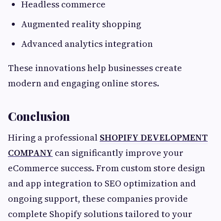
Headless commerce
Augmented reality shopping
Advanced analytics integration
These innovations help businesses create
modern and engaging online stores.
Conclusion
Hiring a professional
SHOPIFY DEVELOPMENT
COMPANY
can significantly improve your
eCommerce success. From custom store design
and app integration to SEO optimization and
ongoing support, these companies provide
complete Shopify solutions tailored to your