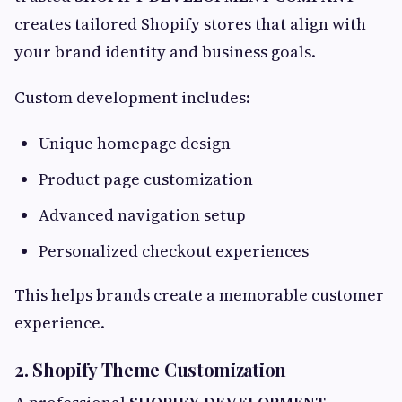
creates tailored Shopify stores that align with
your brand identity and business goals.
Custom development includes:
Unique homepage design
Product page customization
Advanced navigation setup
Personalized checkout experiences
This helps brands create a memorable customer
experience.
2. Shopify Theme Customization