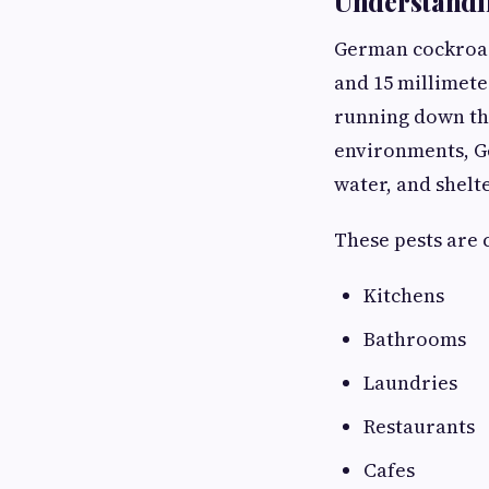
Understandi
German cockroach
and 15 millimeter
running down the
environments, G
water, and shelte
These pests are
Kitchens
Bathrooms
Laundries
Restaurants
Cafes