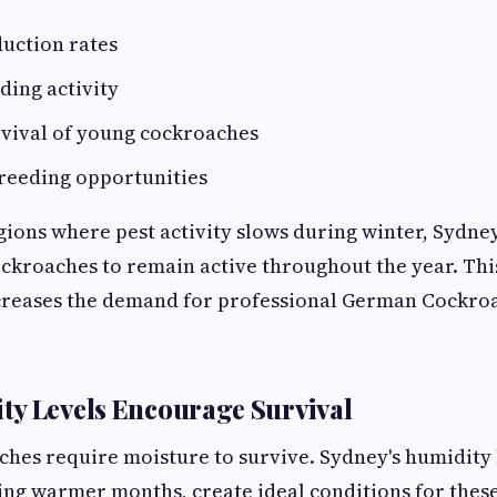
uction rates
ding activity
vival of young cockroaches
reeding opportunities
gions where pest activity slows during winter, Sydney
ckroaches to remain active throughout the year. Thi
ncreases the demand for professional German Cockro
y Levels Encourage Survival
es require moisture to survive. Sydney's humidity 
ing warmer months, create ideal conditions for these