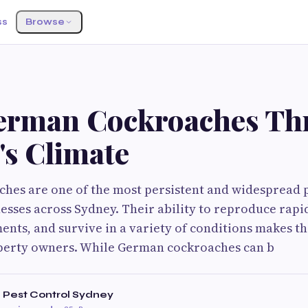
ss
Browse
S
rman Cockroaches Thr
's Climate
es are one of the most persistent and widespread p
sses across Sydney. Their ability to reproduce rapid
nts, and survive in a variety of conditions makes t
perty owners. While German cockroaches can b
 Pest Control Sydney