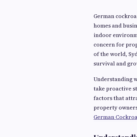
German cockroach
homes and busine
indoor environme
concern for pro
of the world, Sy
survival and gro
Understanding wh
take proactive s
factors that att
property owners 
German Cockroac