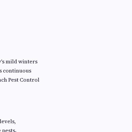
's mild winters
s continuous
ach Pest Control
levels,
 pests.