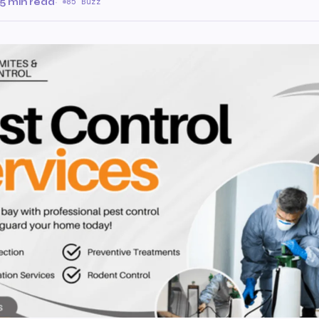
5 min read
·
85 Buzz