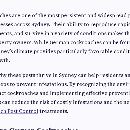
es are one of the most persistent and widespread p
sses across Sydney. Their ability to reproduce rapid
nts, and survive in a variety of conditions makes t
perty owners. While German cockroaches can be foun
dney’s climate provides particularly favorable condit
wth.
y these pests thrive in Sydney can help residents a
teps to prevent infestations. By recognizing the env
ract cockroaches and implementing effective prevent
can reduce the risk of costly infestations and the ne
h Pest Control
treatments.