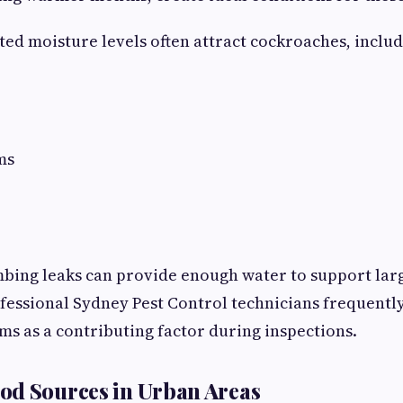
ted moisture levels often attract cockroaches, includ
ms
bing leaks can provide enough water to support lar
fessional Sydney Pest Control technicians frequently
s as a contributing factor during inspections.
od Sources in Urban Areas