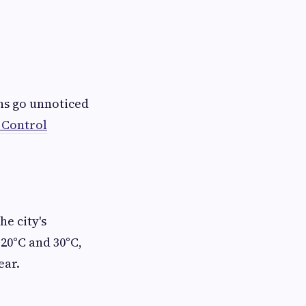
ns go unnoticed
 Control
e city's
20°C and 30°C,
ear.