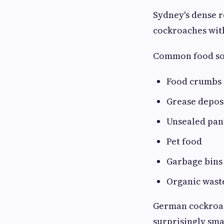
Sydney's dense 
cockroaches with
Common food sou
Food crumbs
Grease depos
Unsealed pan
Pet food
Garbage bins
Organic wast
German cockroac
surprisingly sm