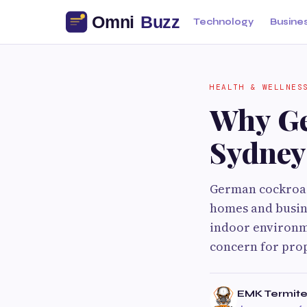
Technology
Busine
HEALTH & WELLNES
Why Ge
Sydney
German cockroach
homes and busine
indoor environme
concern for pro
EMK Termite