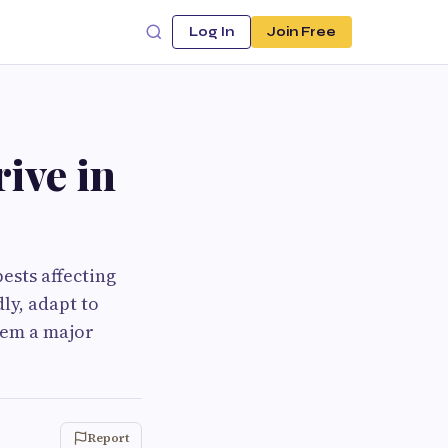
Log In
Join Free
ive in
ests affecting
ly, adapt to
hem a major
Report