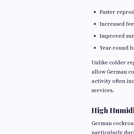
Faster reprod
Increased fee
Improved sur
Year-round b
Unlike colder re
allow German co
activity often i
services.
High Humidit
German cockroach
particularly dur