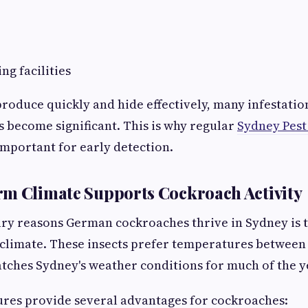
ng facilities
roduce quickly and hide effectively, many infestatio
s become significant. This is why regular
Sydney Pest
important for early detection.
rm Climate Supports Cockroach Activity
ry reasons German cockroaches thrive in Sydney is th
climate. These insects prefer temperatures between 
tches Sydney's weather conditions for much of the y
es provide several advantages for cockroaches: