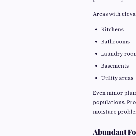
Areas with eleva
Kitchens
Bathrooms
Laundry roo
Basements
Utility areas
Even minor plum
populations. Pro
moisture problem
Abundant Fo