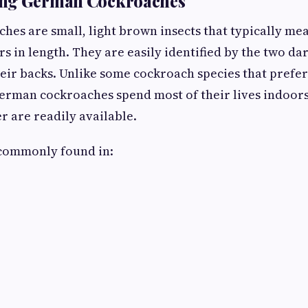
ng German Cockroaches
es are small, light brown insects that typically me
s in length. They are easily identified by the two dar
ir backs. Unlike some cockroach species that prefe
erman cockroaches spend most of their lives indoor
r are readily available.
 commonly found in: