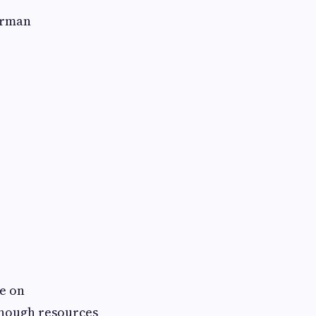
erman
e on
enough resources