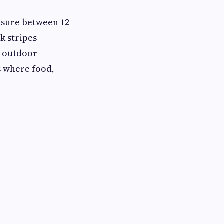
asure between 12
k stripes
r outdoor
s where food,