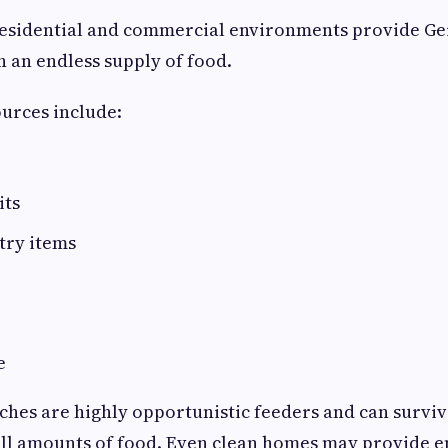
residential and commercial environments provide G
 an endless supply of food.
rces include:
its
try items
e
hes are highly opportunistic feeders and can surviv
all amounts of food. Even clean homes may provide 