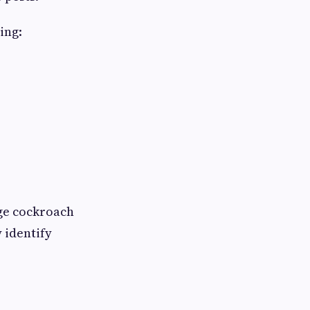
ing:
ge cockroach
 identify