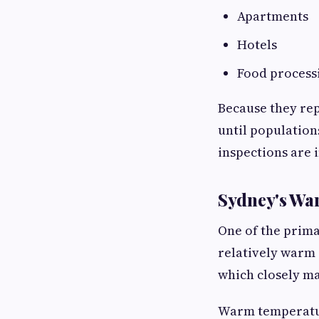
Apartments
Hotels
Food processi
Because they rep
until population
inspections are 
Sydney's Wa
One of the prima
relatively warm 
which closely ma
Warm temperatur