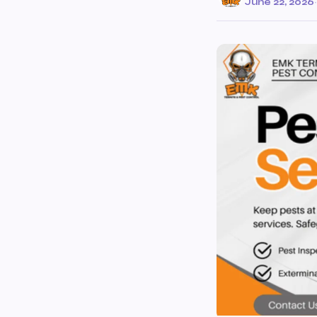
June 22, 2026
·