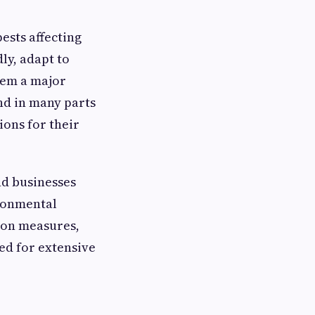
ests affecting
ly, adapt to
hem a major
d in many parts
ions for their
nd businesses
ironmental
ion measures,
ed for extensive