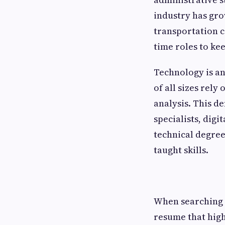
industry has gro
transportation c
time roles to ke
Technology is an
of all sizes rely
analysis. This d
specialists, dig
technical degrees
taught skills.
When searching f
resume that high