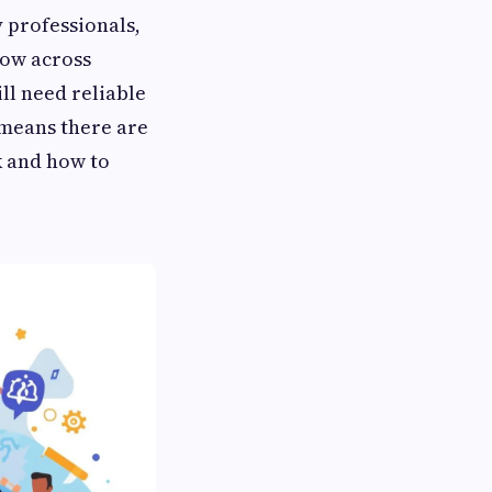
 professionals,
row across
ll need reliable
 means there are
k and how to