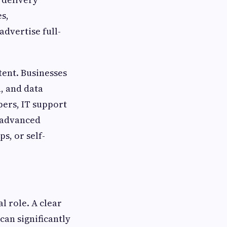
s,
dvertise full-
tent. Businesses
n, and data
pers, IT support
t advanced
s, or self-
l role. A clear
can significantly