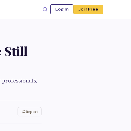
Log In
Join Free
Still
 professionals,
Report