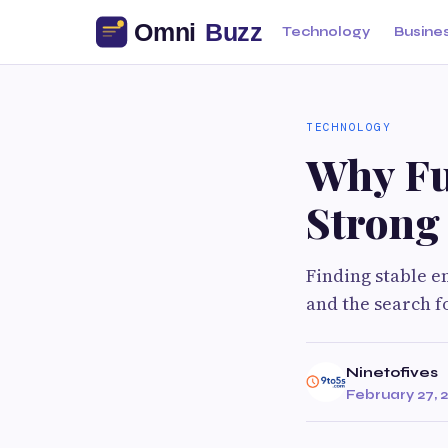
Technology
Busine
TECHNOLOGY
Why Ful
Strong 
Finding stable e
and the search f
Ninetofives
February 27, 