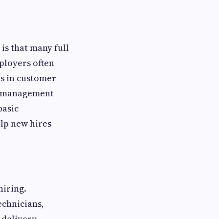
is that many full
ployers often
ons in customer
ns management
basic
lp new hires
hiring.
echnicians,
d delivery