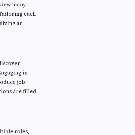
eview many
Tailoring each
ceiving an
discover
Engaging in
roduce job
ions are filled
tiple roles,