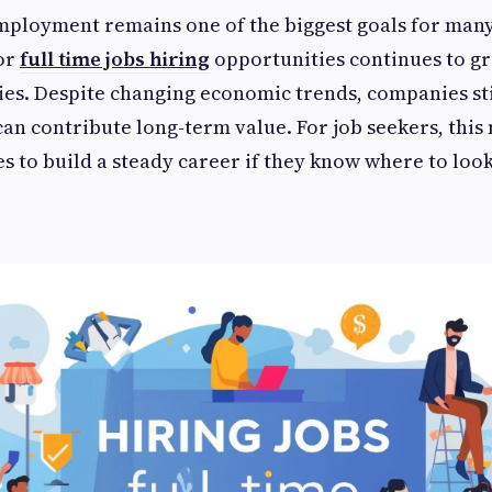
mployment remains one of the biggest goals for many
for
full time jobs hiring
opportunities continues to g
ies. Despite changing economic trends, companies sti
n contribute long-term value. For job seekers, this
es to build a steady career if they know where to loo