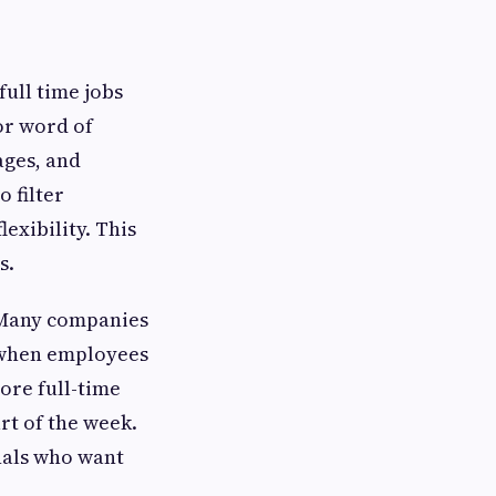
full time jobs
 or word of
ages, and
 filter
exibility. This
s.
. Many companies
 when employees
more full-time
rt of the week.
onals who want