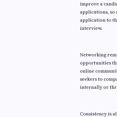
improve a candid
applications, so
application to th
interview.
Networking rema
opportunities th
online communiti
seekers to compan
internally or th
Consistency is a