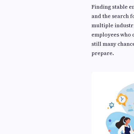
Finding stable e
and the search 
multiple industr
employees who ca
still many chanc
prepare.