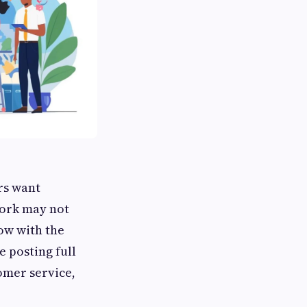
rs want
work may not
ow with the
e posting full
tomer service,