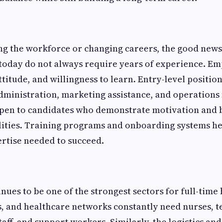
ng the workforce or changing careers, the good news 
 today do not always require years of experience. Em
attitude, and willingness to learn. Entry-level positi
administration, marketing assistance, and operatio
open to candidates who demonstrate motivation and 
lities. Training programs and onboarding systems he
rtise needed to succeed.
nues to be one of the strongest sectors for full-time 
cs, and healthcare networks constantly need nurses, t
aff, and support workers. Similarly, the logistics an