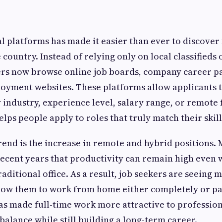
al platforms has made it easier than ever to discover 
 country. Instead of relying only on local classifieds
ers now browse online job boards, company career p
oyment websites. These platforms allow applicants to
industry, experience level, salary range, or remote fl
lps people apply to roles that truly match their skill
end is the increase in remote and hybrid positions
recent years that productivity can remain high even
aditional office. As a result, job seekers are seeing 
low them to work from home either completely or pa
 has made full-time work more attractive to professi
balance while still building a long-term career.