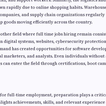
wn rapidly due to online shopping habits. Warehouse
ompanies, and supply chain organizations regularly a
ep goods moving efficiently across the country.
other field where full time jobs hiring remain consis
 on digital systems, websites, cybersecurity protectio
emand has created opportunities for software develo
ital marketers, and analysts. Even individuals withou
 can enter the field through certifications, boot camp
or full-time employment, preparation plays a critica
lights achievements, skills, and relevant experience 