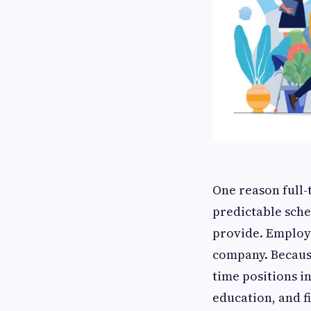
One reason full-
predictable sche
provide. Employ
company. Because
time positions in
education, and f