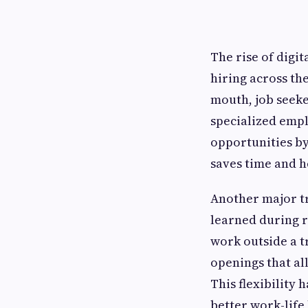
The rise of digit
hiring across the
mouth, job seek
specialized empl
opportunities by 
saves time and he
Another major tr
learned during 
work outside a tr
openings that al
This flexibility
better work-life 