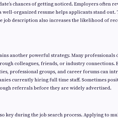
ate’s chances of getting noticed. Employers often r
 a well-organized resume helps applicants stand out. 
e job description also increases the likelihood of re
ins another powerful strategy. Many professionals 
rough colleagues, friends, or industry connections. 
es, professional groups, and career forums can int
ies currently hiring full time staff. Sometimes posit
rough referrals before they are widely advertised.
lso key during the job search process. Applying to mul