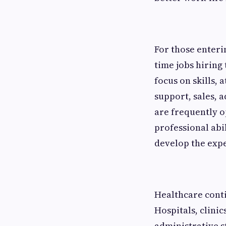
For those enteri
time jobs hiring
focus on skills, 
support, sales, 
are frequently 
professional abi
develop the expe
Healthcare conti
Hospitals, clini
administrative st