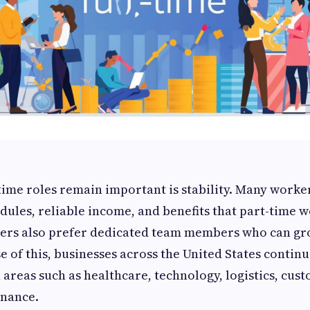
time roles remain important is stability. Many worke
dules, reliable income, and benefits that part-time 
ers also prefer dedicated team members who can gr
 of this, businesses across the United States continu
 areas such as healthcare, technology, logistics, cus
inance.