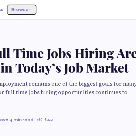
ss
Browse
l Time Jobs Hiring Are 
in Today’s Job Market
mployment remains one of the biggest goals for many
or full time jobs hiring opportunities continues to
2026
·
4 min read
·
65 Buzz