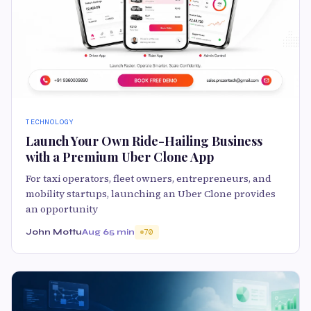
TECHNOLOGY
Launch Your Own Ride-Hailing Business
with a Premium Uber Clone App
For taxi operators, fleet owners, entrepreneurs, and
mobility startups, launching an Uber Clone provides
an opportunity
John Mottu
Aug 6
5 min
70