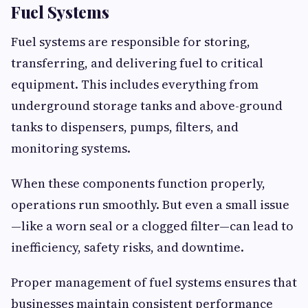
Fuel Systems
Fuel systems are responsible for storing,
transferring, and delivering fuel to critical
equipment. This includes everything from
underground storage tanks and above-ground
tanks to dispensers, pumps, filters, and
monitoring systems.
When these components function properly,
operations run smoothly. But even a small issue
—like a worn seal or a clogged filter—can lead to
inefficiency, safety risks, and downtime.
Proper management of fuel systems ensures that
businesses maintain consistent performance