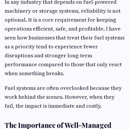
In any industry that depends on fuel-powered
machinery or storage systems, reliability is not
optional. It is a core requirement for keeping
operations efficient, safe, and profitable. I have
seen how businesses that treat their fuel systems
as a priority tend to experience fewer
disruptions and stronger long-term
performance compared to those that only react
when something breaks.
Fuel systems are often overlooked because they
work behind the scenes. However, when they
fail, the impact is immediate and costly.
The Importance of Well-Managed