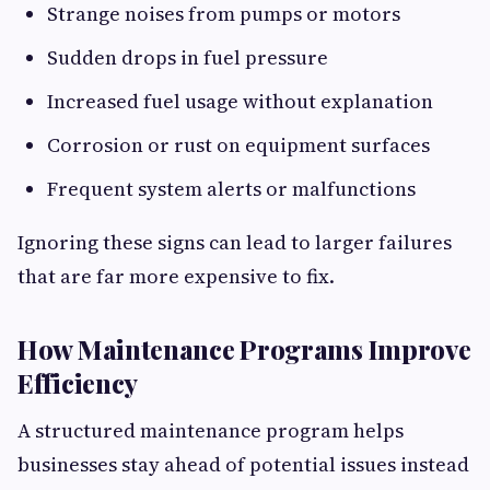
Strange noises from pumps or motors
Sudden drops in fuel pressure
Increased fuel usage without explanation
Corrosion or rust on equipment surfaces
Frequent system alerts or malfunctions
Ignoring these signs can lead to larger failures
that are far more expensive to fix.
How Maintenance Programs Improve
Efficiency
A structured maintenance program helps
businesses stay ahead of potential issues instead