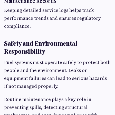
Maintenance Records
Keeping detailed service logs helps track
performance trends and ensures regulatory
compliance.
Safety and Environmental
Responsibility
Fuel systems must operate safely to protect both
people and the environment. Leaks or
equipment failures can lead to serious hazards
if not managed properly.
Routine maintenance plays a key role in
preventing spills, detecting structural