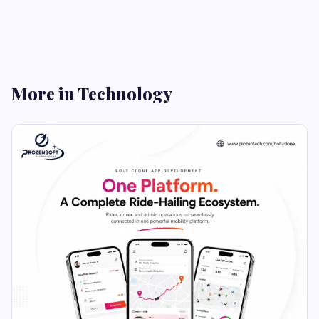
More in Technology