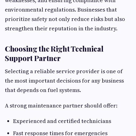
weaknesses, and ensuring compliance with
environmental regulations. Businesses that
prioritize safety not only reduce risks but also
strengthen their reputation in the industry.
Choosing the Right Technical
Support Partner
Selecting a reliable service provider is one of
the most important decisions for any business
that depends on fuel systems.
A strong maintenance partner should offer:
Experienced and certified technicians
Fast response times for emergencies