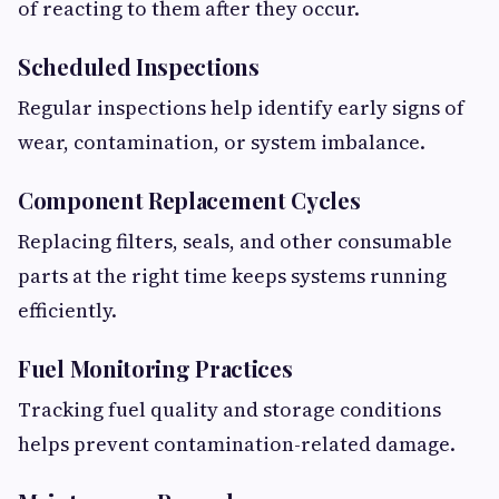
of reacting to them after they occur.
Scheduled Inspections
Regular inspections help identify early signs of
wear, contamination, or system imbalance.
Component Replacement Cycles
Replacing filters, seals, and other consumable
parts at the right time keeps systems running
efficiently.
Fuel Monitoring Practices
Tracking fuel quality and storage conditions
helps prevent contamination-related damage.