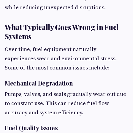
while reducing unexpected disruptions.
What Typically Goes Wrong in Fuel
Systems
Over time, fuel equipment naturally
experiences wear and environmental stress.
Some of the most common issues include:
Mechanical Degradation
Pumps, valves, and seals gradually wear out due
to constant use. This can reduce fuel flow
accuracy and system efficiency.
Fuel Quality Issues