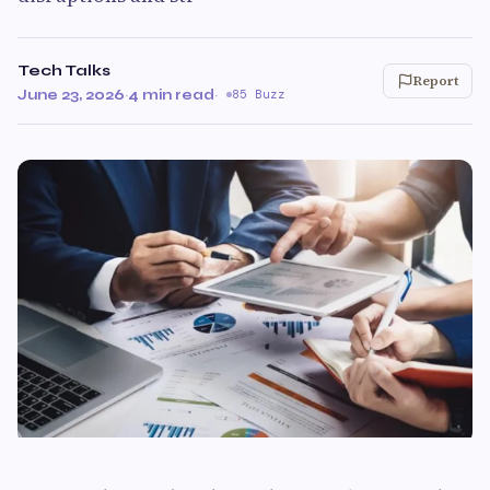
Tech Talks
Report
June 23, 2026
·
4 min read
·
85 Buzz