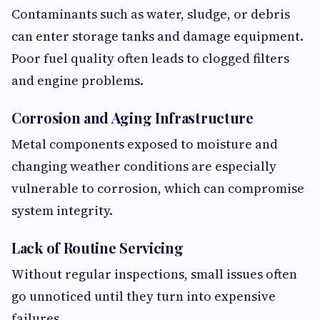
Contaminants such as water, sludge, or debris
can enter storage tanks and damage equipment.
Poor fuel quality often leads to clogged filters
and engine problems.
Corrosion and Aging Infrastructure
Metal components exposed to moisture and
changing weather conditions are especially
vulnerable to corrosion, which can compromise
system integrity.
Lack of Routine Servicing
Without regular inspections, small issues often
go unnoticed until they turn into expensive
failures.