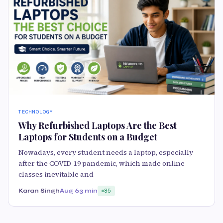
TECHNOLOGY
Why Refurbished Laptops Are the Best
Laptops for Students on a Budget
Nowadays, every student needs a laptop, especially
after the COVID-19 pandemic, which made online
classes inevitable and
Karan Singh
Aug 6
3 min
85