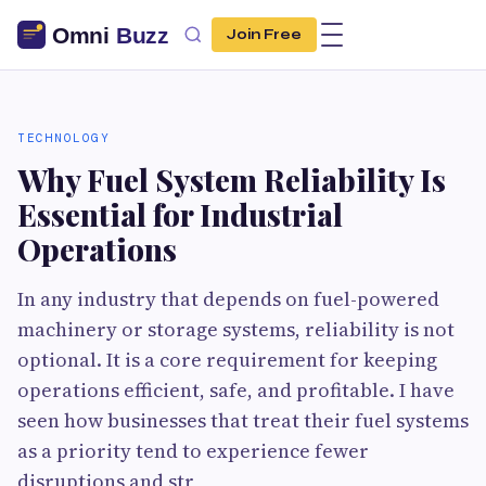
Join Free
TECHNOLOGY
Why Fuel System Reliability Is
Essential for Industrial
Operations
In any industry that depends on fuel-powered
machinery or storage systems, reliability is not
optional. It is a core requirement for keeping
operations efficient, safe, and profitable. I have
seen how businesses that treat their fuel systems
as a priority tend to experience fewer
disruptions and str