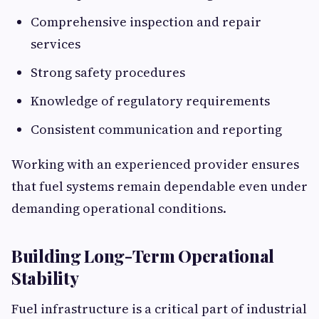
Comprehensive inspection and repair
services
Strong safety procedures
Knowledge of regulatory requirements
Consistent communication and reporting
Working with an experienced provider ensures
that fuel systems remain dependable even under
demanding operational conditions.
Building Long-Term Operational
Stability
Fuel infrastructure is a critical part of industrial