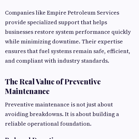
Companies like Empire Petroleum Services
provide specialized support that helps
businesses restore system performance quickly
while minimizing downtime. Their expertise
ensures that fuel systems remain safe, efficient,
and compliant with industry standards.
The Real Value of Preventive
Maintenance
Preventive maintenance is not just about
avoiding breakdowns. It is about building a
reliable operational foundation.