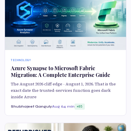
TECHNOLOGY
Azure Synapse to Microsoft Fabric
Migration: A Complete Enterprise Guide
The August 2026 cliff edge - August 1, 2026. That is the
exact date the trusted-services function goes dark
inside Azure
Shubhojeet Ganguly
Aug 6
4 min
85