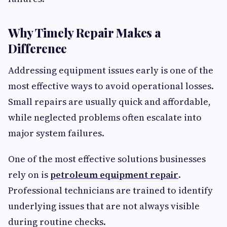
Why Timely Repair Makes a
Difference
Addressing equipment issues early is one of the
most effective ways to avoid operational losses.
Small repairs are usually quick and affordable,
while neglected problems often escalate into
major system failures.
One of the most effective solutions businesses
rely on is
petroleum equipment repair
.
Professional technicians are trained to identify
underlying issues that are not always visible
during routine checks.