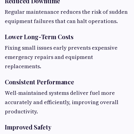
Reduced Downtime
Regular maintenance reduces the risk of sudden
equipment failures that can halt operations.
Lower Long-Term Costs
Fixing small issues early prevents expensive
emergency repairs and equipment
replacements.
Consistent Performance
Well-maintained systems deliver fuel more
accurately and efficiently, improving overall
productivity.
Improved Safety