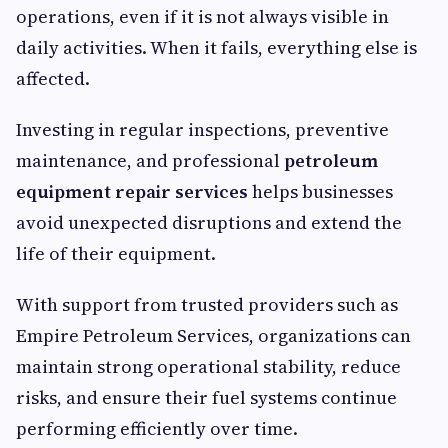
operations, even if it is not always visible in
daily activities. When it fails, everything else is
affected.
Investing in regular inspections, preventive
maintenance, and professional
petroleum
equipment repair services
helps businesses
avoid unexpected disruptions and extend the
life of their equipment.
With support from trusted providers such as
Empire Petroleum Services, organizations can
maintain strong operational stability, reduce
risks, and ensure their fuel systems continue
performing efficiently over time.