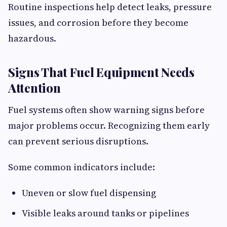
Routine inspections help detect leaks, pressure
issues, and corrosion before they become
hazardous.
Signs That Fuel Equipment Needs
Attention
Fuel systems often show warning signs before
major problems occur. Recognizing them early
can prevent serious disruptions.
Some common indicators include:
Uneven or slow fuel dispensing
Visible leaks around tanks or pipelines