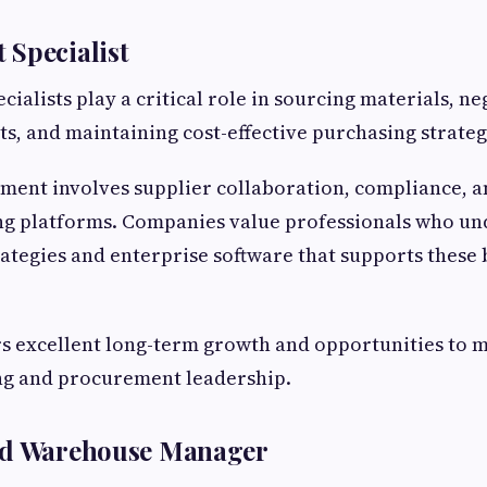
 Specialist
ialists play a critical role in sourcing materials, ne
ts, and maintaining cost-effective purchasing strateg
ent involves supplier collaboration, compliance, an
ing platforms. Companies value professionals who u
tegies and enterprise software that supports these 
rs excellent long-term growth and opportunities to 
ing and procurement leadership.
nd Warehouse Manager