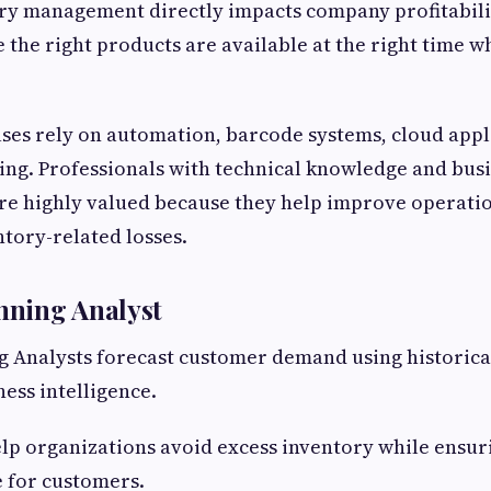
ory management directly impacts company profitabili
the right products are available at the right time w
es rely on automation, barcode systems, cloud appl
ing. Professionals with technical knowledge and bus
re highly valued because they help improve operati
tory-related losses.
ning Analyst
 Analysts forecast customer demand using historica
ness intelligence.
elp organizations avoid excess inventory while ensu
 for customers.