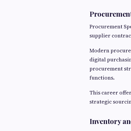
Procurement
Procurement Spec
supplier contrac
Modern procurem
digital purchas
procurement stra
functions.
This career offe
strategic sourc
Inventory a