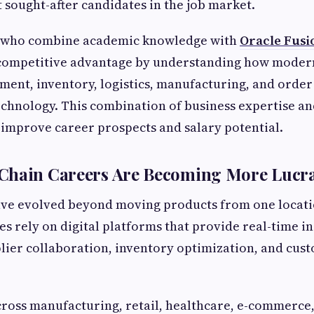
 sought-after candidates in the job market.
s who combine academic knowledge with
Oracle Fusi
competitive advantage by understanding how moder
nt, inventory, logistics, manufacturing, and order 
chnology. This combination of business expertise and
y improve career prospects and salary potential.
Chain Careers Are Becoming More Lucra
ave evolved beyond moving products from one locati
es rely on digital platforms that provide real-time in
plier collaboration, inventory optimization, and cu
ross manufacturing, retail, healthcare, e-commerce