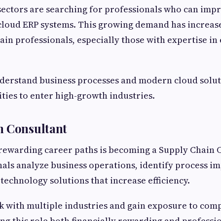
ectors are searching for professionals who can imp
 cloud ERP systems. This growing demand has increase
hain professionals, especially those with expertise in
derstand business processes and modern cloud solut
ties to enter high-growth industries.
n Consultant
rewarding career paths is becoming a Supply Chain 
als analyze business operations, identify process 
chnology solutions that increase efficiency.
 with multiple industries and gain exposure to com
ng this role both financially rewarding and professio