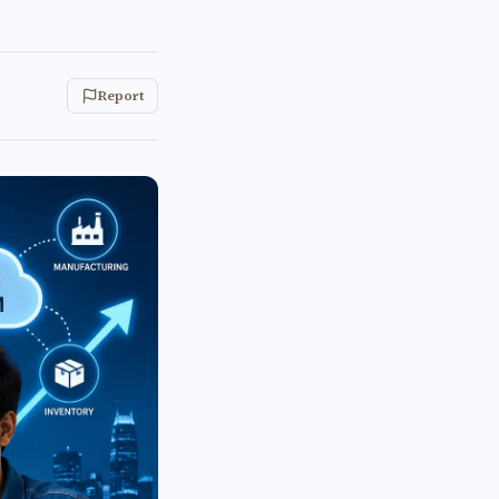
Report