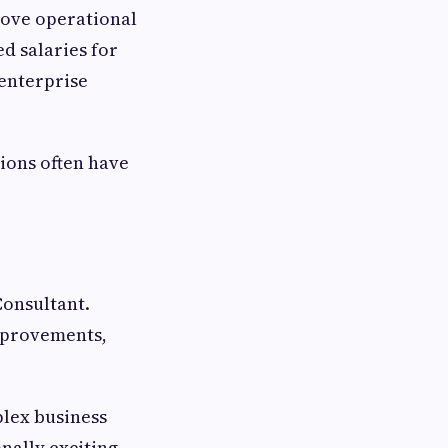
rove operational
d salaries for
 enterprise
ions often have
Consultant.
improvements,
plex business
nally exciting.