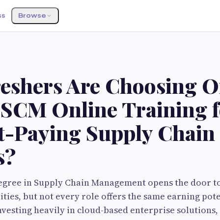
ss
Browse
eshers Are Choosing O
 SCM Online Training f
t-Paying Supply Chain
s?
egree in Supply Chain Management opens the door to
ties, but not every role offers the same earning poten
vesting heavily in cloud-based enterprise solutions