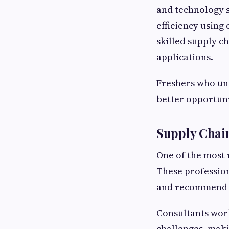
and technology s
efficiency using
skilled supply c
applications.
Freshers who un
better opportuni
Supply Chai
One of the most 
These profession
and recommend te
Consultants work
challenges, maki