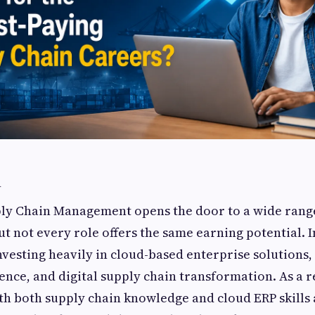
n
ply Chain Management opens the door to a wide rang
t not every role offers the same earning potential. I
vesting heavily in cloud-based enterprise solutions
igence, and digital supply chain transformation. As a r
th both supply chain knowledge and cloud ERP skills