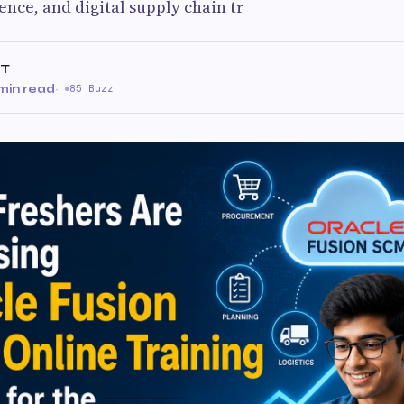
igence, and digital supply chain tr
IT
min read
·
85 Buzz