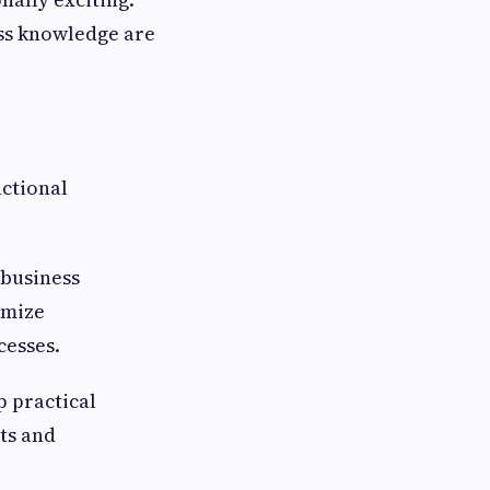
ess knowledge are
ctional
 business
imize
esses.
 practical
ts and