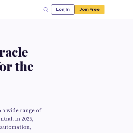
Log In
Join Free
racle
or the
 a wide range of
tial. In 2026,
, automation,