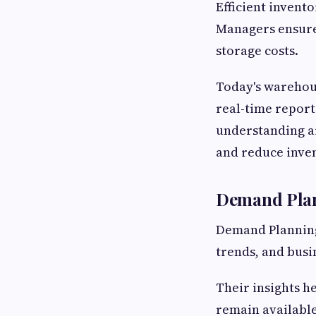
Efficient invent
Managers ensure 
storage costs.
Today's warehous
real-time report
understanding a
and reduce inven
Demand Plan
Demand Planning
trends, and busi
Their insights h
remain available