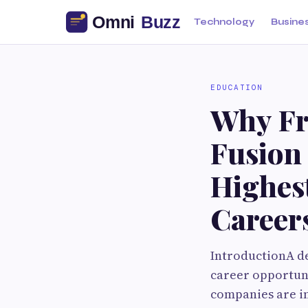
Technology
Busine
EDUCATION
Why Fr
Fusion
Highes
Career
IntroductionA d
career opportuni
companies are in