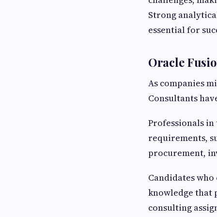
Strong analytica
essential for suc
Oracle Fusi
As companies mi
Consultants hav
Professionals in
requirements, s
procurement, in
Candidates who
knowledge that 
consulting assig