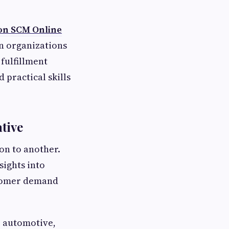
on SCM Online
n organizations
fulfillment
 practical skills
tive
on to another.
sights into
stomer demand
, automotive,