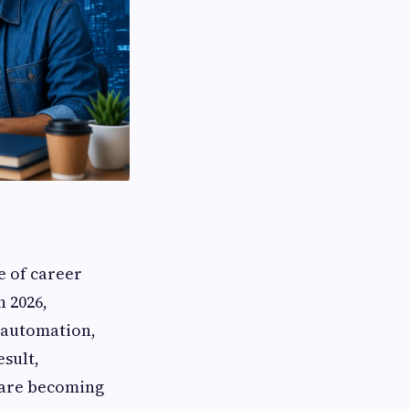
e of career
n 2026,
, automation,
esult,
 are becoming