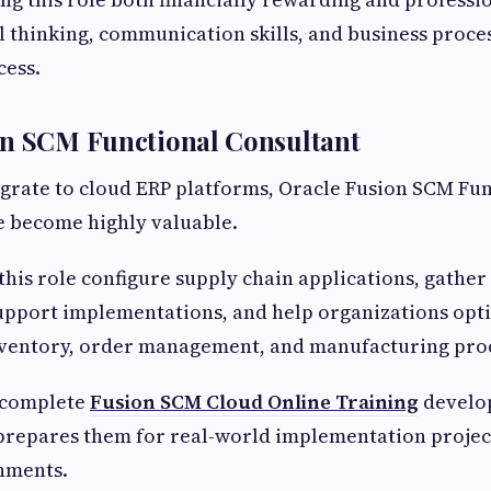
l thinking, communication skills, and business proc
cess.
on SCM Functional Consultant
grate to cloud ERP platforms, Oracle Fusion SCM Fun
e become highly valuable.
 this role configure supply chain applications, gather
upport implementations, and help organizations opt
ventory, order management, and manufacturing proc
 complete
Fusion SCM Cloud Online Training
develop
prepares them for real-world implementation projec
nments.