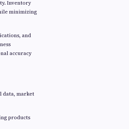
ty. Inventory
hile minimizing
ications, and
iness
onal accuracy
l data, market
ring products