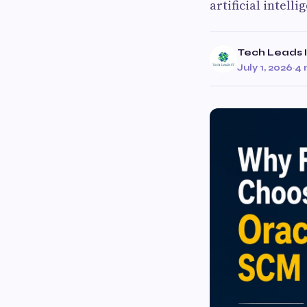
artificial intell
Tech Leads 
July 1, 2026
·
4 