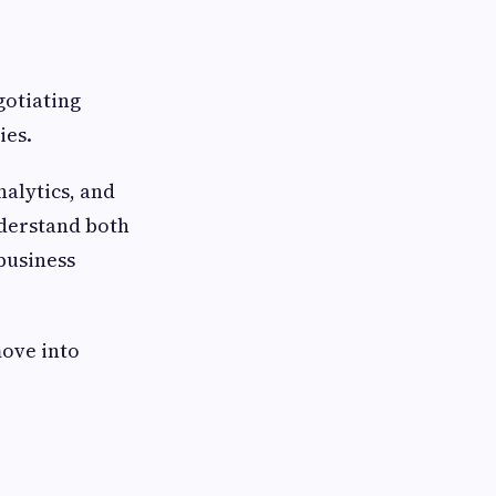
gotiating
ies.
alytics, and
nderstand both
business
move into