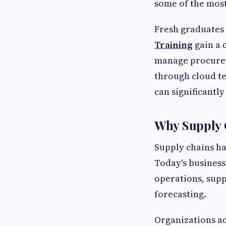
some of the most
Fresh graduate
Training
gain a 
manage procureme
through cloud te
can significantl
Why Supply 
Supply chains h
Today's business
operations, sup
forecasting.
Organizations ac