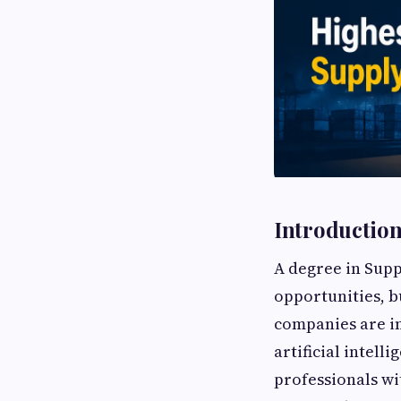
Introductio
A degree in Sup
opportunities, bu
companies are in
artificial intell
professionals wi