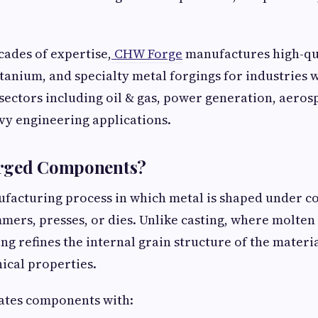
cades of expertise,
CHW Forge
manufactures high-qual
 titanium, and specialty metal forgings for industries
ectors including oil & gas, power generation, aeros
vy engineering applications.
rged Components?
ufacturing process in which metal is shaped under 
mers, presses, or dies. Unlike casting, where molten
ng refines the internal grain structure of the materia
ical properties.
eates components with: