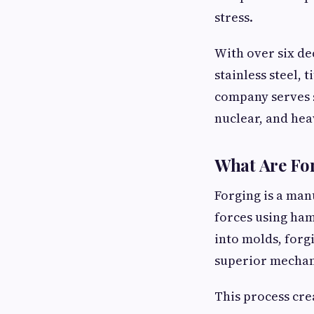
stress.
With over six de
stainless steel,
company serves s
nuclear, and hea
What Are Fo
Forging is a man
forces using ham
into molds, forgi
superior mechan
This process cr