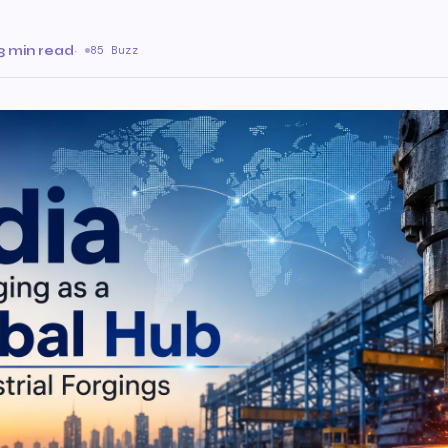
3 min read
·
85 Buzz