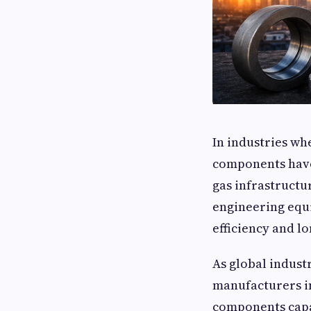
In industries wh
components have 
gas infrastructu
engineering equi
efficiency and lo
As global indus
manufacturers in
components capa