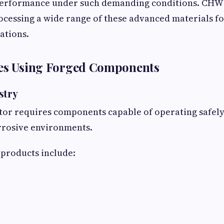
 performance under such demanding conditions. CHW
rocessing a wide range of these advanced materials for
ations.
ies Using Forged Components
stry
ctor requires components capable of operating safely
rrosive environments.
roducts include: