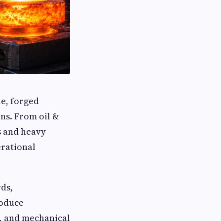
le, forged
ns. From oil &
s and heavy
erational
ds,
roduce
, and mechanical