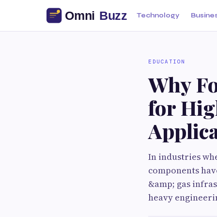
Technology
Busine
EDUCATION
Why Fo
for Hi
Applic
In industries wh
components have 
&amp; gas infra
heavy engineerin