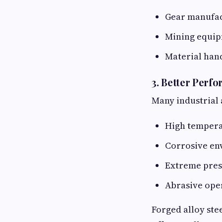
Gear manufa
Mining equi
Material han
3. Better Perf
Many industrial 
High temper
Corrosive en
Extreme pres
Abrasive ope
Forged alloy stee