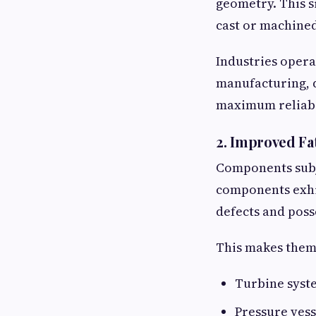
geometry. This s
cast or machined
Industries opera
manufacturing, d
maximum reliabi
2. Improved Fa
Components subje
components exhib
defects and poss
This makes them 
Turbine syst
Pressure vess