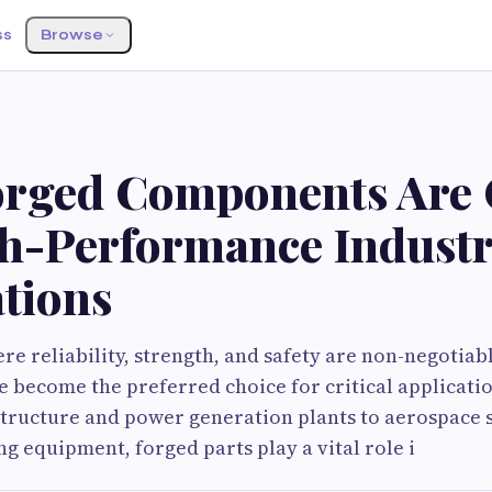
ss
Browse
rged Components Are C
gh-Performance Industr
ations
ere reliability, strength, and safety are non-negotiab
become the preferred choice for critical applicatio
structure and power generation plants to aerospace 
g equipment, forged parts play a vital role i