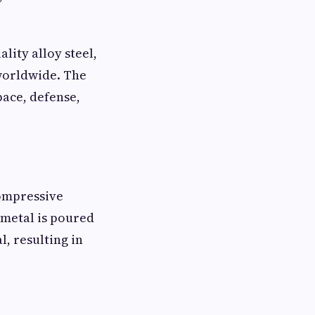
ity alloy steel,
 worldwide. The
pace, defense,
compressive
 metal is poured
l, resulting in