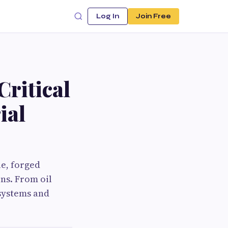
Log In
Join Free
ritical
ial
le, forged
ns. From oil
systems and