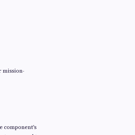
r mission-
the component's