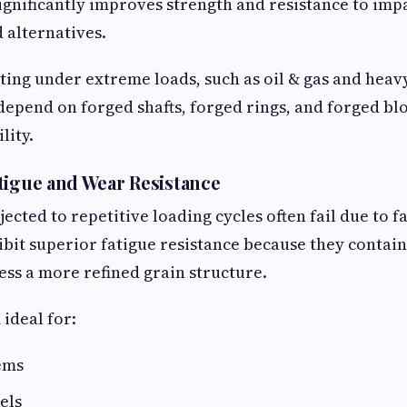
ignificantly improves strength and resistance to im
 alternatives.
ting under extreme loads, such as oil & gas and hea
epend on forged shafts, forged rings, and forged blo
lity.
tigue and Wear Resistance
cted to repetitive loading cycles often fail due to f
it superior fatigue resistance because they contain
ess a more refined grain structure.
ideal for:
ems
els