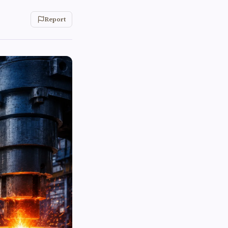
Report