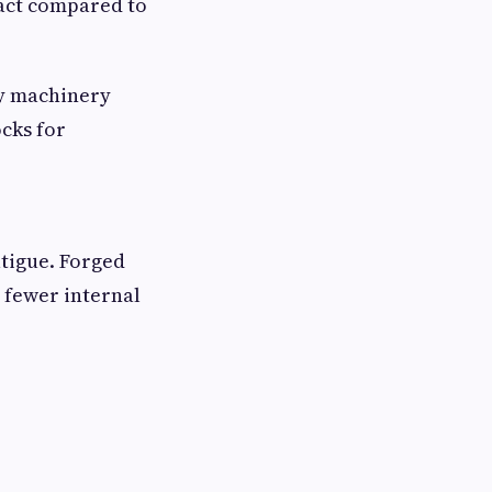
pact compared to
vy machinery
cks for
atigue. Forged
 fewer internal