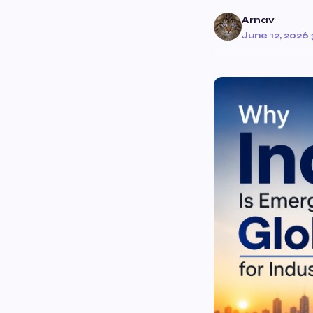
Arnav
June 12, 2026
·