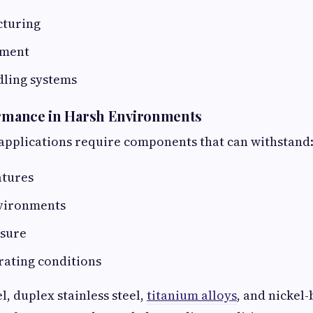
cturing
pment
dling systems
ormance in Harsh Environments
applications require components that can withstand
atures
vironments
sure
rating conditions
l, duplex stainless steel,
titanium alloys
, and nickel-