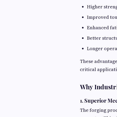
Higher stren
Improved to
Enhanced fat
Better struct
Longer opera
These advantages
critical applicat
Why Industr
1. Superior Me
The forging proc