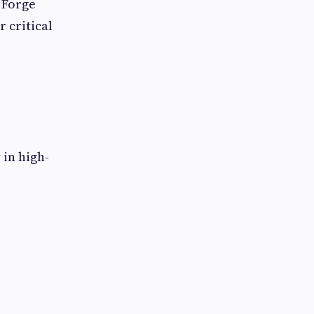
 Forge
 critical
 in high-