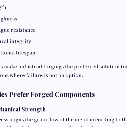
gth
ughness
igue resistance
ural integrity
tional lifespan
 make industrial forgings the preferred solution fo
ions where failure is not an option.
ies Prefer Forged Components
chanical Strength
ess aligns the grain flow of the metal according to 