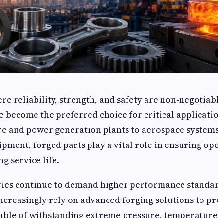
ere reliability, strength, and safety are non-negotiab
become the preferred choice for critical applicatio
re and power generation plants to aerospace system
pment, forged parts play a vital role in ensuring op
ng service life.
tries continue to demand higher performance standar
creasingly rely on advanced forging solutions to p
ble of withstanding extreme pressure, temperature