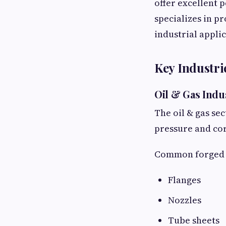
offer excellent
specializes in p
industrial applic
Key Industr
Oil & Gas Indu
The oil & gas se
pressure and co
Common forged p
Flanges
Nozzles
Tube sheets