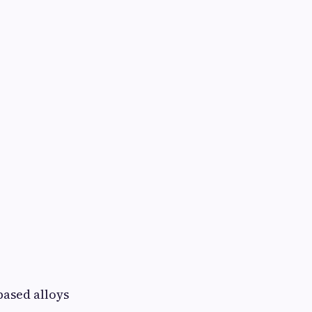
:
based alloys