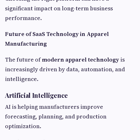
significant impact on long-term business
performance.
Future of SaaS Technology in Apparel
Manufacturing
The future of
modern apparel technology
is
increasingly driven by data, automation, and
intelligence.
Artificial Intelligence
AI is helping manufacturers improve
forecasting, planning, and production
optimization.