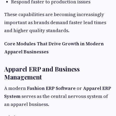
Respond faster to production issues
These capabilities are becoming increasingly
important as brands demand faster lead times
and higher quality standards.
Core Modules That Drive Growth in Modern
Apparel Businesses
Apparel ERP and Business
Management
A modern
Fashion ERP Software
or
Apparel ERP
System
serves as the central nervous system of
an apparel business.