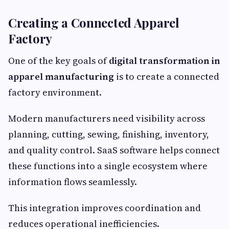
Creating a Connected Apparel
Factory
One of the key goals of
digital transformation in
apparel manufacturing
is to create a connected
factory environment.
Modern manufacturers need visibility across
planning, cutting, sewing, finishing, inventory,
and quality control. SaaS software helps connect
these functions into a single ecosystem where
information flows seamlessly.
This integration improves coordination and
reduces operational inefficiencies.