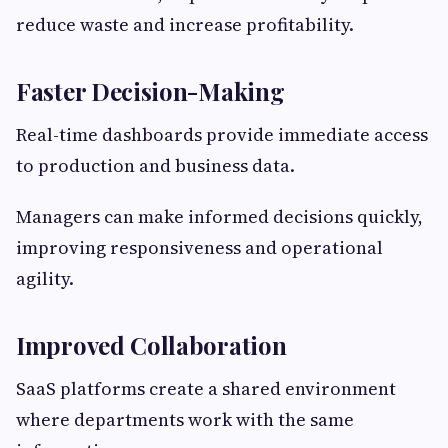
reduce waste and increase profitability.
Faster Decision-Making
Real-time dashboards provide immediate access
to production and business data.
Managers can make informed decisions quickly,
improving responsiveness and operational
agility.
Improved Collaboration
SaaS platforms create a shared environment
where departments work with the same