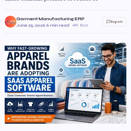
Garment Manufacturing ERP
Report
June 25, 2026
·
6 min read
·
85 Buzz