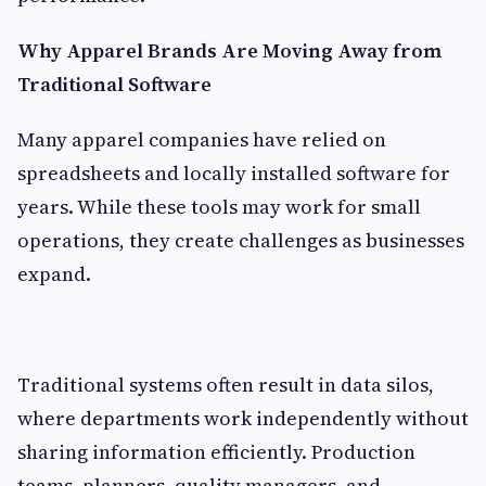
Why Apparel Brands Are Moving Away from
Traditional Software
Many apparel companies have relied on
spreadsheets and locally installed software for
years. While these tools may work for small
operations, they create challenges as businesses
expand.
Traditional systems often result in data silos,
where departments work independently without
sharing information efficiently. Production
teams, planners, quality managers, and