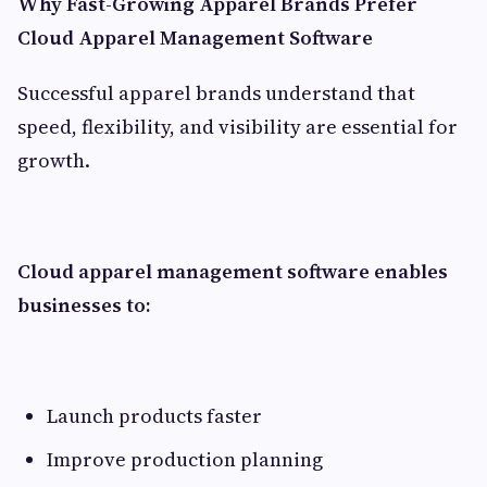
Why Fast-Growing Apparel Brands Prefer
Cloud Apparel Management Software
Successful apparel brands understand that
speed, flexibility, and visibility are essential for
growth.
Cloud apparel management software enables
businesses to:
Launch products faster
Improve production planning