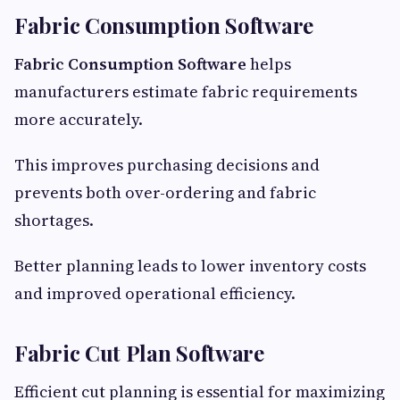
Fabric Consumption Software
Fabric Consumption Software
helps
manufacturers estimate fabric requirements
more accurately.
This improves purchasing decisions and
prevents both over-ordering and fabric
shortages.
Better planning leads to lower inventory costs
and improved operational efficiency.
Fabric Cut Plan Software
Efficient cut planning is essential for maximizing