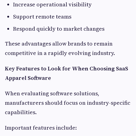
Increase operational visibility
Support remote teams
Respond quickly to market changes
These advantages allow brands to remain
competitive in a rapidly evolving industry.
Key Features to Look for When Choosing SaaS
Apparel Software
When evaluating software solutions,
manufacturers should focus on industry-specific
capabilities.
Important features include: