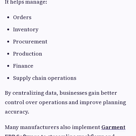
It helps manage:
Orders
Inventory
Procurement
Production
Finance
Supply chain operations
By centralizing data, businesses gain better
control over operations and improve planning
accuracy.
Many manufacturers also implement
Garment