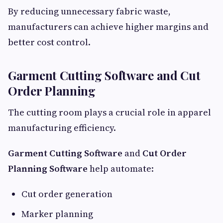
By reducing unnecessary fabric waste,
manufacturers can achieve higher margins and
better cost control.
Garment Cutting Software and Cut
Order Planning
The cutting room plays a crucial role in apparel
manufacturing efficiency.
Garment Cutting Software
and
Cut Order
Planning Software
help automate:
Cut order generation
Marker planning