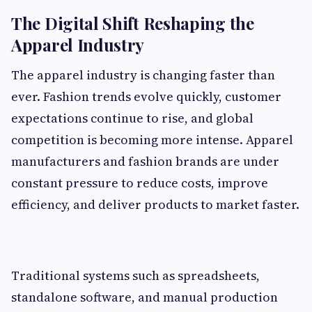
The Digital Shift Reshaping the
Apparel Industry
The apparel industry is changing faster than
ever. Fashion trends evolve quickly, customer
expectations continue to rise, and global
competition is becoming more intense. Apparel
manufacturers and fashion brands are under
constant pressure to reduce costs, improve
efficiency, and deliver products to market faster.
Traditional systems such as spreadsheets,
standalone software, and manual production