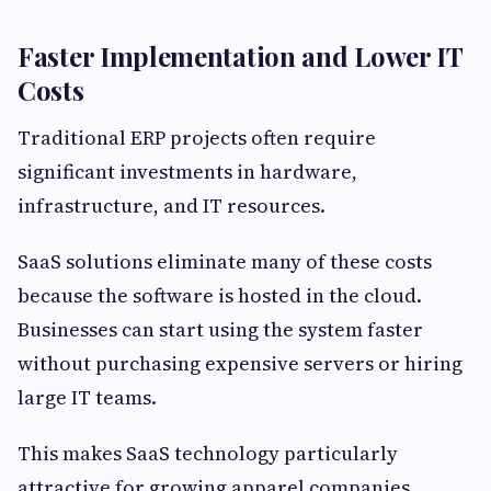
Faster Implementation and Lower IT
Costs
Traditional ERP projects often require
significant investments in hardware,
infrastructure, and IT resources.
SaaS solutions eliminate many of these costs
because the software is hosted in the cloud.
Businesses can start using the system faster
without purchasing expensive servers or hiring
large IT teams.
This makes SaaS technology particularly
attractive for growing apparel companies