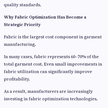
quality standards.
Why Fabric Optimization Has Become a
Strategic Priority
Fabric is the largest cost component in garment
manufacturing.
In many cases, fabric represents 60–70% of the
total garment cost. Even small improvements in
fabric utilization can significantly improve
profitability.
As a result, manufacturers are increasingly
investing in fabric optimization technologies.