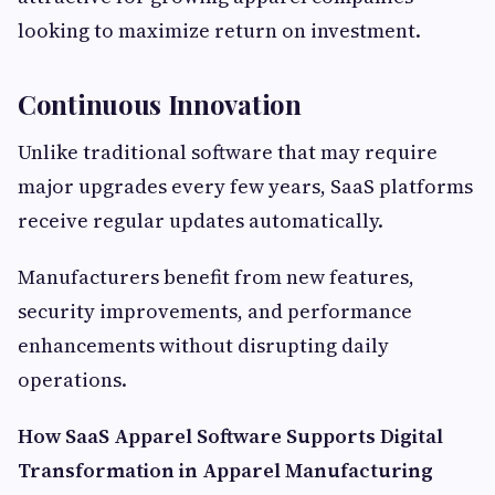
looking to maximize return on investment.
Continuous Innovation
Unlike traditional software that may require
major upgrades every few years, SaaS platforms
receive regular updates automatically.
Manufacturers benefit from new features,
security improvements, and performance
enhancements without disrupting daily
operations.
How SaaS Apparel Software Supports Digital
Transformation in Apparel Manufacturing