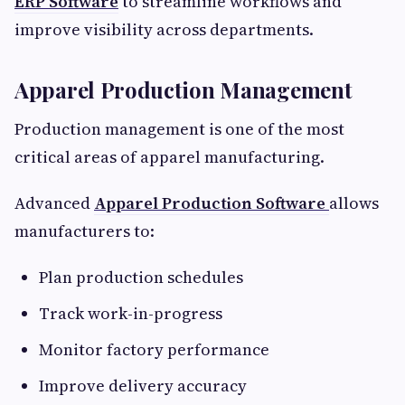
ERP Software
to streamline workflows and
improve visibility across departments.
Apparel Production Management
Production management is one of the most
critical areas of apparel manufacturing.
Advanced
Apparel Production Software
allows
manufacturers to:
Plan production schedules
Track work-in-progress
Monitor factory performance
Improve delivery accuracy