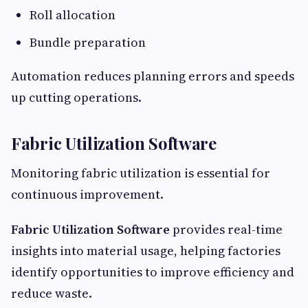
Roll allocation
Bundle preparation
Automation reduces planning errors and speeds
up cutting operations.
Fabric Utilization Software
Monitoring fabric utilization is essential for
continuous improvement.
Fabric Utilization Software
provides real-time
insights into material usage, helping factories
identify opportunities to improve efficiency and
reduce waste.