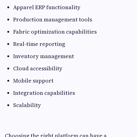
Apparel ERP functionality
Production management tools
Fabric optimization capabilities
Real-time reporting
Inventory management
Cloud accessibility
Mobile support
Integration capabilities
Scalability
Choosing the right platform can have a