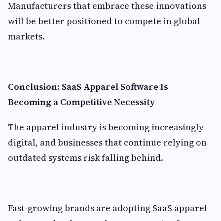
Manufacturers that embrace these innovations
will be better positioned to compete in global
markets.
Conclusion: SaaS Apparel Software Is
Becoming a Competitive Necessity
The apparel industry is becoming increasingly
digital, and businesses that continue relying on
outdated systems risk falling behind.
Fast-growing brands are adopting SaaS apparel