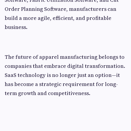
Order Planning Software, manufacturers can
build a more agile, efficient, and profitable
business.
The future of apparel manufacturing belongs to
companies that embrace digital transformation.
SaaS technology is no longer just an option—it
has become a strategic requirement for long-
term growth and competitiveness.