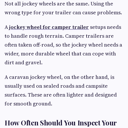
Not all jockey wheels are the same. Using the
wrong type for your trailer can cause problems.
A
jockey wheel for camper trailer
setups needs
to handle rough terrain. Camper trailers are
often taken off-road, so the jockey wheel needs a
wider, more durable wheel that can cope with
dirt and gravel.
A caravan jockey wheel, on the other hand, is
usually used on sealed roads and campsite
surfaces. These are often lighter and designed
for smooth ground.
How Often Should You Inspect Your