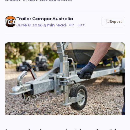
Trailer Camper Australia
Report
June 8, 2026
·
3 min read
·
85 Buzz