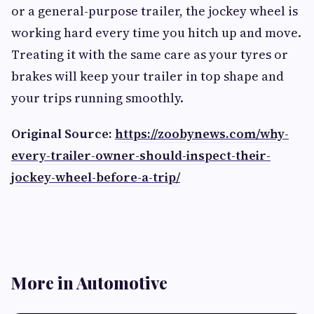
or a general-purpose trailer, the jockey wheel is
working hard every time you hitch up and move.
Treating it with the same care as your tyres or
brakes will keep your trailer in top shape and
your trips running smoothly.
Original Source:
https://zoobynews.com/why-
every-trailer-owner-should-inspect-their-
jockey-wheel-before-a-trip/
More in Automotive