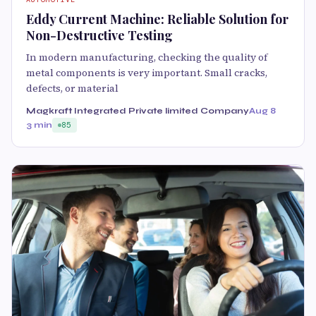
Eddy Current Machine: Reliable Solution for
Non-Destructive Testing
In modern manufacturing, checking the quality of
metal components is very important. Small cracks,
defects, or material
Magkraft Integrated Private limited Company
Aug 8
3 min
85