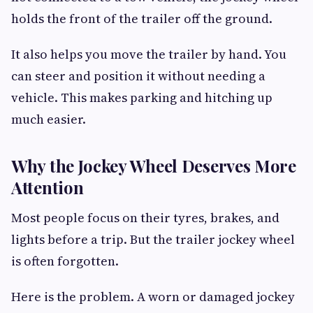
holds the front of the trailer off the ground.
It also helps you move the trailer by hand. You
can steer and position it without needing a
vehicle. This makes parking and hitching up
much easier.
Why the Jockey Wheel Deserves More
Attention
Most people focus on their tyres, brakes, and
lights before a trip. But the trailer jockey wheel
is often forgotten.
Here is the problem. A worn or damaged jockey