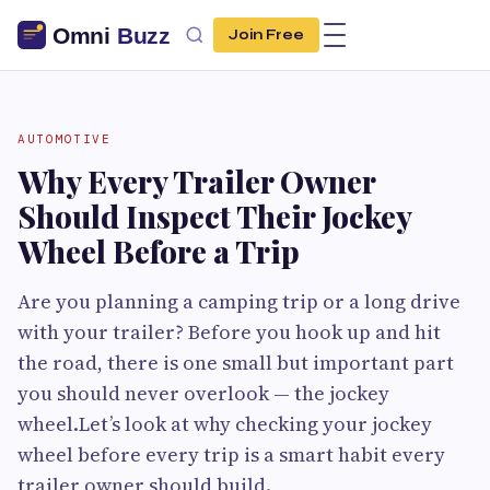
Join Free
AUTOMOTIVE
Why Every Trailer Owner
Should Inspect Their Jockey
Wheel Before a Trip
Are you planning a camping trip or a long drive
with your trailer? Before you hook up and hit
the road, there is one small but important part
you should never overlook — the jockey
wheel.Let’s look at why checking your jockey
wheel before every trip is a smart habit every
trailer owner should build.