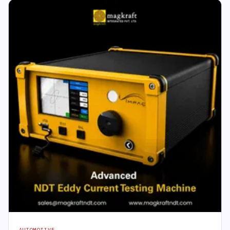
AUTOMOTIVE