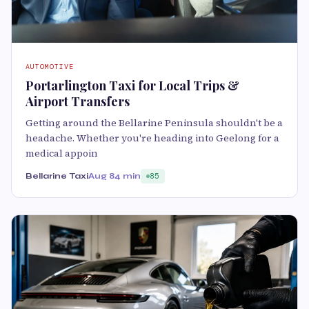
AUTOMOTIVE
Portarlington Taxi for Local Trips &
Airport Transfers
Getting around the Bellarine Peninsula shouldn't be a
headache. Whether you're heading into Geelong for a
medical appoin
Bellarine Taxi
Aug 8
4 min
85