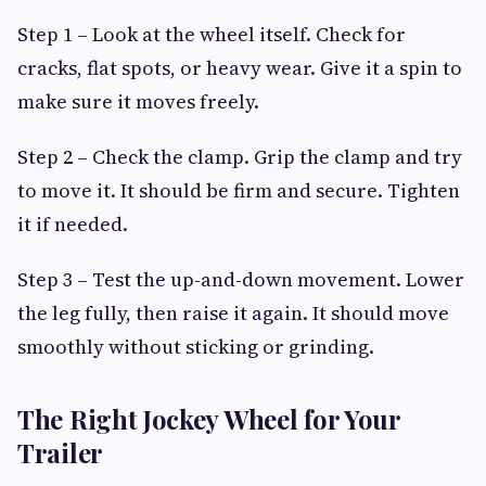
Step 1 – Look at the wheel itself. Check for
cracks, flat spots, or heavy wear. Give it a spin to
make sure it moves freely.
Step 2 – Check the clamp. Grip the clamp and try
to move it. It should be firm and secure. Tighten
it if needed.
Step 3 – Test the up-and-down movement. Lower
the leg fully, then raise it again. It should move
smoothly without sticking or grinding.
The Right Jockey Wheel for Your
Trailer