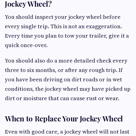
Jockey Wheel?
You should inspect your jockey wheel before
every single trip. This is not an exaggeration.
Every time you plan to tow your trailer, give it a
quick once-over.
You should also do a more detailed check every
three to six months, or after any rough trip. If
you have been driving on dirt roads or in wet
conditions, the jockey wheel may have picked up
dirt or moisture that can cause rust or wear.
When to Replace Your Jockey Wheel
Even with good care, a jockey wheel will not last