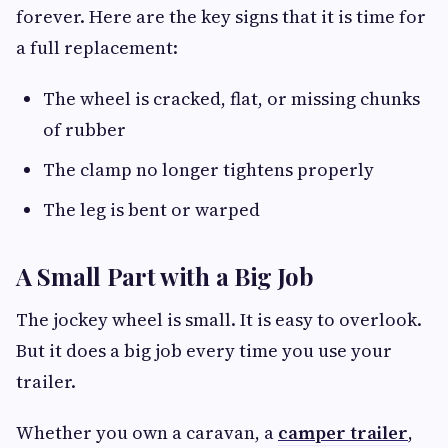
forever. Here are the key signs that it is time for
a full replacement:
The wheel is cracked, flat, or missing chunks
of rubber
The clamp no longer tightens properly
The leg is bent or warped
A Small Part with a Big Job
The jockey wheel is small. It is easy to overlook.
But it does a big job every time you use your
trailer.
Whether you own a caravan, a
camper trailer
,