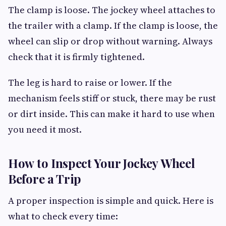
The clamp is loose. The jockey wheel attaches to
the trailer with a clamp. If the clamp is loose, the
wheel can slip or drop without warning. Always
check that it is firmly tightened.
The leg is hard to raise or lower. If the
mechanism feels stiff or stuck, there may be rust
or dirt inside. This can make it hard to use when
you need it most.
How to Inspect Your Jockey Wheel
Before a Trip
A proper inspection is simple and quick. Here is
what to check every time: