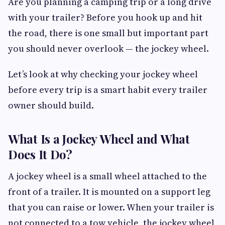
Are you planning a camping trip or a long drive
with your trailer? Before you hook up and hit
the road, there is one small but important part
you should never overlook — the jockey wheel.
Let’s look at why checking your jockey wheel
before every trip is a smart habit every trailer
owner should build.
What Is a Jockey Wheel and What
Does It Do?
A jockey wheel is a small wheel attached to the
front of a trailer. It is mounted on a support leg
that you can raise or lower. When your trailer is
not connected to a tow vehicle, the jockey wheel