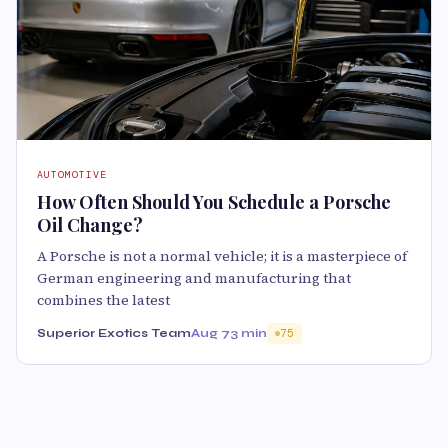
AUTOMOTIVE
How Often Should You Schedule a Porsche
Oil Change?
A Porsche is not a normal vehicle; it is a masterpiece of
German engineering and manufacturing that
combines the latest
Superior Exotics Team
Aug 7
3 min
75