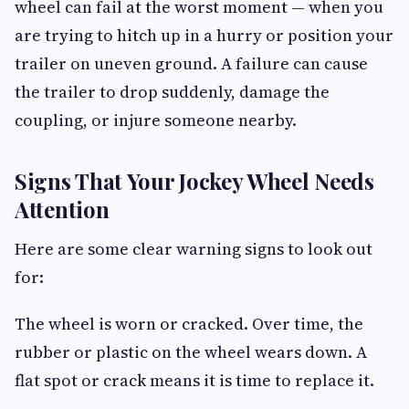
wheel can fail at the worst moment — when you
are trying to hitch up in a hurry or position your
trailer on uneven ground. A failure can cause
the trailer to drop suddenly, damage the
coupling, or injure someone nearby.
Signs That Your Jockey Wheel Needs
Attention
Here are some clear warning signs to look out
for:
The wheel is worn or cracked. Over time, the
rubber or plastic on the wheel wears down. A
flat spot or crack means it is time to replace it.