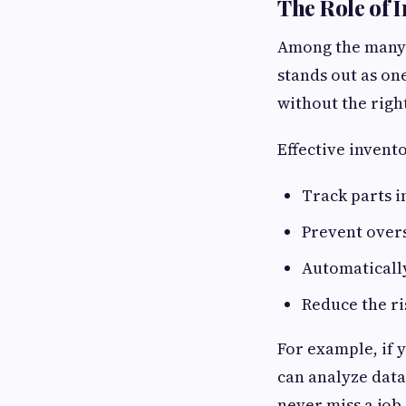
The Role of 
Among the many 
stands out as on
without the righ
Effective inven
Track parts i
Prevent over
Automaticall
Reduce the ri
For example, if 
can analyze data
never miss a job