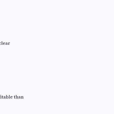
clear
itable than