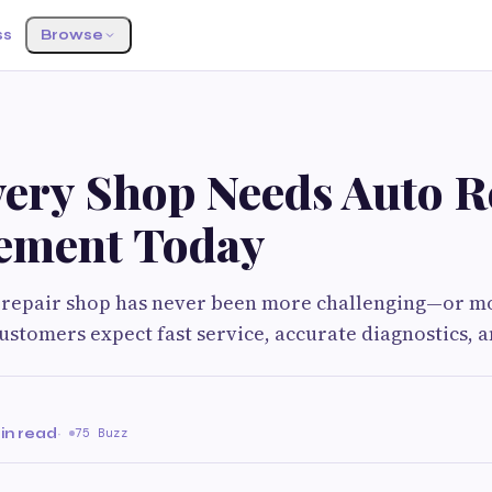
ss
Browse
ery Shop Needs Auto R
ement Today
 repair shop has never been more challenging—or mo
ustomers expect fast service, accurate diagnostics, 
in read
·
75 Buzz