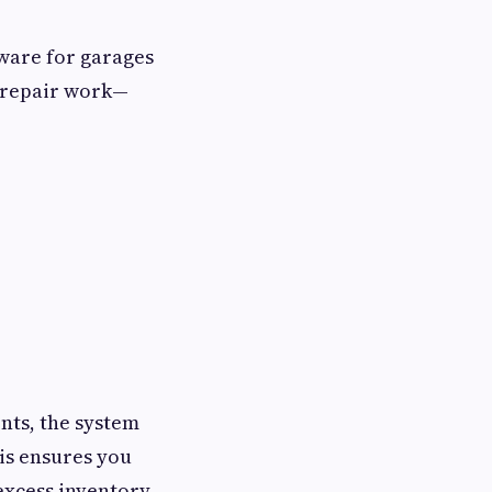
ware for garages
f repair work—
nts, the system
is ensures you
 excess inventory