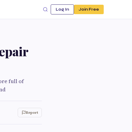
Log In
Join Free
epair
re full of
and
Report