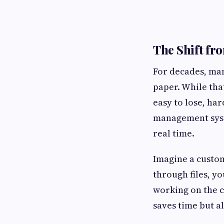
The Shift fr
For decades, man
paper. While that
easy to lose, har
management syste
real time.
Imagine a custome
through files, y
working on the c
saves time but a