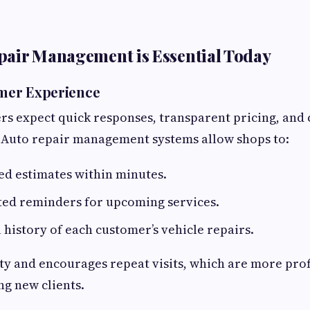
pair Management is Essential Today
omer Experience
 expect quick responses, transparent pricing, and 
Auto repair management systems allow shops to:
ed estimates within minutes.
ed reminders for upcoming services.
l history of each customer’s vehicle repairs.
lty and encourages repeat visits, which are more prof
ng new clients.