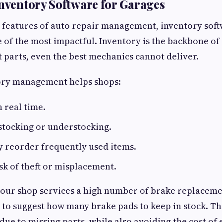
Inventory Software for Garages
features of auto repair management, inventory soft
e of the most impactful. Inventory is the backbone o
t parts, even the best mechanics cannot deliver.
tory management helps shops:
n real time.
stocking or understocking.
y reorder frequently used items.
sk of theft or misplacement.
your shop services a high number of brake replaceme
 to suggest how many brake pads to keep in stock. Th
 due to missing parts, while also avoiding the cost of