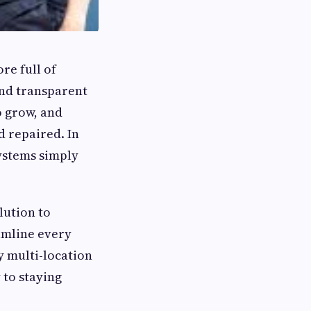
re full of
and transparent
 grow, and
 repaired. In
systems simply
lution to
amline every
y multi-location
y to staying