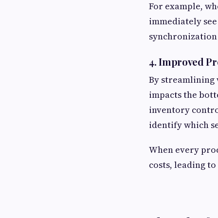
For example, whe
immediately see 
synchronization
4. Improved Pro
By streamlining
impacts the bot
inventory contr
identify which s
When every proc
costs, leading to