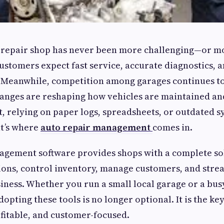
 repair shop has never been more challenging—or mo
ustomers expect fast service, accurate diagnostics, 
Meanwhile, competition among garages continues to
anges are reshaping how vehicles are maintained and
, relying on paper logs, spreadsheets, or outdated 
at’s where
auto repair management
comes in.
agement software provides shops with a complete so
ions, control inventory, manage customers, and stre
siness. Whether you run a small local garage or a bus
dopting these tools is no longer optional. It is the ke
fitable, and customer-focused.