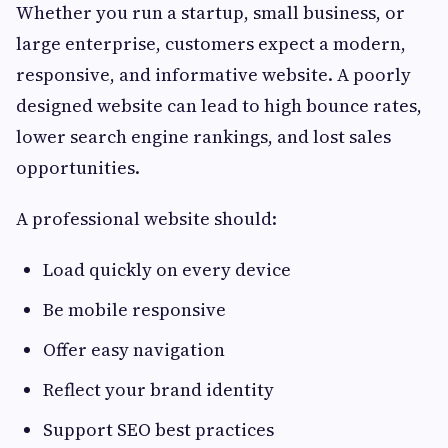
Whether you run a startup, small business, or
large enterprise, customers expect a modern,
responsive, and informative website. A poorly
designed website can lead to high bounce rates,
lower search engine rankings, and lost sales
opportunities.
A professional website should:
Load quickly on every device
Be mobile responsive
Offer easy navigation
Reflect your brand identity
Support SEO best practices