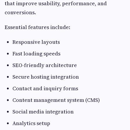
that improve usability, performance, and
conversions.
Essential features include:
Responsive layouts
Fast loading speeds
SEO-friendly architecture
Secure hosting integration
Contact and inquiry forms
Content management system (CMS)
Social media integration
Analytics setup