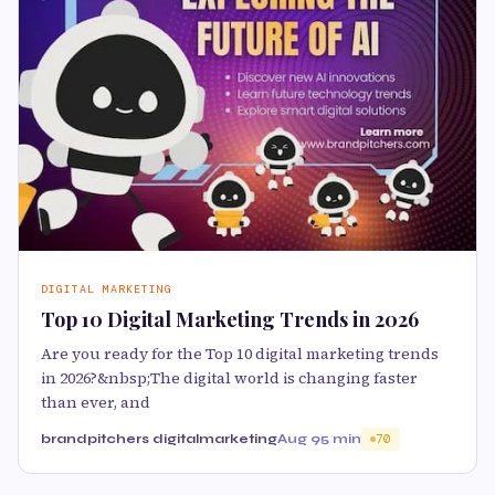
DIGITAL MARKETING
Top 10 Digital Marketing Trends in 2026
Are you ready for the Top 10 digital marketing trends
in 2026?&nbsp;The digital world is changing faster
than ever, and
brandpitchers digitalmarketing
Aug 9
5 min
70