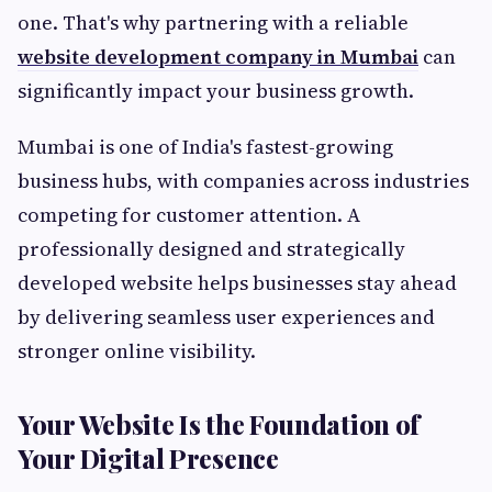
one. That's why partnering with a reliable
website development company in Mumbai
can
significantly impact your business growth.
Mumbai is one of India's fastest-growing
business hubs, with companies across industries
competing for customer attention. A
professionally designed and strategically
developed website helps businesses stay ahead
by delivering seamless user experiences and
stronger online visibility.
Your Website Is the Foundation of
Your Digital Presence