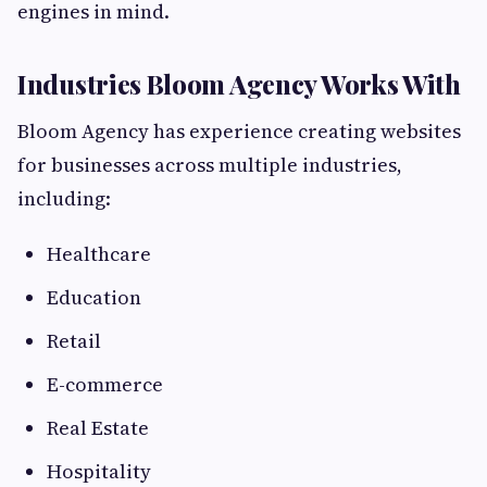
engines in mind.
Industries Bloom Agency Works With
Bloom Agency has experience creating websites
for businesses across multiple industries,
including:
Healthcare
Education
Retail
E-commerce
Real Estate
Hospitality