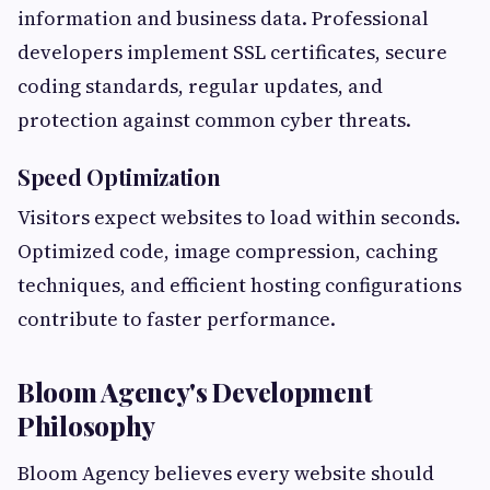
information and business data. Professional
developers implement SSL certificates, secure
coding standards, regular updates, and
protection against common cyber threats.
Speed Optimization
Visitors expect websites to load within seconds.
Optimized code, image compression, caching
techniques, and efficient hosting configurations
contribute to faster performance.
Bloom Agency's Development
Philosophy
Bloom Agency believes every website should