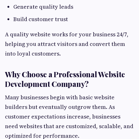
Generate quality leads
Build customer trust
A quality website works for your business 24/7,
helping you attract visitors and convert them
into loyal customers.
Why Choose a Professional Website
Development Company?
Many businesses begin with basic website
builders but eventually outgrow them. As
customer expectations increase, businesses
need websites that are customized, scalable, and
optimized for performance.