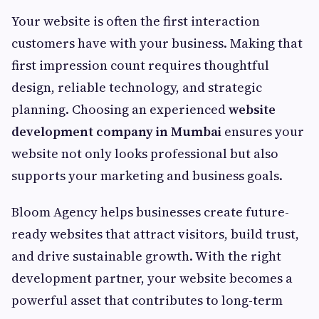
Your website is often the first interaction
customers have with your business. Making that
first impression count requires thoughtful
design, reliable technology, and strategic
planning. Choosing an experienced
website
development company in Mumbai
ensures your
website not only looks professional but also
supports your marketing and business goals.
Bloom Agency helps businesses create future-
ready websites that attract visitors, build trust,
and drive sustainable growth. With the right
development partner, your website becomes a
powerful asset that contributes to long-term