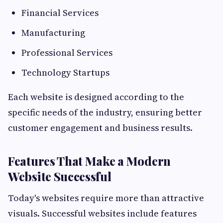
Financial Services
Manufacturing
Professional Services
Technology Startups
Each website is designed according to the
specific needs of the industry, ensuring better
customer engagement and business results.
Features That Make a Modern
Website Successful
Today's websites require more than attractive
visuals. Successful websites include features