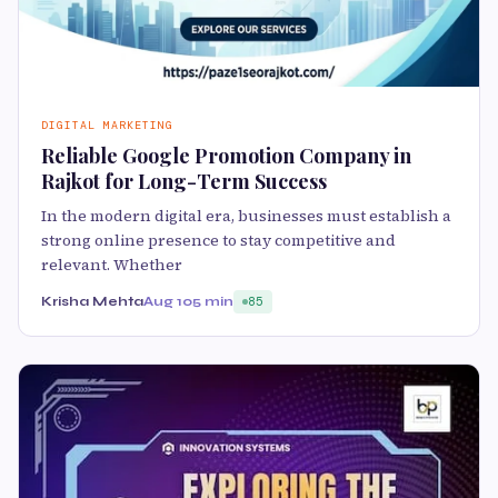
DIGITAL MARKETING
Reliable Google Promotion Company in
Rajkot for Long-Term Success
In the modern digital era, businesses must establish a
strong online presence to stay competitive and
relevant. Whether
Krisha Mehta
Aug 10
5 min
85