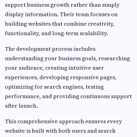
support business growth rather than simply
display information. Their team focuses on
building websites that combine creativity,
functionality, and long-term scalability.
The development process includes
understanding your business goals, researching
your audience, creating intuitive user
experiences, developing responsive pages,
optimizing for search engines, testing
performance, and providing continuous support
after launch.
This comprehensive approach ensures every
website is built with both users and search