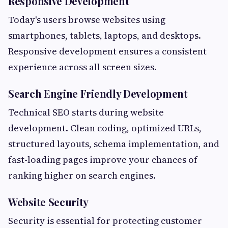
Responsive Development
Today's users browse websites using
smartphones, tablets, laptops, and desktops.
Responsive development ensures a consistent
experience across all screen sizes.
Search Engine Friendly Development
Technical SEO starts during website
development. Clean coding, optimized URLs,
structured layouts, schema implementation, and
fast-loading pages improve your chances of
ranking higher on search engines.
Website Security
Security is essential for protecting customer