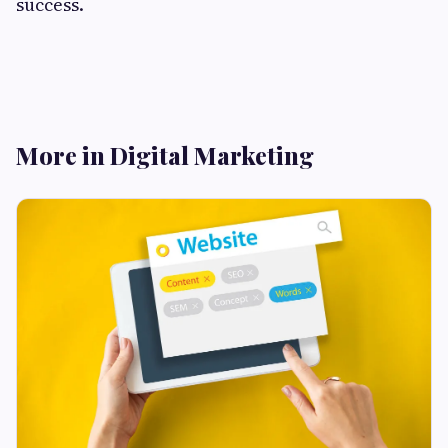
success.
More in Digital Marketing