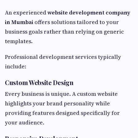
An experienced
website development company
in Mumbai
offers solutions tailored to your
business goals rather than relying on generic
templates.
Professional development services typically
include:
Custom Website Design
Every business is unique. A custom website
highlights your brand personality while
providing features designed specifically for
your audience.