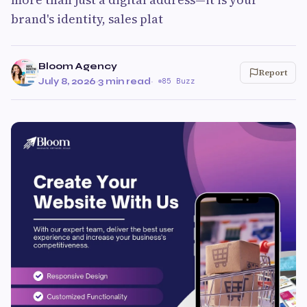
brand's identity, sales plat
Bloom Agency
Report
July 8, 2026
·
3 min read
·
85 Buzz