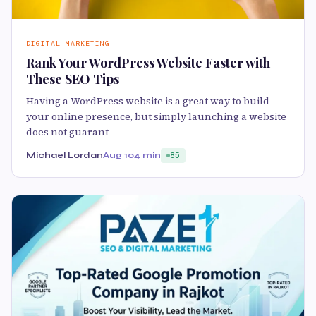
DIGITAL MARKETING
Rank Your WordPress Website Faster with
These SEO Tips
Having a WordPress website is a great way to build
your online presence, but simply launching a website
does not guarant
Michael Lordan
Aug 10
4 min
85