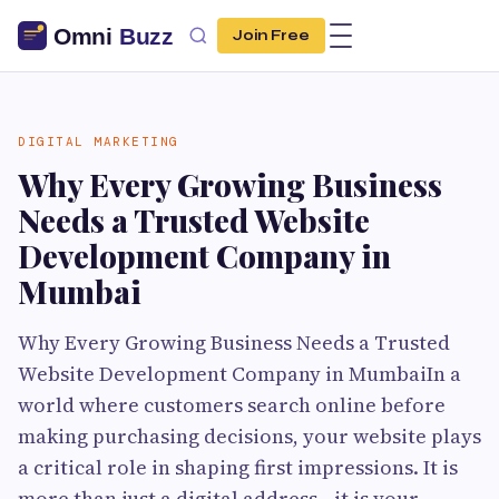
Join Free
DIGITAL MARKETING
Why Every Growing Business
Needs a Trusted Website
Development Company in
Mumbai
Why Every Growing Business Needs a Trusted
Website Development Company in MumbaiIn a
world where customers search online before
making purchasing decisions, your website plays
a critical role in shaping first impressions. It is
more than just a digital address—it is your