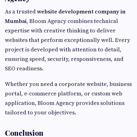
As a trusted
website development company in
Mumbai
, Bloom Agency combines technical
expertise with creative thinking to deliver
websites that perform exceptionally well. Every
project is developed with attention to detail,
ensuring speed, security, responsiveness, and
SEO readiness.
Whether you need a corporate website, business
portal, e-commerce platform, or custom web
application, Bloom Agency provides solutions
tailored to your objectives.
Conclusion