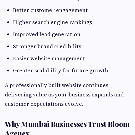
Better customer engagement
Higher search engine rankings
Improved lead generation
Stronger brand credibility
Easier website management
Greater scalability for future growth
A professionally built website continues
delivering value as your business expands and
customer expectations evolve.
Why Mumbai Businesses Trust Bloom
Agency