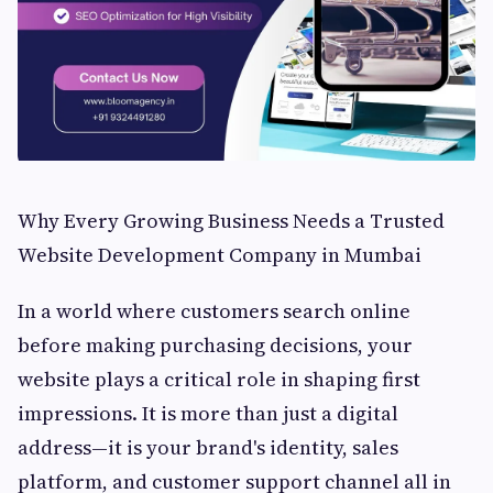
Why Every Growing Business Needs a Trusted
Website Development Company in Mumbai
In a world where customers search online
before making purchasing decisions, your
website plays a critical role in shaping first
impressions. It is more than just a digital
address—it is your brand's identity, sales
platform, and customer support channel all in