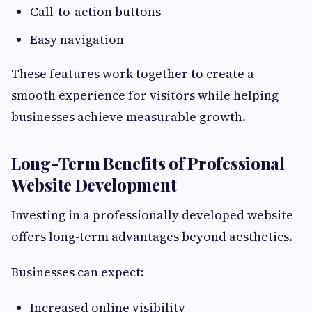
Call-to-action buttons
Easy navigation
These features work together to create a
smooth experience for visitors while helping
businesses achieve measurable growth.
Long-Term Benefits of Professional
Website Development
Investing in a professionally developed website
offers long-term advantages beyond aesthetics.
Businesses can expect:
Increased online visibility